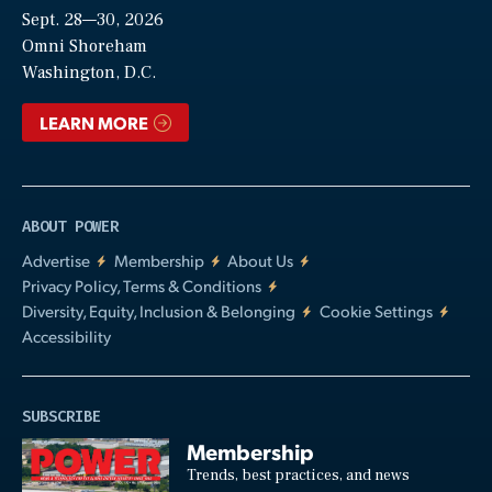
Sept. 28—30, 2026
Video
Omni Shoreham
Washington, D.C.
LEARN MORE
ABOUT POWER
Advertise
Membership
About Us
Privacy Policy, Terms & Conditions
Diversity, Equity, Inclusion & Belonging
Cookie Settings
Accessibility
SUBSCRIBE
Membership
Trends, best practices, and news