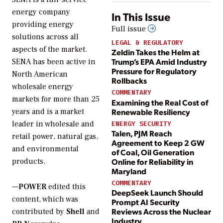
energy company
In This Issue
providing energy
Full issue
solutions across all
LEGAL & REGULATORY
aspects of the market.
Zeldin Takes the Helm at
Trump’s EPA Amid Industry
SENA has been active in
Pressure for Regulatory
North American
Rollbacks
wholesale energy
COMMENTARY
markets for more than 25
Examining the Real Cost of
Renewable Resiliency
years and is a market
leader in wholesale and
ENERGY SECURITY
Talen, PJM Reach
retail power, natural gas,
Agreement to Keep 2 GW
and environmental
of Coal, Oil Generation
Online for Reliability in
products.
Maryland
COMMENTARY
—
POWER
edited this
DeepSeek Launch Should
content, which was
Prompt AI Security
Reviews Across the Nuclear
contributed by
Shell
and
Industry