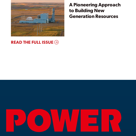
A Pioneering Approach
to Building New
Generation Resources
READ THE FULL ISSUE