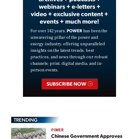
webinars + e-letters +
video + exclusive content +
events + much more!
POWER
For over 142 years,
has been the
unwavering pillar of the power and
energy industry, offering unparalleled
insights on the latest trends, best
practices, and news through our robust
channels: print, digital media, and in-
person events.
SUBSCRIBE NOW
TRENDING
POWER
Chinese Government Approves