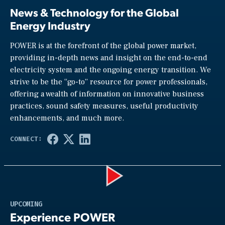
News & Technology for the Global
Energy Industry
POWER is at the forefront of the global power market,
providing in-depth news and insight on the end-to-end
electricity system and the ongoing energy transition. We
strive to be the “go-to” resource for power professionals,
offering a wealth of information on innovative business
practices, sound safety measures, useful productivity
enhancements, and much more.
Play
UPCOMING
Experience POWER