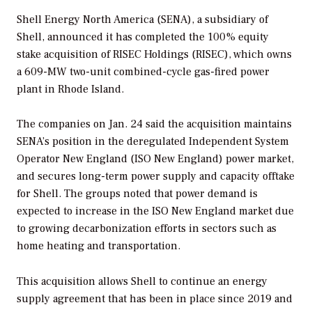
Shell Energy North America (SENA), a subsidiary of
Shell, announced it has completed the 100% equity
stake acquisition of RISEC Holdings (RISEC), which owns
a 609-MW two-unit combined-cycle gas-fired power
plant in Rhode Island.
The companies on Jan. 24 said the acquisition maintains
SENA’s position in the deregulated Independent System
Operator New England (ISO New England) power market,
and secures long-term power supply and capacity offtake
for Shell. The groups noted that power demand is
expected to increase in the ISO New England market due
to growing decarbonization efforts in sectors such as
home heating and transportation.
This acquisition allows Shell to continue an energy
supply agreement that has been in place since 2019 and