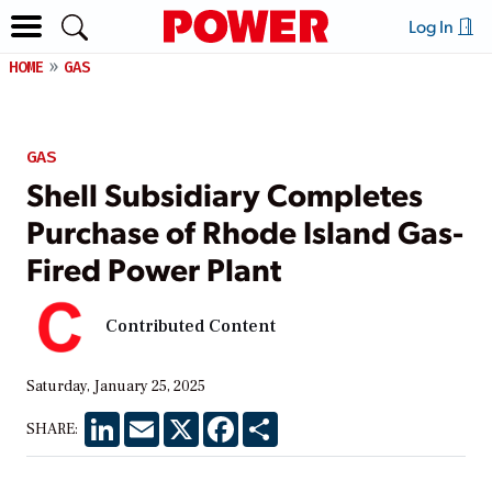
Log In
HOME
GAS
GAS
Shell Subsidiary Completes
Purchase of Rhode Island Gas-
Fired Power Plant
Contributed Content
Saturday, January 25, 2025
LinkedIn
Email
X
Facebook
Share
SHARE: