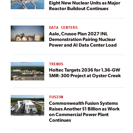
Eight New Nuclear Units as Major
Reactor Buildout Continues
DATA CENTERS
Aalo, Crusoe Plan 2027 INL
Demonstration Pairing Nuclear
Power and AI Data Center Load
TRENDS
Holtec Targets 2036 for 1.36-GW
SMR-300 Project at Oyster Creek
FUSION
Commonwealth Fusion Systems
Raises Another $1 Billion as Work
on Commercial Power Plant
Continues