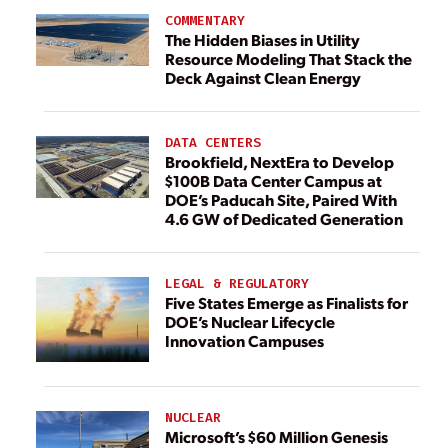
COMMENTARY
The Hidden Biases in Utility
Resource Modeling That Stack the
Deck Against Clean Energy
DATA CENTERS
Brookfield, NextEra to Develop
$100B Data Center Campus at
DOE’s Paducah Site, Paired With
4.6 GW of Dedicated Generation
LEGAL & REGULATORY
Five States Emerge as Finalists for
DOE’s Nuclear Lifecycle
Innovation Campuses
NUCLEAR
Microsoft’s $60 Million Genesis