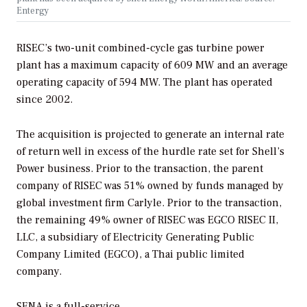
Entergy
RISEC’s two-unit combined-cycle gas turbine power
plant has a maximum capacity of 609 MW and an average
operating capacity of 594 MW. The plant has operated
since 2002.
The acquisition is projected to generate an internal rate
of return well in excess of the hurdle rate set for Shell’s
Power business. Prior to the transaction, the parent
company of RISEC was 51% owned by funds managed by
global investment firm Carlyle. Prior to the transaction,
the remaining 49% owner of RISEC was EGCO RISEC II,
LLC, a subsidiary of Electricity Generating Public
Company Limited (EGCO), a Thai public limited
company.
SENA is a full-service