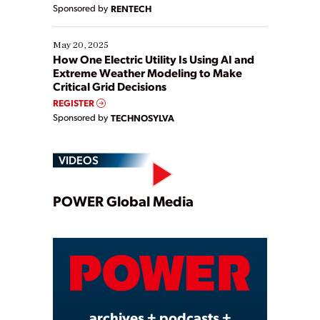
Sponsored by
RENTECH
May 20, 2025
How One Electric Utility Is Using AI and
Extreme Weather Modeling to Make
Critical Grid Decisions
REGISTER
Sponsored by
TECHNOSYLVA
VIDEOS
Play
POWER Global Media
Video
archives + podcasts +