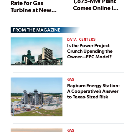
1,875-MW Plant
Rate for Gas
Comes Online in
Turbine at New
Ohio
Polish Power
Plant
FROM THE MAGAZINE
DATA CENTERS
Is the Power Project
Crunch Upending the
Owner—EPC Model?
GAS
Rayburn Energy Station:
A Cooperative’s Answer
to Texas-Sized Risk
GAS