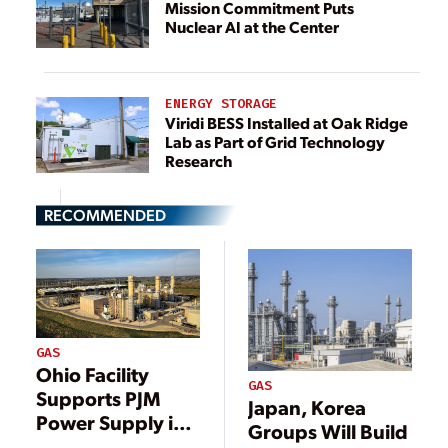
Mission Commitment Puts
Nuclear AI at the Center
ENERGY STORAGE
Viridi BESS Installed at Oak Ridge
Lab as Part of Grid Technology
Research
RECOMMENDED
GAS
Ohio Facility
GAS
Supports PJM
Japan, Korea
Power Supply in
Groups Will Build
Heart of Major