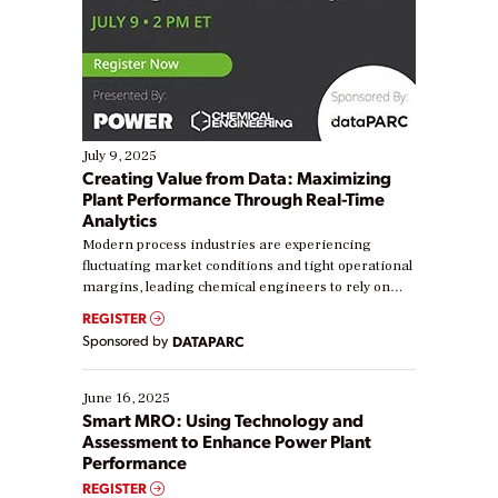
July 9, 2025
Creating Value from Data: Maximizing
Plant Performance Through Real-Time
Analytics
Modern process industries are experiencing
fluctuating market conditions and tight operational
margins, leading chemical engineers to rely on
real-time data to boost efficiency and reduce costs.
REGISTER
Yet, many organizations are at different stages in
Sponsored by
DATAPARC
their digital transformation journey. Some are just
starting, while others are looking to optimize
existing solutions. This webinar explores practical
June 16, 2025
ways […]
Smart MRO: Using Technology and
Assessment to Enhance Power Plant
Performance
REGISTER