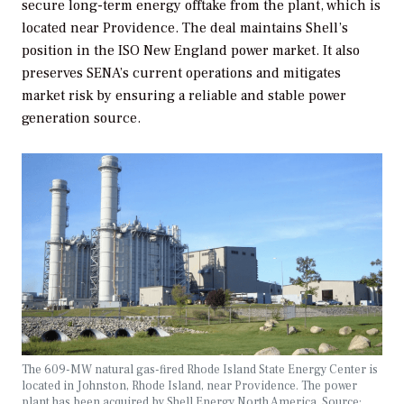
secure long-term energy offtake from the plant, which is
located near Providence. The deal maintains Shell’s
position in the ISO New England power market. It also
preserves SENA’s current operations and mitigates
market risk by ensuring a reliable and stable power
generation source.
The 609-MW natural gas-fired Rhode Island State Energy Center is
located in Johnston, Rhode Island, near Providence. The power
plant has been acquired by Shell Energy North America. Source: