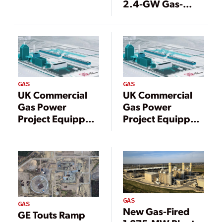
2.4-GW Gas-
Shale Plays
Fired Power Plant
in Qatar
GAS
GAS
UK Commercial
UK Commercial
Gas Power
Gas Power
Project Equipped
Project Equipped
With Carbon
With Carbon
Capture Unveils
Capture Unveils
Contractors
Contractors
GAS
GAS
New Gas-Fired
GE Touts Ramp