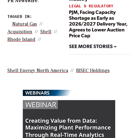
PR Newswire
.
LEGAL & REGULATORY
PJM, Facing Capacity
TAGGED IN:
Shortage as Early as
2026/2027 Delivery Year,
Natural Gas
Agrees to Lower Auction
Acquisition
Shell
Price Cap
Rhode Island
SEE MORE STORIES
Shell Energy North America
RISEC Holdings
WEBINARS