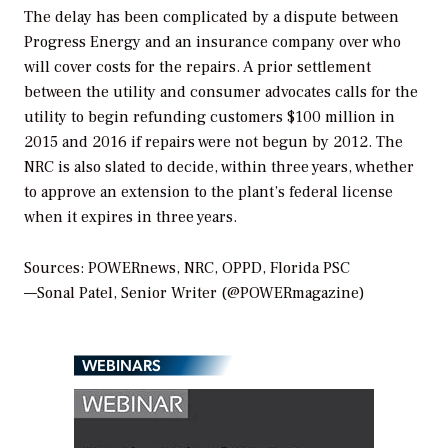
The delay has been complicated by a dispute between
Progress Energy and an insurance company over who
will cover costs for the repairs. A prior settlement
between the utility and consumer advocates calls for the
utility to begin refunding customers $100 million in
2015 and 2016 if repairs were not begun by 2012. The
NRC is also slated to decide, within three years, whether
to approve an extension to the plant’s federal license
when it expires in three years.
Sources: POWERnews, NRC, OPPD, Florida PSC
—Sonal Patel, Senior Writer (@POWERmagazine)
WEBINARS