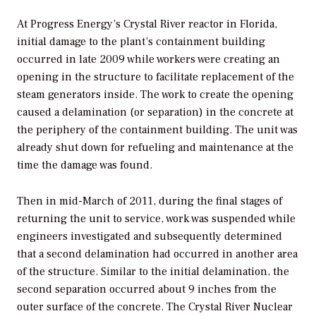
At Progress Energy’s Crystal River reactor in Florida,
initial damage to the plant’s containment building
occurred in late 2009 while workers were creating an
opening in the structure to facilitate replacement of the
steam generators inside. The work to create the opening
caused a delamination (or separation) in the concrete at
the periphery of the containment building. The unit was
already shut down for refueling and maintenance at the
time the damage was found.
Then in mid-March of 2011, during the final stages of
returning the unit to service, work was suspended while
engineers investigated and subsequently determined
that a second delamination had occurred in another area
of the structure. Similar to the initial delamination, the
second separation occurred about 9 inches from the
outer surface of the concrete. The Crystal River Nuclear