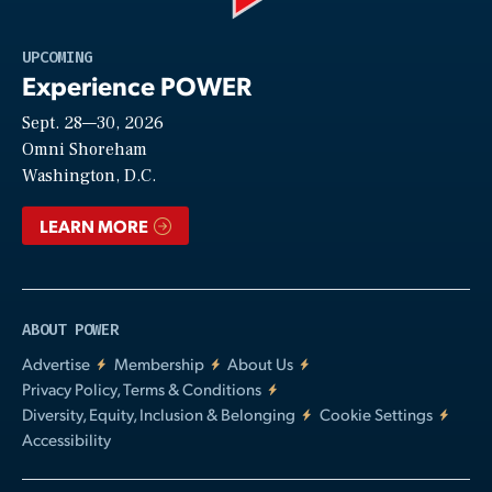
Play
UPCOMING
Experience POWER
Sept. 28—30, 2026
Video
Omni Shoreham
Washington, D.C.
LEARN MORE
ABOUT POWER
Advertise
Membership
About Us
Privacy Policy, Terms & Conditions
Diversity, Equity, Inclusion & Belonging
Cookie Settings
Accessibility