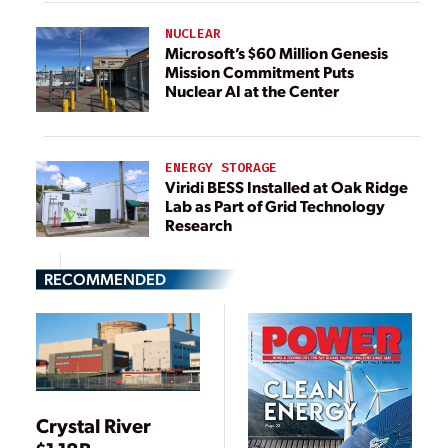
NUCLEAR
Microsoft’s $60 Million Genesis
Mission Commitment Puts
Nuclear AI at the Center
ENERGY STORAGE
Viridi BESS Installed at Oak Ridge
Lab as Part of Grid Technology
Research
RECOMMENDED
Crystal River