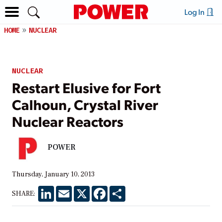
Log In
HOME
NUCLEAR
NUCLEAR
Restart Elusive for Fort
Calhoun, Crystal River
Nuclear Reactors
POWER
Thursday, January 10, 2013
LinkedIn
Email
X
Facebook
Share
SHARE: