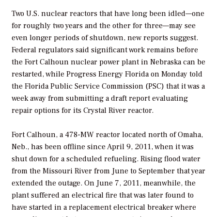
Two U.S. nuclear reactors that have long been idled—one
for roughly two years and the other for three—may see
even longer periods of shutdown, new reports suggest.
Federal regulators said significant work remains before
the Fort Calhoun nuclear power plant in Nebraska can be
restarted, while Progress Energy Florida on Monday told
the Florida Public Service Commission (PSC) that it was a
week away from submitting a draft report evaluating
repair options for its Crystal River reactor.
Fort Calhoun, a 478-MW reactor located north of Omaha,
Neb., has been offline since April 9, 2011, when it was
shut down for a scheduled refueling. Rising flood water
from the Missouri River from June to September that year
extended the outage. On June 7, 2011, meanwhile, the
plant suffered an electrical fire that was later found to
have started in a replacement electrical breaker where