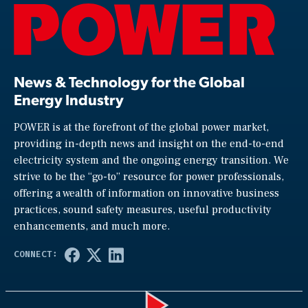
News & Technology for the Global
Energy Industry
POWER is at the forefront of the global power market,
providing in-depth news and insight on the end-to-end
electricity system and the ongoing energy transition. We
strive to be the “go-to” resource for power professionals,
offering a wealth of information on innovative business
practices, sound safety measures, useful productivity
enhancements, and much more.