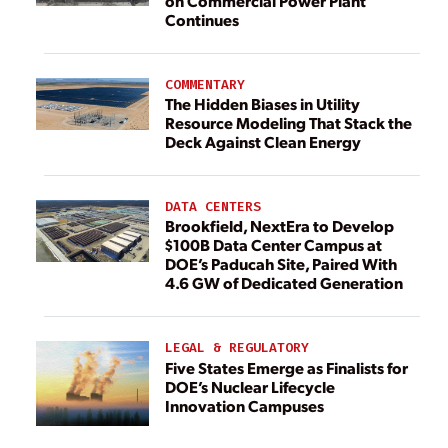
on Commercial Power Plant
Continues
COMMENTARY
The Hidden Biases in Utility
Resource Modeling That Stack the
Deck Against Clean Energy
DATA CENTERS
Brookfield, NextEra to Develop
$100B Data Center Campus at
DOE’s Paducah Site, Paired With
4.6 GW of Dedicated Generation
LEGAL & REGULATORY
Five States Emerge as Finalists for
DOE’s Nuclear Lifecycle
Innovation Campuses