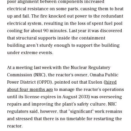
poor alignment between components increased
electrical resistance on some parts, causing them to heat
up and fail. The fire knocked out power to the redundant
electrical system, resulting in the loss of spent fuel pool
cooling for about 90 minutes. Last year it was discovered
that structural supports inside the containment
building aren’t sturdy enough to support the building
under extreme events.
At a meeting last week with the Nuclear Regulatory
Commission (NRC), the reactor’s owner, Omaha Public
Power District (OPPD), pointed out that Exelon (
hired
about four months ago
to manage the reactor’s operations
until its license expires in August 2033) was overseeing
repairs and improving the plant’s safety culture. NRC
regulators said, however, that "significant" work remains
and stressed that there is no timetable for restarting the
reactor.