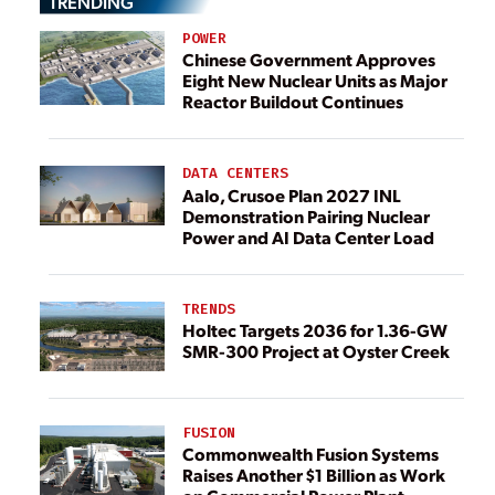
TRENDING
POWER
Chinese Government Approves
Eight New Nuclear Units as Major
Reactor Buildout Continues
DATA CENTERS
Aalo, Crusoe Plan 2027 INL
Demonstration Pairing Nuclear
Power and AI Data Center Load
TRENDS
Holtec Targets 2036 for 1.36-GW
SMR-300 Project at Oyster Creek
FUSION
Commonwealth Fusion Systems
Raises Another $1 Billion as Work