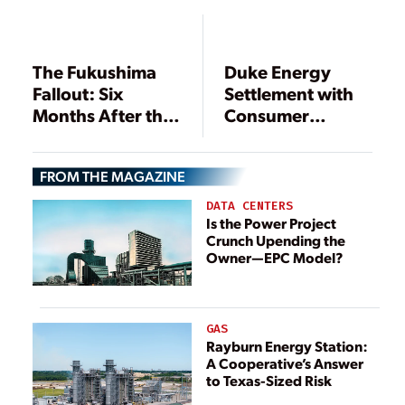
Louisiana
The Fukushima
Duke Energy
Fallout: Six
Settlement with
Months After the
Consumer
Nuclear Crisis
Advocates
Affects Nuclear,
FROM THE MAGAZINE
Coal Plants
DATA CENTERS
Is the Power Project
Crunch Upending the
Owner—EPC Model?
GAS
Rayburn Energy Station:
A Cooperative’s Answer
to Texas-Sized Risk