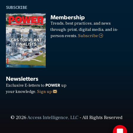
SUBSCRIBE
Membership
Trends, best practices, and news
through: print, digital media, and in-
person events.
Subscribe
Newsletters
POWER
Exclusive E-letters to
up
your knowledge.
Sign up
© 2026
Access Intelligence, LLC
- All Rights Reserved