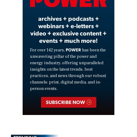
Video
archives + podcasts +
webinars + e-letters +
video + exclusive content +
events + much more!
POWER
For over 142 years,
has been the
unwavering pillar of the power and
energy industry, offering unparalleled
insights on the latest trends, best
practices, and news through our robust
channels: print, digital media, and in-
person events.
SUBSCRIBE NOW