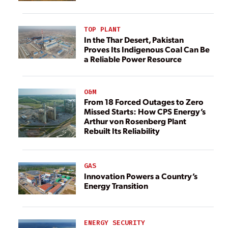
TOP PLANT
In the Thar Desert, Pakistan
Proves Its Indigenous Coal Can Be
a Reliable Power Resource
O&M
From 18 Forced Outages to Zero
Missed Starts: How CPS Energy’s
Arthur von Rosenberg Plant
Rebuilt Its Reliability
GAS
Innovation Powers a Country’s
Energy Transition
ENERGY SECURITY