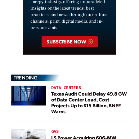
energy industry, offering unparalleled
insights on the latest trends, best
practices, and news through our robust
channels: print, digital media, and in-
person events.
SUBSCRIBE NOW
TRENDING
DATA CENTERS
Texas Audit Could Delay 49.8 GW
of Data Center Load, Cost
Projects Up to $15 Billion, BNEF
Warns
GAS
LS Power Acquiring 606-MW