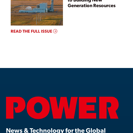
Generation Resources
READ THE FULL ISSUE
News & Technology for the Global