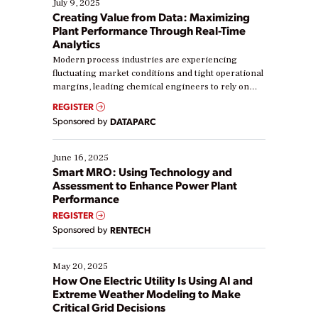
July 9, 2025
Creating Value from Data: Maximizing
Plant Performance Through Real-Time
Analytics
Modern process industries are experiencing
fluctuating market conditions and tight operational
margins, leading chemical engineers to rely on
real-time data to boost efficiency and reduce costs.
REGISTER
Yet, many organizations are at different stages in
Sponsored by
DATAPARC
their digital transformation journey. Some are just
starting, while others are looking to optimize
existing solutions. This webinar explores practical
June 16, 2025
ways […]
Smart MRO: Using Technology and
Assessment to Enhance Power Plant
Performance
REGISTER
Sponsored by
RENTECH
May 20, 2025
How One Electric Utility Is Using AI and
Extreme Weather Modeling to Make
Critical Grid Decisions