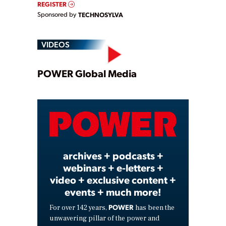
REGISTER
Sponsored by
TECHNOSYLVA
VIDEOS
Play
POWER Global Media
Video
archives + podcasts +
webinars + e-letters +
video + exclusive content +
events + much more!
POWER
For over 142 years,
has been the
unwavering pillar of the power and