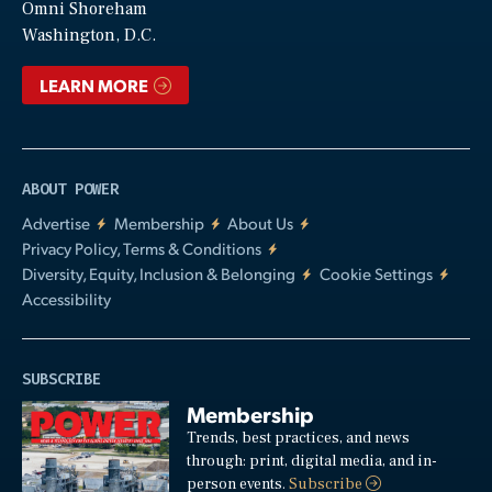
Video
Omni Shoreham
Washington, D.C.
LEARN MORE
ABOUT POWER
Advertise
Membership
About Us
Privacy Policy, Terms & Conditions
Diversity, Equity, Inclusion & Belonging
Cookie Settings
Accessibility
SUBSCRIBE
Membership
Trends, best practices, and news
through: print, digital media, and in-
person events.
Subscribe