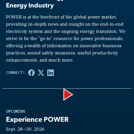
Energy Industry
POWER is at the forefront of the global power market,
providing in-depth news and insight on the end-to-end
electricity system and the ongoing energy transition. We
strive to be the “go-to” resource for power professionals,
offering a wealth of information on innovative business
practices, sound safety measures, useful productivity
enhancements, and much more.
Play
UPCOMING
Experience POWER
Sept. 28—30, 2026