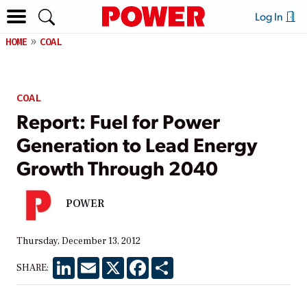
Log In
HOME
COAL
COAL
Report: Fuel for Power
Generation to Lead Energy
Growth Through 2040
POWER
Thursday, December 13, 2012
LinkedIn
Email
X
Facebook
Share
SHARE: