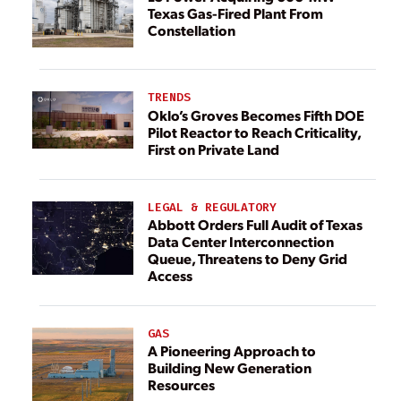
Texas Gas-Fired Plant From
Constellation
TRENDS
Oklo’s Groves Becomes Fifth DOE
Pilot Reactor to Reach Criticality,
First on Private Land
LEGAL & REGULATORY
Abbott Orders Full Audit of Texas
Data Center Interconnection
Queue, Threatens to Deny Grid
Access
GAS
A Pioneering Approach to
Building New Generation
Resources