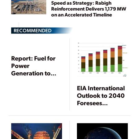
Speed as Strategy: Rabigh
Reinforcement Delivers 1,179 MW
on an Accelerated Timeline
RECOMMENDED
Report: Fuel for
Power
Generation to
Lead Energy
EIA International
Growth Through
Outlook to 2040
2040
Foresees
Decoupling of
Power Demand
and Economic
Growth