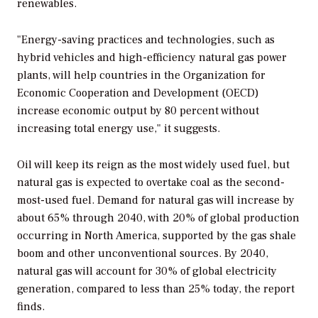
renewables.
"Energy-saving practices and technologies, such as
hybrid vehicles and high-efficiency natural gas power
plants, will help countries in the Organization for
Economic Cooperation and Development (OECD)
increase economic output by 80 percent without
increasing total energy use," it suggests.
Oil will keep its reign as the most widely used fuel, but
natural gas is expected to overtake coal as the second-
most-used fuel. Demand for natural gas will increase by
about 65% through 2040, with 20% of global production
occurring in North America, supported by the gas shale
boom and other unconventional sources. By 2040,
natural gas will account for 30% of global electricity
generation, compared to less than 25% today, the report
finds.