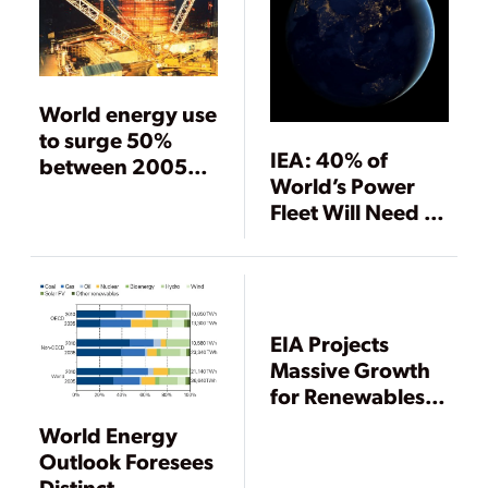
World energy use
to surge 50%
IEA: 40% of
between 2005
World’s Power
and 2030
Fleet Will Need to
Be Replaced by
2040
EIA Projects
Massive Growth
for Renewables,
Nuclear Power
World Energy
Through 2040
Outlook Foresees
Distinct