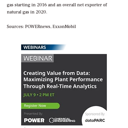
gas starting in 2016 and an overall net exporter of
natural gas in 2020.
Sources: POWERnews, ExxonMobil
WEBINARS