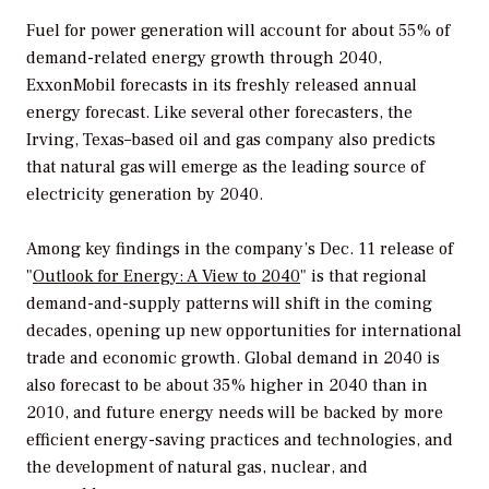
Fuel for power generation will account for about 55% of
demand-related energy growth through 2040,
ExxonMobil forecasts in its freshly released annual
energy forecast. Like several other forecasters, the
Irving, Texas–based oil and gas company also predicts
that natural gas will emerge as the leading source of
electricity generation by 2040.
Among key findings in the company’s Dec. 11 release of
"
Outlook for Energy: A View to 2040
" is that regional
demand-and-supply patterns will shift in the coming
decades, opening up new opportunities for international
trade and economic growth. Global demand in 2040 is
also forecast to be about 35% higher in 2040 than in
2010, and future energy needs will be backed by more
efficient energy-saving practices and technologies, and
the development of natural gas, nuclear, and