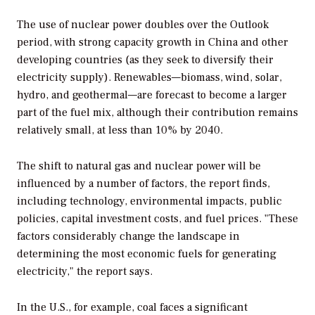
The use of nuclear power doubles over the
Outlook
period, with strong capacity growth in China and other
developing countries (as they seek to diversify their
electricity supply). Renewables—biomass, wind, solar,
hydro, and geothermal—are forecast to become a larger
part of the fuel mix, although their contribution remains
relatively small, at less than 10% by 2040.
The shift to natural gas and nuclear power will be
influenced by a number of factors, the report finds,
including technology, environmental impacts, public
policies, capital investment costs, and fuel prices. "These
factors considerably change the landscape in
determining the most economic fuels for generating
electricity," the report says.
In the U.S., for example, coal faces a significant