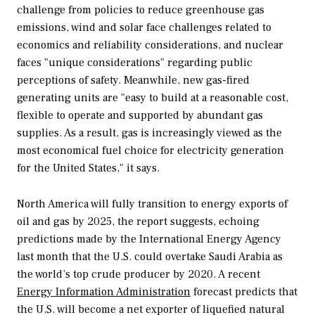
challenge from policies to reduce greenhouse gas
emissions, wind and solar face challenges related to
economics and reliability considerations, and nuclear
faces "unique considerations" regarding public
perceptions of safety. Meanwhile, new gas-fired
generating units are "easy to build at a reasonable cost,
flexible to operate and supported by abundant gas
supplies. As a result, gas is increasingly viewed as the
most economical fuel choice for electricity generation
for the United States," it says.
North America will fully transition to energy exports of
oil and gas by 2025, the report suggests, echoing
predictions made by the International Energy Agency
last month that the U.S. could overtake Saudi Arabia as
the world’s top crude producer by 2020. A recent
Energy Information Administration
forecast predicts that
the U.S. will become a net exporter of liquefied natural