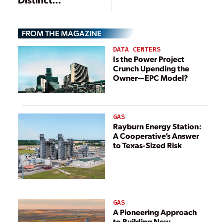
Generation Shift
FROM THE MAGAZINE
DATA CENTERS
Is the Power Project
Crunch Upending the
Owner—EPC Model?
GAS
Rayburn Energy Station:
A Cooperative’s Answer
to Texas-Sized Risk
GAS
A Pioneering Approach
to Building New