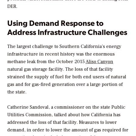
DER.
Using Demand Response to
Address Infrastructure Challenges
The largest challenge to Southern California’s energy
infrastructure in recent history was the enormous
methane leak from the October 2015
Aliso Canyon
natural gas storage facility. The loss of that facility
strained the supply of fuel for both end users of natural
gas and for gas-fired generation over a large portion of
the state.
Catherine Sandoval, a commissioner on the state Public
Utilities Commission, talked about how California has
addressed the loss of that facility. Measures to lower
demand, in order to lower the amount of gas required for