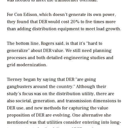
For Con Edison, which doesn’t generate its own power,
they found that DER would cost 20% to five times more
than adding distribution equipment to meet load growth.
The bottom line, Rogers said, is that it’s “hard to
generalize” about DER value. We still need planning
processes and both detailed engineering studies and
grid modernization.
Tierney began by saying that DER “are going
gangbusters around the country.” Although their
study’s focus was on the distribution utility, there are
also societal, generation, and transmission dimensions to
DER use, and new methods for capturing the value
proposition of DER are evolving. One alternative she
mentioned was that utilities consider entering into long-