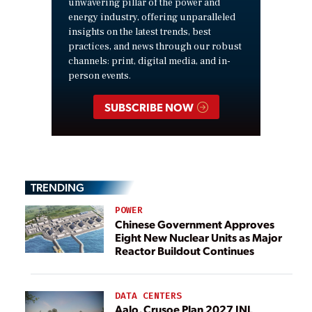
unwavering pillar of the power and
energy industry, offering unparalleled
insights on the latest trends, best
practices, and news through our robust
channels: print, digital media, and in-
person events.
SUBSCRIBE NOW
TRENDING
POWER
Chinese Government Approves
Eight New Nuclear Units as Major
Reactor Buildout Continues
DATA CENTERS
Aalo, Crusoe Plan 2027 INL