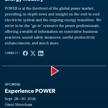
POWER is at the forefront of the global power market,
providing in-depth news and insight on the end-to-end
electricity system and the ongoing energy transition. We
strive to be the “go-to” resource for power professionals,
offering a wealth of information on innovative business
practices, sound safety measures, useful productivity
enhancements, and much more.
Play
UPCOMING
Experience POWER
Sept. 28—30, 2026
Video
Omni Shoreham