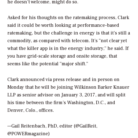
he doesn’t welcome, might do so.
Asked for his thoughts on the ratemaking process, Clark
said it could be worth looking at performance-based
ratemaking, but the challenge in energy is that it’s still a
commodity, as compared with telecom. It’s “not clear yet
what the killer app is in the energy industry,” he said. If
you have grid-scale storage and onsite storage, that
seems like the potential “major shift.”
Clark announced via press release and in person on
Monday that he will be joining Wilkinson Barker Knauer
LLP as senior advisor on January 3, 2017, and will split
his time between the firm’s Washington, D.C., and
Denver, Colo., offices.
—Gail Reitenbach, PhD, editor (@GailReit,
@POWERmagazine)