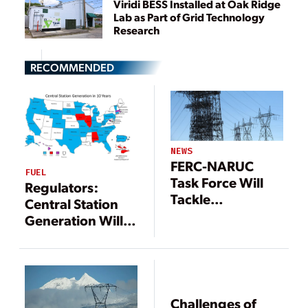
Viridi BESS Installed at Oak Ridge
Lab as Part of Grid Technology
Research
RECOMMENDED
NEWS
FERC-NARUC
FUEL
Task Force Will
Regulators:
Tackle
Central Station
Transmission
Generation Will
Issues
Stay Dominant
Despite
Emerging Tech
Challenges of