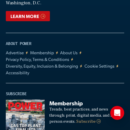
Washington, D.C.
LEARN MORE
ABOUT POWER
Advertise
Membership
About Us
Privacy Policy, Terms & Conditions
Diversity, Equity, Inclusion & Belonging
Cookie Settings
Accessibility
SUBSCRIBE
Membership
Trends, best practices, and news
through: print, digital media, and in-
person events.
Subscribe