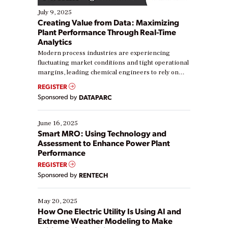
July 9, 2025
Creating Value from Data: Maximizing
Plant Performance Through Real-Time
Analytics
Modern process industries are experiencing
fluctuating market conditions and tight operational
margins, leading chemical engineers to rely on
real-time data to boost efficiency and reduce costs.
REGISTER
Yet, many organizations are at different stages in
Sponsored by
DATAPARC
their digital transformation journey. Some are just
starting, while others are looking to optimize
existing solutions. This webinar explores practical
June 16, 2025
ways […]
Smart MRO: Using Technology and
Assessment to Enhance Power Plant
Performance
REGISTER
Sponsored by
RENTECH
May 20, 2025
How One Electric Utility Is Using AI and
Extreme Weather Modeling to Make