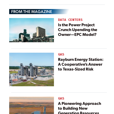
Grid Resilience
FROM THE MAGAZINE
DATA CENTERS
Is the Power Project
Crunch Upending the
Owner—EPC Model?
GAS
Rayburn Energy Station:
A Cooperative’s Answer
to Texas-Sized Risk
GAS
A Pioneering Approach
to Building New
Generation Resources