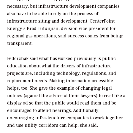
necessary, but infrastructure development companies
also have to be able to rely on the process of
infrastructure siting and development. CenterPoint
Energy’s Brad Tutunjian, division vice president for
regional gas operations, said success comes from being
transparent.
Fedorchak said what has worked previously is public
education about what the drivers of infrastructure
projects are, including technology, regulations, and
replacement needs. Making information accessible
helps, too. She gave the example of changing legal
notices (against the advice of their lawyers) to read like a
display ad so that the public would read them and be
encouraged to attend hearings. Additionally,
encouraging infrastructure companies to work together
and use utility corridors can help, she said.