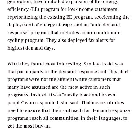
generation, have included expansion of the energy
efficiency (EE) program for low-income customers,
reprioritizing the existing EE program, accelerating the
deployment of energy storage, and an “auto demand
response” program that includes an air conditioner
cycling program. They also deployed fax alerts for
highest demand days.
What they found most interesting, Sandoval said, was
that participants in the demand response and “flex alert”
programs were not the affluent white customers that
many have assumed are the most active in such
programs. Instead, it was “mostly black and brown
people” who responded, she said. That means utilities
need to ensure that their outreach for demand response
programs reach all communities, in their languages, to
get the most buy-in.