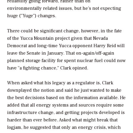
reliability going forward, rather than on
environmentally related issues, but he’s not expecting
huge (“Yuge”) changes.
There could be significant change, however, in the fate
of the Yucca Mountain project given that Nevada
Democrat and long-time Yucca opponent Harry Reid will
leave the Senate in January. That on-again/off-again
planned storage facility for spent nuclear fuel could now
have “a fighting chance,” Clark opined.
When asked what his legacy as a regulator is, Clark
downplayed the notion and said he just wanted to make
the best decisions based on the information available. He
added that all energy systems and sources require some
infrastructure change, and getting projects developed is
harder than ever before. Asked what might break that
logjam, he suggested that only an energy crisis, which