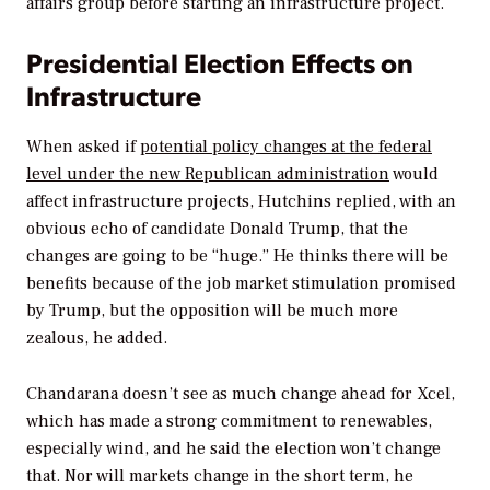
affairs group before starting an infrastructure project.
Presidential Election Effects on
Infrastructure
When asked if
potential policy changes at the federal
level under the new Republican administration
would
affect infrastructure projects, Hutchins replied, with an
obvious echo of candidate Donald Trump, that the
changes are going to be “huge.” He thinks there will be
benefits because of the job market stimulation promised
by Trump, but the opposition will be much more
zealous, he added.
Chandarana doesn’t see as much change ahead for Xcel,
which has made a strong commitment to renewables,
especially wind, and he said the election won’t change
that. Nor will markets change in the short term, he