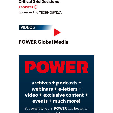
Critical Grid Decisions
REGISTER
Sponsored by
TECHNOSYLVA
VIDEOS
Play
POWER Global Media
Video
archives + podcasts +
webinars + e-letters +
video + exclusive content +
events + much more!
POWER
For over 142 years,
has been the