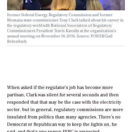
Former Federal Energy Regulatory Commission and former
Montana state commissioner Tony Clark talked about his career in
the regulatory world with National Association of Regulatory
Commissioners President Travis Kavulla at the organization’s
annual meeting on November 14, 2016. Source: POWER/Gail
Reitenbach
When asked if the regulator’s job has become more
partisan, Clark was silent for several seconds and then
responded that that may be the case with the electricity
sector, but in general, regulatory commissions are more
insulated from politics than many agencies. There’s no
Democrat or Republican way to keep the lights on, he
said, and that’s one reason FERC is respected.