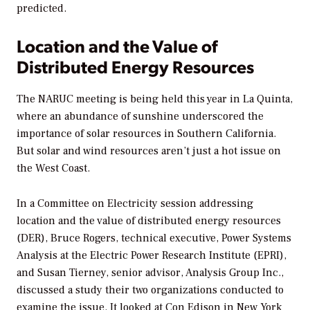
predicted.
Location and the Value of
Distributed Energy Resources
The NARUC meeting is being held this year in La Quinta,
where an abundance of sunshine underscored the
importance of solar resources in Southern California.
But solar and wind resources aren’t just a hot issue on
the West Coast.
In a Committee on Electricity session addressing
location and the value of distributed energy resources
(DER), Bruce Rogers, technical executive, Power Systems
Analysis at the Electric Power Research Institute (EPRI),
and Susan Tierney, senior advisor, Analysis Group Inc.,
discussed a study their two organizations conducted to
examine the issue. It looked at Con Edison in New York