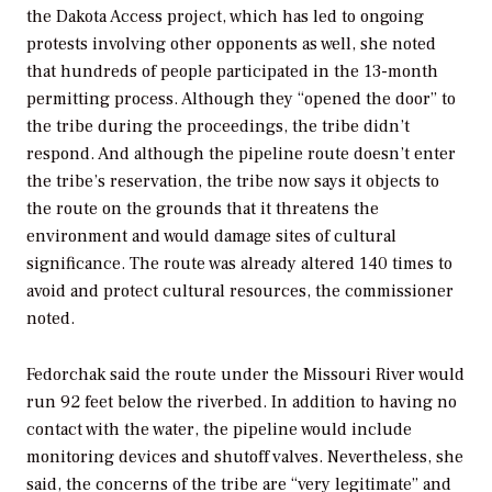
the Dakota Access project, which has led to ongoing
protests involving other opponents as well, she noted
that hundreds of people participated in the 13-month
permitting process. Although they “opened the door” to
the tribe during the proceedings, the tribe didn’t
respond. And although the pipeline route doesn’t enter
the tribe’s reservation, the tribe now says it objects to
the route on the grounds that it threatens the
environment and would damage sites of cultural
significance. The route was already altered 140 times to
avoid and protect cultural resources, the commissioner
noted.
Fedorchak said the route under the Missouri River would
run 92 feet below the riverbed. In addition to having no
contact with the water, the pipeline would include
monitoring devices and shutoff valves. Nevertheless, she
said, the concerns of the tribe are “very legitimate” and