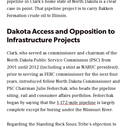
pipeline in Clark’s home state of North Dakota is a clear
case in point. That pipeline project is to carry Bakken
Formation crude oil to Illinois.
Dakota Access and Opposition to
Infrastructure Projects
Clark, who served as commissioner and chairman of the
North Dakota Public Service Commission (PSC) from
2001 until 2012 (including a stint as NARUC president),
prior to serving as FERC commissioner for the next four
years, introduced fellow North Dakota Commissioner and
PSC Chairman Julie Fedorchak, who heads the pipeline
siting, rail and consumer affairs portfolios. Fedorchak
began by saying that the
1,172-mile pipeline
is largely
complete except for boring under the Missouri River.
Regarding the Standing Rock Sioux Tribe’s objection to