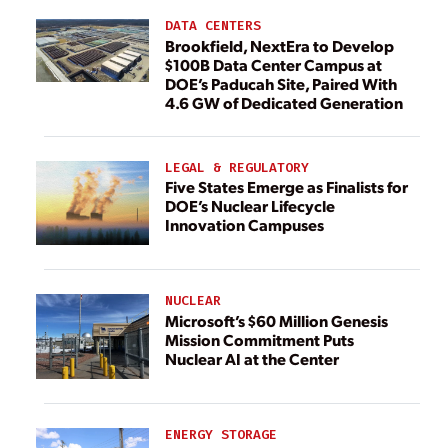
DATA CENTERS
Brookfield, NextEra to Develop
$100B Data Center Campus at
DOE’s Paducah Site, Paired With
4.6 GW of Dedicated Generation
LEGAL & REGULATORY
Five States Emerge as Finalists for
DOE’s Nuclear Lifecycle
Innovation Campuses
NUCLEAR
Microsoft’s $60 Million Genesis
Mission Commitment Puts
Nuclear AI at the Center
ENERGY STORAGE