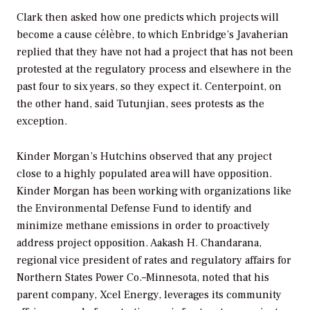
Clark then asked how one predicts which projects will
become a
cause
célèbre
, to which Enbridge’s Javaherian
replied that they have not had a project that has
not
been
protested at the regulatory process and elsewhere in the
past four to six years, so they expect it. Centerpoint, on
the other hand, said Tutunjian, sees protests as the
exception.
Kinder Morgan’s Hutchins observed that any project
close to a highly populated area will have opposition.
Kinder Morgan has been working with organizations like
the Environmental Defense Fund to identify and
minimize methane emissions in order to proactively
address project opposition. Aakash H. Chandarana,
regional vice president of rates and regulatory affairs for
Northern States Power Co.–Minnesota, noted that his
parent company, Xcel Energy, leverages its community