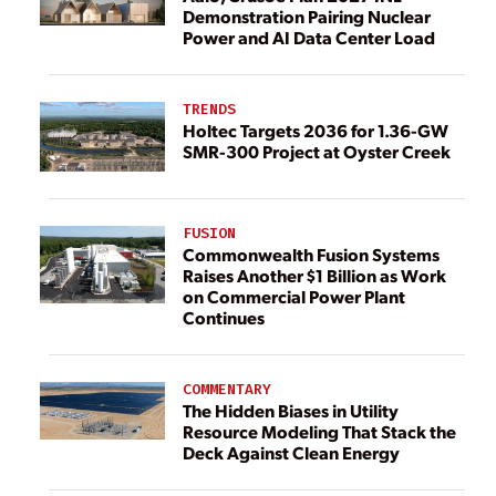
Demonstration Pairing Nuclear
Power and AI Data Center Load
TRENDS
Holtec Targets 2036 for 1.36-GW
SMR-300 Project at Oyster Creek
FUSION
Commonwealth Fusion Systems
Raises Another $1 Billion as Work
on Commercial Power Plant
Continues
COMMENTARY
The Hidden Biases in Utility
Resource Modeling That Stack the
Deck Against Clean Energy