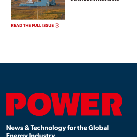
READ THE FULL ISSUE
News & Technology for the Global
Energy Industry