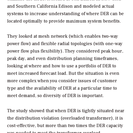
and Southern California Edison and modeled actual
systems to increase understanding of where DER can be
located optimally to provide maximum system benefits.
They looked at mesh network (which enables two-way
power flow) and flexible radial topologies (with one-way
power flow plus flexibility). They considered peak hour,
peak day, and even distribution planning timeframes,
looking at where and how to use a portfolio of DER to
meet increased forecast load. But the situation is even
more complex when you consider issues of customer
type and the availability of DER at a particular time to
meet demand, so diversity of DER is important.
The study showed that when DER is tightly situated near
the distribution violation (overloaded transformer), it is
cost-effective, but more than two times the DER capacity
was needed to meet the transformer overload.