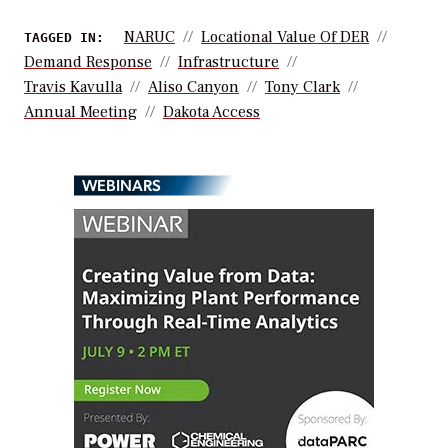
NARUC
Locational Value Of DER
TAGGED IN:
Demand Response
Infrastructure
Travis Kavulla
Aliso Canyon
Tony Clark
Annual Meeting
Dakota Access
WEBINARS