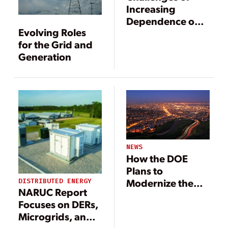
Increasing
Dependence on
Evolving Roles
Gas-Fired
for the Grid and
Generation
Generation
NEWS
How the DOE
Plans to
Modernize the
DISTRIBUTED ENERGY
NARUC Report
Grid in the Near
Focuses on DERs,
Term
Microgrids, and