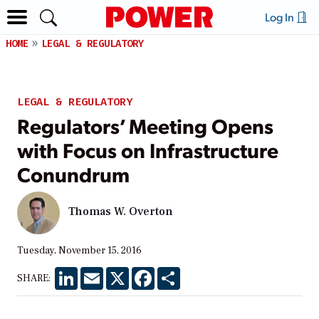
Log In
HOME
LEGAL & REGULATORY
LEGAL & REGULATORY
Regulators’ Meeting Opens
with Focus on Infrastructure
Conundrum
Thomas W. Overton
Tuesday, November 15, 2016
LinkedIn
Email
X
Facebook
Share
SHARE: