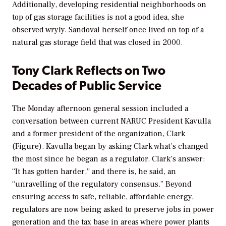
Additionally, developing residential neighborhoods on
top of gas storage facilities is not a good idea, she
observed wryly. Sandoval herself once lived on top of a
natural gas storage field that was closed in 2000.
Tony Clark Reflects on Two
Decades of Public Service
The Monday afternoon general session included a
conversation between current NARUC President Kavulla
and a former president of the organization, Clark
(Figure). Kavulla began by asking Clark what’s changed
the most since he began as a regulator. Clark’s answer:
“It has gotten harder,” and there is, he said, an
“unravelling of the regulatory consensus.” Beyond
ensuring access to safe, reliable, affordable energy,
regulators are now being asked to preserve jobs in power
generation and the tax base in areas where power plants