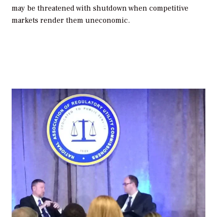
may be threatened with shutdown when competitive
markets render them uneconomic.