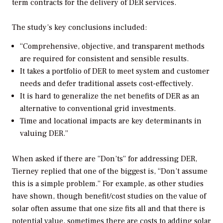
term contracts for the delivery of DER services.
The study’s key conclusions included:
“Comprehensive, objective, and transparent methods
are required for consistent and sensible results.
It takes a portfolio of DER to meet system and customer
needs and defer traditional assets cost-effectively.
It is hard to generalize the net benefits of DER as an
alternative to conventional grid investments.
Time and locational impacts are key determinants in
valuing DER.”
When asked if there are “Don’ts” for addressing DER,
Tierney replied that one of the biggest is, “Don’t assume
this is a simple problem.” For example, as other studies
have shown, though benefit/cost studies on the value of
solar often assume that one size fits all and that there is
potential value, sometimes there are costs to adding solar