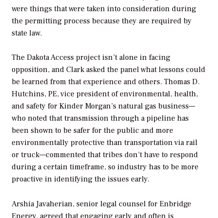
were things that were taken into consideration during
the permitting process because they are required by
state law.
The Dakota Access project isn’t alone in facing
opposition, and Clark asked the panel what lessons could
be learned from that experience and others. Thomas D.
Hutchins, PE, vice president of environmental, health,
and safety for Kinder Morgan’s natural gas business—
who noted that transmission through a pipeline has
been shown to be safer for the public and more
environmentally protective than transportation via rail
or truck—commented that tribes don’t have to respond
during a certain timeframe, so industry has to be more
proactive in identifying the issues early.
Arshia Javaherian, senior legal counsel for Enbridge
Energy, agreed that engaging early and often is