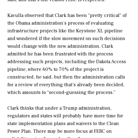
Kavulla observed that Clark has been “pretty critical” of
the Obama administration’s process of evaluating
infrastructure projects like the Keystone XL pipeline
and wondered if the slow movement on such decisions
would change with the new administration. Clark
admitted he has been frustrated with the process
addressing such projects, including the Dakota Access
pipeline, where 60% to 70% of the project is
constructed, he said, but then the administration calls
for a review of everything that’s already been decided,
which amounts to “second-guessing the process.”
Clark thinks that under a Trump administration,
regulators and states will probably have more time for
state implementation plans and waivers to the Clean
Power Plan. There may be more focus at FERC on