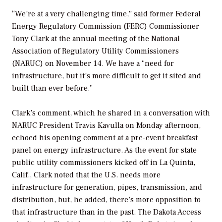
“We’re at a very challenging time,” said former Federal
Energy Regulatory Commission (FERC) Commissioner
Tony Clark at the annual meeting of the National
Association of Regulatory Utility Commissioners
(NARUC) on November 14. We have a “need for
infrastructure, but it’s more difficult to get it sited and
built than ever before.”
Clark’s comment, which he shared in a conversation with
NARUC President Travis Kavulla on Monday afternoon,
echoed his opening comment at a pre-event breakfast
panel on energy infrastructure. As the event for state
public utility commissioners kicked off in La Quinta,
Calif., Clark noted that the U.S. needs more
infrastructure for generation, pipes, transmission, and
distribution, but, he added, there’s more opposition to
that infrastructure than in the past. The Dakota Access