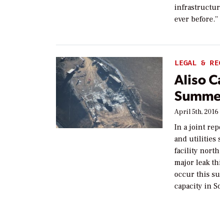
infrastructure
ever before.
LEGAL & RE
Aliso 
Summer
April 5th, 2016
In a joint re
and utilities
facility nort
major leak th
occur this su
capacity in 