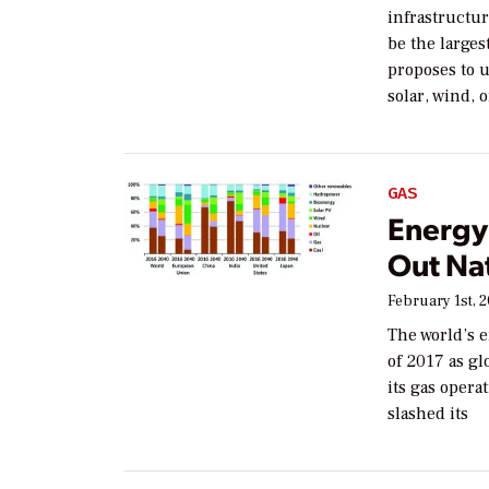
infrastructur
be the larges
proposes to 
solar, wind, 
GAS
Energy 
Out Na
February 1st, 
The world’s e
of 2017 as gl
its gas oper
slashed its