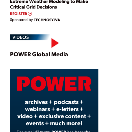
Extreme Weather Modeling to Make
Critical Grid Decisions
REGISTER
Sponsored by
TECHNOSYLVA
VIDEOS
Play
POWER Global Media
Video
archives + podcasts +
webinars + e-letters +
video + exclusive content +
events + much more!
POWER