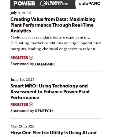
July 9, 2025
Creating Value from Data: Maximizing
Plant Performance Through Real-Time
Analytics
Modern process industries are experiencing
fluctuating market conditions and tight operational
margins, leading chemical engineers to rely on
real-time data to boost efficiency and reduce costs.
REGISTER
Yet, many organizations are at different stages in
Sponsored by
DATAPARC
their digital transformation journey. Some are just
starting, while others are looking to optimize
existing solutions. This webinar explores practical
June 16, 2025
ways […]
Smart MRO: Using Technology and
Assessment to Enhance Power Plant
Performance
REGISTER
Sponsored by
RENTECH
May 20, 2025
How One Electric Utility Is Using AI and