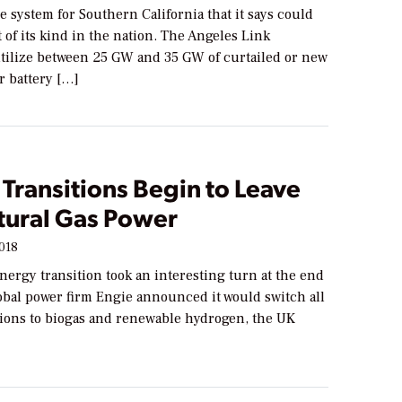
e system for Southern California that it says could
t of its kind in the nation. The Angeles Link
utilize between 25 GW and 35 GW of curtailed or new
or battery […]
Transitions Begin to Leave
tural Gas Power
2018
nergy transition took an interesting turn at the end
obal power firm Engie announced it would switch all
ations to biogas and renewable hydrogen, the UK