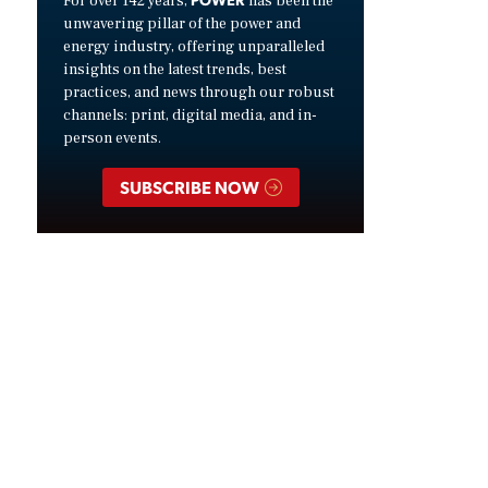
For over 142 years,
has been the
unwavering pillar of the power and
energy industry, offering unparalleled
insights on the latest trends, best
practices, and news through our robust
channels: print, digital media, and in-
person events.
SUBSCRIBE NOW