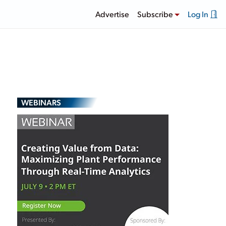
Advertise
Subscribe
Log In
WEBINARS