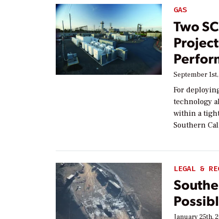
GAS
Two SC
Project
Perfor
September 1st,
For deployin
technology a
within a tigh
Southern Cal
LEGAL & RE
Souther
Possibl
January 25th, 