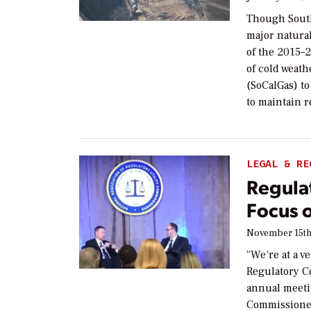
Though South
major natural
of the 2015–2
of cold weath
(SoCalGas) to
to maintain r
LEGAL & RE
Regula
Focus 
November 15th
“We’re at a v
Regulatory C
annual meetin
Commissioner