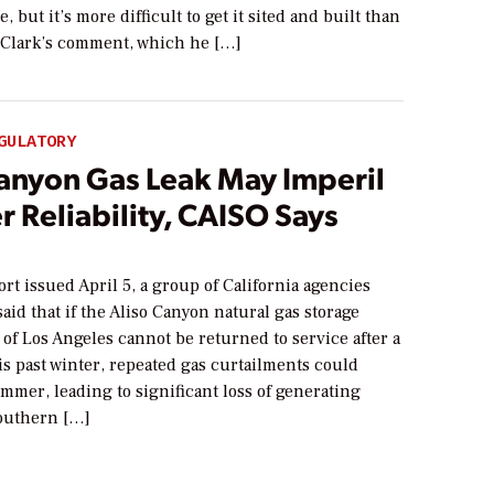
, but it’s more difficult to get it sited and built than
” Clark’s comment, which he […]
GULATORY
Canyon Gas Leak May Imperil
 Reliability, CAISO Says
port issued April 5, a group of California agencies
 said that if the Aliso Canyon natural gas storage
h of Los Angeles cannot be returned to service after a
is past winter, repeated gas curtailments could
mmer, leading to significant loss of generating
Southern […]