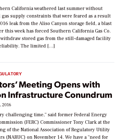
ern California weathered last summer without
 gas supply constraints that were feared as a result
016 leak from the Aliso Canyon storage field, a blast
er this week has forced Southern California Gas Co.
 withdraw stored gas from the still-damaged facility
eliability. The limited […]
GULATORY
tors’ Meeting Opens with
on Infrastructure Conundrum
, 2016
ery challenging time,” said former Federal Energy
ommission (FERC) Commissioner Tony Clark at the
g of the National Association of Regulatory Utility
s (NARUC) on November 14. We have a “need for