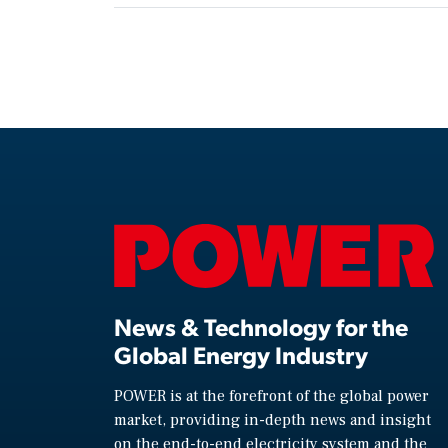
News & Technology for the
Global Energy Industry
POWER is at the forefront of the global power
market, providing in-depth news and insight
on the end-to-end electricity system and the