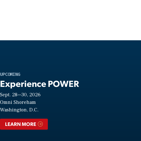
UPCOMING
Experience POWER
Sept. 28—30, 2026
Omni Shoreham
Washington, D.C.
LEARN MORE