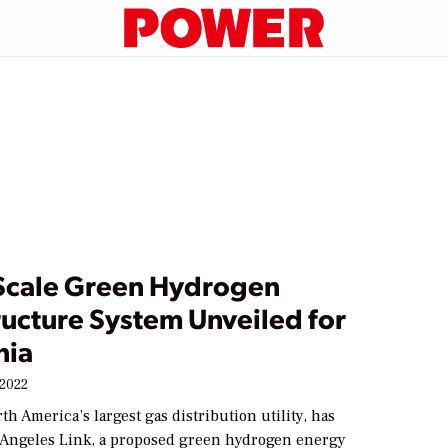
Scale Green Hydrogen
ructure System Unveiled for
nia
 2022
th America’s largest gas distribution utility, has
 Angeles Link, a proposed green hydrogen energy