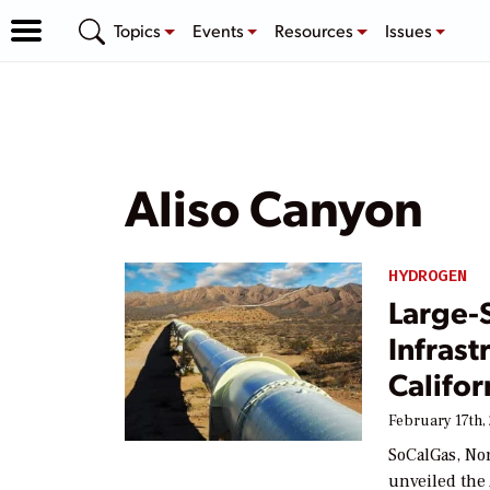
Topics
Events
Resources
Issues
Aliso Canyon
HYDROGEN
Large-
Infrast
Califor
February 17th,
SoCalGas, Nor
unveiled the