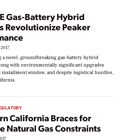
E Gas-Battery Hybrid
s Revolutionize Peaker
mance
 2017
g a novel, groundbreaking gas-battery hybrid
long with environmentally significant upgrades
t installment window, and despite logistical hurdles,
ifornia
GULATORY
n California Braces for
e Natural Gas Constraints
2017