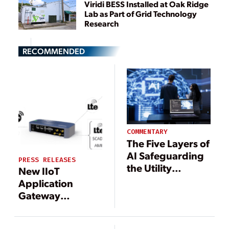
Viridi BESS Installed at Oak Ridge
Lab as Part of Grid Technology
Research
RECOMMENDED
COMMENTARY
The Five Layers of
AI Safeguarding
PRESS RELEASES
the Utility
New IIoT
Industry
Application
Gateway
Technology
Enhances DER