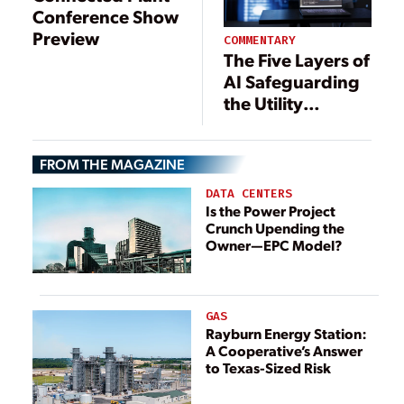
Conference Show
Preview
COMMENTARY
The Five Layers of
AI Safeguarding
the Utility
Industry
FROM THE MAGAZINE
DATA CENTERS
Is the Power Project
Crunch Upending the
Owner—EPC Model?
GAS
Rayburn Energy Station:
A Cooperative’s Answer
to Texas-Sized Risk