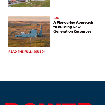
GAS
A Pioneering Approach
to Building New
Generation Resources
READ THE FULL ISSUE