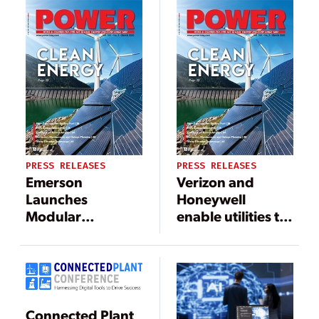
and Smart-Grid
Monitoring
PRESS RELEASES
PRESS RELEASES
Emerson
Verizon and
Launches
Honeywell
Modular
enable utilities to
Industrial
more quickly
Displays to
deploy LTE Smart
Minimize
Meters
Lifecycle Cost in
Industrial
Connected Plant
Applications