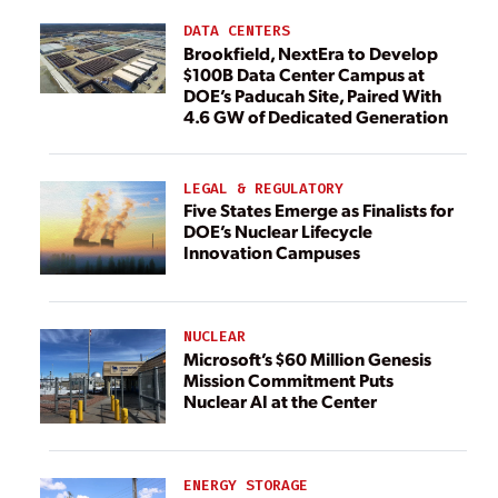
DATA CENTERS
Brookfield, NextEra to Develop
$100B Data Center Campus at
DOE’s Paducah Site, Paired With
4.6 GW of Dedicated Generation
LEGAL & REGULATORY
Five States Emerge as Finalists for
DOE’s Nuclear Lifecycle
Innovation Campuses
NUCLEAR
Microsoft’s $60 Million Genesis
Mission Commitment Puts
Nuclear AI at the Center
ENERGY STORAGE