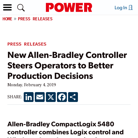
Log In
HOME
PRESS RELEASES
PRESS RELEASES
New Allen-Bradley Controller
Steers Operators to Better
Production Decisions
Monday, February 4, 2019
LinkedIn
Email
X
Facebook
Share
SHARE:
Allen-Bradley CompactLogix 5480
controller combines Logix control and