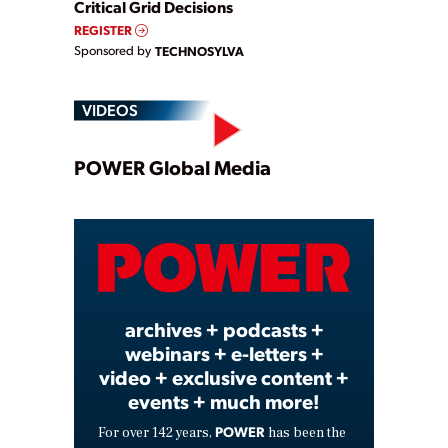
Critical Grid Decisions
REGISTER
Sponsored by
TECHNOSYLVA
VIDEOS
Play
POWER Global Media
Video
archives + podcasts +
webinars + e-letters +
video + exclusive content +
events + much more!
POWER
For over 142 years,
has been the