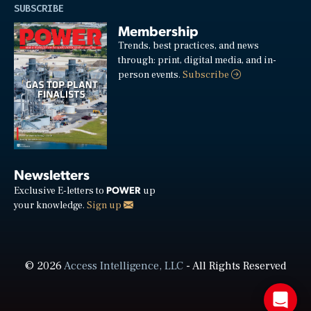
SUBSCRIBE
Membership
Trends, best practices, and news
through: print, digital media, and in-
person events.
Subscribe
Newsletters
POWER
Exclusive E-letters to
up
your knowledge.
Sign up
© 2026
Access Intelligence, LLC
- All Rights Reserved