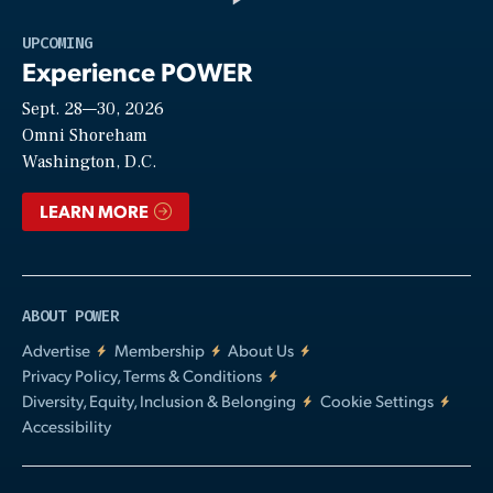
Play
UPCOMING
Experience POWER
Sept. 28—30, 2026
Video
Omni Shoreham
Washington, D.C.
LEARN MORE
ABOUT POWER
Advertise
Membership
About Us
Privacy Policy, Terms & Conditions
Diversity, Equity, Inclusion & Belonging
Cookie Settings
Accessibility