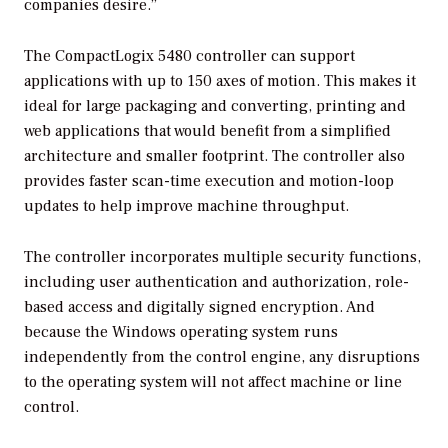
companies desire.”
The CompactLogix 5480 controller can support
applications with up to 150 axes of motion. This makes it
ideal for large packaging and converting, printing and
web applications that would benefit from a simplified
architecture and smaller footprint. The controller also
provides faster scan-time execution and motion-loop
updates to help improve machine throughput.
The controller incorporates multiple security functions,
including user authentication and authorization, role-
based access and digitally signed encryption. And
because the Windows operating system runs
independently from the control engine, any disruptions
to the operating system will not affect machine or line
control.