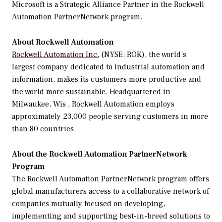
Microsoft is a Strategic Alliance Partner in the Rockwell
Automation PartnerNetwork program.
About Rockwell Automation
Rockwell Automation Inc.
(NYSE: ROK), the world’s
largest company dedicated to industrial automation and
information, makes its customers more productive and
the world more sustainable. Headquartered in
Milwaukee, Wis., Rockwell Automation employs
approximately 23,000 people serving customers in more
than 80 countries.
About the Rockwell Automation PartnerNetwork
Program
The Rockwell Automation PartnerNetwork program offers
global manufacturers access to a collaborative network of
companies mutually focused on developing,
implementing and supporting best-in-breed solutions to