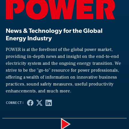
News & Technology for the Global
Energy Industry
POWER is at the forefront of the global power market,
providing in-depth news and insight on the end-to-end
electricity system and the ongoing energy transition. We
strive to be the “go-to” resource for power professionals,
offering a wealth of information on innovative business
practices, sound safety measures, useful productivity
enhancements, and much more.