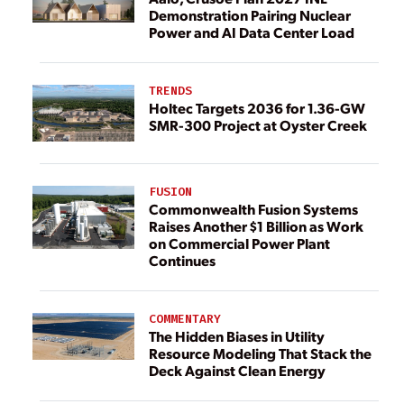
Demonstration Pairing Nuclear
Power and AI Data Center Load
TRENDS
Holtec Targets 2036 for 1.36-GW
SMR-300 Project at Oyster Creek
FUSION
Commonwealth Fusion Systems
Raises Another $1 Billion as Work
on Commercial Power Plant
Continues
COMMENTARY
The Hidden Biases in Utility
Resource Modeling That Stack the
Deck Against Clean Energy