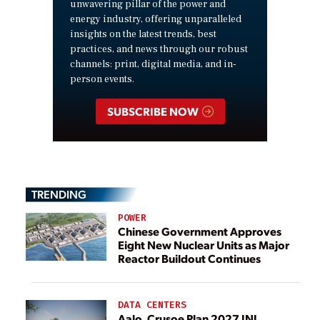
unwavering pillar of the power and
energy industry, offering unparalleled
insights on the latest trends, best
practices, and news through our robust
channels: print, digital media, and in-
person events.
SUBSCRIBE NOW
TRENDING
POWER
Chinese Government Approves
Eight New Nuclear Units as Major
Reactor Buildout Continues
DATA CENTERS
Aalo, Crusoe Plan 2027 INL