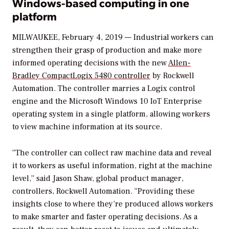
Windows-based computing in one
platform
MILWAUKEE, February 4, 2019 — Industrial workers can
strengthen their grasp of production and make more
informed operating decisions with the new
Allen-
Bradley CompactLogix 5480 controller
by Rockwell
Automation. The controller marries a Logix control
engine and the Microsoft Windows 10 IoT Enterprise
operating system in a single platform, allowing workers
to view machine information at its source.
“The controller can collect raw machine data and reveal
it to workers as useful information, right at the machine
level,” said Jason Shaw, global product manager,
controllers, Rockwell Automation. “Providing these
insights close to where they’re produced allows workers
to make smarter and faster operating decisions. As a