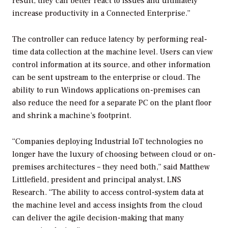
result, they can better react to issues and ultimately
increase productivity in a Connected Enterprise.”
The controller can reduce latency by performing real-
time data collection at the machine level. Users can view
control information at its source, and other information
can be sent upstream to the enterprise or cloud. The
ability to run Windows applications on-premises can
also reduce the need for a separate PC on the plant floor
and shrink a machine’s footprint.
“Companies deploying Industrial IoT technologies no
longer have the luxury of choosing between cloud or on-
premises architectures – they need both,” said Matthew
Littlefield, president and principal analyst, LNS
Research. “The ability to access control-system data at
the machine level and access insights from the cloud
can deliver the agile decision-making that many