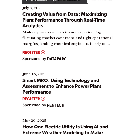
July 9, 2025
Creating Value from Data: Maximizing
Plant Performance Through Real-Time
Analytics
Modern process industries are experiencing
fluctuating market conditions and tight operational
margins, leading chemical engineers to rely on
real-time data to boost efficiency and reduce costs.
REGISTER
Yet, many organizations are at different stages in
Sponsored by
DATAPARC
their digital transformation journey. Some are just
starting, while others are looking to optimize
existing solutions. This webinar explores practical
June 16, 2025
ways […]
Smart MRO: Using Technology and
Assessment to Enhance Power Plant
Performance
REGISTER
Sponsored by
RENTECH
May 20, 2025
How One Electric Utility Is Using AI and
Extreme Weather Modeling to Make