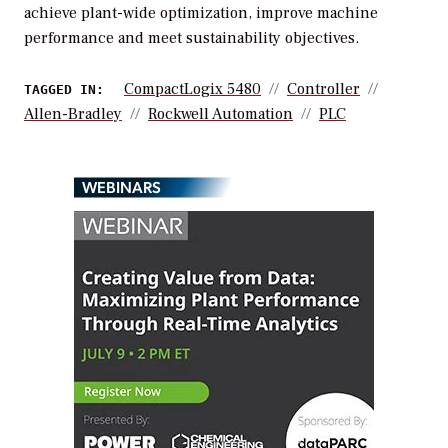
achieve plant-wide optimization, improve machine
performance and meet sustainability objectives.
CompactLogix 5480
Controller
TAGGED IN:
Allen-Bradley
Rockwell Automation
PLC
WEBINARS