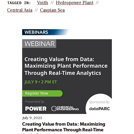
Voith
Hydropower Plant
TAGGED IN:
Central Asia
Caspian Sea
WEBINARS
July 9, 2025
Creating Value from Data: Maximizing
Plant Performance Through Real-Time