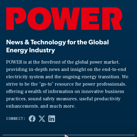
News & Technology for the Global
Energy Industry
POWER is at the forefront of the global power market,
providing in-depth news and insight on the end-to-end
electricity system and the ongoing energy transition. We
strive to be the “go-to” resource for power professionals,
offering a wealth of information on innovative business
practices, sound safety measures, useful productivity
enhancements, and much more.