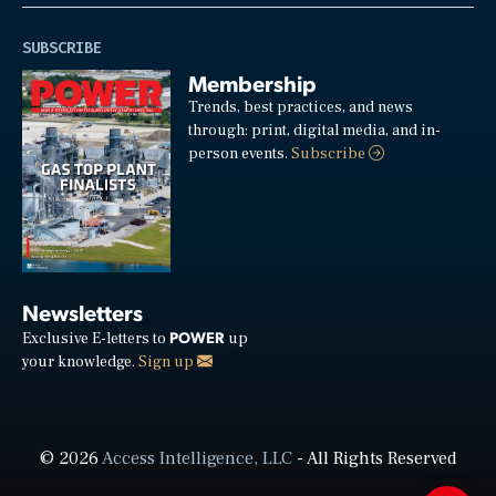
SUBSCRIBE
Membership
Trends, best practices, and news
through: print, digital media, and in-
person events.
Subscribe
Newsletters
POWER
Exclusive E-letters to
up
your knowledge.
Sign up
© 2026
Access Intelligence, LLC
- All Rights Reserved