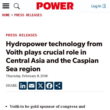
Log In
HOME
PRESS RELEASES
PRESS RELEASES
Hydropower technology from
Voith plays crucial role in
Central Asia and the Caspian
Sea region
Thursday, February 8, 2018
LinkedIn
Email
X
Facebook
Share
SHARE:
Voith to be gold sponsor of congress and