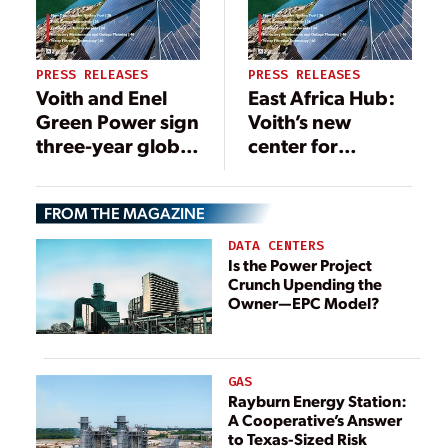
PRESS RELEASES
PRESS RELEASES
Voith and Enel
East Africa Hub:
Green Power sign
Voith’s new
three-year global
center for
agreement for
hydropower
turbine
projects in East
FROM THE MAGAZINE
governors
Africa
DATA CENTERS
Is the Power Project
Crunch Upending the
Owner—EPC Model?
GAS
Rayburn Energy Station:
A Cooperative’s Answer
to Texas-Sized Risk