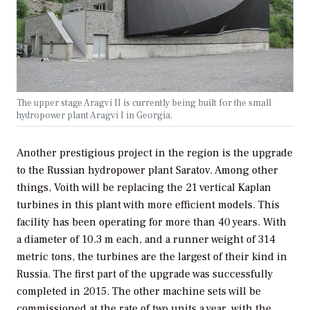
The upper stage Aragvi II is currently being built for the small
hydropower plant Aragvi I in Georgia.
Another prestigious project in the region is the upgrade
to the Russian hydropower plant Saratov. Among other
things, Voith will be replacing the 21 vertical Kaplan
turbines in this plant with more efficient models. This
facility has been operating for more than 40 years. With
a diameter of 10.3 m each, and a runner weight of 314
metric tons, the turbines are the largest of their kind in
Russia. The first part of the upgrade was successfully
completed in 2015. The other machine sets will be
commissioned at the rate of two units a year, with the