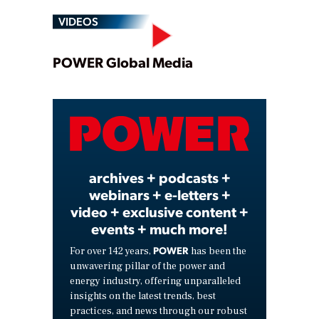
VIDEOS
Play
POWER Global Media
Video
archives + podcasts +
webinars + e-letters +
video + exclusive content +
events + much more!
POWER
For over 142 years,
has been the
unwavering pillar of the power and
energy industry, offering unparalleled
insights on the latest trends, best
practices, and news through our robust