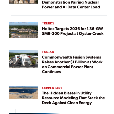
Demonstration Pairing Nuclear
Power and AI Data Center Load
TRENDS
Holtec Targets 2036 for 1.36-GW
SMR-300 Project at Oyster Creek
FUSION
Commonwealth Fusion Systems
Raises Another $1 Billion as Work
on Commercial Power Plant
Continues
COMMENTARY
The Hidden Biases in Utility
Resource Modeling That Stack the
Deck Against Clean Energy