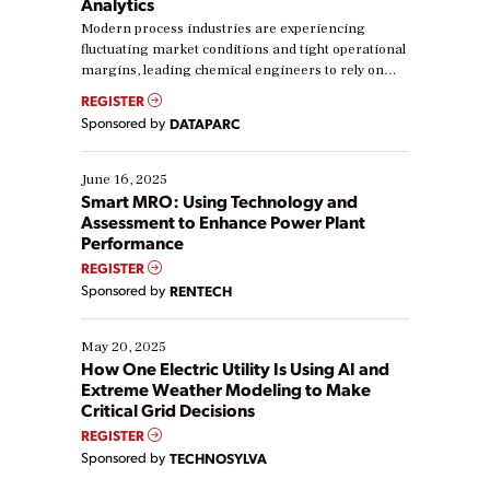
Analytics
Modern process industries are experiencing
fluctuating market conditions and tight operational
margins, leading chemical engineers to rely on
real-time data to boost efficiency and reduce costs.
REGISTER
Yet, many organizations are at different stages in
Sponsored by
DATAPARC
their digital transformation journey. Some are just
starting, while others are looking to optimize
existing solutions. This webinar explores practical
June 16, 2025
ways […]
Smart MRO: Using Technology and
Assessment to Enhance Power Plant
Performance
REGISTER
Sponsored by
RENTECH
May 20, 2025
How One Electric Utility Is Using AI and
Extreme Weather Modeling to Make
Critical Grid Decisions
REGISTER
Sponsored by
TECHNOSYLVA