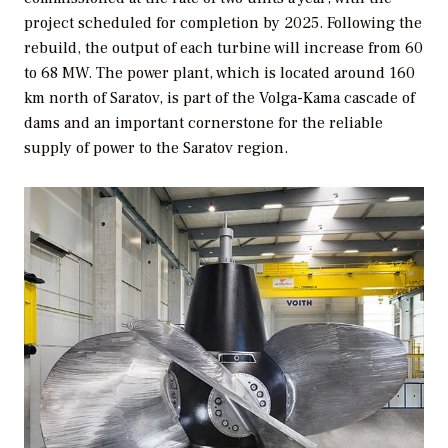
project scheduled for completion by 2025. Following the
rebuild, the output of each turbine will increase from 60
to 68 MW. The power plant, which is located around 160
km north of Saratov, is part of the Volga-Kama cascade of
dams and an important cornerstone for the reliable
supply of power to the Saratov region.