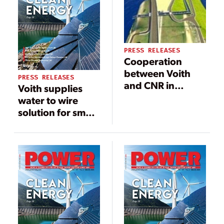
PRESS RELEASES
Cooperation
between Voith
PRESS RELEASES
and CNR in
Voith supplies
France: new
water to wire
Vallabrègues
solution for small
small
hydropower
hydropower
plant in Burundi
plant of CNR will
soon supply
another 15,000
homes with
renewable
energy