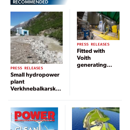
RECOMMENDED
PRESS RELEASES
Fitted with
Voith
generating
PRESS RELEASES
units, the
Small hydropower
Tamboril small
plant
hydropower
Verkhnebalkarskaya
plant enters
in Russia put into
service in the
commercial
Brazilian state
operation
of Goiás