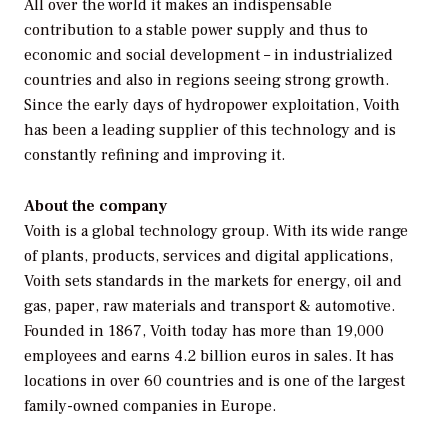
All over the world it makes an indispensable
contribution to a stable power supply and thus to
economic and social development – in industrialized
countries and also in regions seeing strong growth.
Since the early days of hydropower exploitation, Voith
has been a leading supplier of this technology and is
constantly refining and improving it.
About the company
Voith is a global technology group. With its wide range
of plants, products, services and digital applications,
Voith sets standards in the markets for energy, oil and
gas, paper, raw materials and transport & automotive.
Founded in 1867, Voith today has more than 19,000
employees and earns 4.2 billion euros in sales. It has
locations in over 60 countries and is one of the largest
family-owned companies in Europe.