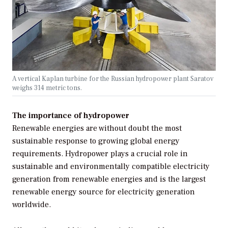
A vertical Kaplan turbine for the Russian hydropower plant Saratov
weighs 314 metric tons.
The importance of hydropower
Renewable energies are without doubt the most
sustainable response to growing global energy
requirements. Hydropower plays a crucial role in
sustainable and environmentally compatible electricity
generation from renewable energies and is the largest
renewable energy source for electricity generation
worldwide.