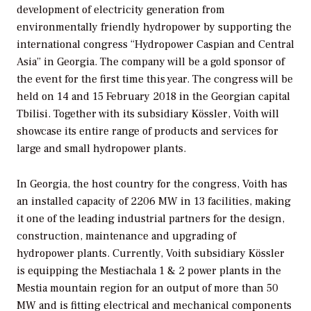
development of electricity generation from
environmentally friendly hydropower by supporting the
international congress “Hydropower Caspian and Central
Asia” in Georgia. The company will be a gold sponsor of
the event for the first time this year. The congress will be
held on 14 and 15 February 2018 in the Georgian capital
Tbilisi. Together with its subsidiary Kössler, Voith will
showcase its entire range of products and services for
large and small hydropower plants.
In Georgia, the host country for the congress, Voith has
an installed capacity of 2206 MW in 13 facilities, making
it one of the leading industrial partners for the design,
construction, maintenance and upgrading of
hydropower plants. Currently, Voith subsidiary Kössler
is equipping the Mestiachala 1 & 2 power plants in the
Mestia mountain region for an output of more than 50
MW and is fitting electrical and mechanical components