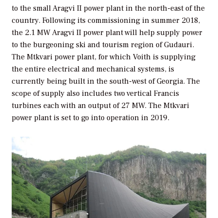
to the small Aragvi II power plant in the north-east of the
country. Following its commissioning in summer 2018,
the 2.1 MW Aragvi II power plant will help supply power
to the burgeoning ski and tourism region of Gudauri.
The Mtkvari power plant, for which Voith is supplying
the entire electrical and mechanical systems, is
currently being built in the south-west of Georgia. The
scope of supply also includes two vertical Francis
turbines each with an output of 27 MW. The Mtkvari
power plant is set to go into operation in 2019.