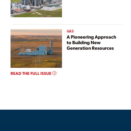
GAS
A Pioneering Approach
to Building New
Generation Resources
READ THE FULL ISSUE