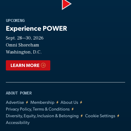
Play
UPCOMING
Experience POWER
Sept. 28—30, 2026
Video
Omni Shoreham
Washington, D.C.
LEARN MORE
ABOUT POWER
Advertise
Membership
About Us
Privacy Policy, Terms & Conditions
Diversity, Equity, Inclusion & Belonging
Cookie Settings
Accessibility