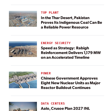
TOP PLANT
In the Thar Desert, Pakistan
Proves Its Indigenous Coal Can Be
a Reliable Power Resource
ENERGY SECURITY
Speed as Strategy: Rabigh
Reinforcement Delivers 1,179 MW
on an Accelerated Timeline
POWER
Chinese Government Approves
Eight New Nuclear Units as Major
Reactor Buildout Continues
DATA CENTERS
Aalo, Crusoe Plan 2027 INL