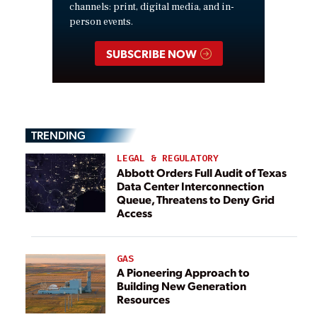
channels: print, digital media, and in-
person events.
SUBSCRIBE NOW
TRENDING
LEGAL & REGULATORY
Abbott Orders Full Audit of Texas
Data Center Interconnection
Queue, Threatens to Deny Grid
Access
GAS
A Pioneering Approach to
Building New Generation
Resources