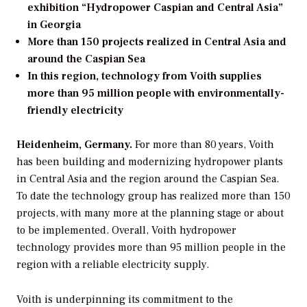
exhibition “Hydropower Caspian and Central Asia”
in Georgia
More than 150 projects realized in Central Asia and
around the Caspian Sea
In this region, technology from Voith supplies
more than 95 million people with environmentally-
friendly electricity
Heidenheim, Germany.
For more than 80 years, Voith
has been building and modernizing hydropower plants
in Central Asia and the region around the Caspian Sea.
To date the technology group has realized more than 150
projects, with many more at the planning stage or about
to be implemented. Overall, Voith hydropower
technology provides more than 95 million people in the
region with a reliable electricity supply.
Voith is underpinning its commitment to the