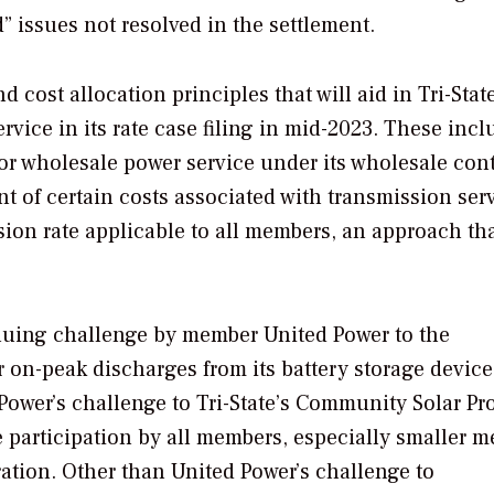
d” issues not resolved in the settlement.
 cost allocation principles that will aid in Tri-State
vice in its rate case filing in mid-2023. These incl
for wholesale power service under its wholesale cont
t of certain costs associated with transmission serv
sion rate applicable to all members, an approach th
nuing challenge by member United Power to the
 on-peak discharges from its battery storage device
Power’s challenge to Tri-State’s Community Solar P
 participation by all members, especially smaller 
ration. Other than United Power’s challenge to