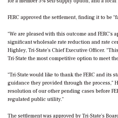
for a member 5% self-supply option, and a loc
FERC approved the settlement, finding it to be “f
“We are pleased with this outcome and FERC’s ap
significant wholesale rate reduction and rate ce
Highley, Tri-State’s Chief Executive Officer. “Th
Tri-State the most competitive option to meet th
“Tri-State would like to thank the FERC and its s
guidance they provided through the process,” Hi
resolution of our other pending cases before FER
regulated public utility.”
The settlement was approved by Tri-State’s Board