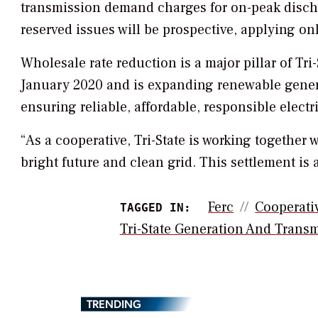
transmission demand charges for on-peak discha
reserved issues will be prospective, applying only
Wholesale rate reduction is a major pillar of T
January 2020 and is expanding renewable gene
ensuring reliable, affordable, responsible electr
“As a cooperative, Tri-State is working together 
bright future and clean grid. This settlement is a
Ferc
Cooperati
TAGGED IN:
Tri-State Generation And Trans
TRENDING