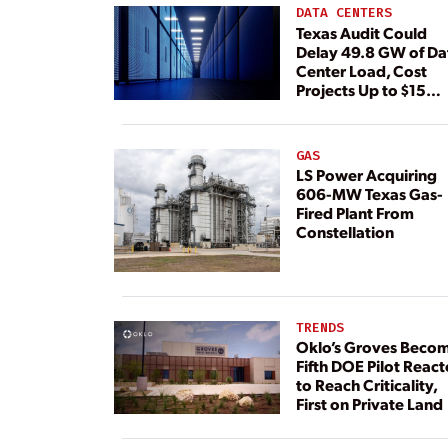
DATA CENTERS
Texas Audit Could
Delay 49.8 GW of Da
Center Load, Cost
Projects Up to $15
Billion, BNEF Warns
GAS
LS Power Acquiring
606-MW Texas Gas-
Fired Plant From
Constellation
TRENDS
Oklo’s Groves Beco
Fifth DOE Pilot React
to Reach Criticality,
First on Private Land