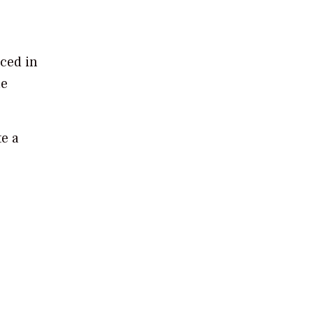
nced in
le
te a