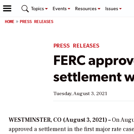
Topics
Events
Resources
Issues
HOME
PRESS RELEASES
PRESS RELEASES
FERC approve
settlement 
Tuesday, August 3, 2021
WESTMINSTER, CO (August 3, 2021) –
On Augus
approved a settlement in the first major rate ca