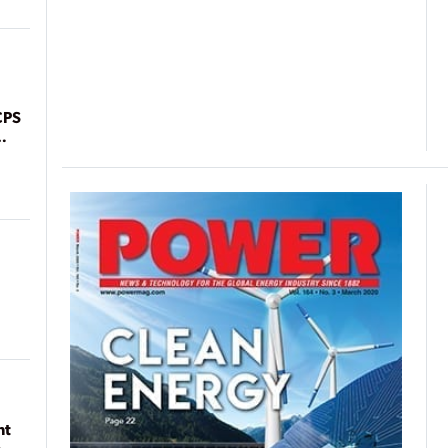
CPS
nt
n