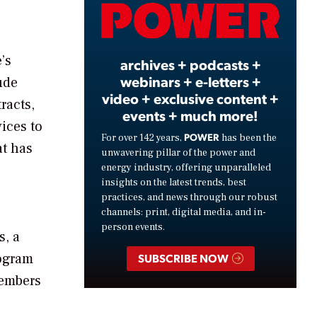
Video
’s
archives + podcasts +
webinars + e-letters +
ude
video + exclusive content +
racts,
events + much more!
ices to
POWER
For over 142 years,
has been the
at has
unwavering pillar of the power and
energy industry, offering unparalleled
insights on the latest trends, best
practices, and news through our robust
channels: print, digital media, and in-
person events.
s, a
rogram
SUBSCRIBE NOW
members