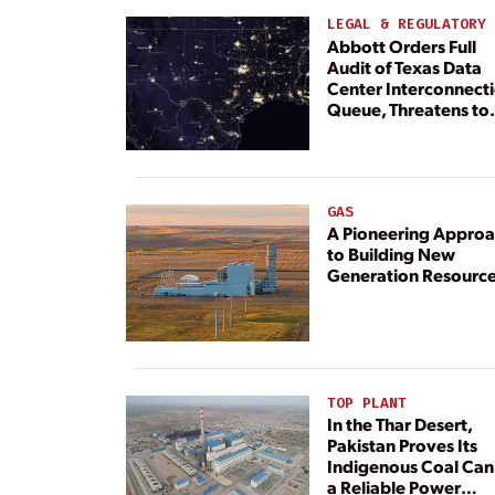
LEGAL & REGULATORY
Abbott Orders Full
Audit of Texas Data
Center Interconnect
Queue, Threatens to
Deny Grid Access
GAS
A Pioneering Appro
to Building New
Generation Resourc
TOP PLANT
In the Thar Desert,
Pakistan Proves Its
Indigenous Coal Can
a Reliable Power