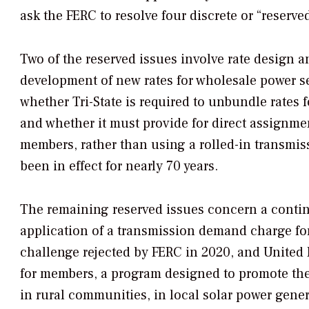
ask the FERC to resolve four discrete or “reserve
Two of the reserved issues involve rate design and
development of new rates for wholesale power ser
whether Tri-State is required to unbundle rates 
and whether it must provide for direct assignmen
members, rather than using a rolled-in transmis
been in effect for nearly 70 years.
The remaining reserved issues concern a conti
application of a transmission demand charge for
challenge rejected by FERC in 2020, and United 
for members, a program designed to promote the
in rural communities, in local solar power gene