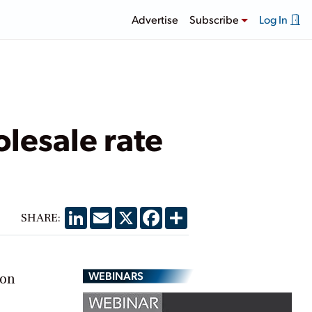
Advertise
Subscribe
Log In
lesale rate
LinkedIn
Email
X
Facebook
Share
SHARE:
WEBINARS
ion