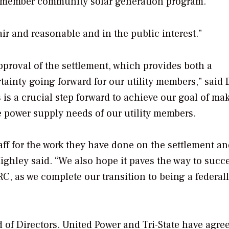
al member community solar generation program.
air and reasonable and in the public interest.”
proval of the settlement, which provides both a
rtainty going forward for our utility members,” said
is is a crucial step forward to achieve our goal of ma
e power supply needs of our utility members.
taff for the work they have done on the settlement an
ghley said. “We also hope it paves the way to succ
C, as we complete our transition to being a federal
 of Directors. United Power and Tri-State have agre