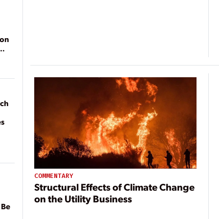
ion
ach
es
COMMENTARY
Structural Effects of Climate Change
on the Utility Business
 Be