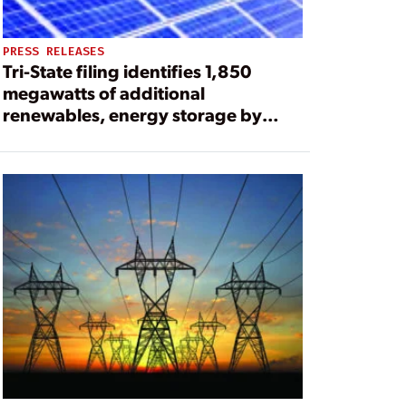
PRESS RELEASES
Tri-State filing identifies 1,850
megawatts of additional
renewables, energy storage by
2030