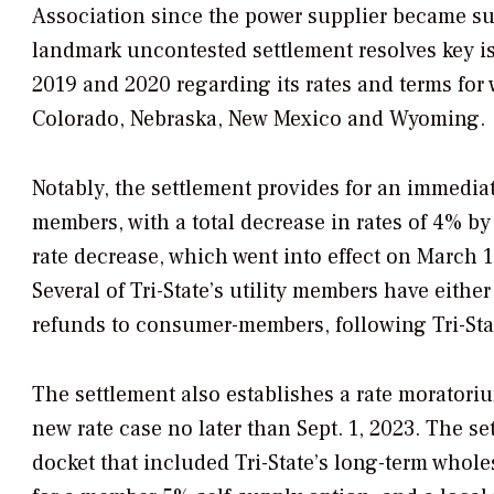
Association since the power supplier became su
landmark uncontested settlement resolves key iss
2019 and 2020 regarding its rates and terms for 
Colorado, Nebraska, New Mexico and Wyoming.
Notably, the settlement provides for an immediate
members, with a total decrease in rates of 4% b
rate decrease, which went into effect on March 1
Several of Tri-State’s utility members have either
refunds to consumer-members, following Tri-Stat
The settlement also establishes a rate moratoriu
new rate case no later than Sept. 1, 2023. The se
docket that included Tri-State’s long-term whole