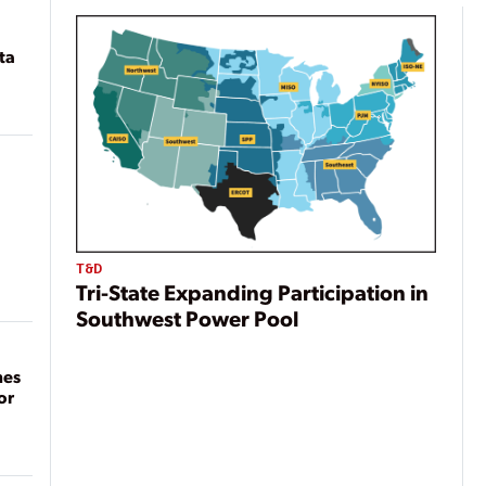
ta
T&D
Tri-State Expanding Participation in
Southwest Power Pool
mes
or