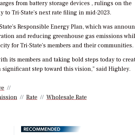
rges from battery storage devices , rulings on the
 to Tri-State’s next rate filing in mid-2023.
ri-State’s Responsible Energy Plan, which was annou
ration and reducing greenhouse gas emissions whi
icity for Tri-State’s members and their communities.
with its members and taking bold steps today to crea
 significant step toward this vision,” said Highley.
ve
mission
Rate
Wholesale Rate
RECOMMENDED