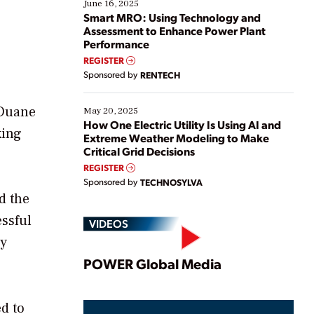
existing solutions. This webinar explores practical
June 16, 2025
ways […]
Smart MRO: Using Technology and
Assessment to Enhance Power Plant
Performance
REGISTER
Sponsored by
RENTECH
 Duane
May 20, 2025
How One Electric Utility Is Using AI and
king
Extreme Weather Modeling to Make
Critical Grid Decisions
REGISTER
Sponsored by
TECHNOSYLVA
d the
essful
VIDEOS
ly
Play
POWER Global Media
ed to