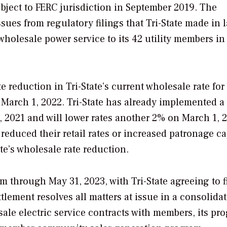
bject to FERC jurisdiction in September 2019. The
ues from regulatory filings that Tri-State made in l
wholesale power service to its 42 utility members in
 reduction in Tri-State’s current wholesale rate for
y March 1, 2022. Tri-State has already implemented a
, 2021 and will lower rates another 2% on March 1, 
 reduced their retail rates or increased patronage ca
e’s wholesale rate reduction.
m through May 31, 2023, with Tri-State agreeing to fi
ttlement resolves all matters at issue in a consolida
sale electric service contracts with members, its pr