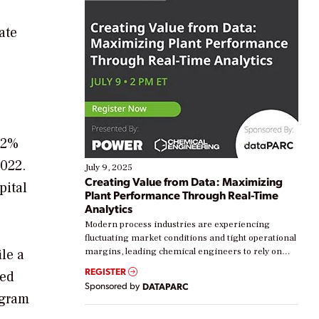
ate
 2%
2022.
July 9, 2025
Creating Value from Data: Maximizing
pital
Plant Performance Through Real-Time
Analytics
Modern process industries are experiencing
fluctuating market conditions and tight operational
le a
margins, leading chemical engineers to rely on
real-time data to boost efficiency and reduce costs.
REGISTER
ted
Yet, many organizations are at different stages in
Sponsored by
DATAPARC
their digital transformation journey. Some are just
ogram
starting, while others are looking to optimize