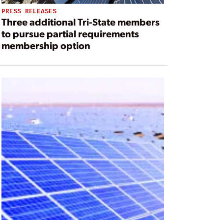
PRESS RELEASES
Three additional Tri-State members
to pursue partial requirements
membership option