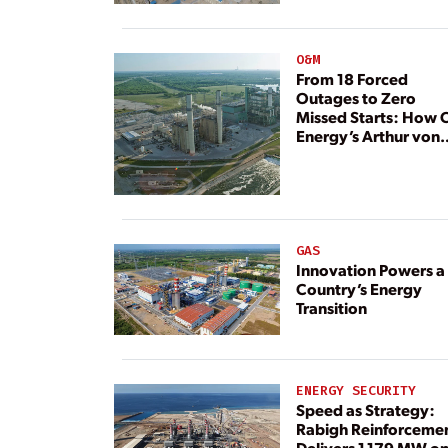
Resource
O&M
From 18 Forced
Outages to Zero
Missed Starts: How 
Energy’s Arthur von
Rosenberg Plant
Rebuilt Its Reliability
GAS
Innovation Powers a
Country’s Energy
Transition
ENERGY SECURITY
Speed as Strategy:
Rabigh Reinforceme
Delivers 1,179 MW o