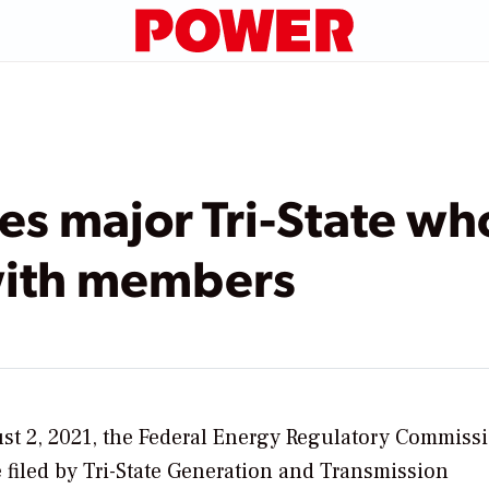
s major Tri-State who
with members
t 2, 2021, the Federal Energy Regulatory Commiss
se filed by Tri-State Generation and Transmission