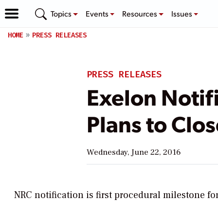
Topics
Events
Resources
Issues
HOME
PRESS RELEASES
PRESS RELEASES
Exelon Notif
Plans to Clo
Wednesday, June 22, 2016
NRC notification is first procedural milestone fo