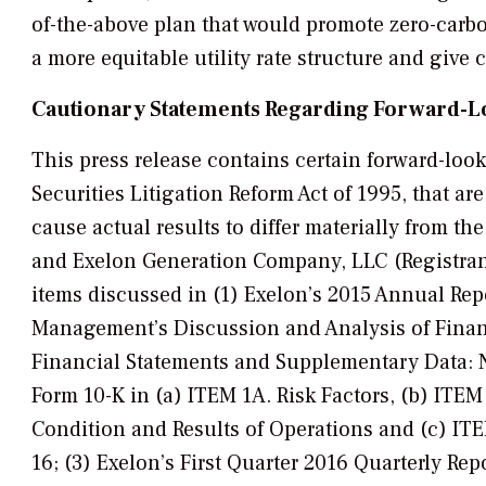
of-the-above plan that would promote zero-carbo
a more equitable utility rate structure and give 
Cautionary Statements Regarding Forward-L
This press release contains certain forward-loo
Securities Litigation Reform Act of 1995, that ar
cause actual results to differ materially from 
and Exelon Generation Company, LLC (Registrants
items discussed in (1) Exelon’s 2015 Annual Repo
Management’s Discussion and Analysis of Financ
Financial Statements and Supplementary Data: No
Form 10-K in (a) ITEM 1A. Risk Factors, (b) ITE
Condition and Results of Operations and (c) IT
16; (3) Exelon’s First Quarter 2016 Quarterly Rep