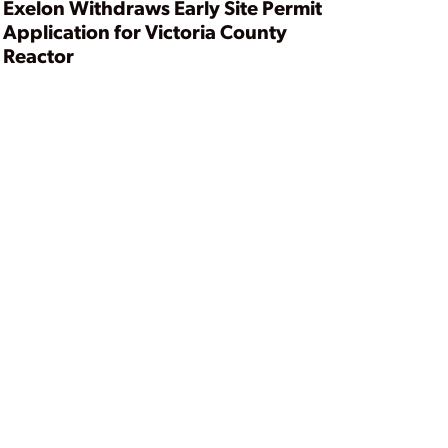
Exelon Withdraws Early Site Permit
Application for Victoria County
Reactor