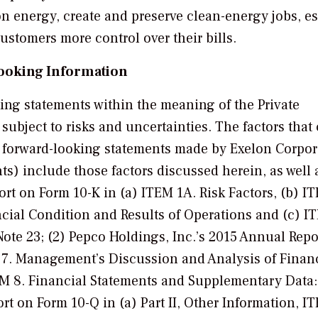
n energy, create and preserve clean-energy jobs, es
customers more control over their bills.
ooking Information
king statements within the meaning of the Private
e subject to risks and uncertainties. The factors that
the forward-looking statements made by Exelon Corpo
) include those factors discussed herein, as well 
rt on Form 10-K in (a) ITEM 1A. Risk Factors, (b) IT
ial Condition and Results of Operations and (c) I
te 23; (2) Pepco Holdings, Inc.’s 2015 Annual Repo
M 7. Management’s Discussion and Analysis of Finan
EM 8. Financial Statements and Supplementary Data:
ort on Form 10-Q in (a) Part II, Other Information, I