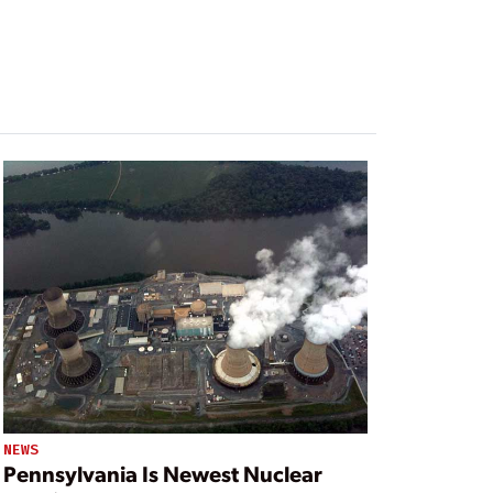
NEWS
Pennsylvania Is Newest Nuclear