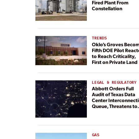
Fired Plant From
Constellation
TRENDS
Oklo’s Groves Beco
Fifth DOE Pilot React
to Reach Criticality,
First on Private Land
LEGAL & REGULATORY
Abbott Orders Full
Audit of Texas Data
Center Interconnect
Queue, Threatens to
Deny Grid Access
GAS