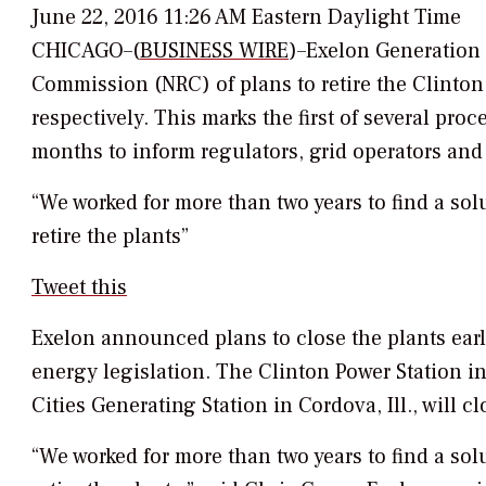
June 22, 2016 11:26 AM Eastern Daylight Time
CHICAGO–(
BUSINESS WIRE
)–Exelon Generation 
Commission (NRC) of plans to retire the Clinton
respectively. This marks the first of several pro
months to inform regulators, grid operators and 
“We worked for more than two years to find a solu
retire the plants”
Tweet this
Exelon announced plans to close the plants earli
energy legislation. The Clinton Power Station in 
Cities Generating Station in Cordova, Ill., will c
“We worked for more than two years to find a solu