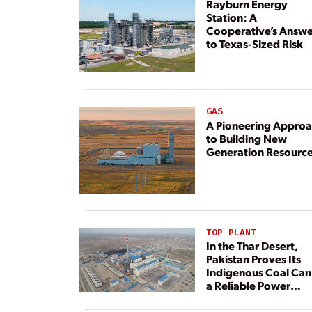
Rayburn Energy
Station: A
Cooperative’s Answe
to Texas-Sized Risk
GAS
A Pioneering Appro
to Building New
Generation Resourc
TOP PLANT
In the Thar Desert,
Pakistan Proves Its
Indigenous Coal Can
a Reliable Power
Resource