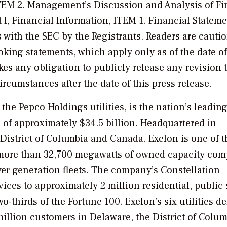
, ITEM 2. Management’s Discussion and Analysis of Fi
 I, Financial Information, ITEM 1. Financial Stateme
gs with the SEC by the Registrants. Readers are cauti
king statements, which apply only as of the date of
kes any obligation to publicly release any revision t
ircumstances after the date of this press release.
he Pepco Holdings utilities, is the nation’s leadin
 of approximately $34.5 billion. Headquartered in
 District of Columbia and Canada. Exelon is one of t
h more than 32,700 megawatts of owned capacity com
wer generation fleets. The company’s Constellation
ices to approximately 2 million residential, public 
thirds of the Fortune 100. Exelon’s six utilities de
million customers in Delaware, the District of Colum