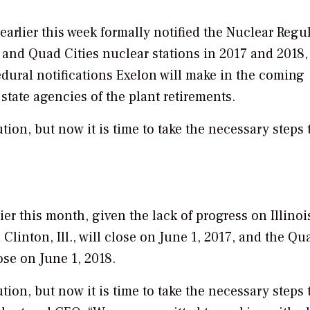
earlier this week formally notified the Nuclear Regu
 and Quad Cities nuclear stations in 2017 and 2018,
cedural notifications Exelon will make in the coming
state agencies of the plant retirements.
tion, but now it is time to take the necessary steps 
er this month, given the lack of progress on Illinoi
Clinton, Ill., will close on June 1, 2017, and the Qu
lose on June 1, 2018.
tion, but now it is time to take the necessary steps 