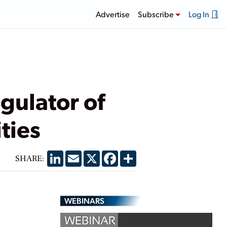
Advertise
Subscribe
Log In
gulator of
ties
LinkedIn
Email
X
Facebook
Share
SHARE:
WEBINARS