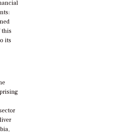
nancial
nts:
oned
 this
o its
g
he
prising
sector
liver
bia,