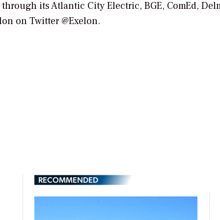
 through its Atlantic City Electric, BGE, ComEd, De
lon on Twitter @Exelon.
RECOMMENDED