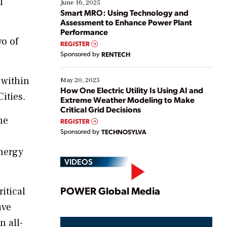
l
existing solutions. This webinar explores practical
June 16, 2025
ways […]
Smart MRO: Using Technology and
Assessment to Enhance Power Plant
Performance
wo of
REGISTER
Sponsored by
RENTECH
 within
May 20, 2025
How One Electric Utility Is Using AI and
ities.
Extreme Weather Modeling to Make
Critical Grid Decisions
he
REGISTER
Sponsored by
TECHNOSYLVA
energy
VIDEOS
Play
POWER Global Media
itical
ave
n all-