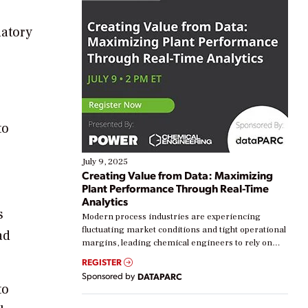
latory
to
July 9, 2025
Creating Value from Data: Maximizing
Plant Performance Through Real-Time
Analytics
s
Modern process industries are experiencing
fluctuating market conditions and tight operational
ad
margins, leading chemical engineers to rely on
real-time data to boost efficiency and reduce costs.
REGISTER
Yet, many organizations are at different stages in
Sponsored by
DATAPARC
their digital transformation journey. Some are just
to
starting, while others are looking to optimize