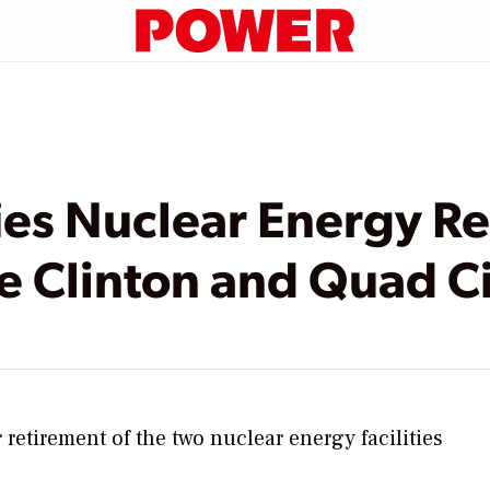
ies Nuclear Energy Re
se Clinton and Quad Ci
r retirement of the two nuclear energy facilities