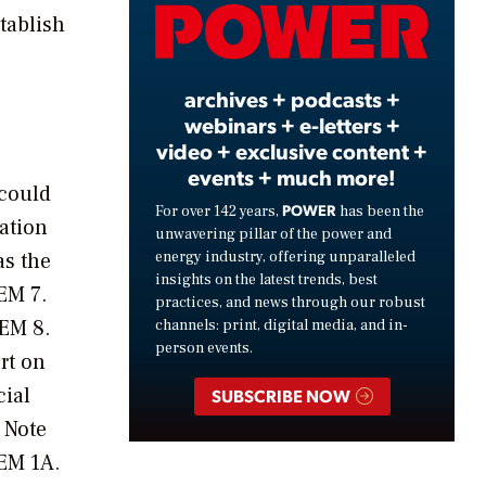
Video
tablish
archives + podcasts +
webinars + e-letters +
video + exclusive content +
events + much more!
 could
POWER
For over 142 years,
has been the
ration
unwavering pillar of the power and
energy industry, offering unparalleled
as the
insights on the latest trends, best
EM 7.
practices, and news through our robust
TEM 8.
channels: print, digital media, and in-
person events.
rt on
cial
SUBSCRIBE NOW
 Note
TEM 1A.