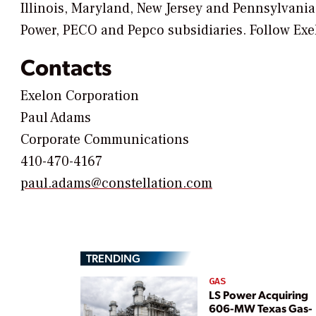
Illinois, Maryland, New Jersey and Pennsylvania
Power, PECO and Pepco subsidiaries. Follow Exe
Contacts
Exelon Corporation
Paul Adams
Corporate Communications
410-470-4167
paul.adams@constellation.com
TRENDING
GAS
LS Power Acquiring
606-MW Texas Gas-