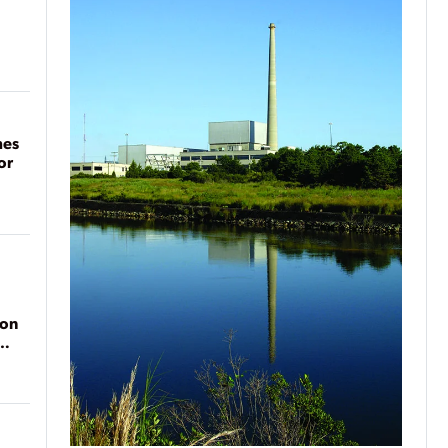
mes
or
ion