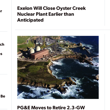
Exelon Will Close Oyster Creek
r
Nuclear Plant Earlier than
Anticipated
ach
es
 Be
PG&E Moves to Retire 2.3-GW