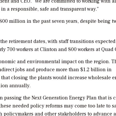
sident and CEO. “We are committed to working with al
in a responsible, safe and transparent way.”
00 million in the past seven years, despite being t
 the retirement dates, with staff transitions expected
rly 700 workers at Clinton and 800 workers at Quad C
 economic and environmental impact on the region. T
ndirect jobs and produce more than $1.2 billion in
d that closing the plants would increase wholesale 
lion annually.
n passing the Next Generation Energy Plan that is cr
these needed policy reforms may come too late to s
h policymakers and other stakeholders to advance a