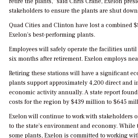
retire the plants,” said Chris Crane, Exelon pre
stakeholders to ensure the plants are shut down 
Quad Cities and Clinton have lost a combined $8
Exelon’s best-performing plants.
Employees will safely operate the facilities until
six months after retirement. Exelon employs nea
Retiring these stations will have a significant
plants support approximately 4,200 direct and i
economic activity annually. A state report foun
costs for the region by $439 million to $645 mil
Exelon will continue to work with stakeholders o
to the state’s environment and economy. While 
some plants, Exelon is committed to working wit