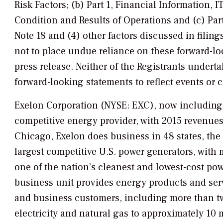
Risk Factors; (b) Part 1, Financial Information
Condition and Results of Operations and (c) Part
Note 18 and (4) other factors discussed in filin
not to place undue reliance on these forward-loo
press release. Neither of the Registrants underta
forward-looking statements to reflect events or c
Exelon Corporation (NYSE: EXC), now including t
competitive energy provider, with 2015 revenues
Chicago, Exelon does business in 48 states, the
largest competitive U.S. power generators, wit
one of the nation’s cleanest and lowest-cost po
business unit provides energy products and serv
and business customers, including more than two-
electricity and natural gas to approximately 10 