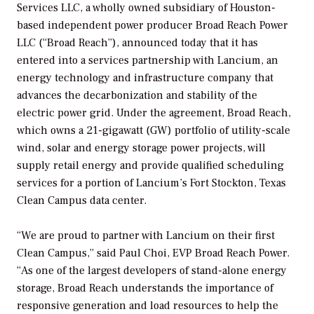
Services LLC, a wholly owned subsidiary of Houston-
based independent power producer Broad Reach Power
LLC (“Broad Reach”), announced today that it has
entered into a services partnership with Lancium, an
energy technology and infrastructure company that
advances the decarbonization and stability of the
electric power grid. Under the agreement, Broad Reach,
which owns a 21-gigawatt (GW) portfolio of utility-scale
wind, solar and energy storage power projects, will
supply retail energy and provide qualified scheduling
services for a portion of Lancium’s Fort Stockton, Texas
Clean Campus data center.
“We are proud to partner with Lancium on their first
Clean Campus,” said Paul Choi, EVP Broad Reach Power.
“As one of the largest developers of stand-alone energy
storage, Broad Reach understands the importance of
responsive generation and load resources to help the