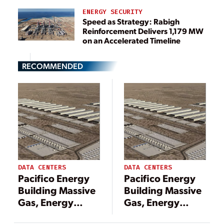
ENERGY SECURITY
Speed as Strategy: Rabigh
Reinforcement Delivers 1,179 MW
on an Accelerated Timeline
RECOMMENDED
DATA CENTERS
DATA CENTERS
Pacifico Energy
Pacifico Energy
Building Massive
Building Massive
Gas, Energy
Gas, Energy
Storage Project
Storage Project