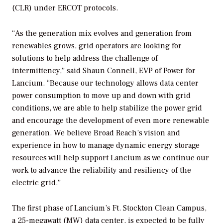
(CLR) under ERCOT protocols.
“As the generation mix evolves and generation from
renewables grows, grid operators are looking for
solutions to help address the challenge of
intermittency,” said Shaun Connell, EVP of Power for
Lancium. “Because our technology allows data center
power consumption to move up and down with grid
conditions, we are able to help stabilize the power grid
and encourage the development of even more renewable
generation. We believe Broad Reach’s vision and
experience in how to manage dynamic energy storage
resources will help support Lancium as we continue our
work to advance the reliability and resiliency of the
electric grid.”
The first phase of Lancium’s Ft. Stockton Clean Campus,
a 25-megawatt (MW) data center, is expected to be fully