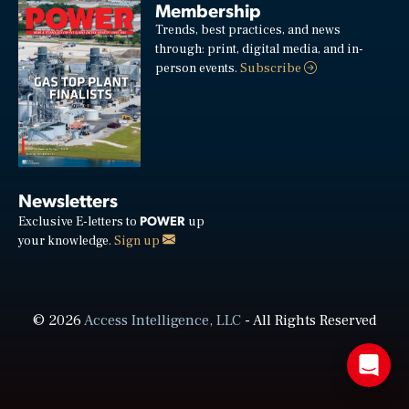
Membership
Trends, best practices, and news
through: print, digital media, and in-
person events.
Subscribe
Newsletters
POWER
Exclusive E-letters to
up
your knowledge.
Sign up
© 2026
Access Intelligence, LLC
- All Rights Reserved