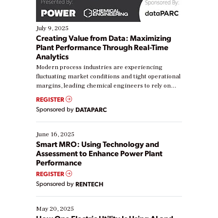
July 9, 2025
Creating Value from Data: Maximizing
Plant Performance Through Real-Time
Analytics
Modern process industries are experiencing
fluctuating market conditions and tight operational
margins, leading chemical engineers to rely on
real-time data to boost efficiency and reduce costs.
REGISTER
Yet, many organizations are at different stages in
Sponsored by
DATAPARC
their digital transformation journey. Some are just
starting, while others are looking to optimize
existing solutions. This webinar explores practical
June 16, 2025
ways […]
Smart MRO: Using Technology and
Assessment to Enhance Power Plant
Performance
REGISTER
Sponsored by
RENTECH
May 20, 2025