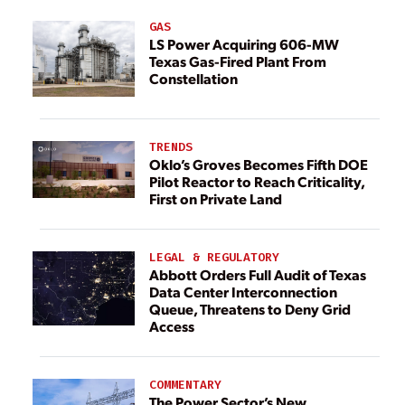
GAS
LS Power Acquiring 606-MW
Texas Gas-Fired Plant From
Constellation
TRENDS
Oklo’s Groves Becomes Fifth DOE
Pilot Reactor to Reach Criticality,
First on Private Land
LEGAL & REGULATORY
Abbott Orders Full Audit of Texas
Data Center Interconnection
Queue, Threatens to Deny Grid
Access
COMMENTARY
The Power Sector’s New