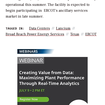
operational this summer. The facility is expected to
begin participating in ERCOT’s ancillary services
market in late summer.
Data Centers
Lancium
TAGGED IN:
Broad Reach Power Energy Services
Texas
ERCOT
WEBINARS