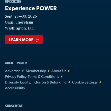
Play
UPCOMING
Experience POWER
Sept. 28—30, 2026
Video
Omni Shoreham
Washington, D.C.
LEARN MORE
ABOUT POWER
Advertise
Membership
About Us
Privacy Policy, Terms & Conditions
Diversity, Equity, Inclusion & Belonging
Cookie Settings
Accessibility
SUBSCRIBE