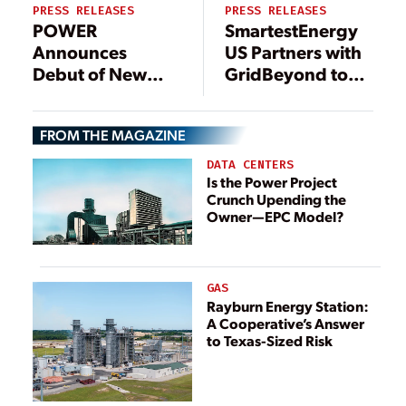
PRESS RELEASES
PRESS RELEASES
POWER
SmartestEnergy
Announces
US Partners with
Debut of New
GridBeyond to
Data Center
Optimize Three
POWER
Energy Storage
FROM THE MAGAZINE
eXchange (DPX)
Resources in
Conference
ERCOT Totalling
DATA CENTERS
Focused on
29.7 MW
Is the Power Project
Crunch Upending the
Power Demand
Owner—EPC Model?
for Digital
Transformation
GAS
Rayburn Energy Station:
A Cooperative’s Answer
to Texas-Sized Risk