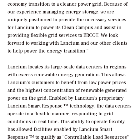
economy transition to a cleaner power grid. Because of
our experience managing energy storage, we are
uniquely positioned to provide the necessary services
for Lancium to power its Clean Campus and assist in
providing flexible grid services to ERCOT. We look
forward to working with Lancium and our other clients
to help power the energy transition.”
Lancium locates its large-scale data centers in regions
with excess renewable energy generation. This allows
Lancium’s customers to benefit from low power prices
and the highest concentration of renewable generated
power on the grid. Enabled by Lancium’s proprietary
Lancium Smart Response ™ technology, the data centers
operate in a flexible manner, responding to grid
conditions in real time. This ability to operate flexibly
has allowed facilities enabled by Lancium Smart
Response ™ to qualify as “Controllable Load Resources”