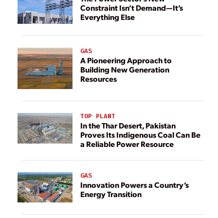
Constraint Isn’t Demand—It’s
Everything Else
GAS
A Pioneering Approach to
Building New Generation
Resources
TOP PLANT
In the Thar Desert, Pakistan
Proves Its Indigenous Coal Can Be
a Reliable Power Resource
GAS
Innovation Powers a Country’s
Energy Transition