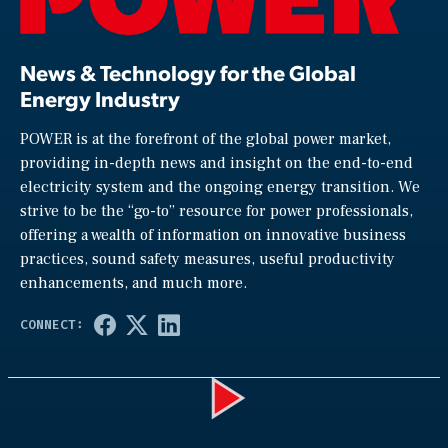
News & Technology for the Global
Energy Industry
POWER is at the forefront of the global power market,
providing in-depth news and insight on the end-to-end
electricity system and the ongoing energy transition. We
strive to be the “go-to” resource for power professionals,
offering a wealth of information on innovative business
practices, sound safety measures, useful productivity
enhancements, and much more.