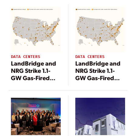
to Serve Texas
to Serve Texas
Data Centers
Data Centers
DATA CENTERS
DATA CENTERS
LandBridge and
LandBridge and
NRG Strike 1.1-
NRG Strike 1.1-
GW Gas-Fired
GW Gas-Fired
Deal to Power
Deal to Power
Delaware Basin
Delaware Basin
Data Center in
Data Center in
Texas
Texas