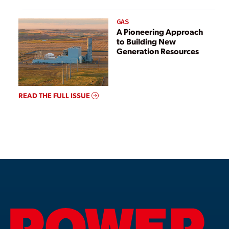
GAS
A Pioneering Approach
to Building New
Generation Resources
READ THE FULL ISSUE