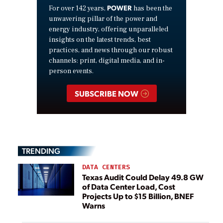
POWER
For over 142 years,
has been the
unwavering pillar of the power and
energy industry, offering unparalleled
insights on the latest trends, best
practices, and news through our robust
channels: print, digital media, and in-
person events.
SUBSCRIBE NOW
TRENDING
DATA CENTERS
Texas Audit Could Delay 49.8 GW
of Data Center Load, Cost
Projects Up to $15 Billion, BNEF
Warns