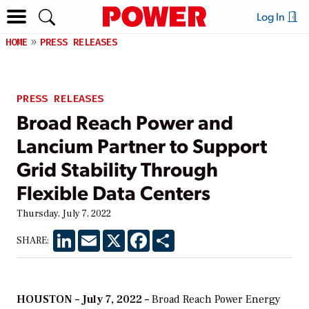
Log In
HOME
PRESS RELEASES
PRESS RELEASES
Broad Reach Power and
Lancium Partner to Support
Grid Stability Through
Flexible Data Centers
Thursday, July 7, 2022
LinkedIn
Email
X
Facebook
Share
SHARE:
HOUSTON – July 7, 2022 –
Broad Reach Power Energy