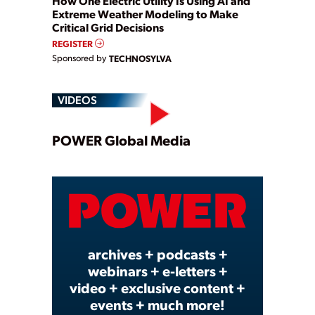
How One Electric Utility Is Using AI and
Extreme Weather Modeling to Make
Critical Grid Decisions
REGISTER
Sponsored by
TECHNOSYLVA
VIDEOS
Play
POWER Global Media
Video
archives + podcasts +
webinars + e-letters +
video + exclusive content +
events + much more!