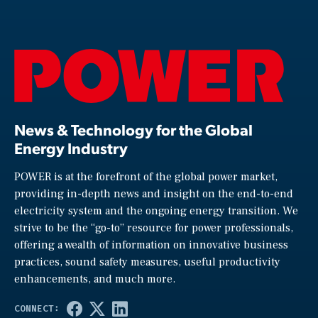
News & Technology for the Global
Energy Industry
POWER is at the forefront of the global power market,
providing in-depth news and insight on the end-to-end
electricity system and the ongoing energy transition. We
strive to be the “go-to” resource for power professionals,
offering a wealth of information on innovative business
practices, sound safety measures, useful productivity
enhancements, and much more.