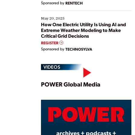
Sponsored by
RENTECH
May 20, 2025
How One Electric Utility Is Using AI and
Extreme Weather Modeling to Make
Critical Grid Decisions
REGISTER
Sponsored by
TECHNOSYLVA
VIDEOS
Play
POWER Global Media
Vide
archives + podcasts +