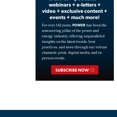
webinars + e-letters +
video + exclusive content +
events + much more!
POWER
For over 142 years,
has been the
unwavering pillar of the power and
energy industry, offering unparalleled
insights on the latest trends, best
practices, and news through our robust
channels: print, digital media, and in-
person events.
SUBSCRIBE NOW