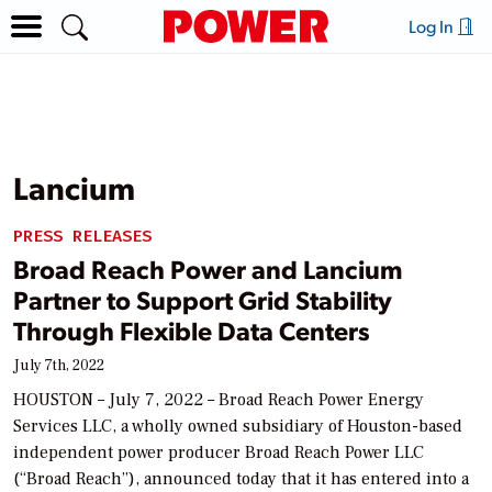
Log In
Lancium
PRESS RELEASES
Broad Reach Power and Lancium
Partner to Support Grid Stability
Through Flexible Data Centers
July 7th, 2022
HOUSTON – July 7, 2022 – Broad Reach Power Energy
Services LLC, a wholly owned subsidiary of Houston-based
independent power producer Broad Reach Power LLC
(“Broad Reach”), announced today that it has entered into a