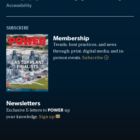
Accessibility
SUBSCRIBE
Membership
Trends, best practices, and news
through: print, digital media, and in-
person events.
Subscribe
Newsletters
POWER
Exclusive E-letters to
up
your knowledge.
Sign up