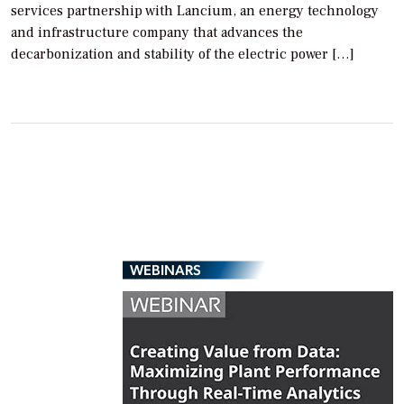
services partnership with Lancium, an energy technology
and infrastructure company that advances the
decarbonization and stability of the electric power […]
WEBINARS