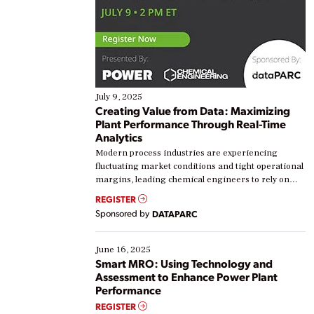
July 9, 2025
Creating Value from Data: Maximizing
Plant Performance Through Real-Time
Analytics
Modern process industries are experiencing
fluctuating market conditions and tight operational
margins, leading chemical engineers to rely on
real-time data to boost efficiency and reduce costs.
REGISTER
Yet, many organizations are at different stages in
Sponsored by
DATAPARC
their digital transformation journey. Some are just
starting, while others are looking to optimize
existing solutions. This webinar explores practical
June 16, 2025
ways […]
Smart MRO: Using Technology and
Assessment to Enhance Power Plant
Performance
REGISTER