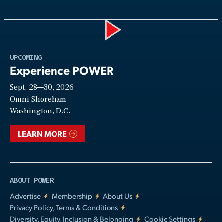
Play
UPCOMING
Experience POWER
Sept. 28—30, 2026
Video
Omni Shoreham
Washington, D.C.
LEARN MORE
ABOUT POWER
Advertise
Membership
About Us
Privacy Policy, Terms & Conditions
Diversity, Equity, Inclusion & Belonging
Cookie Settings