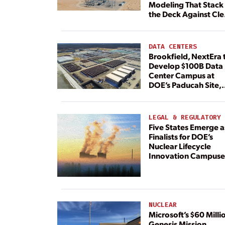
Modeling That Stack
the Deck Against Cl
Energy
DATA CENTERS
Brookfield, NextEra 
Develop $100B Data
Center Campus at
DOE’s Paducah Site,
Paired With 4.6 GW 
Dedicated Generati
LEGAL & REGULATORY
Five States Emerge a
Finalists for DOE’s
Nuclear Lifecycle
Innovation Campuse
NUCLEAR
Microsoft’s $60 Milli
Genesis Mission