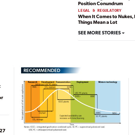
Position Conundrum
LEGAL & REGULATORY
When It Comes to Nukes, L
Things Mean a Lot
SEE MORE STORIES
RECOMMENDED
t
or
027