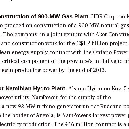
HDR Corp.
on N
nstruction of 900-MW Gas Plant.
o proceed on construction of a 900-MW natural gas
. The company, in a joint venture with Aker Constru
and construction work for the C$1.2 billion project.
lean energy supply contract with the
Ontario Power
critical component of the province’s initiative to p
 begin producing power by the end of 2013.
Alstom Hydro
on Nov. 5 s
or Namibian Hydro Plant.
ower utility,
NamPower,
for the supply of the
 a new 92-MW turbine-generator unit at Ruacana p
 the border of Angola, is NamPower’s largest power 
ctricity production. The €16 million contract is a 