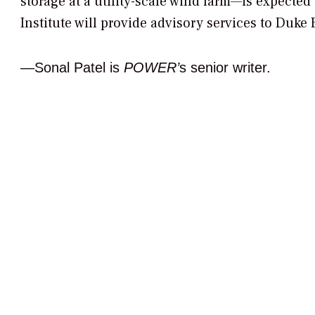
storage at a utility-scale wind farm—is expected
Institute will provide advisory services to Duke
—Sonal Patel is
POWER’
s senior writer.