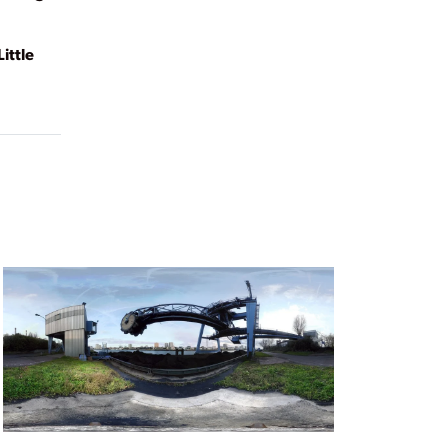
ittle