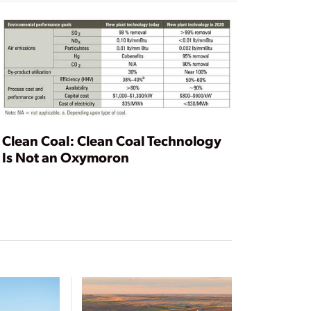
Clean Coal: Clean Coal Technology
Is Not an Oxymoron