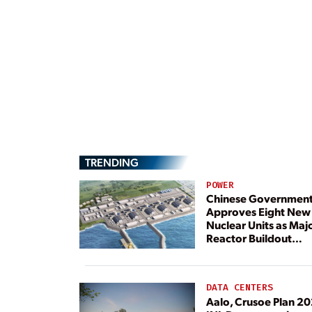
TRENDING
POWER
Chinese Governmen
Approves Eight New
Nuclear Units as Maj
Reactor Buildout
Continues
DATA CENTERS
Aalo, Crusoe Plan 2