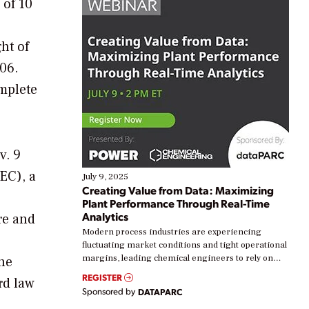
 of 10
ht of
006.
omplete
v. 9
EC), a
July 9, 2025
Creating Value from Data: Maximizing
Plant Performance Through Real-Time
Analytics
ure and
Modern process industries are experiencing
fluctuating market conditions and tight operational
margins, leading chemical engineers to rely on
The
real-time data to boost efficiency and reduce costs.
REGISTER
rd law
Yet, many organizations are at different stages in
Sponsored by
DATAPARC
their digital transformation journey. Some are just