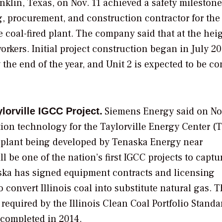
nklin, Texas, on Nov. 11 achieved a safety milestone
g, procurement, and construction contractor for the
 coal-fired plant. The company said that at the heig
orkers. Initial project construction began in July 2
the end of the year, and Unit 2 is expected to be c
Siemens Energy
said on No
lorville IGCC Project.
tion technology for the Taylorville Energy Center (T
 plant being developed by
Tenaska Energy
near
 will be one of the nation’s first IGCC projects to capt
aska has signed equipment contracts and licensing
 convert Illinois coal into substitute natural gas. 
required by the Illinois Clean Coal Portfolio Standa
 completed in 2014.