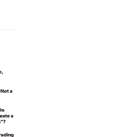
e,
s Not a
Do
eate a
s”?
rading