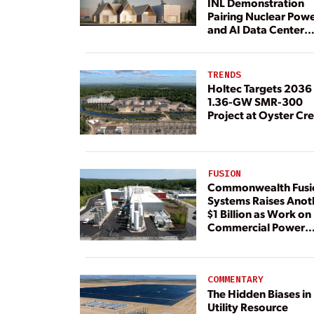
INL Demonstration
Pairing Nuclear Pow
and AI Data Center
Load
TRENDS
Holtec Targets 2036 
1.36-GW SMR-300
Project at Oyster Cr
FUSION
Commonwealth Fusi
Systems Raises Anot
$1 Billion as Work on
Commercial Power
Plant Continues
COMMENTARY
The Hidden Biases in
Utility Resource