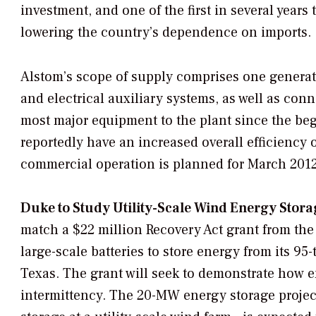
investment, and one of the first in several years
lowering the country’s dependence on imports.
Alstom’s scope of supply comprises one generato
and electrical auxiliary systems, as well as con
most major equipment to the plant since the beg
reportedly have an increased overall efficiency o
commercial operation is planned for March 2012
Duke to Study Utility-Scale Wind Energy Stora
match a $22 million Recovery Act grant from the 
large-scale batteries to store energy from its 9
Texas. The grant will seek to demonstrate how
intermittency. The 20-MW energy storage project