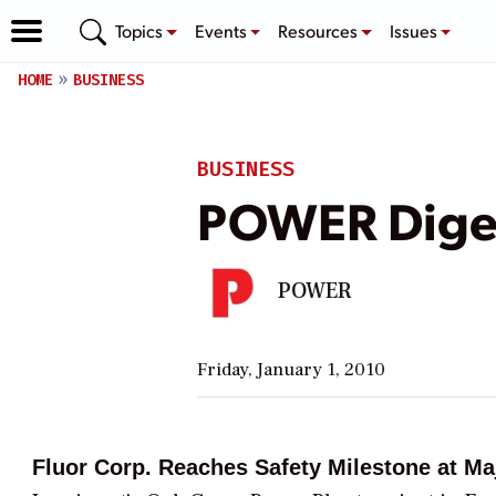
Topics
Events
Resources
Issues
HOME
BUSINESS
BUSINESS
POWER Diges
POWER
Friday, January 1, 2010
Fluor Corp. Reaches Safety Milestone at Ma