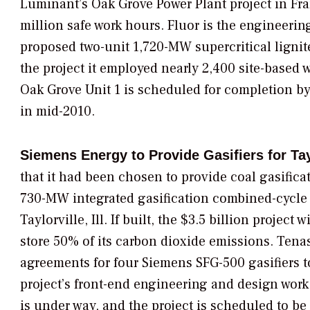
Luminant
’s Oak Grove Power Plant project in Fra
million safe work hours. Fluor is the engineerin
proposed two-unit 1,720-MW supercritical lignite
the project it employed nearly 2,400 site-based w
Oak Grove Unit 1 is scheduled for completion by 
in mid-2010.
Siemens Energy to Provide Gasifiers for Tay
that it had been chosen to provide coal gasifica
730-MW integrated gasification combined-cycle
Taylorville, Ill. If built, the $3.5 billion project
store 50% of its carbon dioxide emissions. Ten
agreements for four Siemens SFG-500 gasifiers to
project’s front-end engineering and design work 
is under way, and the project is scheduled to be