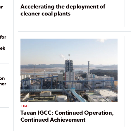
Accelerating the deployment of
er
cleaner coal plants
for
eek
on
her
COAL
Taean IGCC: Continued Operation,
Continued Achievement