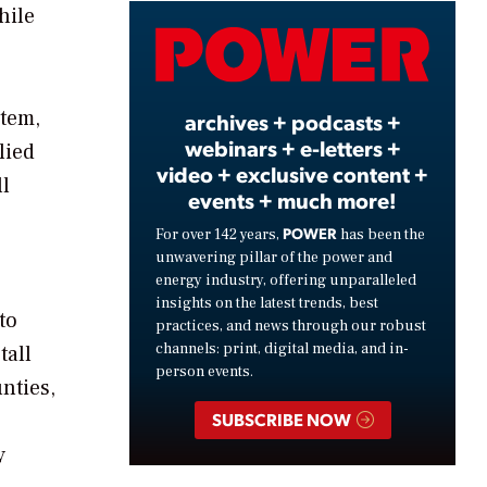
hile
Video
stem,
archives + podcasts +
webinars + e-letters +
lied
video + exclusive content +
ll
events + much more!
POWER
For over 142 years,
has been the
unwavering pillar of the power and
energy industry, offering unparalleled
insights on the latest trends, best
to
practices, and news through our robust
channels: print, digital media, and in-
tall
person events.
nties,
SUBSCRIBE NOW
y