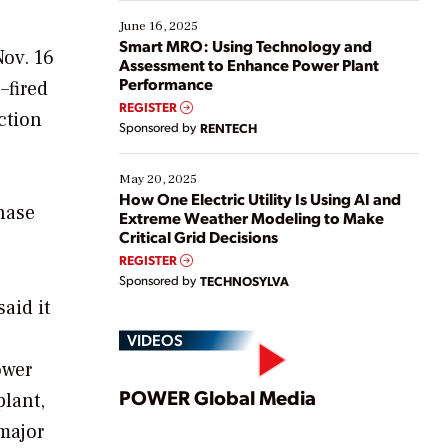
starting, while others are looking to optimize
existing solutions. This webinar explores practical
June 16, 2025
ways […]
Smart MRO: Using Technology and
ov. 16
Assessment to Enhance Power Plant
Performance
–fired
REGISTER
ction
Sponsored by
RENTECH
May 20, 2025
How One Electric Utility Is Using AI and
hase
Extreme Weather Modeling to Make
Critical Grid Decisions
REGISTER
Sponsored by
TECHNOSYLVA
aid it
VIDEOS
ower
Play
POWER Global Media
plant,
major