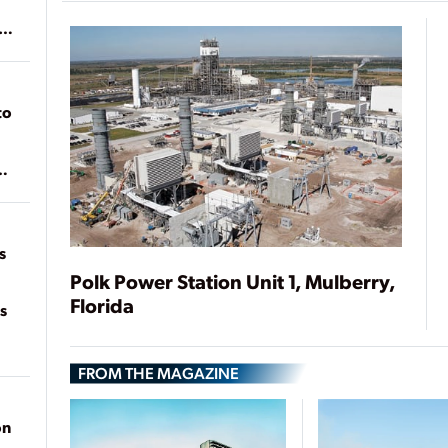
ean
to
of
on
s
Polk Power Station Unit 1, Mulberry,
Florida
s
FROM THE MAGAZINE
on