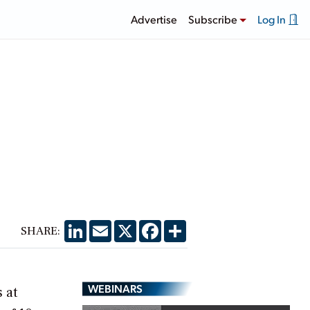
Advertise
Subscribe
Log In
LinkedIn
Email
X
Facebook
Share
SHARE:
WEBINARS
 at