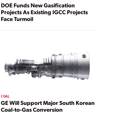
DOE Funds New Gasification
Projects As Existing IGCC Projects
Face Turmoil
COAL
GE Will Support Major South Korean
Coal-to-Gas Conversion