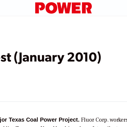
t (January 2010)
Fluor Corp.
workers
jor Texas Coal Power Project.