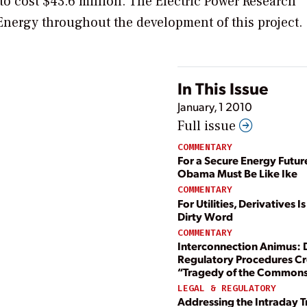
 to cost $43.6 million. The Electric Power Research
 Energy throughout the development of this project.
In This Issue
January, 1 2010
Full issue
COMMENTARY
For a Secure Energy Futur
Obama Must Be Like Ike
COMMENTARY
For Utilities, Derivatives I
Dirty Word
COMMENTARY
Interconnection Animus: 
Regulatory Procedures Cr
“Tragedy of the Common
LEGAL & REGULATORY
Addressing the Intraday T