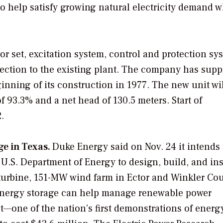
 to help satisfy growing natural electricity demand w
r set, excitation system, control and protection sy
nection to the existing plant. The company has supp
inning of its construction in 1977. The new unit wi
f 93.3% and a net head of 130.5 meters. Start of
.
ge in Texas.
Duke Energy said on Nov. 24 it intends 
U.S. Department of Energy to design, build, and ins
5-turbine, 151-MW wind farm in Ector and Winkler Cou
 energy storage can help manage renewable power
—one of the nation’s first demonstrations of energ