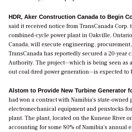
HDR, Aker Construction Canada to Begin Co
said it received notice from
TransCanada Corp.
t
combined-cycle power plant in Oakville, Ontario
Canada, will execute engineering, procurement, 
TransCanada has reportedly secured a 20-year c
Authority.
The project—which is being seen as a 
out coal-fired power generation—is expected to
Alstom to Provide New Turbine Generator f
had won a contract with Namibia’s state-owned p
electromechanical equipment and penstocks for
plant. The plant, located on the Kunene River on
accounting for some 80% of Namibia’s annual ele