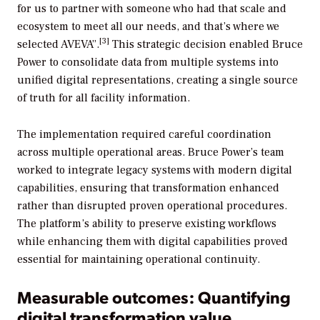
for us to partner with someone who had that scale and
ecosystem to meet all our needs, and that’s where we
[3]
selected AVEVA”.
This strategic decision enabled Bruce
Power to consolidate data from multiple systems into
unified digital representations, creating a single source
of truth for all facility information.
The implementation required careful coordination
across multiple operational areas. Bruce Power’s team
worked to integrate legacy systems with modern digital
capabilities, ensuring that transformation enhanced
rather than disrupted proven operational procedures.
The platform’s ability to preserve existing workflows
while enhancing them with digital capabilities proved
essential for maintaining operational continuity.
Measurable outcomes: Quantifying
digital transformation value