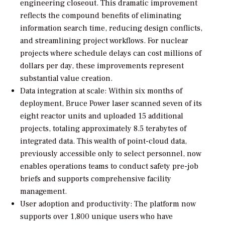
engineering closeout. This dramatic improvement
reflects the compound benefits of eliminating
information search time, reducing design conflicts,
and streamlining project workflows. For nuclear
projects where schedule delays can cost millions of
dollars per day, these improvements represent
substantial value creation.
Data integration at scale: Within six months of
deployment, Bruce Power laser scanned seven of its
eight reactor units and uploaded 15 additional
projects, totaling approximately 8.5 terabytes of
integrated data. This wealth of point-cloud data,
previously accessible only to select personnel, now
enables operations teams to conduct safety pre-job
briefs and supports comprehensive facility
management.
User adoption and productivity: The platform now
supports over 1,800 unique users who have