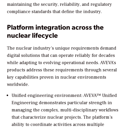
maintaining the security, reliability, and regulatory
compliance standards that define the industry.
Platform integration across the
nuclear lifecycle
The nuclear industry’s unique requirements demand
digital solutions that can operate reliably for decades
while adapting to evolving operational needs. AVEVA’s
products address these requirements through several
key capabilities proven in nuclear environments
worldwide.
Unified engineering environment: AVEVA™ Unified
Engineering demonstrates particular strength in
managing the complex, multi-disciplinary workflows
that characterize nuclear projects. The platform’s
ability to coordinate activities across multiple