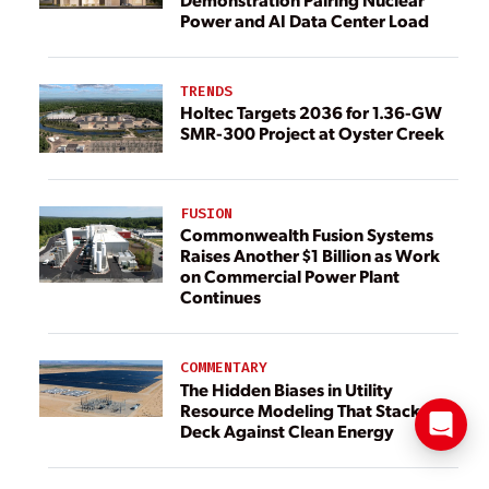
Power and AI Data Center Load
TRENDS
Holtec Targets 2036 for 1.36-GW
SMR-300 Project at Oyster Creek
FUSION
Commonwealth Fusion Systems
Raises Another $1 Billion as Work
on Commercial Power Plant
Continues
COMMENTARY
The Hidden Biases in Utility
Resource Modeling That Stack the
Deck Against Clean Energy