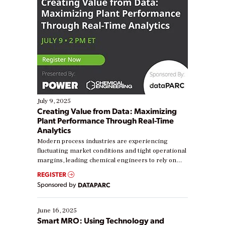
July 9, 2025
Creating Value from Data: Maximizing
Plant Performance Through Real-Time
Analytics
Modern process industries are experiencing
fluctuating market conditions and tight operational
margins, leading chemical engineers to rely on
real-time data to boost efficiency and reduce costs.
REGISTER
Yet, many organizations are at different stages in
Sponsored by
DATAPARC
their digital transformation journey. Some are just
starting, while others are looking to optimize
existing solutions. This webinar explores practical
June 16, 2025
ways […]
Smart MRO: Using Technology and