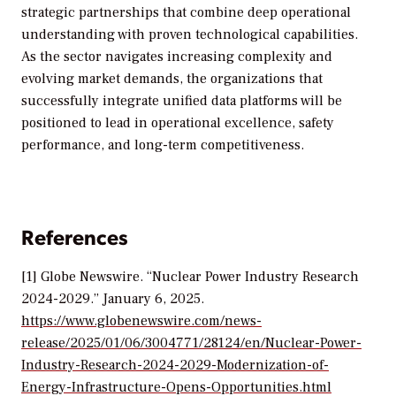
strategic partnerships that combine deep operational
understanding with proven technological capabilities.
As the sector navigates increasing complexity and
evolving market demands, the organizations that
successfully integrate unified data platforms will be
positioned to lead in operational excellence, safety
performance, and long-term competitiveness.
References
[1] Globe Newswire. “Nuclear Power Industry Research
2024-2029.” January 6, 2025.
https://www.globenewswire.com/news-
release/2025/01/06/3004771/28124/en/Nuclear-Power-
Industry-Research-2024-2029-Modernization-of-
Energy-Infrastructure-Opens-Opportunities.html