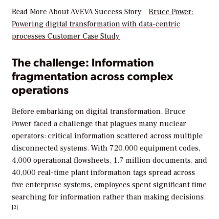
Read More About AVEVA Success Story –
Bruce Power:
Powering digital transformation with data-centric
processes Customer Case Study
The challenge: Information
fragmentation across complex
operations
Before embarking on digital transformation, Bruce
Power faced a challenge that plagues many nuclear
operators: critical information scattered across multiple
disconnected systems. With 720,000 equipment codes,
4,000 operational flowsheets, 1.7 million documents, and
40,000 real-time plant information tags spread across
five enterprise systems, employees spent significant time
searching for information rather than making decisions.
[3]