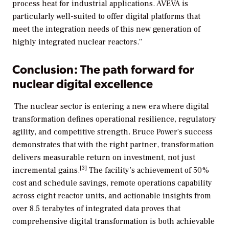
process heat for industrial applications. AVEVA is
particularly well-suited to offer digital platforms that
meet the integration needs of this new generation of
highly integrated nuclear reactors.”
Conclusion: The path forward for
nuclear digital excellence
The nuclear sector is entering a new era where digital
transformation defines operational resilience, regulatory
agility, and competitive strength. Bruce Power’s success
demonstrates that with the right partner, transformation
delivers measurable return on investment, not just
[3]
incremental gains.
The facility’s achievement of 50%
cost and schedule savings, remote operations capability
across eight reactor units, and actionable insights from
over 8.5 terabytes of integrated data proves that
comprehensive digital transformation is both achievable