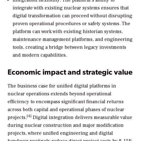
Integration flexibility: The platform’s ability to
integrate with existing nuclear systems ensures that
digital transformation can proceed without disrupting
proven operational procedures or safety systems. The
platform can work with existing historian systems,
maintenance management platforms, and engineering
tools, creating a bridge between legacy investments
and modern capabilities.
Economic impact and strategic value
The business case for unified digital platforms in
nuclear operations extends beyond operational
efficiency to encompass significant financial returns
across both capital and operational phases of nuclear
[4]
projects.
Digital integration delivers measurable value
during nuclear construction and major modification
projects, where unified engineering and digital