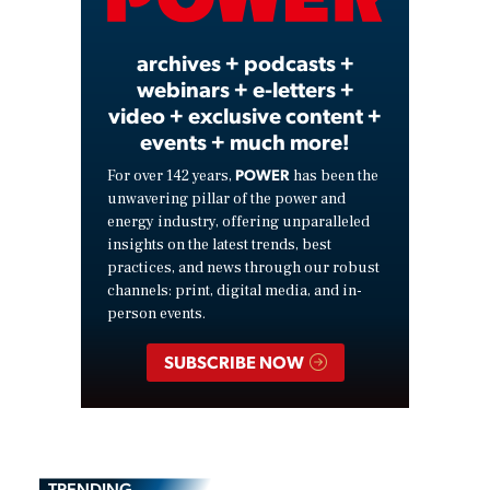
Video
archives + podcasts +
webinars + e-letters +
video + exclusive content +
events + much more!
POWER
For over 142 years,
has been the
unwavering pillar of the power and
energy industry, offering unparalleled
insights on the latest trends, best
practices, and news through our robust
channels: print, digital media, and in-
person events.
SUBSCRIBE NOW
TRENDING