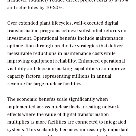
handover routinely reduce direct project costs by 8-15%
and schedules by 10-20%.
Over extended plant lifecycles, well-executed digital
transformation programs achieve substantial returns on
investment. Operational benefits include maintenance
optimization through predictive strategies that deliver
measurable reductions in maintenance costs while
improving equipment reliability. Enhanced operational
visibility and decision-making capabilities can improve
capacity factors, representing millions in annual
revenue for large nuclear facilities.
The economic benefits scale significantly when
implemented across nuclear fleets, creating network
effects where the value of digital transformation
multiplies as more facilities are connected to integrated
systems. This scalability becomes increasingly important