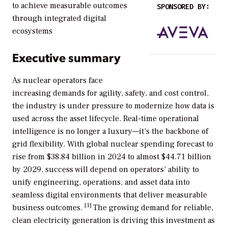
to achieve measurable outcomes
SPONSORED BY:
through integrated digital
ecosystems
Executive summary
As nuclear operators face
increasing demands for agility, safety, and cost control,
the industry is under pressure to modernize how data is
used across the asset lifecycle. Real-time operational
intelligence is no longer a luxury—it’s the backbone of
grid flexibility. With global nuclear spending forecast to
rise from $38.84 billion in 2024 to almost $44.71 billion
by 2029, success will depend on operators’ ability to
unify engineering, operations, and asset data into
seamless digital environments that deliver measurable
[1]
business outcomes.
The growing demand for reliable,
clean electricity generation is driving this investment as