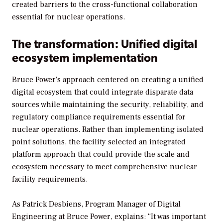
created barriers to the cross-functional collaboration
essential for nuclear operations.
The transformation: Unified digital
ecosystem implementation
Bruce Power’s approach centered on creating a unified
digital ecosystem that could integrate disparate data
sources while maintaining the security, reliability, and
regulatory compliance requirements essential for
nuclear operations. Rather than implementing isolated
point solutions, the facility selected an integrated
platform approach that could provide the scale and
ecosystem necessary to meet comprehensive nuclear
facility requirements.
As Patrick Desbiens, Program Manager of Digital
Engineering at Bruce Power, explains: “It was important