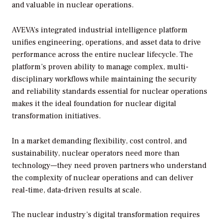
and valuable in nuclear operations.
AVEVA’s integrated industrial intelligence platform
unifies engineering, operations, and asset data to drive
performance across the entire nuclear lifecycle. The
platform’s proven ability to manage complex, multi-
disciplinary workflows while maintaining the security
and reliability standards essential for nuclear operations
makes it the ideal foundation for nuclear digital
transformation initiatives.
In a market demanding flexibility, cost control, and
sustainability, nuclear operators need more than
technology—they need proven partners who understand
the complexity of nuclear operations and can deliver
real-time, data-driven results at scale.
The nuclear industry’s digital transformation requires