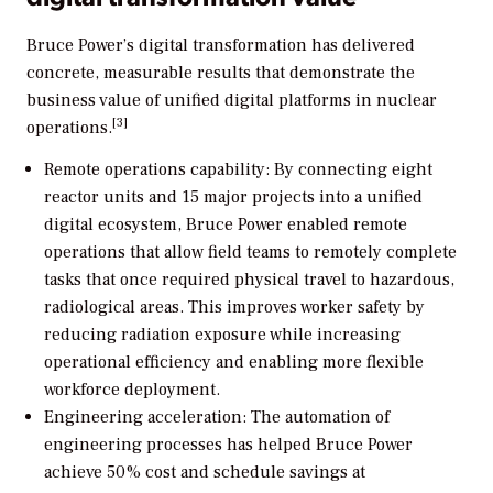
Bruce Power’s digital transformation has delivered
concrete, measurable results that demonstrate the
business value of unified digital platforms in nuclear
[3]
operations.
Remote operations capability: By connecting eight
reactor units and 15 major projects into a unified
digital ecosystem, Bruce Power enabled remote
operations that allow field teams to remotely complete
tasks that once required physical travel to hazardous,
radiological areas. This improves worker safety by
reducing radiation exposure while increasing
operational efficiency and enabling more flexible
workforce deployment.
Engineering acceleration: The automation of
engineering processes has helped Bruce Power
achieve 50% cost and schedule savings at