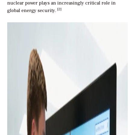
nuclear power plays an increasingly critical role in
[2]
global energy security.