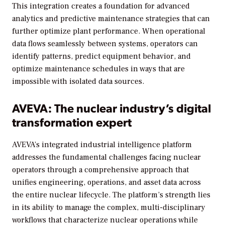
This integration creates a foundation for advanced
analytics and predictive maintenance strategies that can
further optimize plant performance. When operational
data flows seamlessly between systems, operators can
identify patterns, predict equipment behavior, and
optimize maintenance schedules in ways that are
impossible with isolated data sources.
AVEVA: The nuclear industry’s digital
transformation expert
AVEVA’s integrated industrial intelligence platform
addresses the fundamental challenges facing nuclear
operators through a comprehensive approach that
unifies engineering, operations, and asset data across
the entire nuclear lifecycle. The platform’s strength lies
in its ability to manage the complex, multi-disciplinary
workflows that characterize nuclear operations while