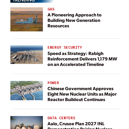
GAS
A Pioneering Approach to
Building New Generation
Resources
ENERGY SECURITY
Speed as Strategy: Rabigh
Reinforcement Delivers 1,179 MW
on an Accelerated Timeline
POWER
Chinese Government Approves
Eight New Nuclear Units as Major
Reactor Buildout Continues
DATA CENTERS
Aalo, Crusoe Plan 2027 INL
Demonstration Pairing Nuclear