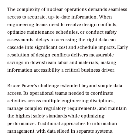
The complexity of nuclear operations demands seamless
access to accurate, up-to-date information. When
engineering teams need to resolve design conflicts,
optimize maintenance schedules, or conduct safety
assessments, delays in accessing the right data can
cascade into significant cost and schedule impacts. Early
resolution of design conflicts delivers measurable
savings in downstream labor and materials, making
information accessibility a critical business driver.
Bruce Power’s challenge extended beyond simple data
access. Its operational teams needed to coordinate
activities across multiple engineering disciplines,
manage complex regulatory requirements, and maintain
the highest safety standards while optimizing
performance. Traditional approaches to information
management, with data siloed in separate systems,