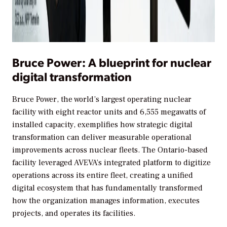
Bruce Power: A blueprint for nuclear
digital transformation
Bruce Power, the world’s largest operating nuclear
facility with eight reactor units and 6,555 megawatts of
installed capacity, exemplifies how strategic digital
transformation can deliver measurable operational
improvements across nuclear fleets. The Ontario-based
facility leveraged AVEVA’s integrated platform to digitize
operations across its entire fleet, creating a unified
digital ecosystem that has fundamentally transformed
how the organization manages information, executes
projects, and operates its facilities.