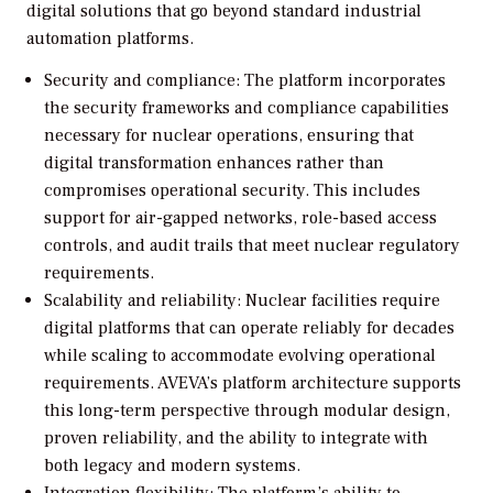
digital solutions that go beyond standard industrial
automation platforms.
Security and compliance: The platform incorporates
the security frameworks and compliance capabilities
necessary for nuclear operations, ensuring that
digital transformation enhances rather than
compromises operational security. This includes
support for air-gapped networks, role-based access
controls, and audit trails that meet nuclear regulatory
requirements.
Scalability and reliability: Nuclear facilities require
digital platforms that can operate reliably for decades
while scaling to accommodate evolving operational
requirements. AVEVA’s platform architecture supports
this long-term perspective through modular design,
proven reliability, and the ability to integrate with
both legacy and modern systems.