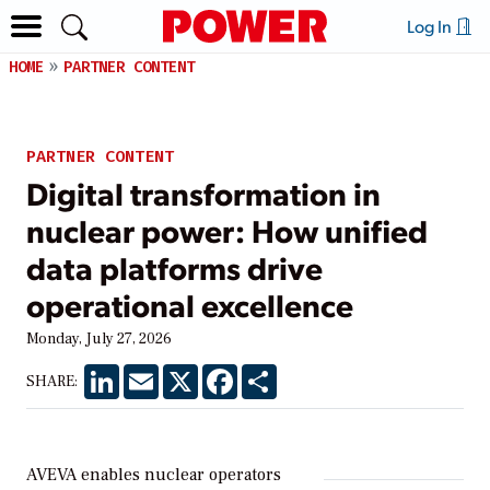
Log In
HOME
PARTNER CONTENT
PARTNER CONTENT
Digital transformation in
nuclear power: How unified
data platforms drive
operational excellence
Monday, July 27, 2026
LinkedIn
Email
X
Facebook
Share
SHARE:
AVEVA enables nuclear operators