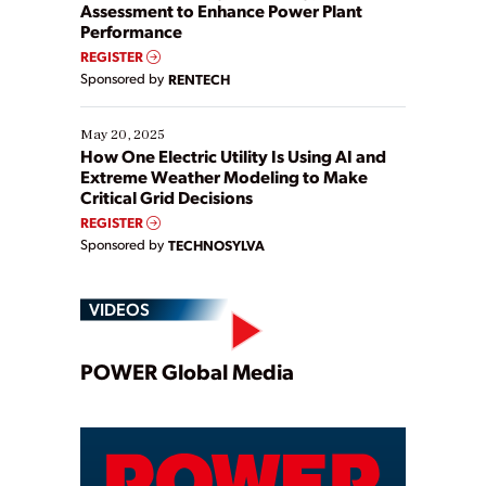
Assessment to Enhance Power Plant
Performance
REGISTER
Sponsored by
RENTECH
May 20, 2025
How One Electric Utility Is Using AI and
Extreme Weather Modeling to Make
Critical Grid Decisions
REGISTER
Sponsored by
TECHNOSYLVA
VIDEOS
Play
POWER Global Media