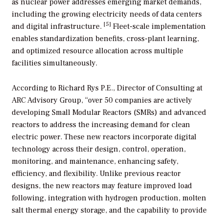
as nuclear power addresses emerging market demands,
including the growing electricity needs of data centers
[5]
and digital infrastructure.
Fleet-scale implementation
enables standardization benefits, cross-plant learning,
and optimized resource allocation across multiple
facilities simultaneously.
According to Richard Rys P.E., Director of Consulting at
ARC Advisory Group, “over 50 companies are actively
developing Small Modular Reactors (SMRs) and advanced
reactors to address the increasing demand for clean
electric power. These new reactors incorporate digital
technology across their design, control, operation,
monitoring, and maintenance, enhancing safety,
efficiency, and flexibility. Unlike previous reactor
designs, the new reactors may feature improved load
following, integration with hydrogen production, molten
salt thermal energy storage, and the capability to provide