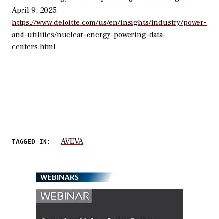
April 9, 2025.
https://www.deloitte.com/us/en/insights/industry/power-
and-utilities/nuclear-energy-powering-data-
centers.html
AVEVA
TAGGED IN:
WEBINARS