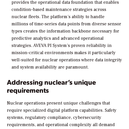
provides the operational data foundation that enables
condition-based maintenance strategies across
nuclear fleets. The platform’s ability to handle
millions of time-series data points from diverse sensor
types creates the information backbone necessary for
predictive analytics and advanced operational
strategies. AVEVA PI System’s proven reliability in
mission-critical environments makes it particularly
well-suited for nuclear operations where data integrity
and system availability are paramount.
Addressing nuclear’s unique
requirements
Nuclear operations present unique challenges that
require specialized digital platform capabilities. Safety
systems, regulatory compliance, cybersecurity
requirements, and operational complexity all demand