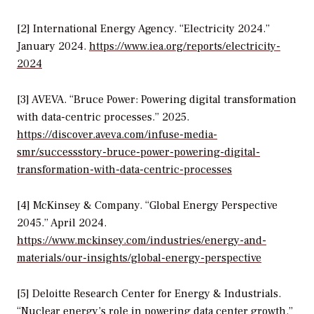
[2] International Energy Agency. “Electricity 2024.”
January 2024.
https://www.iea.org/reports/electricity-
2024
[3] AVEVA. “Bruce Power: Powering digital transformation
with data-centric processes.” 2025.
https://discover.aveva.com/infuse-media-
smr/successstory-bruce-power-powering-digital-
transformation-with-data-centric-processes
[4] McKinsey & Company. “Global Energy Perspective
2045.” April 2024.
https://www.mckinsey.com/industries/energy-and-
materials/our-insights/global-energy-perspective
[5] Deloitte Research Center for Energy & Industrials.
“Nuclear energy’s role in powering data center growth.”