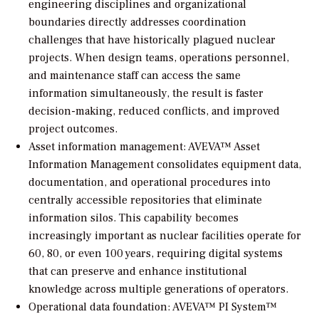
engineering disciplines and organizational
boundaries directly addresses coordination
challenges that have historically plagued nuclear
projects. When design teams, operations personnel,
and maintenance staff can access the same
information simultaneously, the result is faster
decision-making, reduced conflicts, and improved
project outcomes.
Asset information management: AVEVA™ Asset
Information Management consolidates equipment data,
documentation, and operational procedures into
centrally accessible repositories that eliminate
information silos. This capability becomes
increasingly important as nuclear facilities operate for
60, 80, or even 100 years, requiring digital systems
that can preserve and enhance institutional
knowledge across multiple generations of operators.
Operational data foundation: AVEVA™ PI System™