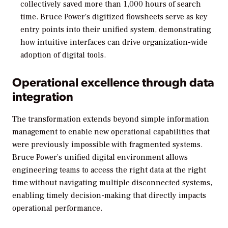
collectively saved more than 1,000 hours of search
time. Bruce Power’s digitized flowsheets serve as key
entry points into their unified system, demonstrating
how intuitive interfaces can drive organization-wide
adoption of digital tools.
Operational excellence through data
integration
The transformation extends beyond simple information
management to enable new operational capabilities that
were previously impossible with fragmented systems.
Bruce Power’s unified digital environment allows
engineering teams to access the right data at the right
time without navigating multiple disconnected systems,
enabling timely decision-making that directly impacts
operational performance.