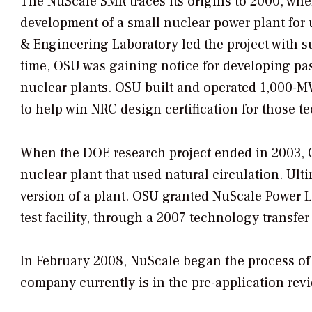
The NuScale SMR traces its origins to 2000, wh
development of a small nuclear power plant for 
& Engineering Laboratory led the project with s
time, OSU was gaining notice for developing pas
nuclear plants. OSU built and operated 1,000
to help win NRC design certification for those t
When the DOE research project ended in 2003, O
nuclear plant that used natural circulation. Ulti
version of a plant. OSU granted NuScale Power L
test facility, through a 2007 technology transfe
In February 2008, NuScale began the process of 
company currently is in the pre-application rev