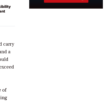
ibility
ant
d carry
and a
ould
 exceed
 of
ting