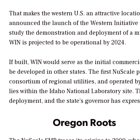
That makes the western U.S. an attractive locati
announced the launch of the Western Initiative
study the demonstration and deployment of a mu
WIN is projected to be operational by 2024.
If built, WIN would serve as the initial commercia
be developed in other states. The first NuScale 
consortium of regional utilities, and operated by
lies within the Idaho National Laboratory site. 
deployment, and the state’s governor has expre
Oregon Roots