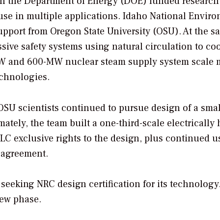
en the Department of Energy (DOE) funded research 
use in multiple applications. Idaho National Envir
upport from Oregon State University (OSU). At the s
sive safety systems using natural circulation to co
-MW and 600-MW nuclear steam supply system scale 
echnologies.
SU scientists continued to pursue design of a smal
mately, the team built a one-third-scale electrically
LC exclusive rights to the design, plus continued us
r agreement.
seeking NRC design certification for its technology
iew phase.