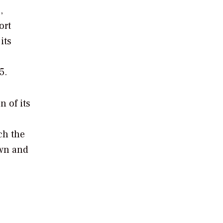
,
ort
its
5.
n of its
ch the
own and