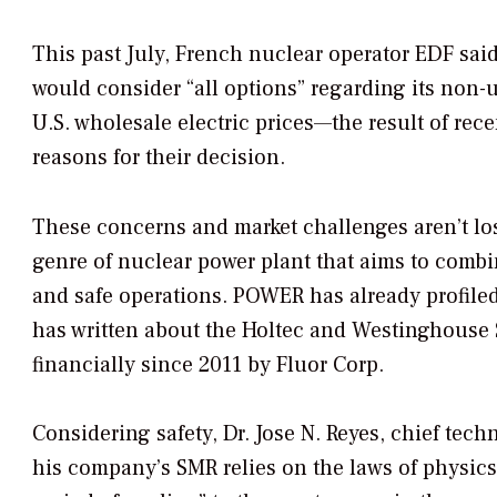
This past July, French nuclear operator EDF said 
would consider “all options” regarding its non-
U.S. wholesale electric prices—the result of rec
reasons for their decision.
These concerns and market challenges aren’t lo
genre of nuclear power plant that aims to combin
and safe operations.
POWER
has already profil
has written about the Holtec and Westinghouse 
financially since 2011 by Fluor Corp.
Considering safety, Dr. Jose N. Reyes, chief tech
his company’s SMR relies on the laws of physics