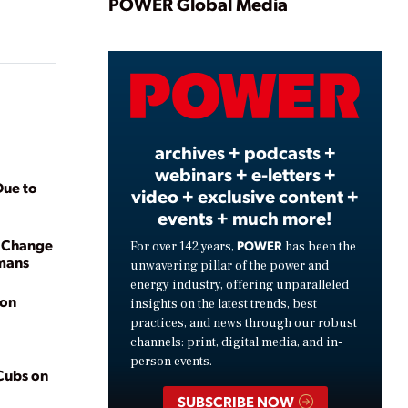
Play
POWER Global Media
Video
archives + podcasts +
webinars + e-letters +
Due to
video + exclusive content +
events + much more!
e Change
POWER
For over 142 years,
has been the
umans
unwavering pillar of the power and
energy industry, offering unparalleled
ion
insights on the latest trends, best
practices, and news through our robust
channels: print, digital media, and in-
person events.
 Cubs on
SUBSCRIBE NOW