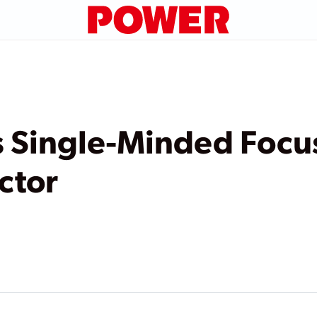
 Single-Minded Focu
ctor