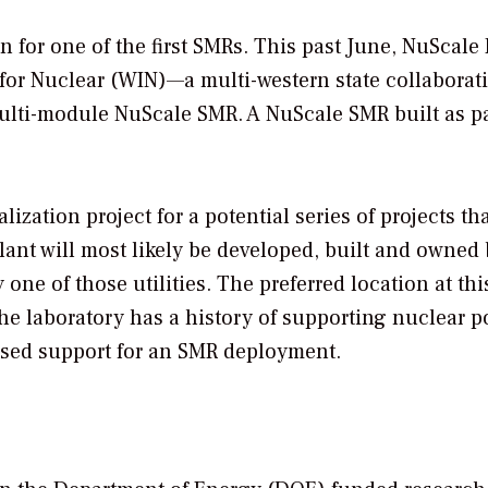
on for one of the first SMRs. This past June, NuScale
 for Nuclear (WIN)—a multi-western state collabora
lti-module NuScale SMR. A NuScale SMR built as pa
lization project for a potential series of projects th
plant will most likely be developed, built and owned 
 one of those utilities. The preferred location at thi
The laboratory has a history of supporting nuclear 
ssed support for an SMR deployment.