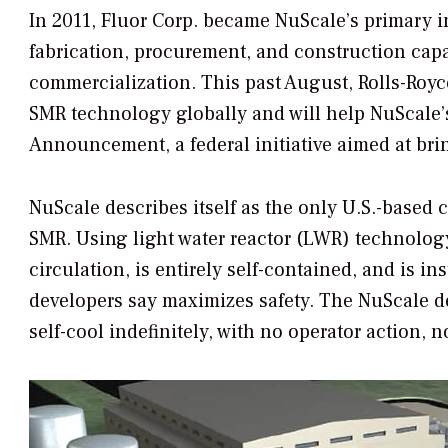
In 2011, Fluor Corp. became NuScale’s primary in
fabrication, procurement, and construction capab
commercialization. This past August, Rolls-Royce
SMR technology globally and will help NuScale
Announcement, a federal initiative aimed at brin
NuScale describes itself as the only U.S.-based 
SMR. Using light water reactor (LWR) technolog
circulation, is entirely self-contained, and is 
developers say maximizes safety. The NuScale de
self-cool indefinitely, with no operator action, 