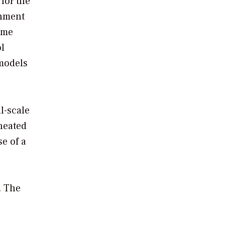
for the
onment
ame
ol
models
l-scale
 heated
e of a
. The