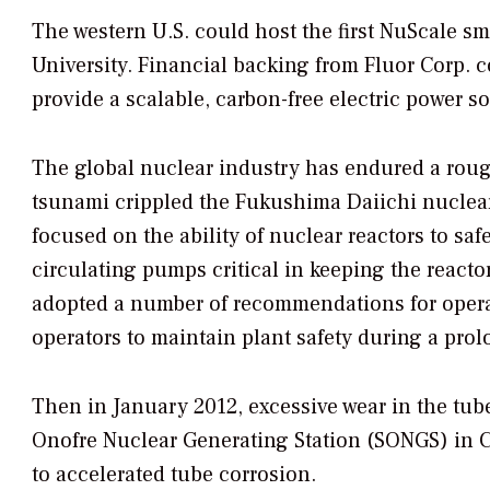
The western U.S. could host the first NuScale sm
University. Financial backing from Fluor Corp.
provide a scalable, carbon-free electric power s
The global nuclear industry has endured a rou
tsunami crippled the Fukushima Daiichi nuclear s
focused on the ability of nuclear reactors to saf
circulating pumps critical in keeping the reac
adopted a number of recommendations for operat
operators to maintain plant safety during a prolo
Then in January 2012, excessive wear in the tub
Onofre Nuclear Generating Station (SONGS) in Ca
to accelerated tube corrosion.