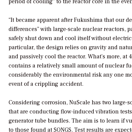
period of cooling” to the reactor core in the eve
“It became apparent after Fukushima that our 
differences” with large-scale nuclear reactors, par
safely shut down and cool itself without electric
particular, the design relies on gravity and natur
and passively cool the reactor. What’s more, a
contains a relatively small amount of nuclear fu
considerably the environmental risk any one mo
event of a crippling accident.
Considering corrosion, NuScale has two large-scal
that are conducting flow-induced vibration tests
generator tube bundles. The aim is to learn if vul
to those found at SONGS. Test results are expecte