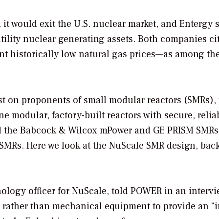
it would exit the U.S. nuclear market, and Entergy s
utility nuclear generating assets. Both companies ci
ent historically low natural gas prices—as among th
st on proponents of small modular reactors (SMRs),
e modular, factory-built reactors with secure, relia
ed the Babcock & Wilcox mPower and GE PRISM SMRs
SMRs. Here we look at the NuScale SMR design, bac
nology officer for NuScale, told
POWER
in an intervi
 rather than mechanical equipment to provide an “i