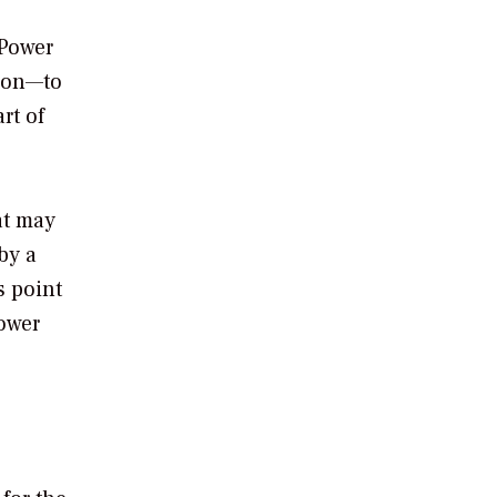
 Power
tion—to
rt of
at may
by a
s point
power