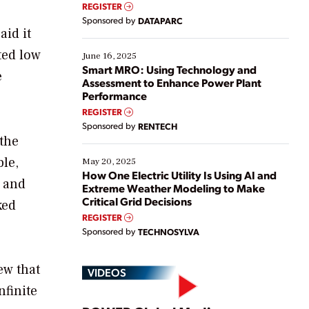
real-time data to boost efficiency and reduce costs.
REGISTER
Yet, many organizations are at different stages in
Sponsored by
DATAPARC
their digital transformation journey. Some are just
aid it
starting, while others are looking to optimize
ted low
existing solutions. This webinar explores practical
June 16, 2025
ways […]
Smart MRO: Using Technology and
e
Assessment to Enhance Power Plant
Performance
REGISTER
Sponsored by
RENTECH
 the
ble,
May 20, 2025
How One Electric Utility Is Using AI and
 and
Extreme Weather Modeling to Make
Critical Grid Decisions
ked
REGISTER
Sponsored by
TECHNOSYLVA
ew that
VIDEOS
nfinite