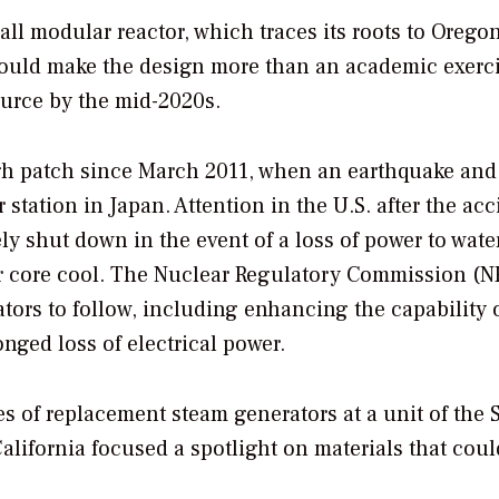
all modular reactor, which traces its roots to Oregon
 could make the design more than an academic exerc
ource by the mid-2020s.
gh patch since March 2011, when an earthquake and
tation in Japan. Attention in the U.S. after the acc
ely shut down in the event of a loss of power to wate
tor core cool. The Nuclear Regulatory Commission (
ors to follow, including enhancing the capability 
nged loss of electrical power.
es of replacement steam generators at a unit of the 
lifornia focused a spotlight on materials that coul