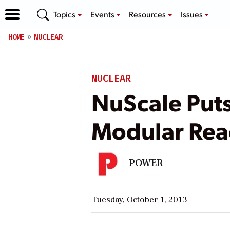
Topics
Events
Resources
Issues
HOME
NUCLEAR
NUCLEAR
NuScale Puts
Modular Rea
POWER
Tuesday, October 1, 2013