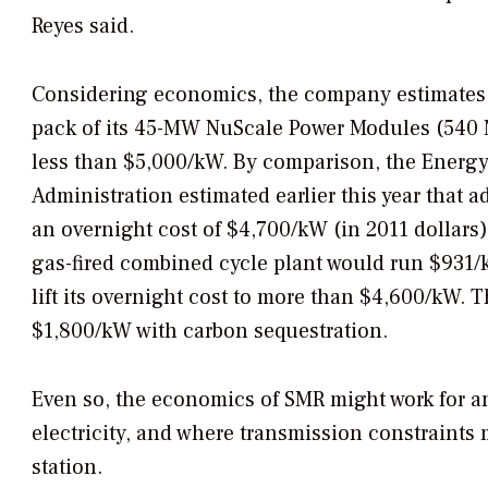
Reyes said.
Considering economics, the company estimates th
pack of its 45-MW NuScale Power Modules (540 M
less than $5,000/kW. By comparison, the Energy
Administration estimated earlier this year that
an overnight cost of $4,700/kW (in 2011 dollars
gas-fired combined cycle plant would run $931/
lift its overnight cost to more than $4,600/kW. 
$1,800/kW with carbon sequestration.
Even so, the economics of SMR might work for an
electricity, and where transmission constraints m
station.