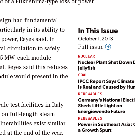
nt of a Fukushima-type loss of power.
design had fundamental
In This Issue
ticularly in its ability to
October 1, 2013
 power, Reyes said. In
Full issue
al circulation to safely
NUCLEAR
t 45 MW, each module
Nuclear Plant Shut Down 
el. Reyes said this reduces
Jellyfish
COAL
dule would present in the
IPCC Report Says Climat
Is Real and Caused by H
RENEWABLES
Germany’s National Elect
e test facilities in Italy
Sheds Little Light on
Energiewende Future
 on full-length steam
RENEWABLES
nerabilities exist similar
Power in Southeast Asia:
a Growth Spurt
d at the end of the year,