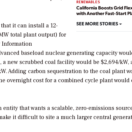
RENEWABLES
California Boosts Grid Flex
with Another Fast-Start Pl
SEE MORE STORIES
at it can install a 12-
W total plant output) for
 Information
 advanced baseload nuclear generating capacity woul
), a new scrubbed coal facility would be $2,694/kW, 
kW. Adding carbon sequestration to the coal plant w
The overnight cost for a combined cycle plant would
 entity that wants a scalable, zero-emissions source
ake it difficult to site a much larger central genera