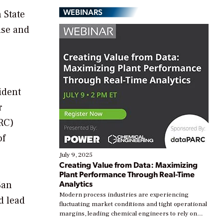
WEBINARS
 State
ise and
ident
r
NRC)
of
July 9, 2025
Creating Value from Data: Maximizing
Plant Performance Through Real-Time
Analytics
San
Modern process industries are experiencing
d lead
fluctuating market conditions and tight operational
margins, leading chemical engineers to rely on