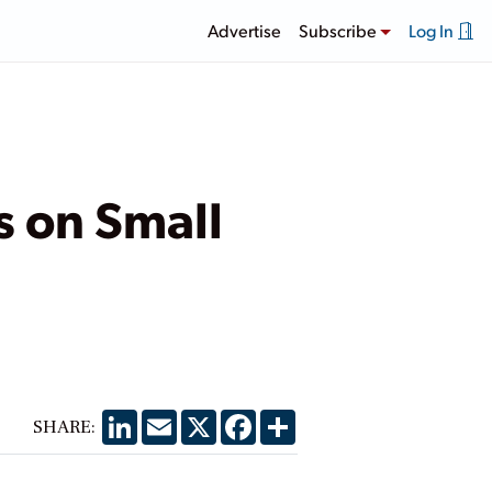
Advertise
Subscribe
Log In
s on Small
LinkedIn
Email
X
Facebook
Share
SHARE: