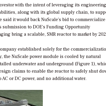
vestor with the intent of leveraging its engineering
ilities, along with its global supply chain, to supp
 said it would back NuScale’s bid to commercialize 
’s submission to DOE’s Funding Opportunity
ging bring a scalable, SMR reactor to market by 202
company established solely for the commercializatio
y, the NuScale power module is cooled by natural
installed underwater and underground (Figure 1), whi
sign claims to enable the reactor to safely shut d
no AC or DC power, and no additional water.