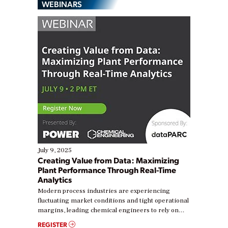
WEBINARS
July 9, 2025
Creating Value from Data: Maximizing
Plant Performance Through Real-Time
Analytics
Modern process industries are experiencing
fluctuating market conditions and tight operational
margins, leading chemical engineers to rely on
real-time data to boost efficiency and reduce costs.
REGISTER