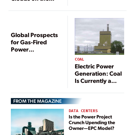
Horizon
Global Prospects
for Gas-Fired
Power
Generation
COAL
Electric Power
Generation: Coal
Is Currently a
Vital Component
FROM THE MAGAZINE
DATA CENTERS
Is the Power Project
Crunch Upending the
Owner—EPC Model?