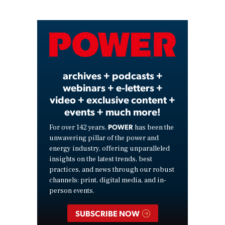
Play
Video
archives + podcasts +
webinars + e-letters +
video + exclusive content +
events + much more!
POWER
For over 142 years,
has been the
unwavering pillar of the power and
energy industry, offering unparalleled
insights on the latest trends, best
practices, and news through our robust
channels: print, digital media, and in-
person events.
SUBSCRIBE NOW