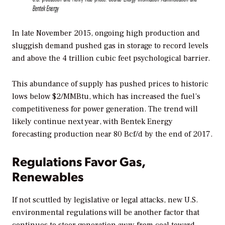
In late November 2015, ongoing high production and
sluggish demand pushed gas in storage to record levels
and above the 4 trillion cubic feet psychological barrier.
This abundance of supply has pushed prices to historic
lows below $2/MMBtu, which has increased the fuel’s
competitiveness for power generation. The trend will
likely continue next year, with Bentek Energy
forecasting production near 80 Bcf/d by the end of 2017.
Regulations Favor Gas,
Renewables
If not scuttled by legislative or legal attacks, new U.S.
environmental regulations will be another factor that