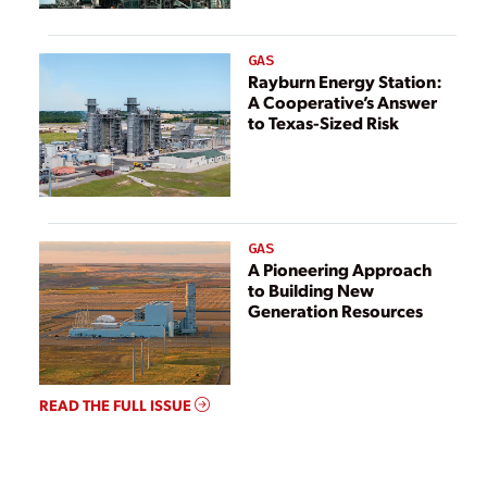
GAS
Rayburn Energy Station:
A Cooperative’s Answer
to Texas-Sized Risk
GAS
A Pioneering Approach
to Building New
Generation Resources
READ THE FULL ISSUE