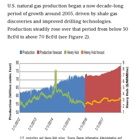
U.S. natural gas production began a now decade-long
period of growth around 2005, driven by shale gas
discoveries and improved drilling technologies.
Production steadily rose over that period from below 50
Bcf/d to above 70 Bcf/d (see Figure 2).