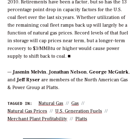
2010. Retirements have been a factor, but so has the 13
percentage point drop in capacity factors for the U.S.
coal fleet over the last six years. Whether utilization of
the remaining coal fleet ramps back up will largely be a
function of natural gas prices. Record levels of that fuel
in storage will cap prices near term, but a longer-term
recovery to $3/MMBtu or higher would cause power
supply to shift back to coal. ■
—
Jasmin Melvin
,
Jonathan Nelson
,
George McGuirk
,
and
Jeff Ryser
are members of the North American Gas
& Power Group at Platts.
Natural Gas
Gas
TAGGED IN:
Natural Gas Prices
U.S. Generation Fuels
Merchant Plant Profitability
Platts