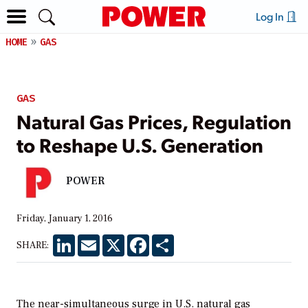
Log In
HOME
GAS
GAS
Natural Gas Prices, Regulation
to Reshape U.S. Generation
POWER
Friday, January 1, 2016
LinkedIn
Email
X
Facebook
Share
SHARE:
The near-simultaneous surge in U.S. natural gas