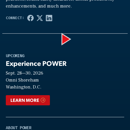
enhancements, and much more.
Play
UPCOMING
Experience POWER
Sept. 28—30, 2026
Video
Omni Shoreham
Washington, D.C.
LEARN MORE
ABOUT POWER