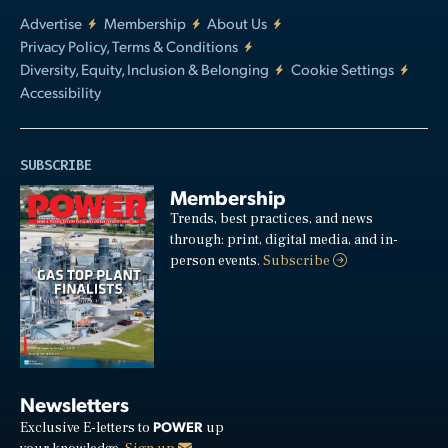
Advertise
Membership
About Us
Privacy Policy, Terms & Conditions
Diversity, Equity, Inclusion & Belonging
Cookie Settings
Accessibility
SUBSCRIBE
Membership
Trends, best practices, and news
through: print, digital media, and in-
person events.
Subscribe
Newsletters
POWER
Exclusive E-letters to
up