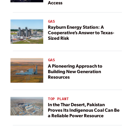
Access
GAS
Rayburn Energy Station: A
Cooperative’s Answer to Texas-
Sized Risk
GAS
A Pioneering Approach to
Building New Generation
Resources
TOP PLANT
In the Thar Desert, Pakistan
Proves Its Indigenous Coal Can Be
a Reliable Power Resource