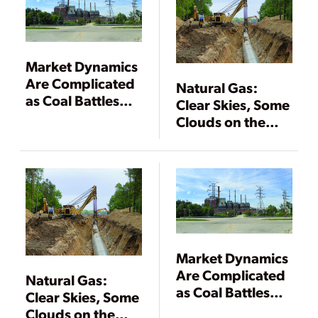
Market Dynamics
Are Complicated
Natural Gas:
as Coal Battles
Clear Skies, Some
Natural Gas
Clouds on the
Horizon
Market Dynamics
Are Complicated
Natural Gas:
as Coal Battles
Clear Skies, Some
Natural Gas
Clouds on the