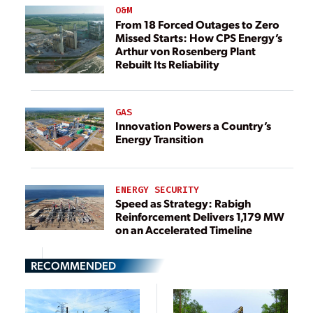
O&M
From 18 Forced Outages to Zero
Missed Starts: How CPS Energy’s
Arthur von Rosenberg Plant
Rebuilt Its Reliability
GAS
Innovation Powers a Country’s
Energy Transition
ENERGY SECURITY
Speed as Strategy: Rabigh
Reinforcement Delivers 1,179 MW
on an Accelerated Timeline
RECOMMENDED