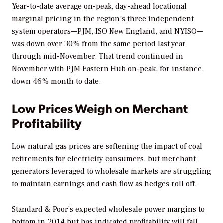
Year-to-date average on-peak, day-ahead locational
marginal pricing in the region’s three independent
system operators—PJM, ISO New England, and NYISO—
was down over 30% from the same period last year
through mid-November. That trend continued in
November with PJM Eastern Hub on-peak, for instance,
down 46% month to date.
Low Prices Weigh on Merchant
Profitability
Low natural gas prices are softening the impact of coal
retirements for electricity consumers, but merchant
generators leveraged to wholesale markets are struggling
to maintain earnings and cash flow as hedges roll off.
Standard & Poor’s expected wholesale power margins to
bottom in 2014 but has indicated profitability will fall