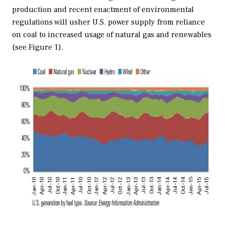
production and recent enactment of environmental
regulations will usher U.S. power supply from reliance
on coal to increased usage of natural gas and renewables
(see Figure 1).