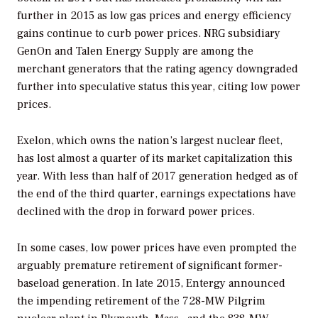
further in 2015 as low gas prices and energy efficiency
gains continue to curb power prices. NRG subsidiary
GenOn and Talen Energy Supply are among the
merchant generators that the rating agency downgraded
further into speculative status this year, citing low power
prices.
Exelon, which owns the nation’s largest nuclear fleet,
has lost almost a quarter of its market capitalization this
year. With less than half of 2017 generation hedged as of
the end of the third quarter, earnings expectations have
declined with the drop in forward power prices.
In some cases, low power prices have even prompted the
arguably premature retirement of significant former-
baseload generation. In late 2015, Entergy announced
the impending retirement of the 728-MW Pilgrim