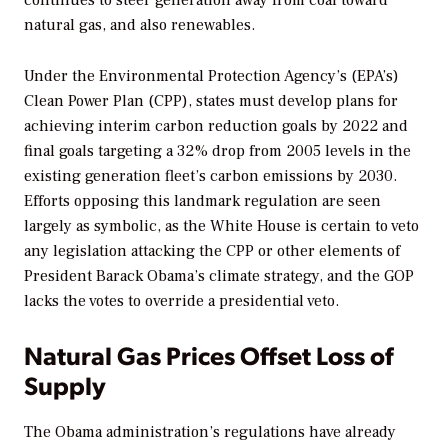
continues to steer generation away from coal toward
natural gas, and also renewables.
Under the Environmental Protection Agency’s (EPA’s)
Clean Power Plan (CPP), states must develop plans for
achieving interim carbon reduction goals by 2022 and
final goals targeting a 32% drop from 2005 levels in the
existing generation fleet’s carbon emissions by 2030.
Efforts opposing this landmark regulation are seen
largely as symbolic, as the White House is certain to veto
any legislation attacking the CPP or other elements of
President Barack Obama’s climate strategy, and the GOP
lacks the votes to override a presidential veto.
Natural Gas Prices Offset Loss of
Supply
The Obama administration’s regulations have already