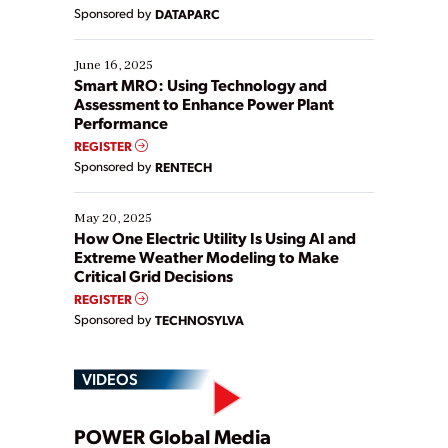
Yet, many organizations are at different stages in
Sponsored by
DATAPARC
their digital transformation journey. Some are just
starting, while others are looking to optimize
existing solutions. This webinar explores practical
June 16, 2025
ways […]
Smart MRO: Using Technology and
Assessment to Enhance Power Plant
Performance
REGISTER
Sponsored by
RENTECH
May 20, 2025
How One Electric Utility Is Using AI and
Extreme Weather Modeling to Make
Critical Grid Decisions
REGISTER
Sponsored by
TECHNOSYLVA
VIDEOS
POWER Global Media