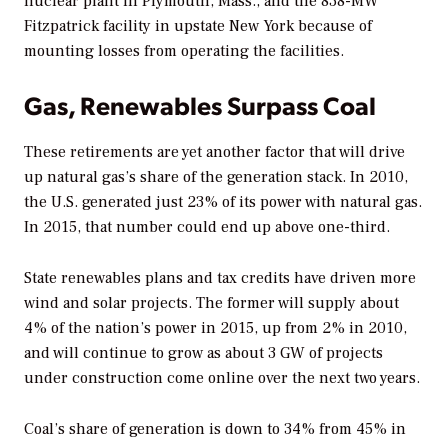
nuclear plant in Plymouth, Mass., and the 838-MW
Fitzpatrick facility in upstate New York because of
mounting losses from operating the facilities.
Gas, Renewables Surpass Coal
These retirements are yet another factor that will drive
up natural gas’s share of the generation stack. In 2010,
the U.S. generated just 23% of its power with natural gas.
In 2015, that number could end up above one-third.
State renewables plans and tax credits have driven more
wind and solar projects. The former will supply about
4% of the nation’s power in 2015, up from 2% in 2010,
and will continue to grow as about 3 GW of projects
under construction come online over the next two years.
Coal’s share of generation is down to 34% from 45% in