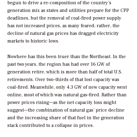
begun to drive a re-composition of the country’s
generation mix as states and utilities prepare for the CPP
deadlines, but the removal of coal-fired power supply
has not increased prices, as many feared; rather, the
decline of natural gas prices has dragged electricity
markets to historic lows.
Nowhere has this been truer than the Northeast. In the
past two years, the region has had over 16 GW of
generation retire, which is more than half of total U.S.
retirements. Over two-thirds of that lost capacity was
coal-fired. Meanwhile, only 4.3 GW of new capacity went
online, most of which was natural gas–fired. Rather than
power prices rising—as the net capacity loss might
suggest—the combination of natural gas’ price decline
and the increasing share of that fuel in the generation
stack contributed to a collapse in prices.