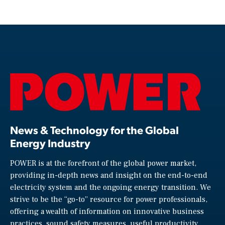
News & Technology for the Global
Energy Industry
POWER is at the forefront of the global power market,
providing in-depth news and insight on the end-to-end
electricity system and the ongoing energy transition. We
strive to be the “go-to” resource for power professionals,
offering a wealth of information on innovative business
practices, sound safety measures, useful productivity