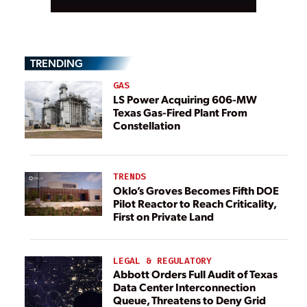
TRENDING
GAS
LS Power Acquiring 606-MW
Texas Gas-Fired Plant From
Constellation
TRENDS
Oklo’s Groves Becomes Fifth DOE
Pilot Reactor to Reach Criticality,
First on Private Land
LEGAL & REGULATORY
Abbott Orders Full Audit of Texas
Data Center Interconnection
Queue, Threatens to Deny Grid