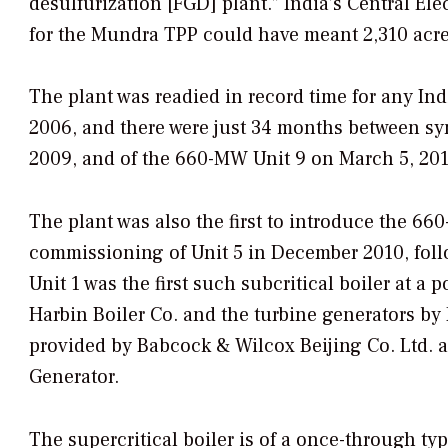
desulfurization [FGD] plant.” India’s Central Ele
for the Mundra TPP could have meant 2,310 acres
The plant was readied in record time for any I
2006, and there were just 34 months between sy
2009, and of the 660-MW Unit 9 on March 5, 201
The plant was also the first to introduce the 66
commissioning of Unit 5 in December 2010, foll
Unit 1 was the first such subcritical boiler at 
Harbin Boiler Co. and the turbine generators b
provided by Babcock & Wilcox Beijing Co. Ltd. 
Generator.
The supercritical boiler is of a once-through typ