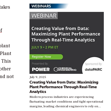
WEBINARS
takes
f
plant
Plant
. This
other
nd not
July 9, 2025
Creating Value from Data: Maximizing
Plant Performance Through Real-Time
Analytics
Modern process industries are experiencing
fluctuating market conditions and tight operational
margins, leading chemical engineers to rely on