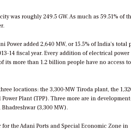
acity was roughly 249.5 GW. As much as 59.51% of thi
r.
ani Power added 2,640 MW, or 15.5% of India’s total
3–14 fiscal year. Every addition of electrical power 
f its more than 1.2 billion people have no access to
 three locations: the 3,300-MW Tiroda plant, the 1,
Power Plant (TPP). Three more are in development
d Bhadreshwar (3,300 MW).
 for the Adani Ports and Special Economic Zone in