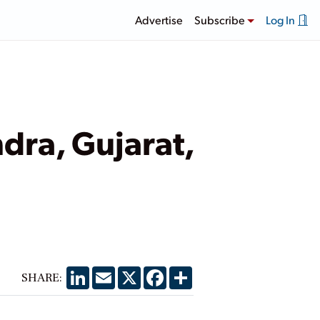
Advertise
Subscribe
Log In
dra, Gujarat,
LinkedIn
Email
X
Facebook
Share
SHARE: