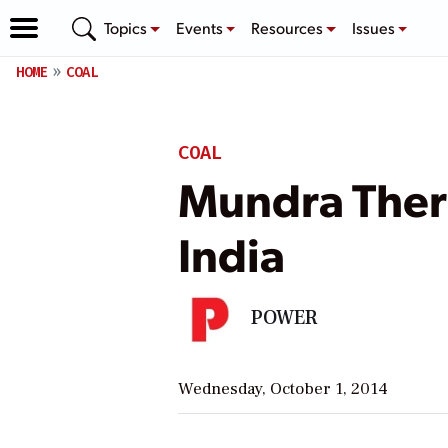
Topics
Events
Resources
Issues
HOME
COAL
COAL
Mundra Therm
India
POWER
Wednesday, October 1, 2014