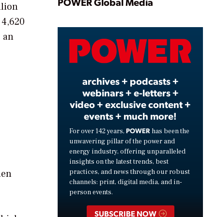
Play
POWER Global Media
llion
 4,620
s an
Video
archives + podcasts +
webinars + e-letters +
video + exclusive content +
events + much more!
POWER
For over 142 years,
has been the
unwavering pillar of the power and
energy industry, offering unparalleled
insights on the latest trends, best
hen
practices, and news through our robust
channels: print, digital media, and in-
person events.
SUBSCRIBE NOW