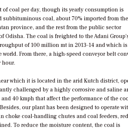
 of coal per day, though its yearly consumption is
ed subbituminous coal, about 70% imported from th
tan province, and the rest from the public sector
of Odisha. The coal is freighted to the Adani Group’
hroughput of 100 million mt in 2013–14 and which is
he world. From there, a high-speed conveyor belt con
r hour.
r which it is located in the arid Kutch district, op
antly challenged by a highly corrosive and saline 
 and 40 kmph that affect the performance of the co
Besides, our plant has been designed to operate wi
an choke coal-handling chutes and coal feeders, re
ained. To reduce the moisture content, the coal is