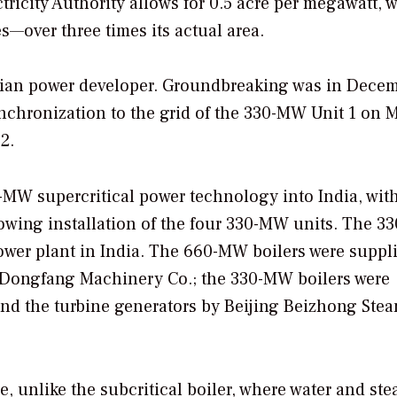
ctricity Authority allows for 0.5 acre per megawatt, 
—over three times its actual area.
ndian power developer. Groundbreaking was in Dece
nchronization to the grid of the 330-MW Unit 1 on M
2.
0-MW supercritical power technology into India, wit
owing installation of the four 330-MW units. The 
a power plant in India. The 660-MW boilers were suppl
y Dongfang Machinery Co.; the 330-MW boilers were
and the turbine generators by Beijing Beizhong Ste
e, unlike the subcritical boiler, where water and st