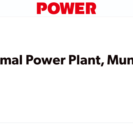
al Power Plant, Mun