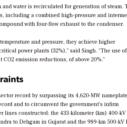
 and water is recirculated for generation of steam. 
rs, including a combined high-pressure and interme
compound with four-flow exhaust to the condenser.
r temperature and pressure, they achieve higher
ritical power plants (32%),” said Singh. “The use of
ant CO2 emission reductions, of above 20%.”
raints
 sector record by surpassing its 4,620-MW nameplat
ecord and to circumvent the government’s infirm
r lines constructed: the 433-kilometer (km) 400-kV
undra to Dehgam in Gujarat and the 989-km 500-kV 