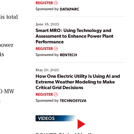
real-time data to boost efficiency and reduce costs.
REGISTER
Yet, many organizations are at different stages in
Sponsored by
DATAPARC
their digital transformation journey. Some are just
s total
starting, while others are looking to optimize
existing solutions. This webinar explores practical
June 16, 2025
ways […]
Smart MRO: Using Technology and
Assessment to Enhance Power Plant
Performance
 power
REGISTER
is
Sponsored by
RENTECH
May 20, 2025
How One Electric Utility Is Using AI and
Extreme Weather Modeling to Make
Critical Grid Decisions
320-MW
REGISTER
:
Sponsored by
TECHNOSYLVA
VIDEOS