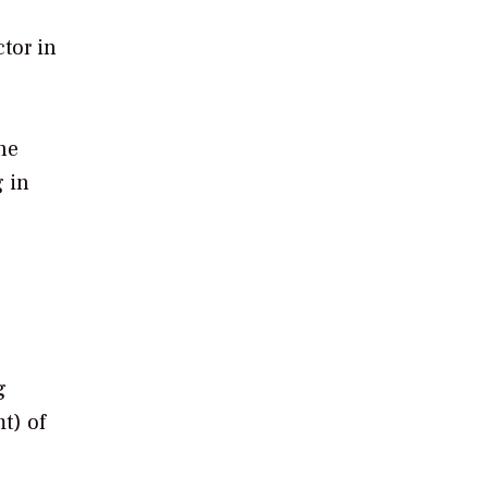
ctor in
he
g in
g
t) of