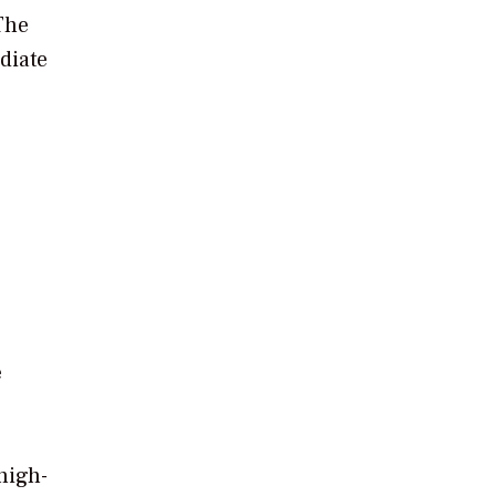
The
diate
e
high-