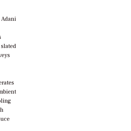
e Adani
s
 slated
veys
erates
ambient
oling
th
duce