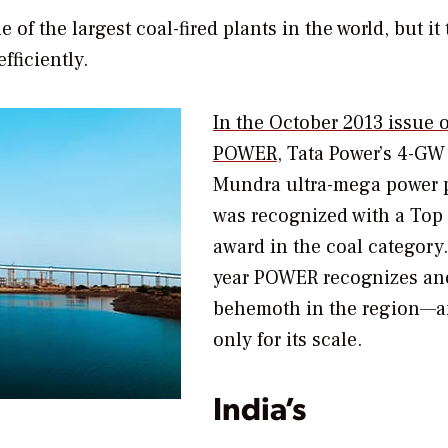
f the largest coal-fired plants in the world, but it 
fficiently.
In the October 2013 issue o
POWER
,
Tata Power’s 4-GW
Mundra ultra-mega power 
was recognized with a Top 
award in the coal category
year
POWER
recognizes an
behemoth in the region—a
only for its scale.
India’s