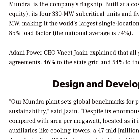
Mundra, is the company’s flagship. Built at a cost
equity), its four 330-MW subcritical units and 
MW, making it the world’s largest single-locatio
85% load factor (the national average is 74%).
Adani Power CEO Vneet Jaain explained that all
agreements: 46% to the state grid and 54% to the
Design and Devel
“Our Mundra plant sets global benchmarks for po
sustainability,” said Jaain. “Despite its enormou
compared with area per megawatt, located as it i
auxiliaries like cooling towers, a 47-mld [million