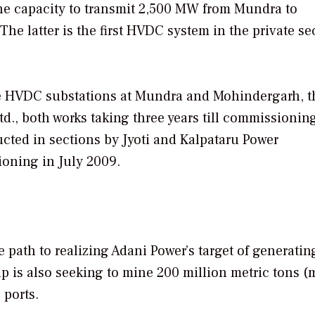
the capacity to transmit 2,500 MW from Mundra to
he latter is the first HVDC system in the private se
he HVDC substations at Mundra and Mohindergarh, t
d., both works taking three years till commissionin
ted in sections by Jyoti and Kalpataru Power
ioning in July 2009.
 path to realizing Adani Power’s target of generatin
p is also seeking to mine 200 million metric tons (m
 ports.