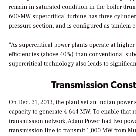
remain in saturated condition in the boiler drum
600-MW supercritical turbine has three cylinde
pressure section, and is configured as tandem 
“As supercritical power plants operate at highe
efficiencies (above 40%) than conventional subc
supercritical technology also leads to signific
Transmission Const
On Dec. 31, 2013, the plant set an Indian power
capacity to generate 4,644 MW. To enable that r
transmission network, Adani Power had two powe
transmission line to transmit 1,000 MW from M