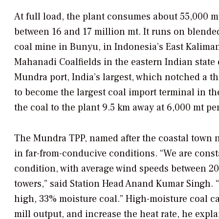
At full load, the plant consumes about 55,000 mt
between 16 and 17 million mt. It runs on blend
coal mine in Bunyu, in Indonesia’s East Kaliman
Mahanadi Coalfields in the eastern Indian state 
Mundra port, India’s largest, which notched a t
to become the largest coal import terminal in t
the coal to the plant 9.5 km away at 6,000 mt pe
The Mundra TPP, named after the coastal town nea
in far-from-conducive conditions. “We are const
condition, with average wind speeds between 20
towers,” said Station Head Anand Kumar Singh. “
high, 33% moisture coal.” High-moisture coal c
mill output, and increase the heat rate, he expl