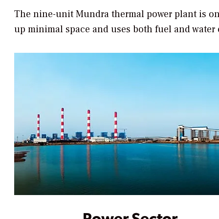
The nine-unit Mundra thermal power plant is one o
up minimal space and uses both fuel and water e
Power Sector