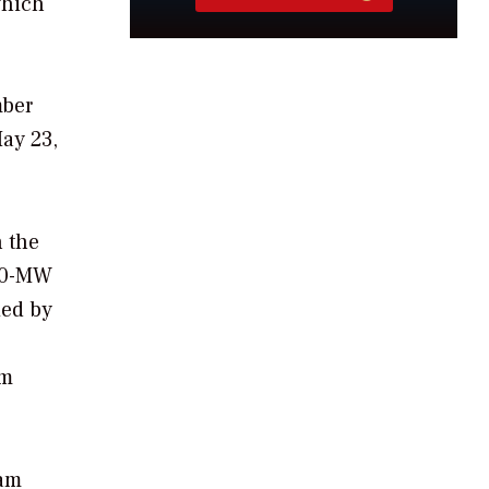
which
mber
ay 23,
h the
330-MW
ied by
am
eam