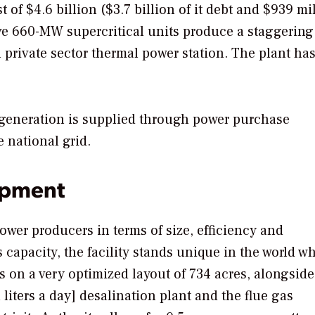
 of $4.6 billion ($3.7 billion of it debt and $939 mi
five 660-MW supercritical units produce a staggering
n private sector thermal power station. The plant ha
 generation is supplied through power purchase
 national grid.
opment
wer producers in terms of size, efficiency and
s capacity, the facility stands unique in the world w
s on a very optimized layout of 734 acres, alongside
 liters a day] desalination plant and the flue gas