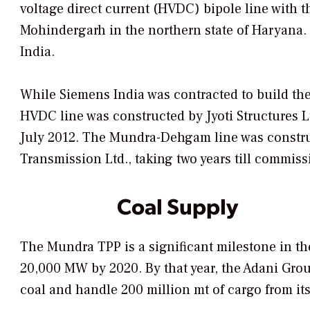
voltage direct current (HVDC) bipole line with 
Mohindergarh in the northern state of Haryana. T
India.
While Siemens India was contracted to build t
HVDC line was constructed by Jyoti Structures Lt
July 2012. The Mundra-Dehgam line was construc
Transmission Ltd., taking two years till commiss
Coal Supply
The Mundra TPP is a significant milestone in the
20,000 MW by 2020. By that year, the Adani Grou
coal and handle 200 million mt of cargo from its