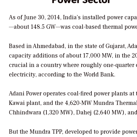
As of June 30, 2014, India’s installed power cap
—about 148.5 GW—was coal-based thermal powe
Based in Ahmedabad, in the state of Gujarat, Ad
capacity additions of about 17,000 MW, in the 201
crucial in a country where roughly one-quarter o
electricity, according to the World Bank.
Adani Power operates coal-fired power plants at
Kawai plant, and the 4,620-MW Mundra Thermal 
Chhindwara (1,320 MW), Dahej (2,640 MW), an
But the Mundra TPP, developed to provide power