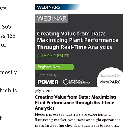
WEBINARS
sts.
1,869
ss 123
 of
 mostly
hich is
July 9, 2025
Creating Value from Data: Maximizing
Plant Performance Through Real-Time
Analytics
Modern process industries are experiencing
gh
fluctuating market conditions and tight operational
margins, leading chemical engineers to rely on