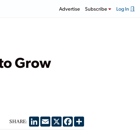
Advertise
Subscribe
Log In
 to Grow
LinkedIn
Email
X
Facebook
Share
SHARE: