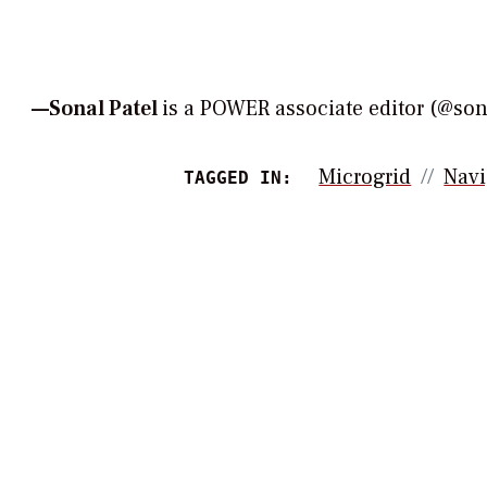
—Sonal Patel
is a POWER associate editor (@s
Microgrid
Navi
TAGGED IN: