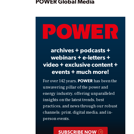
Play
POWER Global Media
Video
archives + podcasts +
webinars + e-letters +
video + exclusive content +
events + much more!
POWER
For over 142 years,
has been the
unwavering pillar of the power and
energy industry, offering unparalleled
insights on the latest trends, best
practices, and news through our robust
channels: print, digital media, and in-
person events.
SUBSCRIBE NOW