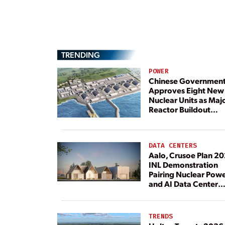
TRENDING
POWER
Chinese Governmen
Approves Eight New
Nuclear Units as Maj
Reactor Buildout
Continues
DATA CENTERS
Aalo, Crusoe Plan 2
INL Demonstration
Pairing Nuclear Pow
and AI Data Center
Load
TRENDS