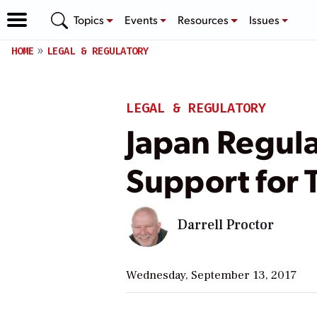
Topics
Events
Resources
Issues
HOME
LEGAL & REGULATORY
LEGAL & REGULATORY
Japan Regula
Support for 
Darrell Proctor
Wednesday, September 13, 2017