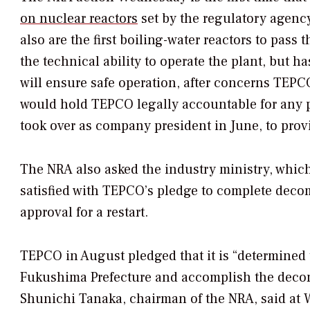
on nuclear reactors
set by the regulatory agenc
also are the first boiling-water reactors to pas
the technical ability to operate the plant, but ha
will ensure safe operation, after concerns TEPC
would hold TEPCO legally accountable for an
took over as company president in June, to provi
The NRA also asked the industry ministry, whic
satisfied with TEPCO’s pledge to complete deco
approval for a restart.
TEPCO in August pledged that it is “determined t
Fukushima Prefecture and accomplish the decom
Shunichi Tanaka, chairman of the NRA, said at 