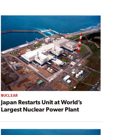
NUCLEAR
Japan Restarts Unit at World’s
Largest Nuclear Power Plant