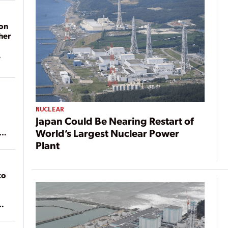
on
her
NUCLEAR
Japan Could Be Nearing Restart of
World’s Largest Nuclear Power
ean
Plant
to
of
on