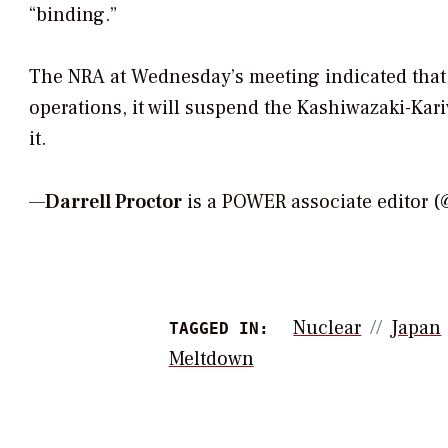
“binding.”
The NRA at Wednesday’s meeting indicated that if
operations, it will suspend the Kashiwazaki-Kari
it.
—
Darrell Proctor
is a POWER associate editor 
Nuclear
Japan
TAGGED IN:
Meltdown