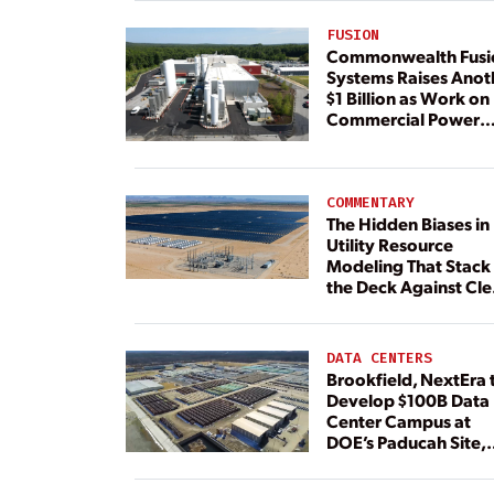
FUSION
Commonwealth Fusi
Systems Raises Anot
$1 Billion as Work on
Commercial Power
Plant Continues
COMMENTARY
The Hidden Biases in
Utility Resource
Modeling That Stack
the Deck Against Cl
Energy
DATA CENTERS
Brookfield, NextEra 
Develop $100B Data
Center Campus at
DOE’s Paducah Site,
Paired With 4.6 GW 
Dedicated Generati