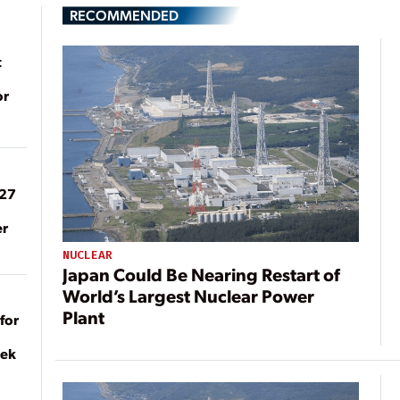
RECOMMENDED
t
or
027
er
NUCLEAR
Japan Could Be Nearing Restart of
World’s Largest Nuclear Power
Plant
for
eek