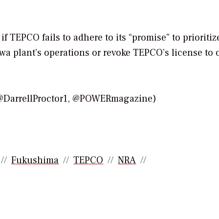
 TEPCO fails to adhere to its “promise” to prioritiz
wa plant’s operations or revoke TEPCO’s license to 
(@DarrellProctor1, @POWERmagazine)
Fukushima
TEPCO
NRA