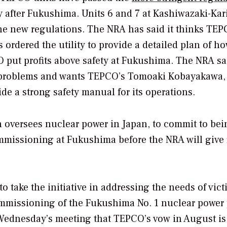
y after Fukushima. Units 6 and 7 at Kashiwazaki-Ka
s the new regulations. The NRA has said it thinks TE
s ordered the utility to provide a detailed plan of ho
O put profits above safety at Fukushima. The NRA sai
y problems and wants TEPCO’s Tomoaki Kobayakawa,
de a strong safety manual for its operations.
h oversees nuclear power in Japan, to commit to bei
mmissioning at Fukushima before the NRA will give 
o take the initiative in addressing the needs of vict
missioning of the Fukushima No. 1 nuclear power 
Wednesday’s meeting that TEPCO’s vow in August is