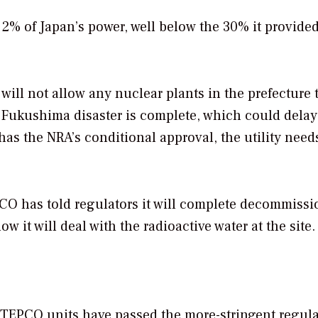
 2% of Japan’s power, well below the 30% it provided
ill not allow any nuclear plants in the prefecture 
he Fukushima disaster is complete, which could dela
as the NRA’s conditional approval, the utility need
CO has told regulators it will complete decommiss
w it will deal with the radioactive water at the site.
t TEPCO units have passed the
more-stringent regul