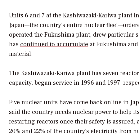
Units 6 and 7 at the Kashiwazaki-Kariwa plant in
Japan—the country’s entire nuclear fleet—order
operated the Fukushima plant, drew particular sc
has
continued to accumulate
at Fukushima and t
material.
The Kashiwazaki-Kariwa plant has seven reactors
capacity, began service in 1996 and 1997, respec
Five nuclear units have come back online in Ja
said the country needs nuclear power to help it
restarting reactors once their safety is assured,
20% and 22% of the country’s electricity from n