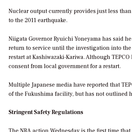
Nuclear output currently provides just less than
to the 2011 earthquake.
Niigata Governor Ryuichi Yoneyama has said he w
return to service until the investigation into t
restart at Kashiwazaki-Kariwa. Although TEPCO h
consent from local government for a restart.
Multiple Japanese media have reported that TEP
of the Fukushima facility, but has not outlined ho
Stringent Safety Regulations
The NRA action Wednesday is the first time tha