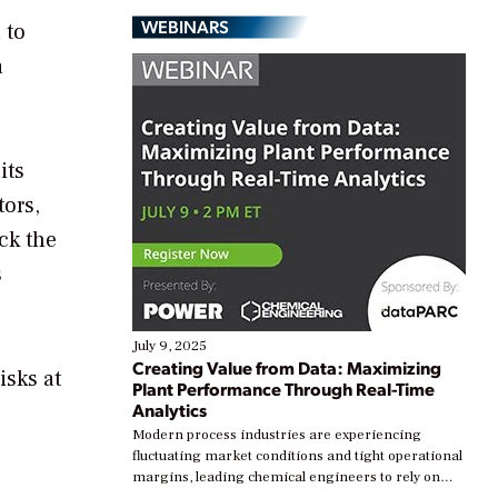
WEBINARS
 to
a
its
tors,
ck the
s
July 9, 2025
Creating Value from Data: Maximizing
isks at
Plant Performance Through Real-Time
Analytics
Modern process industries are experiencing
fluctuating market conditions and tight operational
margins, leading chemical engineers to rely on