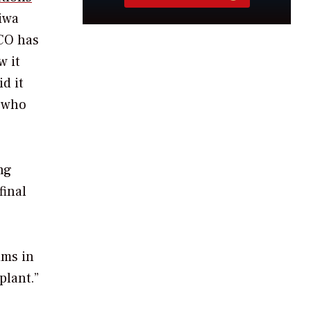
riwa
PCO has
w it
d it
 who
ng
final
ims in
plant.”