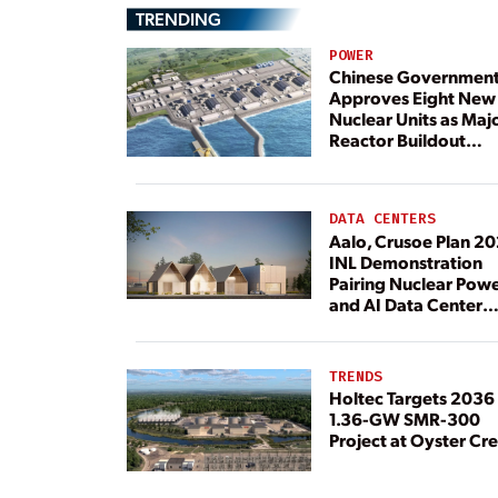
TRENDING
POWER
Chinese Governmen
Approves Eight New
Nuclear Units as Maj
Reactor Buildout
Continues
DATA CENTERS
Aalo, Crusoe Plan 2
INL Demonstration
Pairing Nuclear Pow
and AI Data Center
Load
TRENDS
Holtec Targets 2036 
1.36-GW SMR-300
Project at Oyster Cr