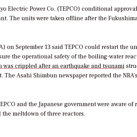
o Electric Power Co. (TEPCO) conditional approval
ant. The units were taken offline after the Fukushim
A) on September 13 said TEPCO could restart the un
sure the operational safety of the boiling-water reac
 was crippled after an earthquake and tsunami
stru
t.
The
Asahi Shimbun
newspaper reported the NRA’
EPCO and the Japanese government were aware of r
 the meltdown of three reactors.