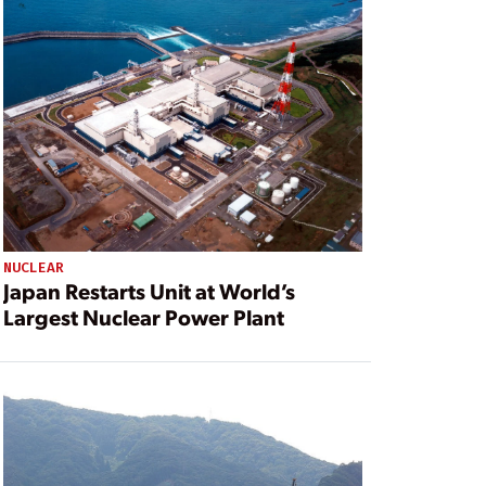
NUCLEAR
Japan Restarts Unit at World’s
Largest Nuclear Power Plant