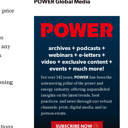
Play
POWER Global Media
 prior
Video
to
y any
archives + podcasts +
webinars + e-letters +
s
video + exclusive content +
events + much more!
POWER
For over 142 years,
has been the
ioning
unwavering pillar of the power and
energy industry, offering unparalleled
insights on the latest trends, best
practices, and news through our robust
channels: print, digital media, and in-
person events.
SUBSCRIBE NOW
ations