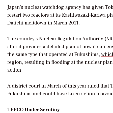
Japan’s nuclear watchdog agency has given Toky
restart two reactors at its Kashiwazaki-Kariwa pl
Daiichi meltdown in March 2011.
The country’s Nuclear Regulation Authority (NR
after it provides a detailed plan of how it can en
the same type that operated at Fukushima,
which
region, resulting in flooding at the nuclear plan
action.
A
district court in March of this year ruled
that T
Fukushima and could have taken action to avoid
TEPCO Under Scrutiny