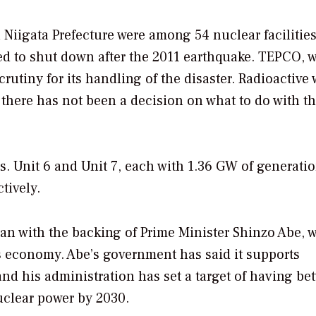
 Niigata Prefecture were among 54 nuclear facilities
ed to shut down after the 2011 earthquake. TEPCO, 
rutiny for its handling of the disaster. Radioactive 
here has not been a decision on what to do with t
. Unit 6 and Unit 7, each with 1.36 GW of generati
tively.
pan with the backing of Prime Minister Shinzo Abe, 
s economy. Abe’s government has said it supports
 and his administration has set a target of having b
uclear power by 2030.