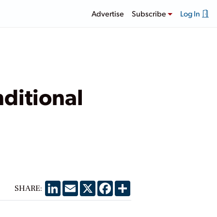
Advertise
Subscribe
Log In
ditional
LinkedIn
Email
X
Facebook
Share
SHARE: