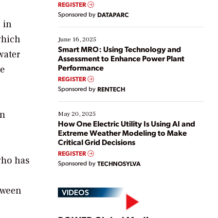
real-time data to boost efficiency and reduce costs.
REGISTER
Yet, many organizations are at different stages in
Sponsored by
DATAPARC
their digital transformation journey. Some are just
 in
starting, while others are looking to optimize
which
existing solutions. This webinar explores practical
June 16, 2025
ways […]
Smart MRO: Using Technology and
water
Assessment to Enhance Power Plant
Performance
he
REGISTER
Sponsored by
RENTECH
on
May 20, 2025
How One Electric Utility Is Using AI and
Extreme Weather Modeling to Make
Critical Grid Decisions
REGISTER
who has
Sponsored by
TECHNOSYLVA
etween
VIDEOS