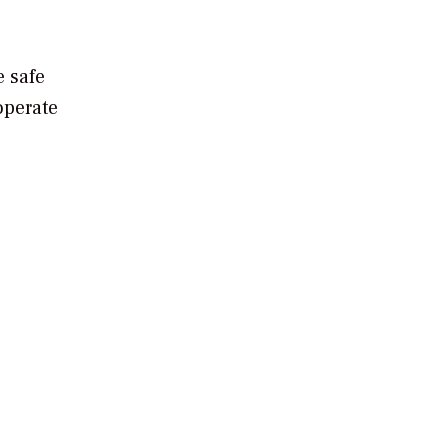
e safe
operate