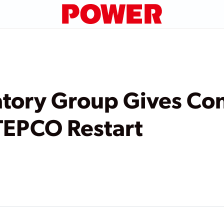
tory Group Gives Con
TEPCO Restart