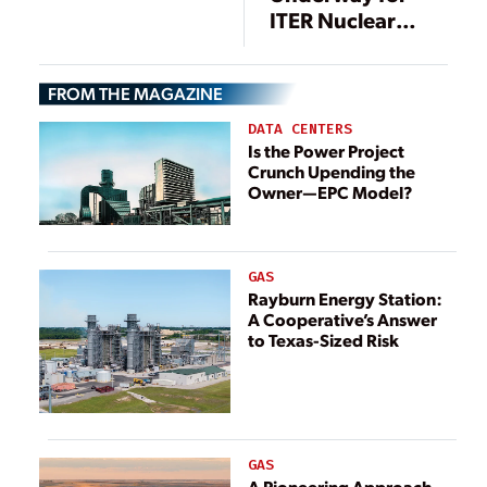
ITER Nuclear
Project
FROM THE MAGAZINE
DATA CENTERS
Is the Power Project
Crunch Upending the
Owner—EPC Model?
GAS
Rayburn Energy Station:
A Cooperative’s Answer
to Texas-Sized Risk
GAS
A Pioneering Approach