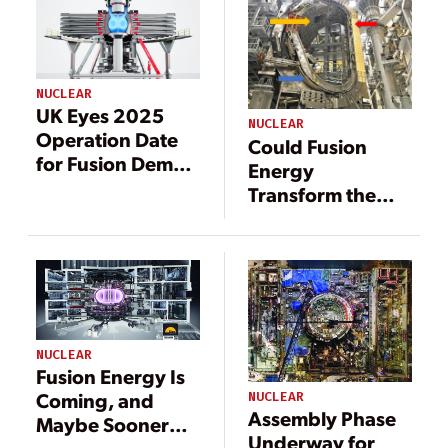
NUCLEAR
UK Eyes 2025
NUCLEAR
Operation Date
Could Fusion
for Fusion Demo
Energy
Plant as Powerful
Transform the
Magnet Heads to
Power Industry
ITER
By 2035?
NUCLEAR
Fusion Energy Is
Coming, and
NUCLEAR
Assembly Phase
Maybe Sooner
Underway for
Than You Think