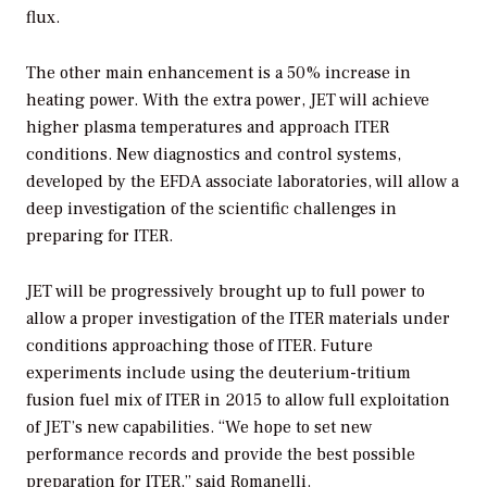
flux.
The other main enhancement is a 50% increase in
heating power. With the extra power, JET will achieve
higher plasma temperatures and approach ITER
conditions. New diagnostics and control systems,
developed by the EFDA associate laboratories, will allow a
deep investigation of the scientific challenges in
preparing for ITER.
JET will be progressively brought up to full power to
allow a proper investigation of the ITER materials under
conditions approaching those of ITER. Future
experiments include using the deuterium-tritium
fusion fuel mix of ITER in 2015 to allow full exploitation
of JET’s new capabilities. “We hope to set new
performance records and provide the best possible
preparation for ITER,” said Romanelli.