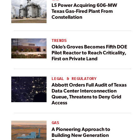
LS Power Acquiring 606-MW
Texas Gas-Fired Plant From
Constellation
TRENDS
Oklo’s Groves Becomes Fifth DOE
Pilot Reactor to Reach Criticality,
First on Private Land
LEGAL & REGULATORY
Abbott Orders Full Audit of Texas
Data Center Interconnection
Queue, Threatens to Deny Grid
Access
GAS
A Pioneering Approach to
Building New Generation