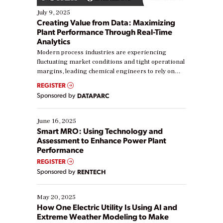
July 9, 2025
Creating Value from Data: Maximizing
Plant Performance Through Real-Time
Analytics
Modern process industries are experiencing
fluctuating market conditions and tight operational
margins, leading chemical engineers to rely on
real-time data to boost efficiency and reduce costs.
REGISTER
Yet, many organizations are at different stages in
Sponsored by
DATAPARC
their digital transformation journey. Some are just
starting, while others are looking to optimize
existing solutions. This webinar explores practical
June 16, 2025
ways […]
Smart MRO: Using Technology and
Assessment to Enhance Power Plant
Performance
REGISTER
Sponsored by
RENTECH
May 20, 2025
How One Electric Utility Is Using AI and
Extreme Weather Modeling to Make