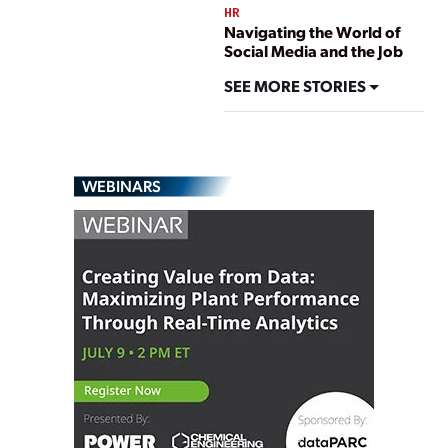
HR
Navigating the World of
Social Media and the Job
SEE MORE STORIES
WEBINARS