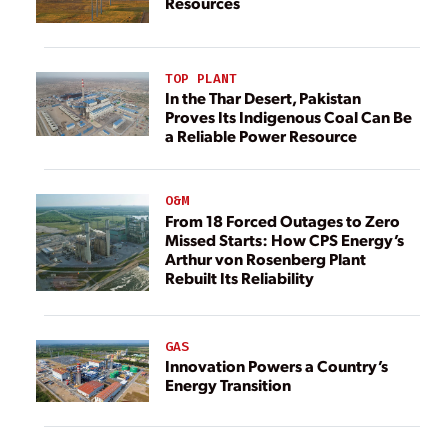
Resources
TOP PLANT
In the Thar Desert, Pakistan
Proves Its Indigenous Coal Can Be
a Reliable Power Resource
O&M
From 18 Forced Outages to Zero
Missed Starts: How CPS Energy’s
Arthur von Rosenberg Plant
Rebuilt Its Reliability
GAS
Innovation Powers a Country’s
Energy Transition