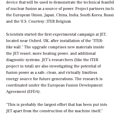
device that will be used to demonstrate the technical feasibil
of nuclear fusion as a source of power. Project partners inc
the European Union, Japan, China, India, South Korea, Russi
and the U.S.
Courtesy: ITER Belgium
Scientists started the first experimental campaign at JET,
located near Oxford, UK, after installation of the “ITER-
like wall.” The upgrade comprises new materials inside
the JET vessel, more heating power, and additional
diagnostic systems. JET’s researchers (like the ITER
project in total) are also investigating the potential of
fusion power as a safe, clean, and virtually limitless
energy source for future generations. The research is
coordinated under the European Fusion Development
Agreement (EFDA).
“This is probably the largest effort that has been put into
JET apart from the construction of the machine itself,”