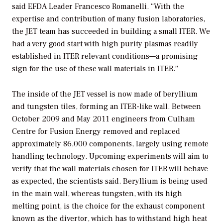
said EFDA Leader Francesco Romanelli. “With the
expertise and contribution of many fusion laboratories,
the JET team has succeeded in building a small ITER. We
had a very good start with high purity plasmas readily
established in ITER relevant conditions—a promising
sign for the use of these wall materials in ITER.”
The inside of the JET vessel is now made of beryllium
and tungsten tiles, forming an ITER-like wall. Between
October 2009 and May 2011 engineers from Culham
Centre for Fusion Energy removed and replaced
approximately 86,000 components, largely using remote
handling technology. Upcoming experiments will aim to
verify that the wall materials chosen for ITER will behave
as expected, the scientists said. Beryllium is being used
in the main wall, whereas tungsten, with its high
melting point, is the choice for the exhaust component
known as the divertor, which has to withstand high heat