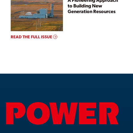
to Building New
Generation Resources
READ THE FULL ISSUE