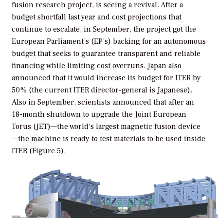
fusion research project, is seeing a revival. After a
budget shortfall last year and cost projections that
continue to escalate, in September, the project got the
European Parliament’s (EP’s) backing for an autonomous
budget that seeks to guarantee transparent and reliable
financing while limiting cost overruns. Japan also
announced that it would increase its budget for ITER by
50% (the current ITER director-general is Japanese).
Also in September, scientists announced that after an
18-month shutdown to upgrade the Joint European
Torus (JET)—the world’s largest magnetic fusion device
—the machine is ready to test materials to be used inside
ITER (Figure 5).