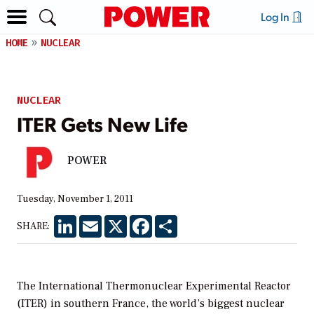
Log In
HOME
NUCLEAR
NUCLEAR
ITER Gets New Life
POWER
Tuesday, November 1, 2011
LinkedIn
Email
X
Facebook
Share
SHARE:
The International Thermonuclear Experimental Reactor
(ITER) in southern France, the world’s biggest nuclear