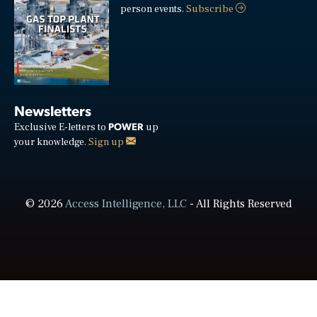
person events.
Subscribe
Newsletters
POWER
Exclusive E-letters to
up
your knowledge.
Sign up
© 2026
Access Intelligence, LLC
- All Rights Reserved