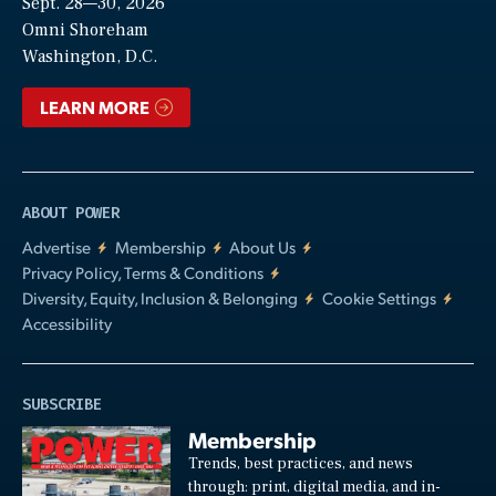
Sept. 28—30, 2026
Video
Omni Shoreham
Washington, D.C.
LEARN MORE
ABOUT POWER
Advertise
Membership
About Us
Privacy Policy, Terms & Conditions
Diversity, Equity, Inclusion & Belonging
Cookie Settings
Accessibility
SUBSCRIBE
Membership
Trends, best practices, and news
through: print, digital media, and in-