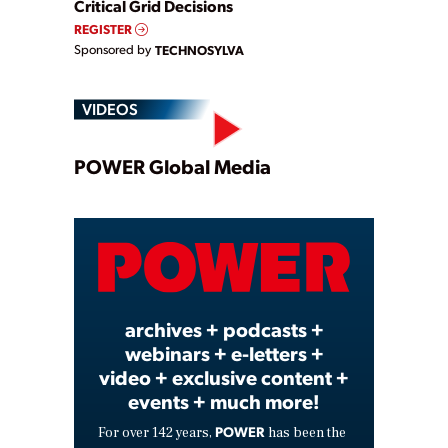
Critical Grid Decisions
REGISTER
Sponsored by
TECHNOSYLVA
VIDEOS
Play
POWER Global Media
Video
archives + podcasts +
webinars + e-letters +
video + exclusive content +
events + much more!
POWER
For over 142 years,
has been the