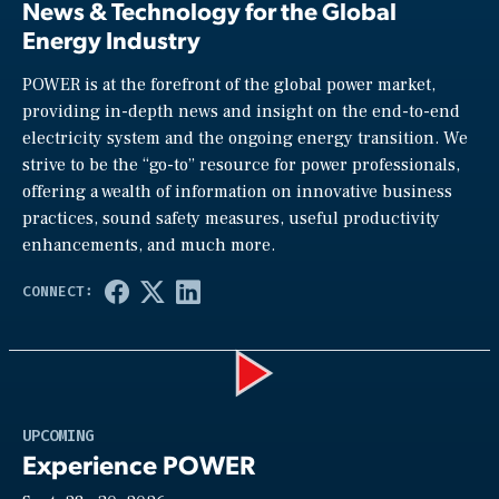
News & Technology for the Global
Energy Industry
POWER is at the forefront of the global power market,
providing in-depth news and insight on the end-to-end
electricity system and the ongoing energy transition. We
strive to be the “go-to” resource for power professionals,
offering a wealth of information on innovative business
practices, sound safety measures, useful productivity
enhancements, and much more.
Play
UPCOMING
Experience POWER