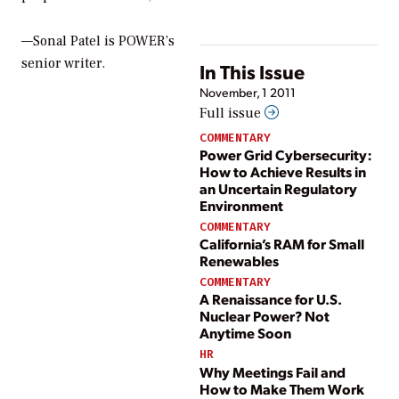
—Sonal Patel is POWER’s
senior writer.
In This Issue
November, 1 2011
Full issue
COMMENTARY
Power Grid Cybersecurity:
How to Achieve Results in
an Uncertain Regulatory
Environment
COMMENTARY
California’s RAM for Small
Renewables
COMMENTARY
A Renaissance for U.S.
Nuclear Power? Not
Anytime Soon
HR
Why Meetings Fail and
How to Make Them Work