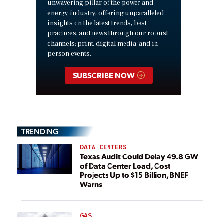
unwavering pillar of the power and
energy industry, offering unparalleled
insights on the latest trends, best
practices, and news through our robust
channels: print, digital media, and in-
person events.
SUBSCRIBE NOW
TRENDING
DATA CENTERS
Texas Audit Could Delay 49.8 GW
of Data Center Load, Cost
Projects Up to $15 Billion, BNEF
Warns
GAS