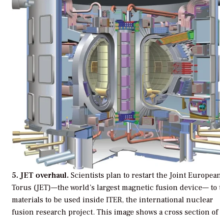
5. JET overhaul.
Scientists plan to restart the Joint Europea
Torus (JET)—the world’s largest magnetic fusion device— to 
materials to be used inside ITER, the international nuclear
fusion research project. This image shows a cross section of