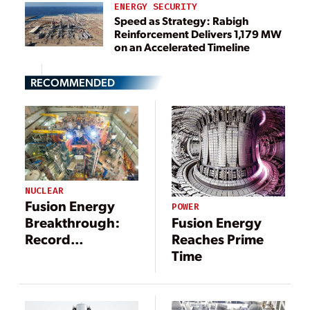
ENERGY SECURITY
Speed as Strategy: Rabigh
Reinforcement Delivers 1,179 MW
on an Accelerated Timeline
RECOMMENDED
NUCLEAR
Fusion Energy
POWER
Fusion Energy
Breakthrough:
Reaches Prime
Record
Time
Performance
Achieved at JET