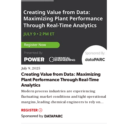
July 9, 2025
Creating Value from Data: Maximizing
Plant Performance Through Real-Time
Analytics
Modern process industries are experiencing
fluctuating market conditions and tight operational
margins, leading chemical engineers to rely on
real-time data to boost efficiency and reduce costs.
REGISTER
Yet, many organizations are at different stages in
Sponsored by
DATAPARC
their digital transformation journey. Some are just
starting, while others are looking to optimize