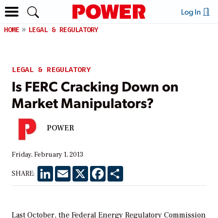
Log In
HOME
LEGAL & REGULATORY
LEGAL & REGULATORY
Is FERC Cracking Down on
Market Manipulators?
POWER
Friday, February 1, 2013
LinkedIn
Email
X
Facebook
Share
SHARE:
Last October, the Federal Energy Regulatory Commission