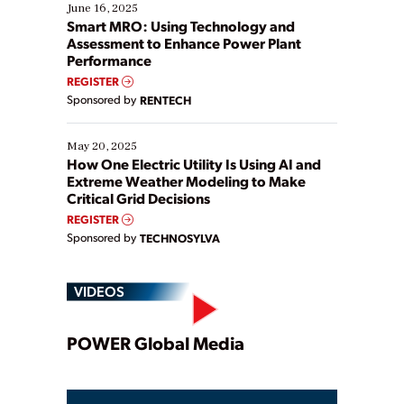
existing solutions. This webinar explores practical
June 16, 2025
ways […]
Smart MRO: Using Technology and
Assessment to Enhance Power Plant
Performance
REGISTER
Sponsored by
RENTECH
May 20, 2025
How One Electric Utility Is Using AI and
Extreme Weather Modeling to Make
Critical Grid Decisions
REGISTER
Sponsored by
TECHNOSYLVA
VIDEOS
Play
POWER Global Media