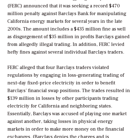
(FERC) announced that it was seeking a record $470
million penalty against Barclays Bank for manipulating
California energy markets for several years in the late
2000s. The amount includes a $435 million fine as well
as disgorgement of $35 million in profits Barclays gained
from allegedly illegal trading. In addition, FERC levied
hefty fines against several individual Barclays traders.
FERC alleged that four Barclays traders violated
regulations by engaging in loss-generating trading of
next-day fixed-price electricity in order to benefit
Barclays’ financial swap positions. The trades resulted in
$139 million in losses by other participants trading
electricity for California and neighboring states.
Essentially, Barclays was accused of playing one market
against another, taking losses in physical energy
markets in order to make more money on the financial
exchanges. (Barclays denies the charges and is