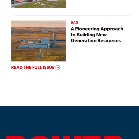
GAS
A Pioneering Approach
to Building New
Generation Resources
READ THE FULL ISSUE