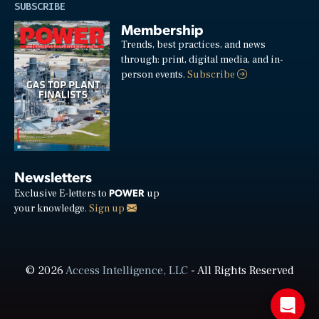
SUBSCRIBE
Membership
Trends, best practices, and news
through: print, digital media, and in-
person events.
Subscribe
Newsletters
POWER
Exclusive E-letters to
up
your knowledge.
Sign up
© 2026
Access Intelligence, LLC
- All Rights Reserved