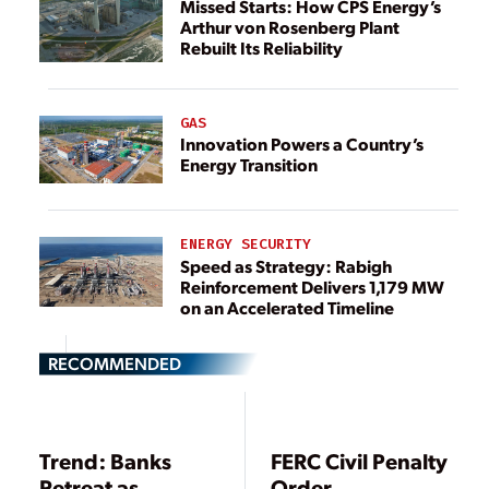
Missed Starts: How CPS Energy’s
Arthur von Rosenberg Plant
Rebuilt Its Reliability
GAS
Innovation Powers a Country’s
Energy Transition
ENERGY SECURITY
Speed as Strategy: Rabigh
Reinforcement Delivers 1,179 MW
on an Accelerated Timeline
RECOMMENDED
Trend: Banks
FERC Civil Penalty
Retreat as
Order