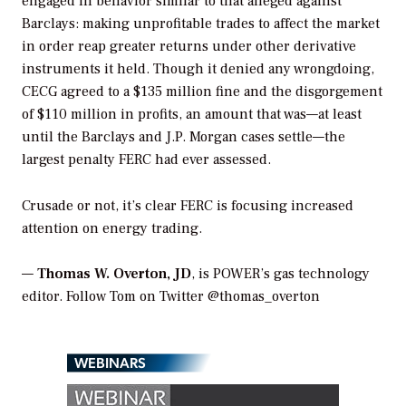
engaged in behavior similar to that alleged against
Barclays: making unprofitable trades to affect the market
in order reap greater returns under other derivative
instruments it held. Though it denied any wrongdoing,
CECG agreed to a $135 million fine and the disgorgement
of $110 million in profits, an amount that was—at least
until the Barclays and J.P. Morgan cases settle—the
largest penalty FERC had ever assessed.
Crusade or not, it’s clear FERC is focusing increased
attention on energy trading.
—
Thomas W. Overton, JD
, is POWER’s gas technology
editor. Follow Tom on Twitter @thomas_overton
WEBINARS