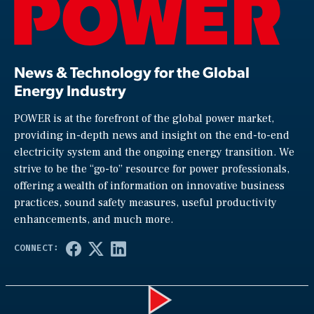
News & Technology for the Global
Energy Industry
POWER is at the forefront of the global power market,
providing in-depth news and insight on the end-to-end
electricity system and the ongoing energy transition. We
strive to be the “go-to” resource for power professionals,
offering a wealth of information on innovative business
practices, sound safety measures, useful productivity
enhancements, and much more.