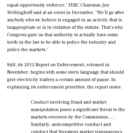
equal-opportunity enforcer,” FERC Chairman Jon
Wellinghoff said at an event in December. “We’ll go after
anybody who we believe is engaged in an activity that is
inappropriate or is in violation of the statute. That’s why
Congress gave us that authority to actually have some
teeth in the law to be able to police the industry and
police the markets.”
Still, its 2012 Report on Enforcement, released in
November, begins with some stern language that should
give electricity traders a certain amount of pause. In
explaining its enforcement priorities, the report notes:
Conduct involving fraud and market
manipulation poses a significant threat to the
markets overseen by the Commission….
Similarly, anticompetitive conduct and
conduct that threatens market transparency