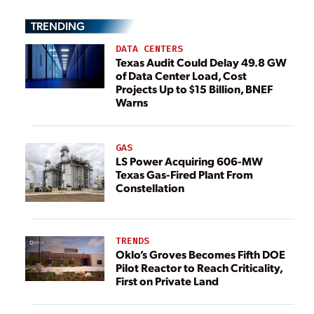
TRENDING
DATA CENTERS
Texas Audit Could Delay 49.8 GW
of Data Center Load, Cost
Projects Up to $15 Billion, BNEF
Warns
GAS
LS Power Acquiring 606-MW
Texas Gas-Fired Plant From
Constellation
TRENDS
Oklo’s Groves Becomes Fifth DOE
Pilot Reactor to Reach Criticality,
First on Private Land