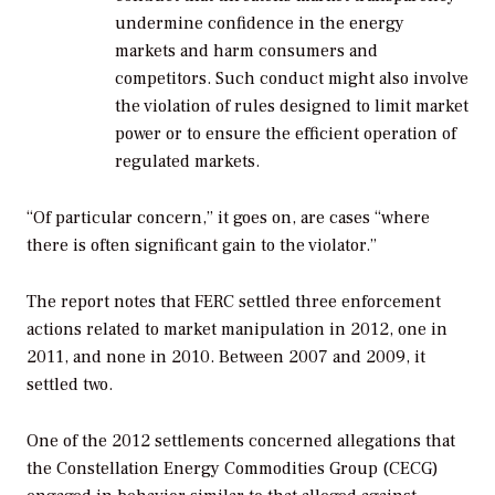
undermine confidence in the energy
markets and harm consumers and
competitors. Such conduct might also involve
the violation of rules designed to limit market
power or to ensure the efficient operation of
regulated markets.
“Of particular concern,” it goes on, are cases “where
there is often significant gain to the violator.”
The report notes that FERC settled three enforcement
actions related to market manipulation in 2012, one in
2011, and none in 2010. Between 2007 and 2009, it
settled two.
One of the 2012 settlements concerned allegations that
the Constellation Energy Commodities Group (CECG)