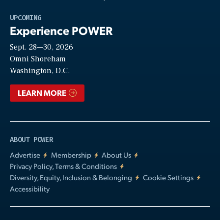
Play
UPCOMING
Experience POWER
Sept. 28—30, 2026
Video
Omni Shoreham
Washington, D.C.
LEARN MORE
ABOUT POWER
Advertise
Membership
About Us
Privacy Policy, Terms & Conditions
Diversity, Equity, Inclusion & Belonging
Cookie Settings
Accessibility