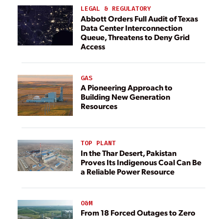
LEGAL & REGULATORY
Abbott Orders Full Audit of Texas
Data Center Interconnection
Queue, Threatens to Deny Grid
Access
GAS
A Pioneering Approach to
Building New Generation
Resources
TOP PLANT
In the Thar Desert, Pakistan
Proves Its Indigenous Coal Can Be
a Reliable Power Resource
O&M
From 18 Forced Outages to Zero