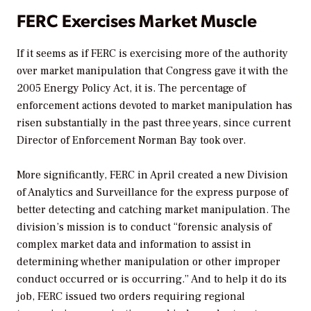
FERC Exercises Market Muscle
If it seems as if FERC is exercising more of the authority
over market manipulation that Congress gave it with the
2005 Energy Policy Act, it is. The percentage of
enforcement actions devoted to market manipulation has
risen substantially in the past three years, since current
Director of Enforcement Norman Bay took over.
More significantly, FERC in April created a new Division
of Analytics and Surveillance for the express purpose of
better detecting and catching market manipulation. The
division’s mission is to conduct “forensic analysis of
complex market data and information to assist in
determining whether manipulation or other improper
conduct occurred or is occurring.” And to help it do its
job, FERC issued two orders requiring regional