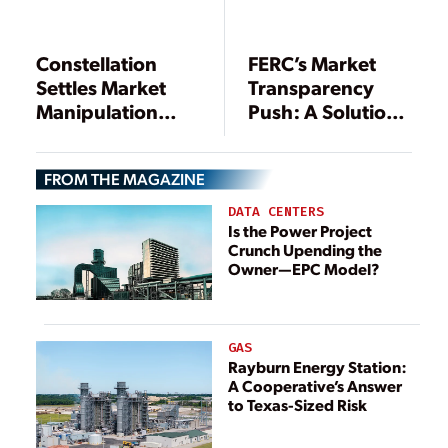
Constellation
FERC’s Market
Settles Market
Transparency
Manipulation
Push: A Solution
Allegations with
in Search of a
Record-Setting
Problem
FROM THE MAGAZINE
Penalty
DATA CENTERS
Is the Power Project
Crunch Upending the
Owner—EPC Model?
GAS
Rayburn Energy Station:
A Cooperative’s Answer
to Texas-Sized Risk