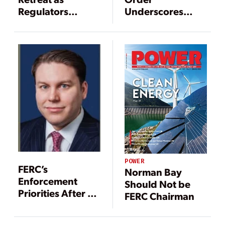
Regulators
Underscores
Advance
Need for
Companies to
Invest in
Compliance
Training
POWER
FERC’s
Norman Bay
Enforcement
Should Not be
Priorities After 10
FERC Chairman
Years Under the
EPAct