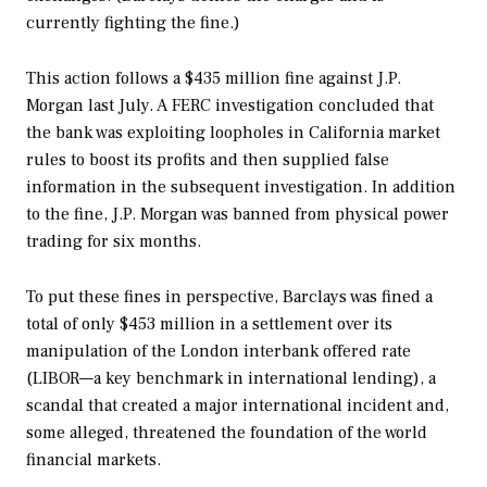
currently fighting the fine.)
This action follows a $435 million fine against J.P.
Morgan last July. A FERC investigation concluded that
the bank was exploiting loopholes in California market
rules to boost its profits and then supplied false
information in the subsequent investigation. In addition
to the fine, J.P. Morgan was banned from physical power
trading for six months.
To put these fines in perspective, Barclays was fined a
total of only $453 million in a settlement over its
manipulation of the London interbank offered rate
(LIBOR—a key benchmark in international lending), a
scandal that created a major international incident and,
some alleged, threatened the foundation of the world
financial markets.