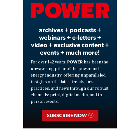
Video
archives + podcasts +
webinars + e-letters +
video + exclusive content +
events + much more!
POWER
For over 142 years,
has been the
unwavering pillar of the power and
energy industry, offering unparalleled
insights on the latest trends, best
practices, and news through our robust
channels: print, digital media, and in-
person events.
SUBSCRIBE NOW