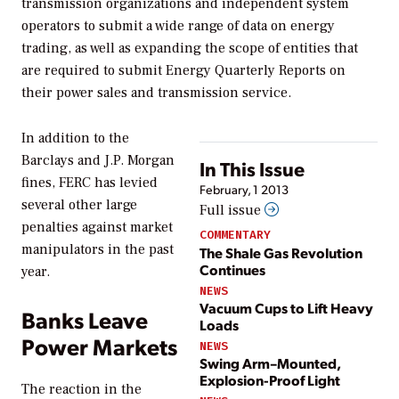
transmission organizations and independent system
operators to submit a wide range of data on energy
trading, as well as expanding the scope of entities that
are required to submit Energy Quarterly Reports on
their power sales and transmission service.
In addition to the
Barclays and J.P. Morgan
In This Issue
fines, FERC has levied
February, 1 2013
several other large
Full issue
penalties against market
COMMENTARY
manipulators in the past
The Shale Gas Revolution
Continues
year.
NEWS
Vacuum Cups to Lift Heavy
Banks Leave
Loads
Power Markets
NEWS
Swing Arm–Mounted,
Explosion-Proof Light
The reaction in the