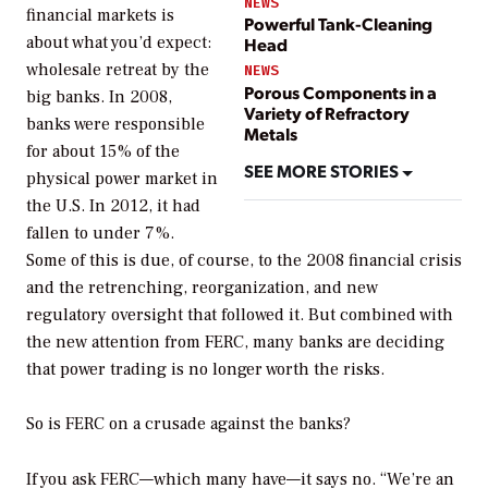
NEWS
financial markets is
Powerful Tank-Cleaning
about what you’d expect:
Head
wholesale retreat by the
NEWS
Porous Components in a
big banks. In 2008,
Variety of Refractory
banks were responsible
Metals
for about 15% of the
SEE MORE STORIES
physical power market in
the U.S. In 2012, it had
fallen to under 7%.
Some of this is due, of course, to the 2008 financial crisis
and the retrenching, reorganization, and new
regulatory oversight that followed it. But combined with
the new attention from FERC, many banks are deciding
that power trading is no longer worth the risks.
So is FERC on a crusade against the banks?
If you ask FERC—which many have—it says no. “We’re an