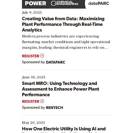
July 9, 2025
Creating Value from Data: Maximizing
Plant Performance Through Real-Time
Analytics
Modern process industries are experiencing
fluctuating market conditions and tight operational
margins, leading chemical engineers to rely on
real-time data to boost efficiency and reduce costs.
REGISTER
Yet, many organizations are at different stages in
Sponsored by
DATAPARC
their digital transformation journey. Some are just
starting, while others are looking to optimize
existing solutions. This webinar explores practical
June 16, 2025
ways […]
Smart MRO: Using Technology and
Assessment to Enhance Power Plant
Performance
REGISTER
Sponsored by
RENTECH
May 20, 2025
How One Electric Utility Is Using AI and