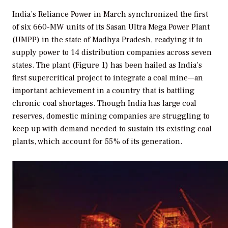
India’s Reliance Power in March synchronized the first
of six 660-MW units of its Sasan Ultra Mega Power Plant
(UMPP) in the state of Madhya Pradesh, readying it to
supply power to 14 distribution companies across seven
states. The plant (Figure 1) has been hailed as India’s
first supercritical project to integrate a coal mine—an
important achievement in a country that is battling
chronic coal shortages. Though India has large coal
reserves, domestic mining companies are struggling to
keep up with demand needed to sustain its existing coal
plants, which account for 55% of its generation.