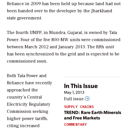
Reliance in 2009 has been held up because land had not
been handed over to the developer by the Jharkhand
state government.
The fourth UMPP, in Mundra, Gujarat, is owned by Tata
Power. Four of the five 800-MW units were commissioned
between March 2012 and January 2013. The fifth unit
has been synchronized to the grid and is expected to be
commissioned soon.
Both Tata Power and
Reliance have recently
In This Issue
approached the
May 1, 2013
country’s Central
Full issue
Electricity Regulatory
SUPPLY CHAINS
Commission seeking
TREND: Rare Earth Minerals
and Free Markets
higher power tariffs,
COMMENTARY
citing increased