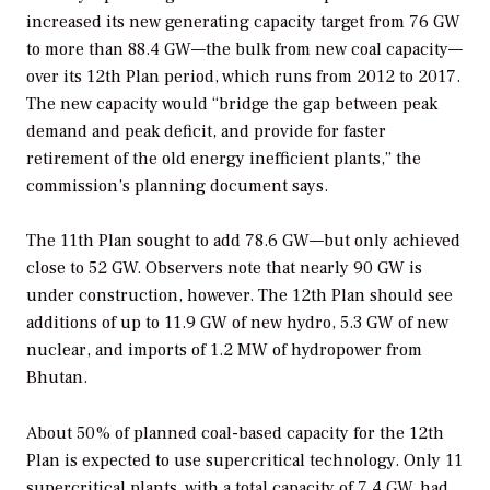
increased its new generating capacity target from 76 GW
to more than 88.4 GW—the bulk from new coal capacity—
over its 12th Plan period, which runs from 2012 to 2017.
The new capacity would “bridge the gap between peak
demand and peak deficit, and provide for faster
retirement of the old energy inefficient plants,” the
commission’s planning document says.
The 11th Plan sought to add 78.6 GW—but only achieved
close to 52 GW. Observers note that nearly 90 GW is
under construction, however. The 12th Plan should see
additions of up to 11.9 GW of new hydro, 5.3 GW of new
nuclear, and imports of 1.2 MW of hydropower from
Bhutan.
About 50% of planned coal-based capacity for the 12th
Plan is expected to use supercritical technology. Only 11
supercritical plants, with a total capacity of 7.4 GW, had