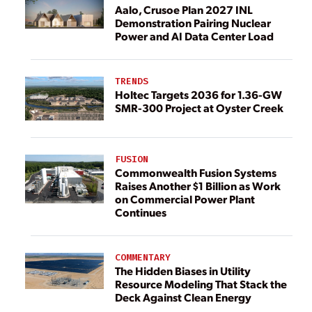
Aalo, Crusoe Plan 2027 INL
Demonstration Pairing Nuclear
Power and AI Data Center Load
TRENDS
Holtec Targets 2036 for 1.36-GW
SMR-300 Project at Oyster Creek
FUSION
Commonwealth Fusion Systems
Raises Another $1 Billion as Work
on Commercial Power Plant
Continues
COMMENTARY
The Hidden Biases in Utility
Resource Modeling That Stack the
Deck Against Clean Energy