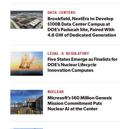
DATA CENTERS
Brookfield, NextEra to Develop
$100B Data Center Campus at
DOE’s Paducah Site, Paired With
4.6 GW of Dedicated Generation
LEGAL & REGULATORY
Five States Emerge as Finalists for
DOE’s Nuclear Lifecycle
Innovation Campuses
NUCLEAR
Microsoft’s $60 Million Genesis
Mission Commitment Puts
Nuclear AI at the Center