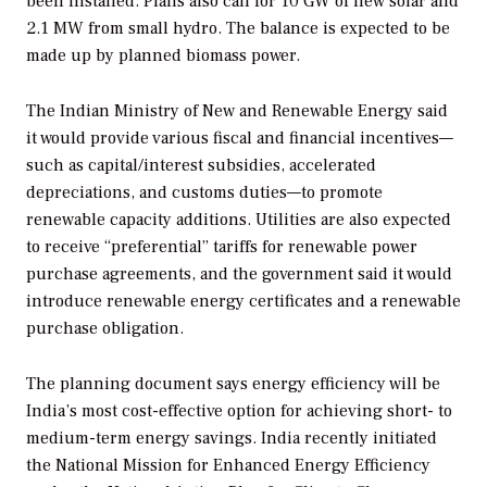
been installed. Plans also call for 10 GW of new solar and
2.1 MW from small hydro. The balance is expected to be
made up by planned biomass power.
The Indian Ministry of New and Renewable Energy said
it would provide various fiscal and financial incentives—
such as capital/interest subsidies, accelerated
depreciations, and customs duties—to promote
renewable capacity additions. Utilities are also expected
to receive “preferential” tariffs for renewable power
purchase agreements, and the government said it would
introduce renewable energy certificates and a renewable
purchase obligation.
The planning document says energy efficiency will be
India’s most cost-effective option for achieving short- to
medium-term energy savings. India recently initiated
the National Mission for Enhanced Energy Efficiency