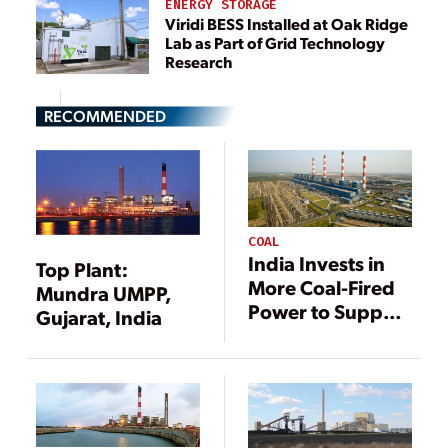
ENERGY STORAGE
Viridi BESS Installed at Oak Ridge
Lab as Part of Grid Technology
Research
RECOMMENDED
COAL
India Invests in
Top Plant:
More Coal-Fired
Mundra UMPP,
Power to Support
Gujarat, India
Increased Need
for Electricity