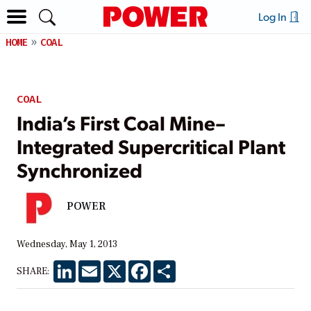
Log In
HOME
COAL
COAL
India’s First Coal Mine–
Integrated Supercritical Plant
Synchronized
POWER
Wednesday, May 1, 2013
LinkedIn
Email
X
Facebook
Share
SHARE: