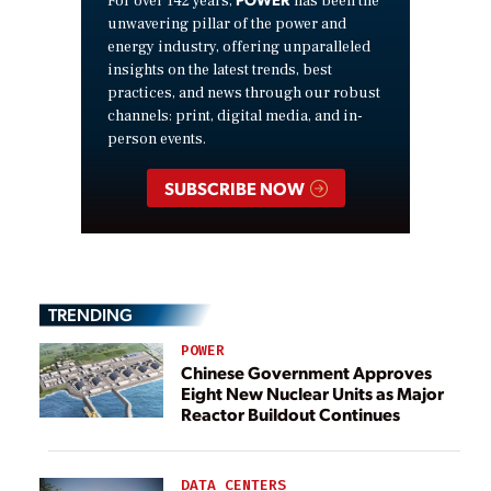
For over 142 years,
has been the
unwavering pillar of the power and
energy industry, offering unparalleled
insights on the latest trends, best
practices, and news through our robust
channels: print, digital media, and in-
person events.
SUBSCRIBE NOW
TRENDING
POWER
Chinese Government Approves
Eight New Nuclear Units as Major
Reactor Buildout Continues
DATA CENTERS