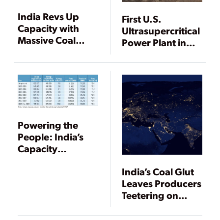
India Revs Up
First U.S.
Capacity with
Ultrasupercritical
Massive Coal
Power Plant in
Plants
Operation
Powering the
People: India’s
Capacity
Expansion Plans
India’s Coal Glut
Leaves Producers
Teetering on
Bankruptcy