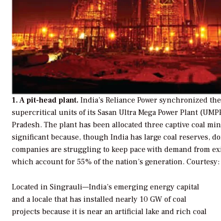
1. A pit-head plant.
India’s Reliance Power synchronized the f
supercritical units of its Sasan Ultra Mega Power Plant (UM
Pradesh. The plant has been allocated three captive coal min
significant because, though India has large coal reserves, 
companies are struggling to keep pace with demand from exis
which account for 55% of the nation’s generation.
Courtesy:
Located in Singrauli—India’s emerging energy capital
and a locale that has installed nearly 10 GW of coal
projects because it is near an artificial lake and rich coal