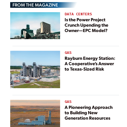
FROM THE MAGAZINE
DATA CENTERS
Is the Power Project
Crunch Upending the
Owner—EPC Model?
GAS
Rayburn Energy Station:
A Cooperative’s Answer
to Texas-Sized Risk
GAS
A Pioneering Approach
to Building New
Generation Resources