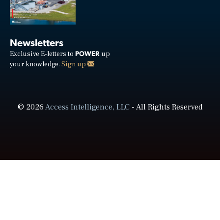
Newsletters
POWER
Exclusive E-letters to
up
your knowledge.
Sign up
© 2026
Access Intelligence, LLC
- All Rights Reserved