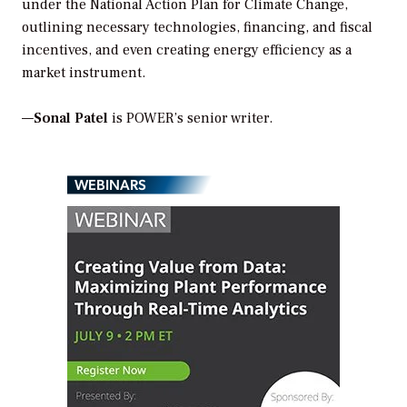
under the National Action Plan for Climate Change,
outlining necessary technologies, financing, and fiscal
incentives, and even creating energy efficiency as a
market instrument.
—
Sonal Patel
is POWER’s senior writer.
WEBINARS