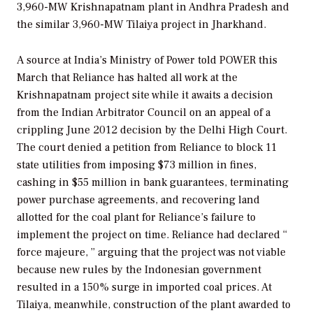
3,960-MW Krishnapatnam plant in Andhra Pradesh and
the similar 3,960-MW Tilaiya project in Jharkhand.
A source at India’s Ministry of Power told
POWER
this
March that Reliance has halted all work at the
Krishnapatnam project site while it awaits a decision
from the Indian Arbitrator Council on an appeal of a
crippling June 2012 decision by the Delhi High Court.
The court denied a petition from Reliance to block 11
state utilities from imposing $73 million in fines,
cashing in $55 million in bank guarantees, terminating
power purchase agreements, and recovering land
allotted for the coal plant for Reliance’s failure to
implement the project on time. Reliance had declared “
force majeure,
” arguing that the project was not viable
because new rules by the Indonesian government
resulted in a 150% surge in imported coal prices. At
Tilaiya, meanwhile, construction of the plant awarded to