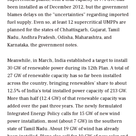
been installed as of December 2012, but the government
blames delays on the “uncertainties” regarding imported
fuel supply. Even so, at least 12 supercritical UMPPs are
planned for the states of Chhattisgarh, Gujarat, Tamil
Nadu, Andhra Pradesh, Odisha, Maharashtra, and
Karnataka, the government notes.
Meanwhile, in March, India established a target to install
30 GW of renewable power during its 12th Plan. A total of
27 GW of renewable capacity has so far been installed
across the country, bringing renewables’ share to about
12.5% of India’s total installed power capacity of 213 GW.
More than half (12.4 GW) of that renewable capacity was
added over the past three years. The newly formulated
Integrated Energy Policy calls for 15 GW of new wind
power installation, most (about 7 GW) in the southern
state of Tamil Nadu. About 19 GW of wind has already