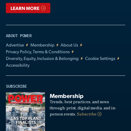
LEARN MORE
ABOUT POWER
Advertise
Membership
About Us
Privacy Policy, Terms & Conditions
Diversity, Equity, Inclusion & Belonging
Cookie Settings
Accessibility
SUBSCRIBE
Membership
Trends, best practices, and news
through: print, digital media, and in-
person events.
Subscribe