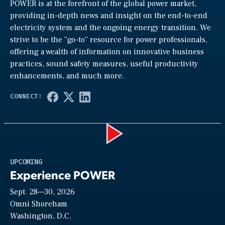
POWER is at the forefront of the global power market,
providing in-depth news and insight on the end-to-end
electricity system and the ongoing energy transition. We
strive to be the “go-to” resource for power professionals,
offering a wealth of information on innovative business
practices, sound safety measures, useful productivity
enhancements, and much more.
Play
UPCOMING
Experience POWER
Sept. 28—30, 2026
Video
Omni Shoreham
Washington, D.C.