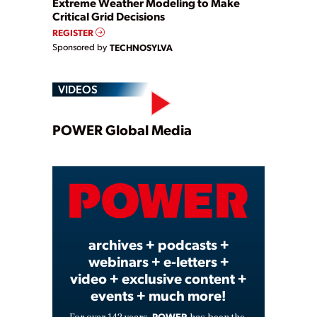
Extreme Weather Modeling to Make
Critical Grid Decisions
REGISTER
Sponsored by
TECHNOSYLVA
VIDEOS
Play
POWER Global Media
Video
archives + podcasts +
webinars + e-letters +
video + exclusive content +
events + much more!
POWER