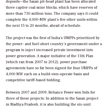
deposits—the Sasan pit-head plant has been allocated
three captive coal mine blocks, which have reserves of
more than 750 million tons. The company says it could
complete the 4,000-MW plant’s five other units within
the next 15 to 20 months, ahead of schedule.
The project was the first of India’s UMPPs prioritized by
the power- and fuel-short country’s government under a
program to inject increased private investment into
power generation. A major initiative of the 11th Plan
(which ran from 2007 to 2012), power purchase
agreements have so far been signed for four UMPPs of
4,000 MW each on a build-own-operate basis and
competitive tariff-based bidding.
Between 2007 and 2009, Reliance Power won bids for
three of these projects: In addition to the Sasan project
in Madhya Pradesh, it is also building the six-unit