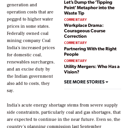
Let’s Dump the ‘Tipping
generation and
Point’ Metaphor into the
operation costs that are
Waste Tip
pegged to higher water
COMMENTARY
Workplace Drama:
prices in some states.
Courageous Course
Federally owned coal
Correction
mining company Coal
COMMENTARY
India’s increased prices
Partnering With the Right
People
for domestic coal,
COMMENTARY
renewables surcharges,
Utility Mergers: Who Has a
and an excise duty by
Vision?
the Indian government
SEE MORE STORIES
also add to costs, they
say.
India’s acute energy shortage stems from severe supply
side constraints, particularly coal and gas shortages, that
are expected to continue in the near future. Even so, the
country’s planning commission last September