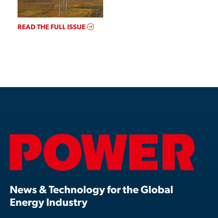
READ THE FULL ISSUE
News & Technology for the Global
Energy Industry