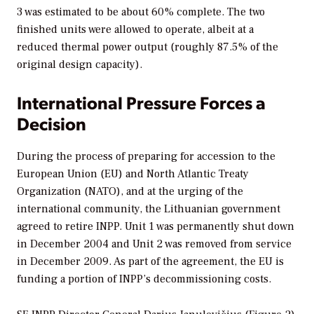
3 was estimated to be about 60% complete. The two
finished units were allowed to operate, albeit at a
reduced thermal power output (roughly 87.5% of the
original design capacity).
International Pressure Forces a
Decision
During the process of preparing for accession to the
European Union (EU) and North Atlantic Treaty
Organization (NATO), and at the urging of the
international community, the Lithuanian government
agreed to retire INPP. Unit 1 was permanently shut down
in December 2004 and Unit 2 was removed from service
in December 2009. As part of the agreement, the EU is
funding a portion of INPP’s decommissioning costs.