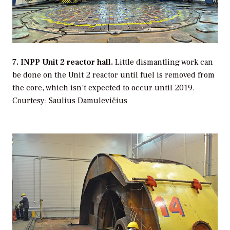
7. INPP Unit 2 reactor hall.
Little dismantling work can
be done on the Unit 2 reactor until fuel is removed from
the core, which isn’t expected to occur until 2019.
Courtesy: Saulius Damulevičius