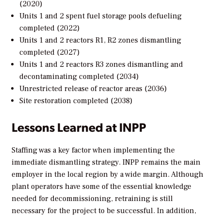
(2020)
Units 1 and 2 spent fuel storage pools defueling
completed (2022)
Units 1 and 2 reactors R1, R2 zones dismantling
completed (2027)
Units 1 and 2 reactors R3 zones dismantling and
decontaminating completed (2034)
Unrestricted release of reactor areas (2036)
Site restoration completed (2038)
Lessons Learned at INPP
Staffing was a key factor when implementing the
immediate dismantling strategy. INPP remains the main
employer in the local region by a wide margin. Although
plant operators have some of the essential knowledge
needed for decommissioning, retraining is still
necessary for the project to be successful. In addition,