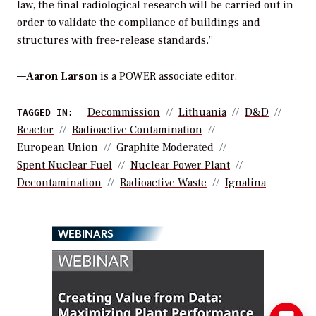
law, the final radiological research will be carried out in
order to validate the compliance of buildings and
structures with free-release standards.”
—
Aaron Larson
is a POWER associate editor.
Decommission
Lithuania
D&D
TAGGED IN:
Reactor
Radioactive Contamination
European Union
Graphite Moderated
Spent Nuclear Fuel
Nuclear Power Plant
Decontamination
Radioactive Waste
Ignalina
WEBINARS