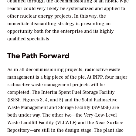
obtained through the decommissioning of an RBMK-type
reactor could very likely be systematized and applied to
other nuclear energy projects. In this way, the
immediate dismantling strategy is presenting an
opportunity both for the enterprise and its highly
qualified specialists.
The Path Forward
As in all decommissioning projects, radioactive waste
management is a big piece of the pie. At INPP, four major
radioactive waste management projects will be
completed. The Interim Spent Fuel Storage Facility
(ISFSF, Figures 3, 4, and 5) and the Solid Radioactive
Waste Management and Storage Facility (SWMSF) are
both under way. The other two—the Very-Low-Level
Waste Landfill Facility (VLLWLF) and the Near-Surface
Repository—are still in the design stage. The plant also