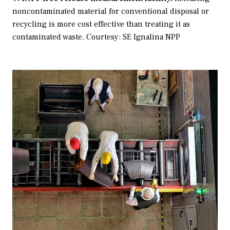
noncontaminated material for conventional disposal or
recycling is more cost effective than treating it as
contaminated waste.
Courtesy: SE Ignalina NPP