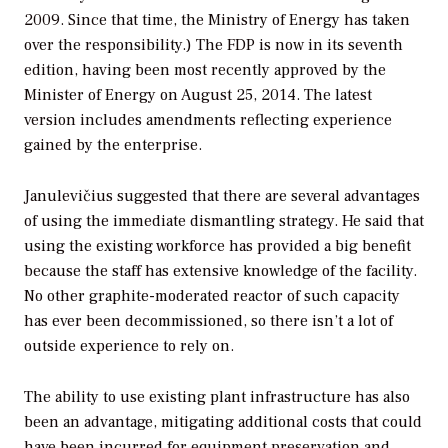
2009. Since that time, the Ministry of Energy has taken
over the responsibility.) The FDP is now in its seventh
edition, having been most recently approved by the
Minister of Energy on August 25, 2014. The latest
version includes amendments reflecting experience
gained by the enterprise.
Janulevičius suggested that there are several advantages
of using the immediate dismantling strategy. He said that
using the existing workforce has provided a big benefit
because the staff has extensive knowledge of the facility.
No other graphite-moderated reactor of such capacity
has ever been decommissioned, so there isn’t a lot of
outside experience to rely on.
The ability to use existing plant infrastructure has also
been an advantage, mitigating additional costs that could
have been incurred for equipment preservation and