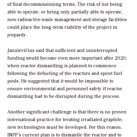
of final decommissioning terms. The risk of not being
able to operate, or being only partially able to operate,
new radioactive waste management and storage facilities
could place the long-term viability of the project in
jeopardy.
Janulevičius said that sufficient and uninterrupted
funding would become even more important after 2020,
when reactor dismantling is planned to commence
following the defueling of the reactors and spent fuel
pools. He suggested that it would be impossible to
ensure environmental and personnel safety if reactor
dismantling had to be disrupted during the process.
Another significant challenge is that there is no proven
international practice for treating irradiated graphite;
new technologies must be developed. For this reason,
INPP’s current plan is to dismantle the reactor and to