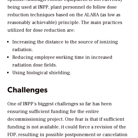
being used at INPP, plant personnel do follow dose
reduction techniques based on the ALARA (as low as
reasonably achievable) principle. The main practices
utilized for dose reduction are:
Increasing the distance to the source of ionizing
radiation.
Reducing employee working time in increased
radiation dose fields.
Using biological shielding.
Challenges
One of INPP’s biggest challenges so far has been
ensuring sufficient funding for the entire
decommissioning project. One fear is that if sufficient
funding is not available, it could force a revision of the
FDP, resulting in possible postponement or cancelation