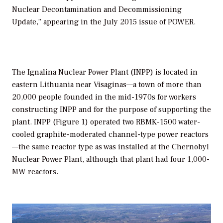
Nuclear Decontamination and Decommissioning
Update,” appearing in the July 2015 issue of POWER.
The Ignalina Nuclear Power Plant (INPP) is located in
eastern Lithuania near Visaginas—a town of more than
20,000 people founded in the mid-1970s for workers
constructing INPP and for the purpose of supporting the
plant. INPP (Figure 1) operated two RBMK-1500 water-
cooled graphite-moderated channel-type power reactors
—the same reactor type as was installed at the Chernobyl
Nuclear Power Plant, although that plant had four 1,000-
MW reactors.