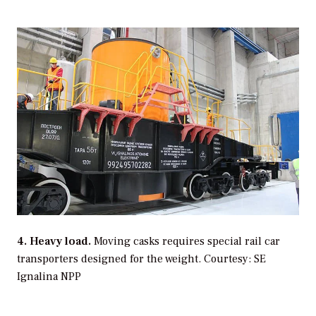
4. Heavy load.
Moving casks requires special rail car
transporters designed for the weight.
Courtesy: SE
Ignalina NPP