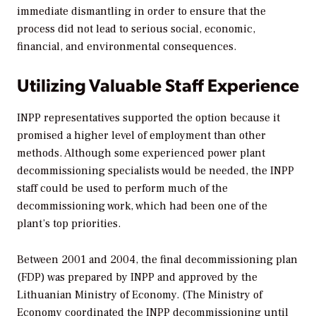
immediate dismantling in order to ensure that the
process did not lead to serious social, economic,
financial, and environmental consequences.
Utilizing Valuable Staff Experience
INPP representatives supported the option because it
promised a higher level of employment than other
methods. Although some experienced power plant
decommissioning specialists would be needed, the INPP
staff could be used to perform much of the
decommissioning work, which had been one of the
plant’s top priorities.
Between 2001 and 2004, the final decommissioning plan
(FDP) was prepared by INPP and approved by the
Lithuanian Ministry of Economy. (The Ministry of
Economy coordinated the INPP decommissioning until