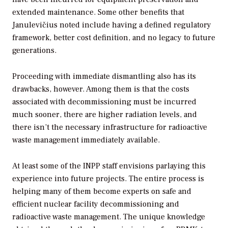
extended maintenance. Some other benefits that
Janulevičius noted include having a defined regulatory
framework, better cost definition, and no legacy to future
generations.
Proceeding with immediate dismantling also has its
drawbacks, however. Among them is that the costs
associated with decommissioning must be incurred
much sooner, there are higher radiation levels, and
there isn’t the necessary infrastructure for radioactive
waste management immediately available.
At least some of the INPP staff envisions parlaying this
experience into future projects. The entire process is
helping many of them become experts on safe and
efficient nuclear facility decommissioning and
radioactive waste management. The unique knowledge