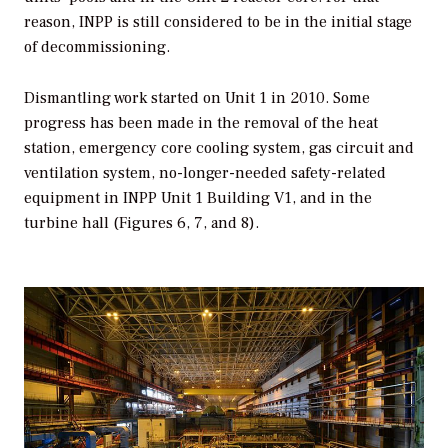
reason, INPP is still considered to be in the initial stage
of decommissioning.
Dismantling work started on Unit 1 in 2010. Some
progress has been made in the removal of the heat
station, emergency core cooling system, gas circuit and
ventilation system, no-longer-needed safety-related
equipment in INPP Unit 1 Building V1, and in the
turbine hall (Figures 6, 7, and 8).