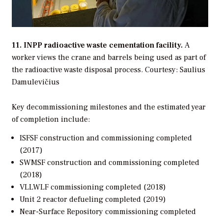
11. INPP radioactive waste cementation facility.
A
worker views the crane and barrels being used as part of
the radioactive waste disposal process.
Courtesy: Saulius
Damulevičius
Key decommissioning milestones and the estimated year
of completion include:
ISFSF construction and commissioning completed
(2017)
SWMSF construction and commissioning completed
(2018)
VLLWLF commissioning completed (2018)
Unit 2 reactor defueling completed (2019)
Near-Surface Repository commissioning completed