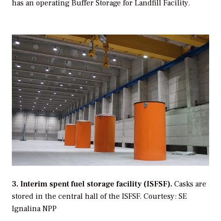
has an operating Buffer Storage for Landfill Facility.
3. Interim spent fuel storage facility (ISFSF).
Casks are
stored in the central hall of the ISFSF.
Courtesy: SE
Ignalina NPP