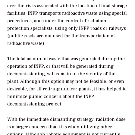
over the risks associated with the location of final storage
facilities. INPP transports radioactive waste using special
procedures, and under the control of radiation
protection specialists, using only INPP roads or railways
(public roads are not used for the transportation of
radioactive waste).
The total amount of waste that was generated during the
operation of INPP, or that will be generated during
decommissioning, will remain in the vicinity of the
plant. Although this option may not be feasible, or even
desirable, for all retiring nuclear plants, it has helped to
minimize public concern about the INPP
decommissioning project.
With the immediate dismantling strategy, radiation dose
is a larger concern than it is when utilizing other
options. Although robotic equipment is not currently