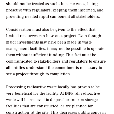
should not be treated as such. In some cases, being
proactive with regulators, keeping them informed, and
providing needed input can benefit all stakeholders.
Consideration must also be given to the effect that
limited resources can have on a project. Even though
major investments may have been made in waste
management facilities, it may not be possible to operate
them without sufficient funding. This fact must be
communicated to stakeholders and regulators to ensure
all entities understand the commitments necessary to
see a project through to completion.
Processing radioactive waste locally has proven to be
very beneficial for the facility. At INPP, all radioactive
waste will be removed to disposal or interim storage
facilities that are constructed, or are planned for
construction, at the site. This decreases public concern