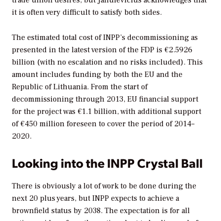
it is often very difficult to satisfy both sides.
The estimated total cost of INPP’s decommissioning as
presented in the latest version of the FDP is €2.5926
billion (with no escalation and no risks included). This
amount includes funding by both the EU and the
Republic of Lithuania. From the start of
decommissioning through 2013, EU financial support
for the project was €1.1 billion, with additional support
of €450 million foreseen to cover the period of 2014–
2020.
Looking into the INPP Crystal Ball
There is obviously a lot of work to be done during the
next 20 plus years, but INPP expects to achieve a
brownfield status by 2038. The expectation is for all