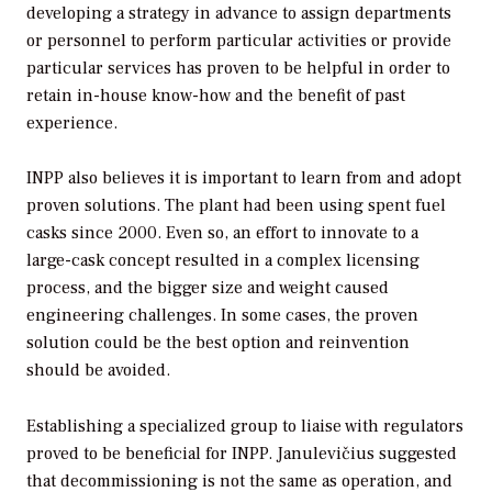
developing a strategy in advance to assign departments
or personnel to perform particular activities or provide
particular services has proven to be helpful in order to
retain in-house know-how and the benefit of past
experience.
INPP also believes it is important to learn from and adopt
proven solutions. The plant had been using spent fuel
casks since 2000. Even so, an effort to innovate to a
large-cask concept resulted in a complex licensing
process, and the bigger size and weight caused
engineering challenges. In some cases, the proven
solution could be the best option and reinvention
should be avoided.
Establishing a specialized group to liaise with regulators
proved to be beneficial for INPP. Janulevičius suggested
that decommissioning is not the same as operation, and