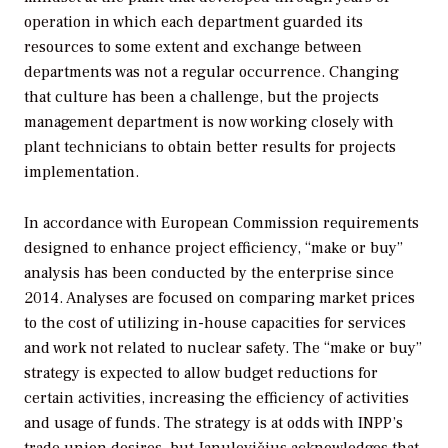
operation in which each department guarded its
resources to some extent and exchange between
departments was not a regular occurrence. Changing
that culture has been a challenge, but the projects
management department is now working closely with
plant technicians to obtain better results for projects
implementation.
In accordance with European Commission requirements
designed to enhance project efficiency, “make or buy”
analysis has been conducted by the enterprise since
2014. Analyses are focused on comparing market prices
to the cost of utilizing in-house capacities for services
and work not related to nuclear safety. The “make or buy”
strategy is expected to allow budget reductions for
certain activities, increasing the efficiency of activities
and usage of funds. The strategy is at odds with INPP’s
trade union desires, but Janulevičius acknowledges that