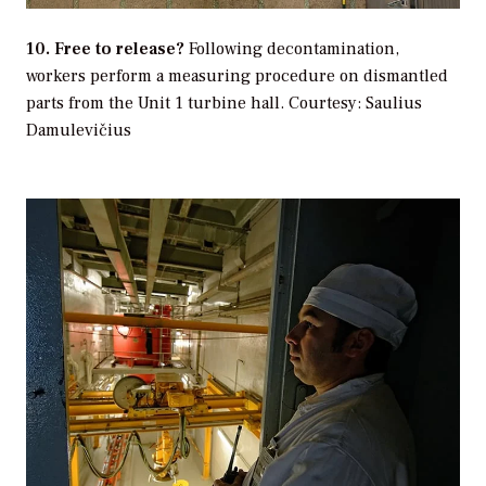
10. Free to release?
Following decontamination,
workers perform a measuring procedure on dismantled
parts from the Unit 1 turbine hall.
Courtesy: Saulius
Damulevičius