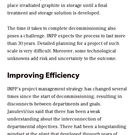
place irradiated graphite in storage until a final
treatment and storage solution is developed.
The time it takes to complete decommissioning also
poses a challenge. INPP expects the process to last more
than 30 years. Detailed planning for a project of such
scale is very difficult. Moreover, some technological
unknowns add risk and uncertainty to the outcome.
Improving Efficiency
INPP’s project management strategy has changed several
times since the start of decommissioning, resulting in
disconnects between departments and goals.
Janulevičius said that there has been a weak
understanding about the interconnection of
departmental objectives. There had been a longstanding
mindset at the plant that developed through years of