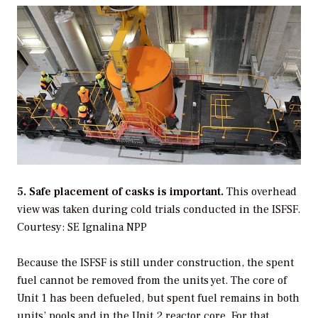
5. Safe placement of casks is important.
This overhead
view was taken during cold trials conducted in the ISFSF.
Courtesy: SE Ignalina NPP
Because the ISFSF is still under construction, the spent
fuel cannot be removed from the units yet. The core of
Unit 1 has been defueled, but spent fuel remains in both
units’ pools and in the Unit 2 reactor core. For that