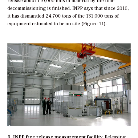
release about 110,000 tons of material by the time
decommissioning is finished. INPP says that since 2010,
it has dismantled 24,700 tons of the 131,000 tons of
equipment estimated to be on site (Figure 11).
9. INPP free release measurement facility.
Releasing