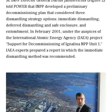
SE INPP Director General Darius Janulevičius (Figure 2)
told
POWER
that INPP developed a preliminary
decommissioning plan that considered three
dismantling strategy options: immediate dismantling,
deferred dismantling and safe enclosure, and
entombment. In February 2001, under the auspices of
the International Atomic Energy Agency (IAEA) project
“Support for Decommissioning of Ignalina NPP Unit 1,”
IAEA experts prepared a report in which the immediate
dismantling method was recommended.