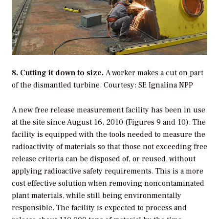
8. Cutting it down to size.
A worker makes a cut on part
of the dismantled turbine.
Courtesy: SE Ignalina NPP
A new free release measurement facility has been in use
at the site since August 16, 2010 (Figures 9 and 10). The
facility is equipped with the tools needed to measure the
radioactivity of materials so that those not exceeding free
release criteria can be disposed of, or reused, without
applying radioactive safety requirements. This is a more
cost effective solution when removing noncontaminated
plant materials, while still being environmentally
responsible. The facility is expected to process and