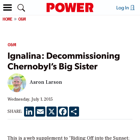
Log In
HOME
O&M
O&M
Ignalina: Decommissioning
Chernobyl’s Big Sister
Aaron Larson
Wednesday, July 1, 2015
LinkedIn
Email
X
Facebook
Share
SHARE:
This is a web supplement to “Riding Off into the Sunset: