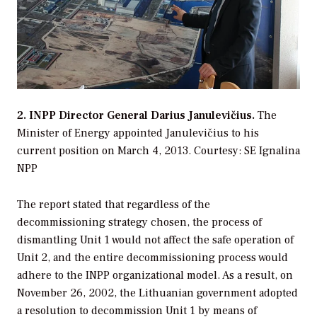
2. INPP Director General Darius Janulevičius.
The
Minister of Energy appointed Janulevičius to his
current position on March 4, 2013.
Courtesy: SE Ignalina
NPP
The report stated that regardless of the
decommissioning strategy chosen, the process of
dismantling Unit 1 would not affect the safe operation of
Unit 2, and the entire decommissioning process would
adhere to the INPP organizational model. As a result, on
November 26, 2002, the Lithuanian government adopted
a resolution to decommission Unit 1 by means of