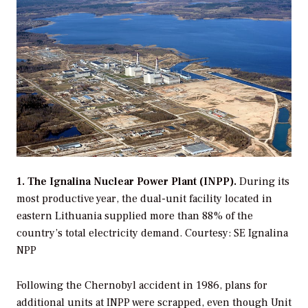
1. The Ignalina Nuclear Power Plant (INPP).
During its
most productive year, the dual-unit facility located in
eastern Lithuania supplied more than 88% of the
country’s total electricity demand.
Courtesy: SE Ignalina
NPP
Following the Chernobyl accident in 1986, plans for
additional units at INPP were scrapped, even though Unit