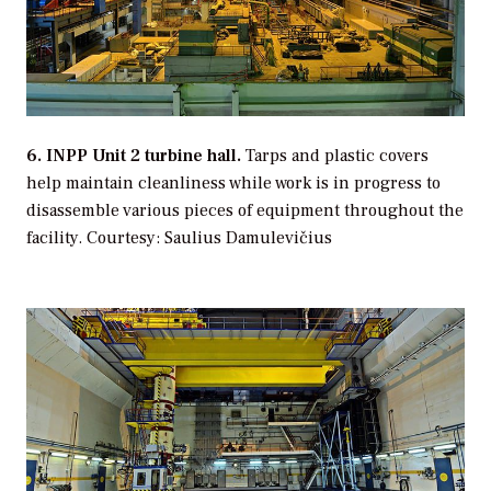
6. INPP Unit 2 turbine hall.
Tarps and plastic covers
help maintain cleanliness while work is in progress to
disassemble various pieces of equipment throughout the
facility.
Courtesy: Saulius Damulevičius