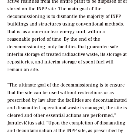
active residues from the entire plant to be disposed of or
stored on the INPP site. The main goal of the
decommissioning is to dismantle the majority of INPP
buildings and structures using conventional methods,
that is, as a non-nuclear energy unit, within a
reasonable period of time. By the end of the
decommissioning, only facilities that guarantee safe
interim storage of treated radioactive waste, its storage at
repositories, and interim storage of spent fuel will
remain on site.
“The ultimate goal of the decommissioning is to ensure
that the site can be used without restrictions or as
prescribed by law after the facilities are decontaminated
and dismantled, operational waste is managed, the site is
cleared and other essential actions are performed,”
Janulevičius said. “Upon the completion of dismantling
and decontamination at the INPP site, as prescribed by