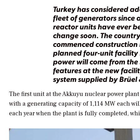
Turkey has considered add
fleet of generators since 
reactor units have ever be
change soon. The country’
commenced construction i
planned four-unit facility
power will come from the 
features at the new facili
system supplied by Brüel 
The first unit at the Akkuyu nuclear power plant
with a generating capacity of 1,114 MW each wil
each year when the plant is fully completed, whi