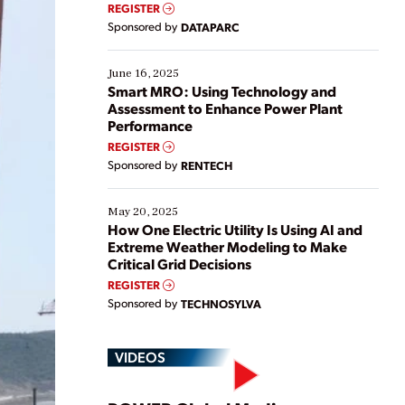
real-time data to boost efficiency and reduce costs.
REGISTER
Yet, many organizations are at different stages in
Sponsored by
DATAPARC
their digital transformation journey. Some are just
starting, while others are looking to optimize
existing solutions. This webinar explores practical
June 16, 2025
ways […]
Smart MRO: Using Technology and
Assessment to Enhance Power Plant
Performance
REGISTER
Sponsored by
RENTECH
May 20, 2025
How One Electric Utility Is Using AI and
Extreme Weather Modeling to Make
Critical Grid Decisions
REGISTER
Sponsored by
TECHNOSYLVA
VIDEOS