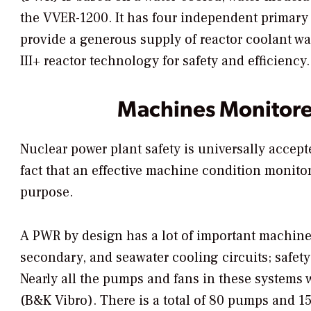
the VVER-1200. It has four independent primary 
provide a generous supply of reactor coolant w
III+ reactor technology for safety and efficiency.
Machines Monitor
Nuclear power plant safety is universally accepte
fact that an effective machine condition monitori
purpose.
A PWR by design has a lot of important machines
secondary, and seawater cooling circuits; safet
Nearly all the pumps and fans in these systems 
(B&K Vibro). There is a total of 80 pumps and 15