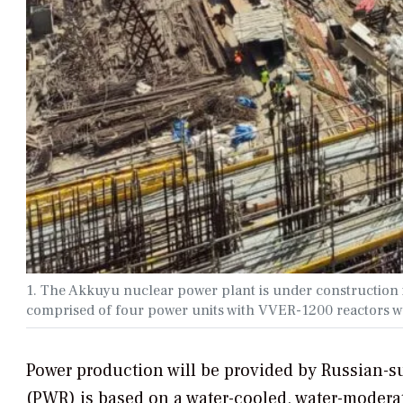
1. The Akkuyu nuclear power plant is under construction i
comprised of four power units with VVER-1200 reactors wi
Power production will be provided by Russian-su
(PWR) is based on a water-cooled, water-moderat