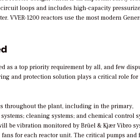
circuit loops and includes high-capacity pressurize
ater. VVER-1200 reactors use the most modern Gener
ed
d as a top priority requirement by all, and few disp
ng and protection solution plays a critical role for 
 throughout the plant, including in the primary,
y systems; cleaning systems; and chemical control s
will be vibration monitored by Brüel & Kjær Vibro s
 fans for each reactor unit. The critical pumps and 