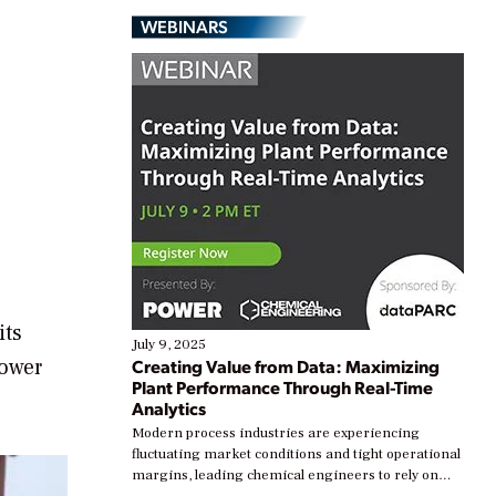
WEBINARS
its
July 9, 2025
power
Creating Value from Data: Maximizing
Plant Performance Through Real-Time
Analytics
Modern process industries are experiencing
fluctuating market conditions and tight operational
margins, leading chemical engineers to rely on