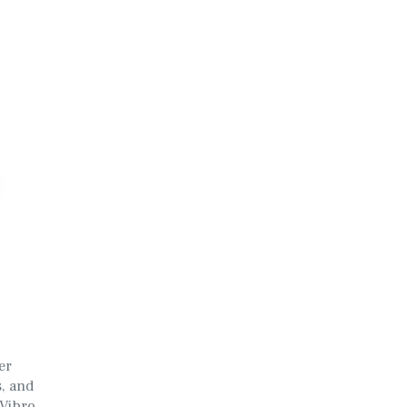
er
s, and
 Vibro