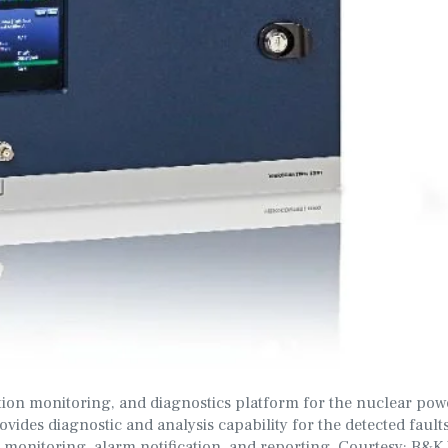
tion monitoring, and diagnostics platform for the nuclear pow
ides diagnostic and analysis capability for the detected fault
n monitoring, alarm notification, and reporting. Courtesy: B&K