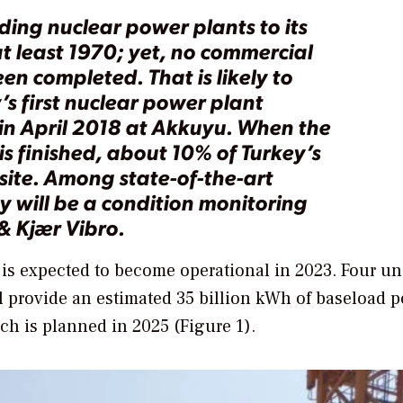
ing nuclear power plants to its
at least 1970; yet, no commercial
en completed. That is likely to
s first nuclear power plant
n April 2018 at Akkuyu. When the
 is finished, about 10% of Turkey’s
site. Among state-of-the-art
ty will be a condition monitoring
& Kjær Vibro.
 is expected to become operational in 2023. Four un
l provide an estimated 35 billion kWh of baseload 
ch is planned in 2025 (Figure 1).