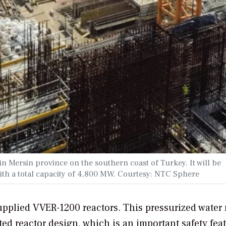
n Mersin province on the southern coast of Turkey. It will be
th a total capacity of 4,800 MW. Courtesy: NTC Sphere
pplied VVER-1200 reactors. This pressurized water 
ed reactor design, which is an important safety feat