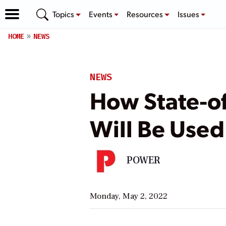
Topics
Events
Resources
Issues
HOME
NEWS
NEWS
How State-of
Will Be Used
POWER
Monday, May 2, 2022