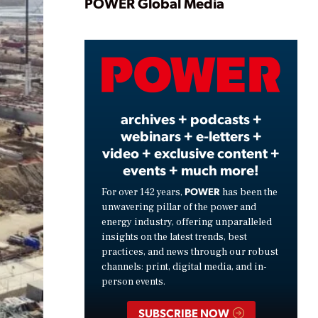
Play
POWER Global Media
Video
archives + podcasts +
webinars + e-letters +
video + exclusive content +
events + much more!
POWER
For over 142 years,
has been the
unwavering pillar of the power and
energy industry, offering unparalleled
insights on the latest trends, best
practices, and news through our robust
channels: print, digital media, and in-
person events.
SUBSCRIBE NOW