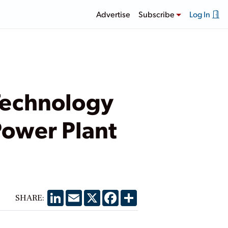
Advertise
Subscribe
Log In
Technology
Power Plant
LinkedIn
Email
X
Facebook
Share
SHARE: