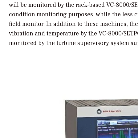
will be monitored by the rack-based VC-8000/SE
condition monitoring purposes, while the less c
field monitor. In addition to these machines, th
vibration and temperature by the VC-8000/SETP
monitored by the turbine supervisory system sup