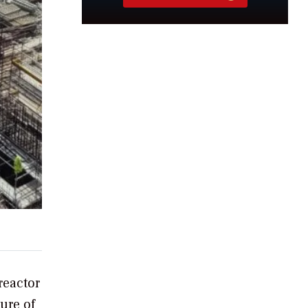
reactor
ure of