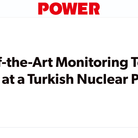
-the-Art Monitoring 
 at a Turkish Nuclear 