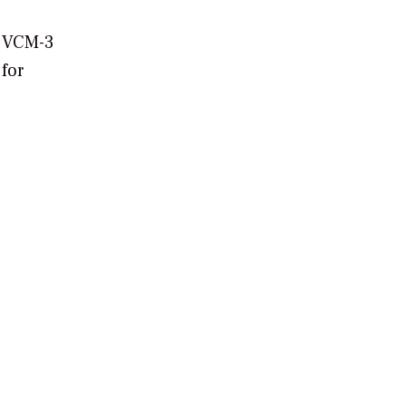
e VCM-3
 for