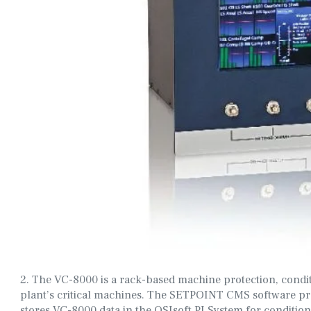
2. The VC-8000 is a rack-based machine protection, condi
plant’s critical machines. The SETPOINT CMS software prov
stores VC-8000 data in the OSIsoft PI System for conditio