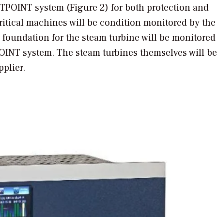
TPOINT system (Figure 2) for both protection and
ritical machines will be condition monitored by th
e foundation for the steam turbine will be monitored
OINT system. The steam turbines themselves will be
plier.