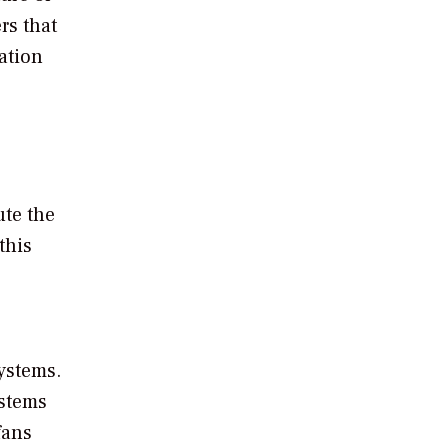
rs that
ation
ute the
this
ystems.
ystems
fans