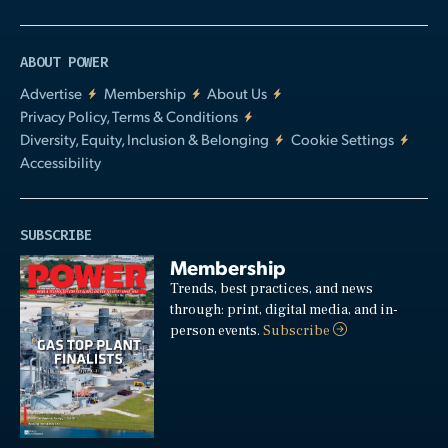
ABOUT POWER
Advertise
Membership
About Us
Privacy Policy, Terms & Conditions
Diversity, Equity, Inclusion & Belonging
Cookie Settings
Accessibility
SUBSCRIBE
Membership
Trends, best practices, and news
through: print, digital media, and in-
person events.
Subscribe