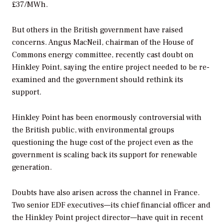
£37/MWh.
But others in the British government have raised
concerns. Angus MacNeil, chairman of the House of
Commons energy committee, recently cast doubt on
Hinkley Point, saying the entire project needed to be re-
examined and the government should rethink its
support.
Hinkley Point has been enormously controversial with
the British public, with environmental groups
questioning the huge cost of the project even as the
government is scaling back its support for renewable
generation.
Doubts have also arisen across the channel in France.
Two senior EDF executives—its chief financial officer and
the Hinkley Point project director—have quit in recent