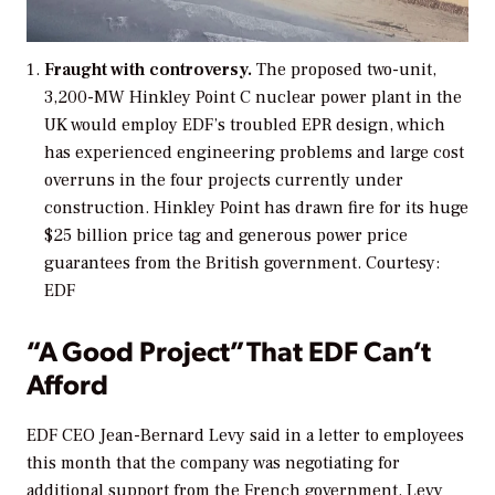
Fraught with controversy.
The proposed two-unit,
3,200-MW Hinkley Point C nuclear power plant in the
UK would employ EDF’s troubled EPR design, which
has experienced engineering problems and large cost
overruns in the four projects currently under
construction. Hinkley Point has drawn fire for its huge
$25 billion price tag and generous power price
guarantees from the British government.
Courtesy:
EDF
“A Good Project” That EDF Can’t
Afford
EDF CEO Jean-Bernard Levy said in a letter to employees
this month that the company was negotiating for
additional support from the French government. Levy