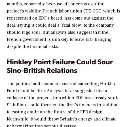
months, reportedly because of concerns over the
project’s viability. French labor union CFE-CGC, which is
represented on EDF’s board, has come out against the
deal, saying it could deal a “fatal blow” to the company
should it go sour. But analysts also suggest that the
French government is unlikely to leave EDF hanging
despite the financial risks.
Hinkley Point Failure Could Sour
Sino-British Relations
The political and economic costs of cancelling Hinkley
Point could be dire. Analysts have suggested that a
collapse of the project, into which EDF has already sunk
£2 billion, could threaten the firm’s finances in addition
to casting doubt on the future of the EPR design.
Meanwhile, it would throw Britain’s energy and climate
policymaking into serious disarray.