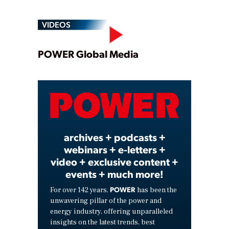
VIDEOS
Play
POWER Global Media
Video
archives + podcasts +
webinars + e-letters +
video + exclusive content +
events + much more!
POWER
For over 142 years,
has been the
unwavering pillar of the power and
energy industry, offering unparalleled
insights on the latest trends, best