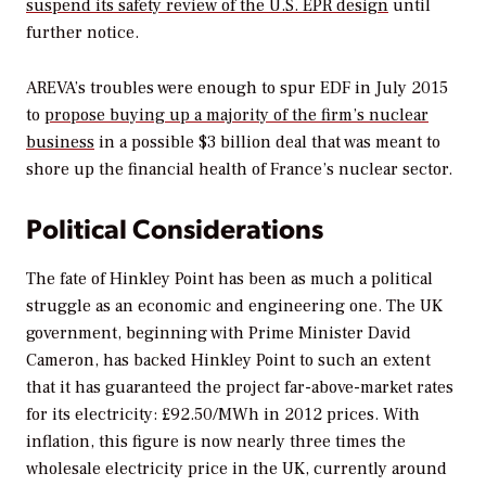
suspend its safety review of the U.S. EPR design
until
further notice.
AREVA’s troubles were enough to spur EDF in July 2015
to
propose buying up a majority of the firm’s nuclear
business
in a possible $3 billion deal that was meant to
shore up the financial health of France’s nuclear sector.
Political Considerations
The fate of Hinkley Point has been as much a political
struggle as an economic and engineering one. The UK
government, beginning with Prime Minister David
Cameron, has backed Hinkley Point to such an extent
that it has guaranteed the project far-above-market rates
for its electricity: £92.50/MWh in 2012 prices. With
inflation, this figure is now nearly three times the
wholesale electricity price in the UK, currently around