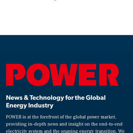
News & Technology for the Global
Energy Industry
POWER is at the forefront of the global power market,
providing in-depth news and insight on the end-to-end
electricity system and the ongoing energy transition. We