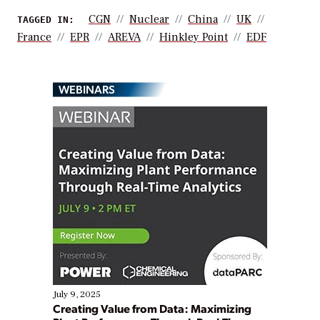
CGN
Nuclear
China
UK
TAGGED IN:
France
EPR
AREVA
Hinkley Point
EDF
WEBINARS
July 9, 2025
Creating Value from Data: Maximizing