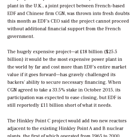
plant in the U.K., a joint project between French-based
EDF and Chinese firm CGN, was thrown into fresh doubts
this month as EDF’s CEO said the project cannot proceed
without additional financial support from the French
government.
The hugely expensive project—at £18 billion ($25.5
billion) it would be the most expensive power plant in
the world by far and cost more than EDF’s entire market
value if it goes forward—has gravely challenged its
backers’ ability to secure necessary financing. When
CGN agreed to take a 33.5% stake in October 2015, its
participation was expected to ease closing, but EDF is
still reportedly £11 billion short of what it needs.
The Hinkley Point C project would add two new reactors
adjacent to the existing Hinkley Point A and B nuclear
plants, the first of which operated from 1965 to 2000,