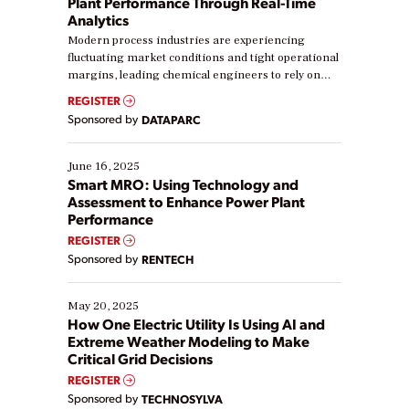
Plant Performance Through Real-Time
Analytics
Modern process industries are experiencing
fluctuating market conditions and tight operational
margins, leading chemical engineers to rely on
real-time data to boost efficiency and reduce costs.
REGISTER
Yet, many organizations are at different stages in
Sponsored by
DATAPARC
their digital transformation journey. Some are just
starting, while others are looking to optimize
existing solutions. This webinar explores practical
June 16, 2025
ways […]
Smart MRO: Using Technology and
Assessment to Enhance Power Plant
Performance
REGISTER
Sponsored by
RENTECH
May 20, 2025
How One Electric Utility Is Using AI and
Extreme Weather Modeling to Make
Critical Grid Decisions
REGISTER
Sponsored by
TECHNOSYLVA