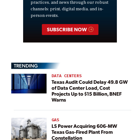
practices, and news through our robust
channels: print, digital media, and in-
person events.
SUBSCRIBE NOW
TRENDING
DATA CENTERS
Texas Audit Could Delay 49.8 GW
of Data Center Load, Cost
Projects Up to $15 Billion, BNEF
Warns
GAS
LS Power Acquiring 606-MW
Texas Gas-Fired Plant From
Constellation