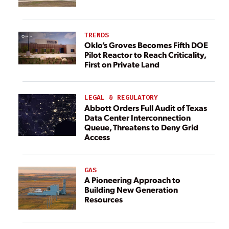
TRENDS
Oklo’s Groves Becomes Fifth DOE
Pilot Reactor to Reach Criticality,
First on Private Land
LEGAL & REGULATORY
Abbott Orders Full Audit of Texas
Data Center Interconnection
Queue, Threatens to Deny Grid
Access
GAS
A Pioneering Approach to
Building New Generation
Resources