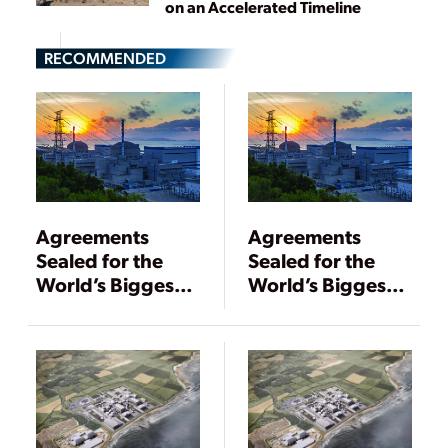
on an Accelerated Timeline
RECOMMENDED
Agreements
Agreements
Sealed for the
Sealed for the
World’s Biggest
World’s Biggest
Nuclear Plant
Nuclear Plant