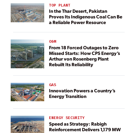
TOP PLANT
In the Thar Desert, Pakistan
Proves Its Indigenous Coal Can Be
a Reliable Power Resource
O&M
From 18 Forced Outages to Zero
Missed Starts: How CPS Energy’s
Arthur von Rosenberg Plant
Rebuilt Its Reliability
GAS
Innovation Powers a Country’s
Energy Transition
ENERGY SECURITY
Speed as Strategy: Rabigh
Reinforcement Delivers 1,179 MW