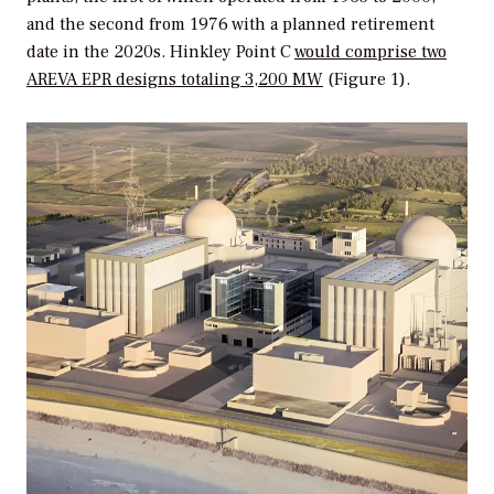
and the second from 1976 with a planned retirement
date in the 2020s. Hinkley Point C
would comprise two
AREVA EPR designs totaling 3,200 MW
(Figure 1).