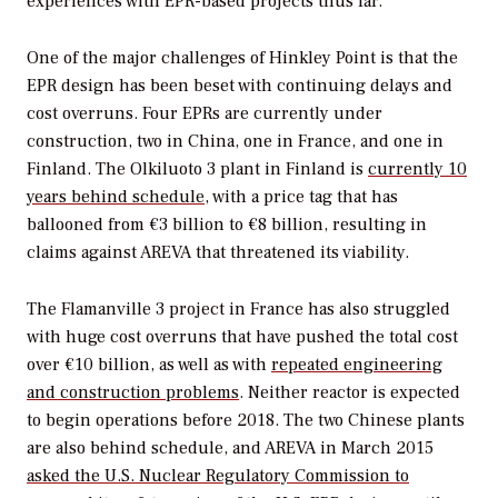
experiences with EPR-based projects thus far.
One of the major challenges of Hinkley Point is that the
EPR design has been beset with continuing delays and
cost overruns. Four EPRs are currently under
construction, two in China, one in France, and one in
Finland. The Olkiluoto 3 plant in Finland is
currently 10
years behind schedule
, with a price tag that has
ballooned from €3 billion to €8 billion, resulting in
claims against AREVA that threatened its viability.
The Flamanville 3 project in France has also struggled
with huge cost overruns that have pushed the total cost
over €10 billion, as well as with
repeated engineering
and construction problems
. Neither reactor is expected
to begin operations before 2018. The two Chinese plants
are also behind schedule, and AREVA in March 2015
asked the U.S. Nuclear Regulatory Commission to