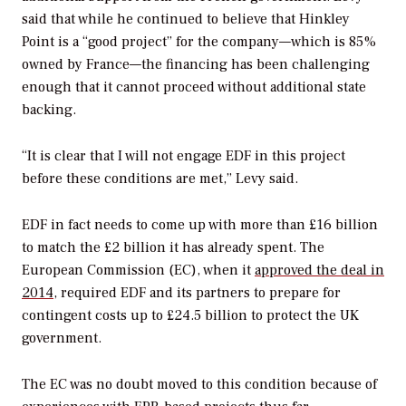
said that while he continued to believe that Hinkley
Point is a “good project” for the company—which is 85%
owned by France—the financing has been challenging
enough that it cannot proceed without additional state
backing.
“It is clear that I will not engage EDF in this project
before these conditions are met,” Levy said.
EDF in fact needs to come up with more than £16 billion
to match the £2 billion it has already spent. The
European Commission (EC), when it
approved the deal in
2014
, required EDF and its partners to prepare for
contingent costs up to £24.5 billion to protect the UK
government.
The EC was no doubt moved to this condition because of