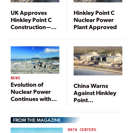
UK Approves
Hinkley Point C
Hinkley Point C
Nuclear Power
Construction—
Plant Approved
with Caveats
NEWS
Evolution of
China Warns
Nuclear Power
Against Hinkley
Continues with
Point
Operation of First
Cancellation
EPR
FROM THE MAGAZINE
DATA CENTERS