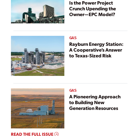
Is the Power Project
Crunch Upending the
Owner—EPC Model?
GAS
Rayburn Energy Station:
A Cooperative’s Answer
to Texas-Sized Risk
GAS
A Pioneering Approach
to Building New
Generation Resources
READ THE FULL ISSUE