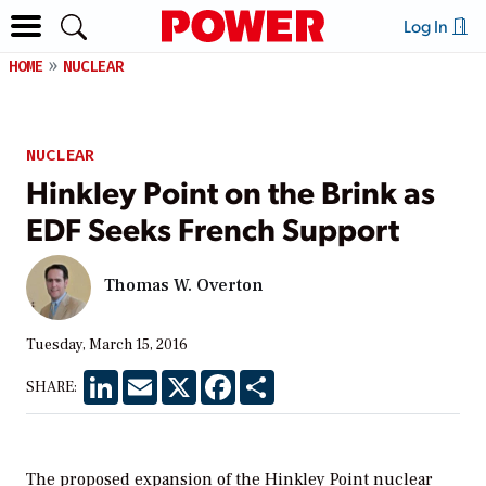
Log In
HOME
NUCLEAR
NUCLEAR
Hinkley Point on the Brink as
EDF Seeks French Support
Thomas W. Overton
Tuesday, March 15, 2016
LinkedIn
Email
X
Facebook
Share
SHARE:
The proposed expansion of the Hinkley Point nuclear