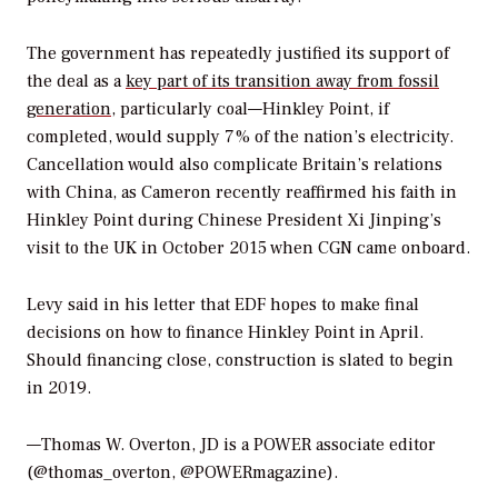
The government has repeatedly justified its support of
the deal as a
key part of its transition away from fossil
generation
, particularly coal—Hinkley Point, if
completed, would supply 7% of the nation’s electricity.
Cancellation would also complicate Britain’s relations
with China, as Cameron recently reaffirmed his faith in
Hinkley Point during Chinese President Xi Jinping’s
visit to the UK in October 2015 when CGN came onboard.
Levy said in his letter that EDF hopes to make final
decisions on how to finance Hinkley Point in April.
Should financing close, construction is slated to begin
in 2019.
—Thomas W. Overton, JD is a POWER associate editor
(@thomas_overton, @POWERmagazine).