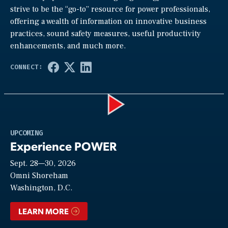
strive to be the “go-to” resource for power professionals,
offering a wealth of information on innovative business
practices, sound safety measures, useful productivity
enhancements, and much more.
Play
UPCOMING
Experience POWER
Sept. 28—30, 2026
Video
Omni Shoreham
Washington, D.C.
LEARN MORE