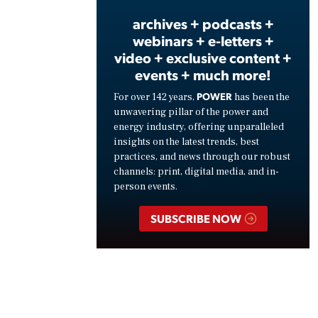
archives + podcasts +
webinars + e-letters +
video + exclusive content +
events + much more!
POWER
For over 142 years,
has been the
unwavering pillar of the power and
energy industry, offering unparalleled
insights on the latest trends, best
practices, and news through our robust
channels: print, digital media, and in-
person events.
SUBSCRIBE NOW