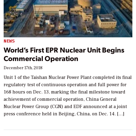
NEWS
World’s First EPR Nuclear Unit Begins
Commercial Operation
December 17th, 2018
Unit 1 of the Taishan Nuclear Power Plant completed its final
regulatory test of continuous operation and full power for
168 hours on Dec. 13, marking the final milestone toward
achievement of commercial operation, China General
Nuclear Power Group (CGN) and EDF announced at a joint
press conference held in Beijing, China, on Dec. 14. […]