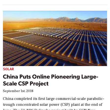
SOLAR
China Puts Online Pioneering Large-
Scale CSP Project
September 1st, 2018
China completed its first large commercial-scale parabolic-
trough concentrated solar power (CSP) plant at the end of