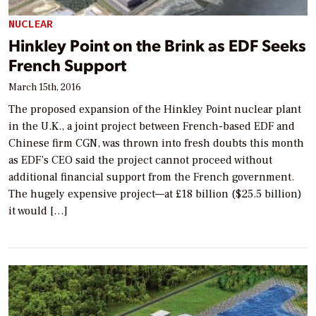
NUCLEAR
Hinkley Point on the Brink as EDF Seeks
French Support
March 15th, 2016
The proposed expansion of the Hinkley Point nuclear plant
in the U.K., a joint project between French-based EDF and
Chinese firm CGN, was thrown into fresh doubts this month
as EDF’s CEO said the project cannot proceed without
additional financial support from the French government.
The hugely expensive project—at £18 billion ($25.5 billion)
it would […]