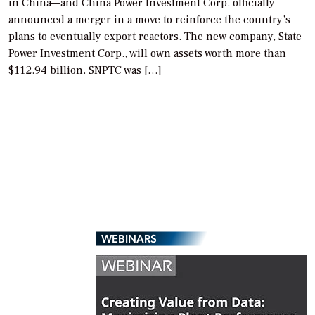
in China—and China Power Investment Corp. officially
announced a merger in a move to reinforce the country’s
plans to eventually export reactors. The new company, State
Power Investment Corp., will own assets worth more than
$112.94 billion. SNPTC was […]
WEBINARS