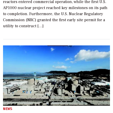
reactors entered commercial operation, while the first U.S.
AP1000 nuclear project reached key milestones on its path
to completion. Furthermore, the U.S. Nuclear Regulatory
Commission (NRC) granted the first early site permit for a
utility to construct […]
NEWS