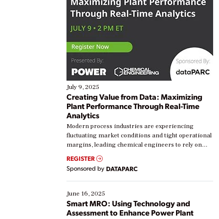
July 9, 2025
Creating Value from Data: Maximizing
Plant Performance Through Real-Time
Analytics
Modern process industries are experiencing
fluctuating market conditions and tight operational
margins, leading chemical engineers to rely on
real-time data to boost efficiency and reduce costs.
REGISTER
Yet, many organizations are at different stages in
Sponsored by
DATAPARC
their digital transformation journey. Some are just
starting, while others are looking to optimize
existing solutions. This webinar explores practical
June 16, 2025
ways […]
Smart MRO: Using Technology and
Assessment to Enhance Power Plant