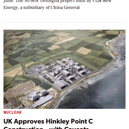
June. The 50-MW Delingha project built by CGN New
Energy, a subsidiary of China General
NUCLEAR
UK Approves Hinkley Point C
Construction—with Caveats