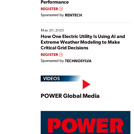
Performance
REGISTER
Sponsored by
RENTECH
May 20, 2025
How One Electric Utility Is Using AI and
Extreme Weather Modeling to Make
Critical Grid Decisions
REGISTER
Sponsored by
TECHNOSYLVA
VIDEOS
Play
POWER Global Media
Vide