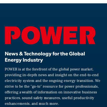
News & Technology for the Global
Energy Industry
POWER is at the forefront of the global power market,
providing in-depth news and insight on the end-to-end
electricity system and the ongoing energy transition. We
strive to be the “go-to” resource for power professionals,
offering a wealth of information on innovative business
practices, sound safety measures, useful productivity
enhancements, and much more.