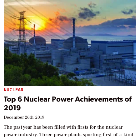
NUCLEAR
Top 6 Nuclear Power Achievements of
2019
December 26th, 2019
The past year has been filled with firsts for the nuclear
power industry. Three power plants sporting first-of-a-kind