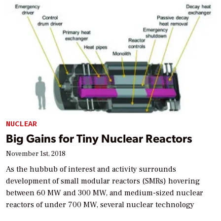
NUCLEAR
Big Gains for Tiny Nuclear Reactors
November 1st, 2018
As the hubbub of interest and activity surrounds
development of small modular reactors (SMRs) hovering
between 60 MW and 300 MW, and medium-sized nuclear
reactors of under 700 MW, several nuclear technology