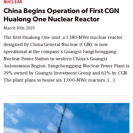
NUCLEAR
China Begins Operation of First CGN
Hualong One Nuclear Reactor
March 30th, 2023
The first Hualong One unit, a 1,180-MWe nuclear reactor
designed by China General Nuclear (CGN), is now
operational at the company’s Guangxi Fangchenggang
Nuclear Power Station in western China’s Guangxi
Autonomous Region. Fangchenggang Nuclear Power Plant is
39% owned by Guangxi Investment Group and 61% by CGN.
The plant plans to house six 1,000-MWe reactors, […]