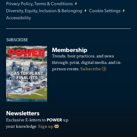
Privacy Policy, Terms & Conditions
Diversity, Equity, Inclusion & Belonging
Cookie Settings
Accessibility
SUBSCRIBE
Membership
Trends, best practices, and news
through: print, digital media, and in-
person events.
Subscribe
Newsletters
POWER
Exclusive E-letters to
up
your knowledge.
Sign up