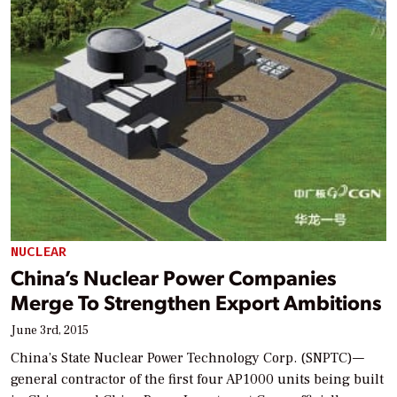
NUCLEAR
China’s Nuclear Power Companies
Merge To Strengthen Export Ambitions
June 3rd, 2015
China’s State Nuclear Power Technology Corp. (SNPTC)—
general contractor of the first four AP1000 units being built