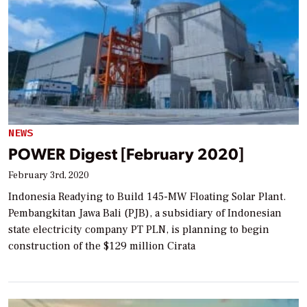
NEWS
POWER Digest [February 2020]
February 3rd, 2020
Indonesia Readying to Build 145-MW Floating Solar Plant.
Pembangkitan Jawa Bali (PJB), a subsidiary of Indonesian
state electricity company PT PLN, is planning to begin
construction of the $129 million Cirata