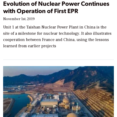
Evolution of Nuclear Power Continues
with Operation of First EPR
November 1st, 2019
Unit 1 at the Taishan Nuclear Power Plant in China is the
site of a milestone for nuclear technology. It also illustrates
cooperation between France and China, using the lessons
learned from earlier projects