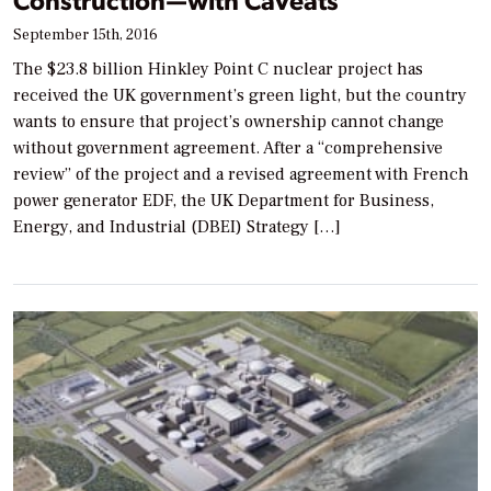
September 15th, 2016
The $23.8 billion Hinkley Point C nuclear project has
received the UK government’s green light, but the country
wants to ensure that project’s ownership cannot change
without government agreement. After a “comprehensive
review” of the project and a revised agreement with French
power generator EDF, the UK Department for Business,
Energy, and Industrial (DBEI) Strategy […]