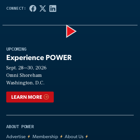
Play
UPCOMING
Experience POWER
Sept. 28—30, 2026
Video
Omni Shoreham
Washington, D.C.
LEARN MORE
ABOUT POWER
Advertise
Membership
About Us