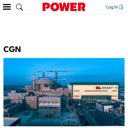
Log In
CGN