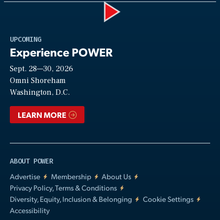
Play
UPCOMING
Experience POWER
Sept. 28—30, 2026
Video
Omni Shoreham
Washington, D.C.
LEARN MORE
ABOUT POWER
Advertise
Membership
About Us
Privacy Policy, Terms & Conditions
Diversity, Equity, Inclusion & Belonging
Cookie Settings
Accessibility