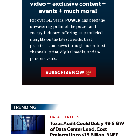
video + exclusive content +
events + much more!
POWER
For over 142 years,
has been the
unwavering pillar of the power and
energy industry, offering unparalleled
insights on the latest trends, best
practices, and news through our robust
channels: print, digital media, and in-
person events.
SUBSCRIBE NOW
TRENDING
DATA CENTERS
Texas Audit Could Delay 49.8 GW
of Data Center Load, Cost
Projects Up to $15 Billion, BNEF