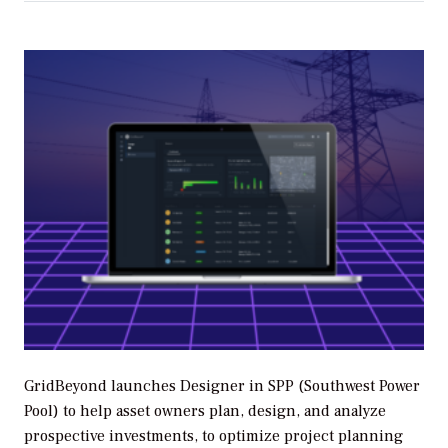
GridBeyond launches Designer in SPP (Southwest Power
Pool) to help asset owners plan, design, and analyze
prospective investments, to optimize project planning