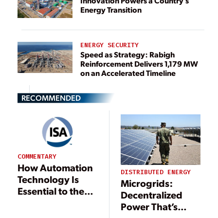
Innovation Powers a Country’s
Energy Transition
ENERGY SECURITY
Speed as Strategy: Rabigh
Reinforcement Delivers 1,179 MW
on an Accelerated Timeline
RECOMMENDED
COMMENTARY
How Automation
DISTRIBUTED ENERGY
Technology Is
Microgrids:
Essential to the
Decentralized
Future of Efficient
Power That’s
Energy
Central to the