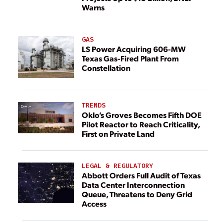
Warns
GAS
LS Power Acquiring 606-MW
Texas Gas-Fired Plant From
Constellation
TRENDS
Oklo’s Groves Becomes Fifth DOE
Pilot Reactor to Reach Criticality,
First on Private Land
LEGAL & REGULATORY
Abbott Orders Full Audit of Texas
Data Center Interconnection
Queue, Threatens to Deny Grid
Access