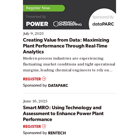
July 9, 2025
Creating Value from Data: Maximizing
Plant Performance Through Real-Time
Analytics
Modern process industries are experiencing
fluctuating market conditions and tight operational
margins, leading chemical engineers to rely on
real-time data to boost efficiency and reduce costs.
REGISTER
Yet, many organizations are at different stages in
Sponsored by
DATAPARC
their digital transformation journey. Some are just
starting, while others are looking to optimize
existing solutions. This webinar explores practical
June 16, 2025
ways […]
Smart MRO: Using Technology and
Assessment to Enhance Power Plant
Performance
REGISTER
Sponsored by
RENTECH