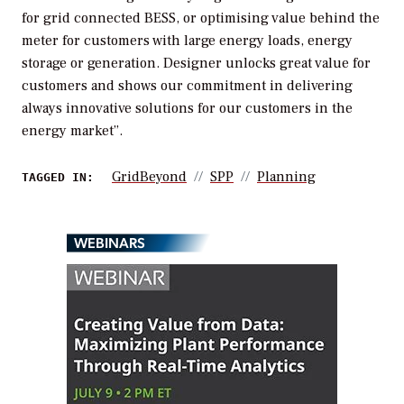
for grid connected BESS, or optimising value behind the
meter for customers with large energy loads, energy
storage or generation. Designer unlocks great value for
customers and shows our commitment in delivering
always innovative solutions for our customers in the
energy market”.
GridBeyond
SPP
Planning
TAGGED IN:
WEBINARS