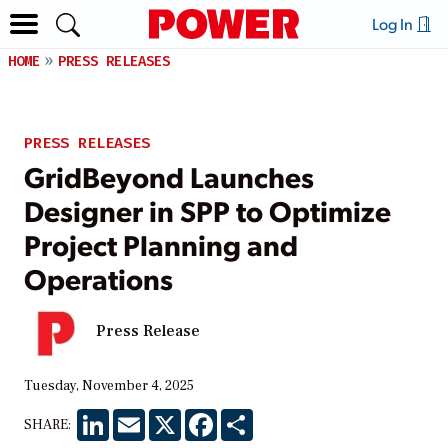
Log In
HOME
PRESS RELEASES
PRESS RELEASES
GridBeyond Launches
Designer in SPP to Optimize
Project Planning and
Operations
Press Release
Tuesday, November 4, 2025
LinkedIn
Email
X
Facebook
Share
SHARE: