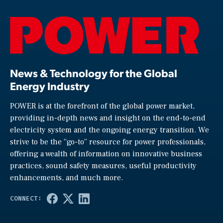
News & Technology for the Global
Energy Industry
POWER is at the forefront of the global power market,
providing in-depth news and insight on the end-to-end
electricity system and the ongoing energy transition. We
strive to be the “go-to” resource for power professionals,
offering a wealth of information on innovative business
practices, sound safety measures, useful productivity
enhancements, and much more.