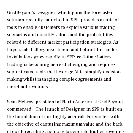
GridBeyond’s Designer, which joins the Forecaster
solution recently launched in SPP, provides a suite of
tools to enable customers to explore various trading
scenarios and quantify values and the probabilities
related to different market participation strategies. As
large-scale battery investment and behind-the-meter
installations grow rapidly in SPP, real-time battery
trading is becoming more challenging and requires
sophisticated tools that leverage AI to simplify decision-
making whilst managing complex agreements and
merchant revenues.
Sean McEvoy, president of North America at GridBeyond,
commented: “The launch of Designer in SPP is built on
the foundation of our highly accurate Forecaster, with
the objective of capturing maximum value and the back
of our forecasting accuracy to generate higher revenues