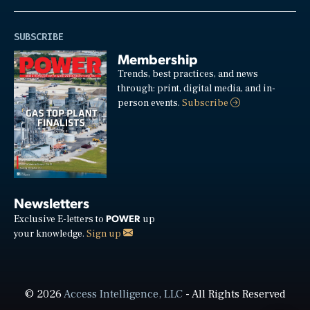
SUBSCRIBE
Membership
Trends, best practices, and news
through: print, digital media, and in-
person events.
Subscribe
Newsletters
POWER
Exclusive E-letters to
up
your knowledge.
Sign up
© 2026
Access Intelligence, LLC
- All Rights Reserved