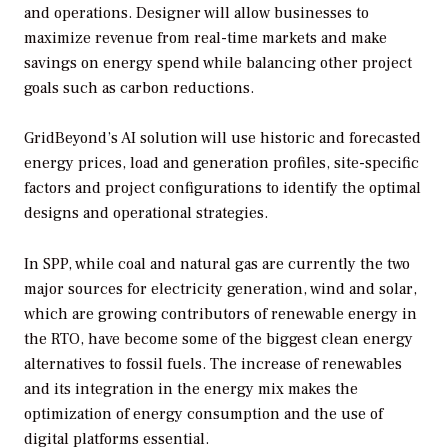
and operations. Designer will allow businesses to
maximize revenue from real-time markets and make
savings on energy spend while balancing other project
goals such as carbon reductions.
GridBeyond’s AI solution will use historic and forecasted
energy prices, load and generation profiles, site-specific
factors and project configurations to identify the optimal
designs and operational strategies.
In SPP, while coal and natural gas are currently the two
major sources for electricity generation, wind and solar,
which are growing contributors of renewable energy in
the RTO, have become some of the biggest clean energy
alternatives to fossil fuels. The increase of renewables
and its integration in the energy mix makes the
optimization of energy consumption and the use of
digital platforms essential.