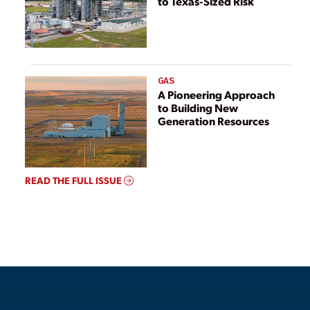
to Texas-Sized Risk
GAS
A Pioneering Approach
to Building New
Generation Resources
READ THE FULL ISSUE