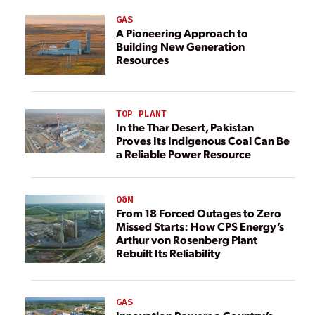
GAS
A Pioneering Approach to
Building New Generation
Resources
TOP PLANT
In the Thar Desert, Pakistan
Proves Its Indigenous Coal Can Be
a Reliable Power Resource
O&M
From 18 Forced Outages to Zero
Missed Starts: How CPS Energy’s
Arthur von Rosenberg Plant
Rebuilt Its Reliability
GAS