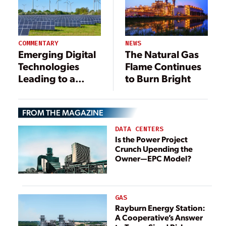
COMMENTARY
NEWS
Emerging Digital
The Natural Gas
Technologies
Flame Continues
Leading to a
to Burn Bright
Greener Future
FROM THE MAGAZINE
DATA CENTERS
Is the Power Project
Crunch Upending the
Owner—EPC Model?
GAS
Rayburn Energy Station:
A Cooperative’s Answer