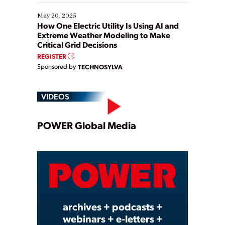
May 20, 2025
How One Electric Utility Is Using AI and
Extreme Weather Modeling to Make
Critical Grid Decisions
REGISTER
Sponsored by
TECHNOSYLVA
VIDEOS
Play
POWER Global Media
Video
archives + podcasts +
webinars + e-letters +