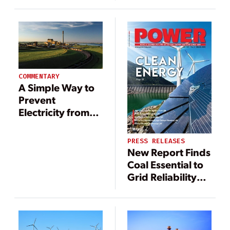
Production, Use,
Energy Transition
and Storage
COMMENTARY
A Simple Way to
Prevent
Electricity from
Becoming Less
Affordable
PRESS RELEASES
New Report Finds
Coal Essential to
Grid Reliability
and Resilience
During Winter
Storm Elliott