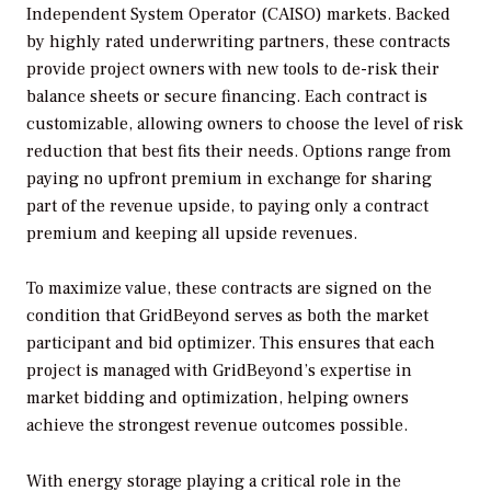
Independent System Operator (CAISO) markets. Backed
by highly rated underwriting partners, these contracts
provide project owners with new tools to de-risk their
balance sheets or secure financing. Each contract is
customizable, allowing owners to choose the level of risk
reduction that best fits their needs. Options range from
paying no upfront premium in exchange for sharing
part of the revenue upside, to paying only a contract
premium and keeping all upside revenues.
To maximize value, these contracts are signed on the
condition that GridBeyond serves as both the market
participant and bid optimizer. This ensures that each
project is managed with GridBeyond’s expertise in
market bidding and optimization, helping owners
achieve the strongest revenue outcomes possible.
With energy storage playing a critical role in the