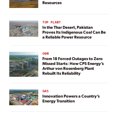
Resources
TOP PLANT
In the Thar Desert, Pakistan
Proves Its Indigenous Coal Can Be
a Reliable Power Resource
O&M
From 18 Forced Outages to Zero
Missed Starts: How CPS Energy’s
Arthur von Rosenberg Plant
Rebuilt Its Reliability
GAS
Innovation Powers a Country’s
Energy Transition