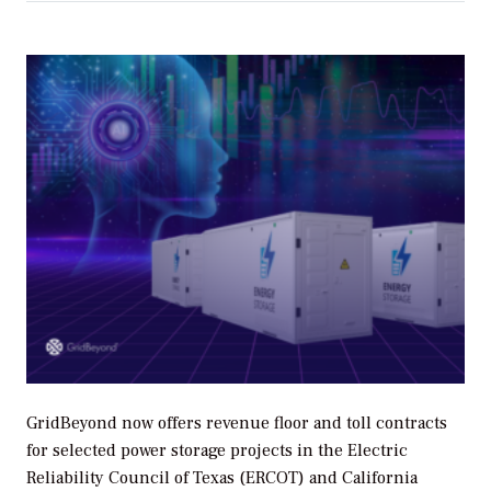
GridBeyond now offers revenue floor and toll contracts
for selected power storage projects in the Electric
Reliability Council of Texas (ERCOT) and California