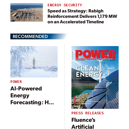
ENERGY SECURITY
Speed as Strategy: Rabigh
Reinforcement Delivers 1,179 MW
on an Accelerated Timeline
RECOMMENDED
POWER
AI-Powered
Energy
Forecasting: How
Accurate
PRESS RELEASES
Predictions Could
Fluence’s
Save Your Power
Artificial