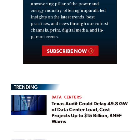
unwavering pillar of the power and
energy industry, offering unparalleled
insights on the latest trends, best
practices, and news through our robust
channels: print, digital media, and in-
person events.
SUBSCRIBE NOW
TRENDING
DATA CENTERS
Texas Audit Could Delay 49.8 GW
of Data Center Load, Cost
Projects Up to $15 Billion, BNEF
Warns