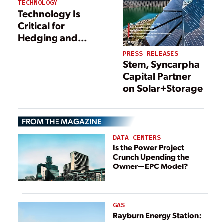
TECHNOLOGY
Technology Is
Critical for
Hedging and
Trading in Energy
PRESS RELEASES
Markets
Stem, Syncarpha
Capital Partner
on Solar+Storage
FROM THE MAGAZINE
DATA CENTERS
Is the Power Project
Crunch Upending the
Owner—EPC Model?
GAS
Rayburn Energy Station: