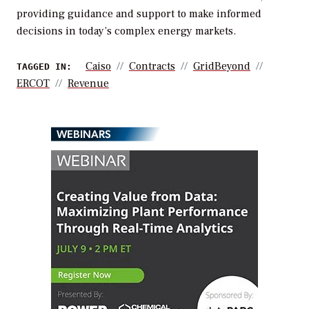
providing guidance and support to make informed
decisions in today’s complex energy markets.
Caiso
Contracts
GridBeyond
TAGGED IN:
ERCOT
Revenue
WEBINARS