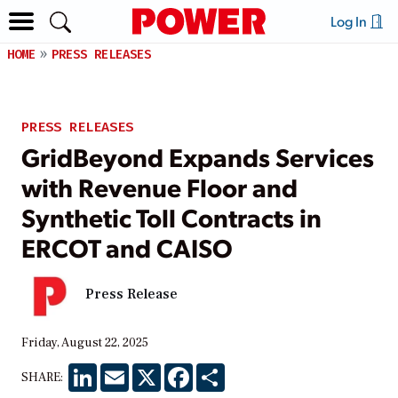
Log In
HOME
PRESS RELEASES
PRESS RELEASES
GridBeyond Expands Services
with Revenue Floor and
Synthetic Toll Contracts in
ERCOT and CAISO
Press Release
Friday, August 22, 2025
LinkedIn
Email
X
Facebook
Share
SHARE: