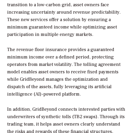
transition to a low-carbon grid, asset owners face
increasing uncertainty around revenue predictability.
These new services offer a solution by ensuring a
minimum guaranteed income while optimizing asset
participation in multiple energy markets.
The revenue floor insurance provides a guaranteed
minimum income over a defined period, protecting
operators from market volatility. The tolling agreement
model enables asset owners to receive fixed payments
while GridBeyond manages the optimization and
dispatch of the assets, fully leveraging its artificial
intelligence (AI)-powered platform.
In addition, GridBeyond connects interested parties with
underwriters of synthetic tolls (TB2 swaps). Through its
trading team, it helps asset owners clearly understand
the risks and rewards of these financial structures,