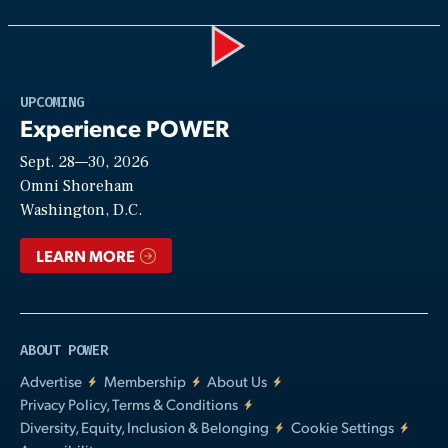
Play
UPCOMING
Experience POWER
Sept. 28—30, 2026
Video
Omni Shoreham
Washington, D.C.
LEARN MORE
ABOUT POWER
Advertise
Membership
About Us
Privacy Policy, Terms & Conditions
Diversity, Equity, Inclusion & Belonging
Cookie Settings