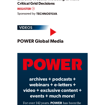
Critical Grid Decisions
REGISTER
Sponsored by
TECHNOSYLVA
VIDEOS
Play
POWER Global Media
Video
archives + podcasts +
webinars + e-letters +
video + exclusive content +
events + much more!
POWER
For over 142 years,
has been the