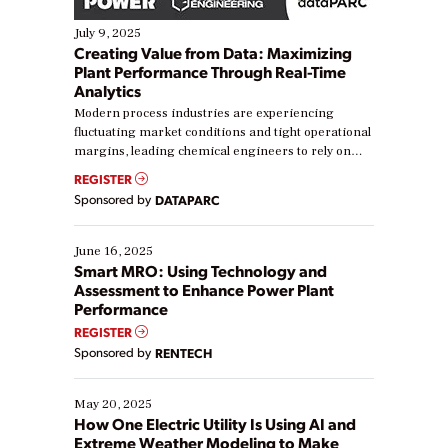
July 9, 2025
Creating Value from Data: Maximizing
Plant Performance Through Real-Time
Analytics
Modern process industries are experiencing
fluctuating market conditions and tight operational
margins, leading chemical engineers to rely on
real-time data to boost efficiency and reduce costs.
REGISTER
Yet, many organizations are at different stages in
Sponsored by
DATAPARC
their digital transformation journey. Some are just
starting, while others are looking to optimize
existing solutions. This webinar explores practical
June 16, 2025
ways […]
Smart MRO: Using Technology and
Assessment to Enhance Power Plant
Performance
REGISTER
Sponsored by
RENTECH
May 20, 2025
How One Electric Utility Is Using AI and
Extreme Weather Modeling to Make