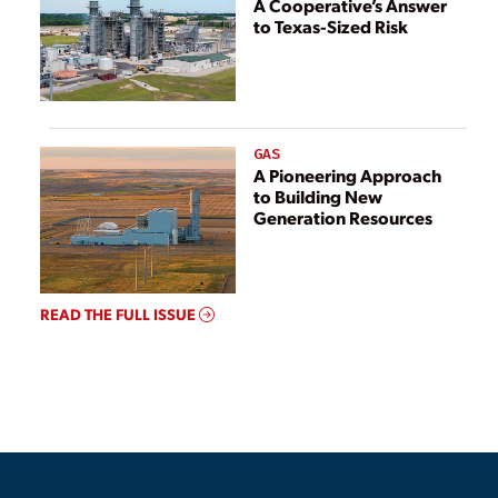
A Cooperative’s Answer
to Texas-Sized Risk
GAS
A Pioneering Approach
to Building New
Generation Resources
READ THE FULL ISSUE