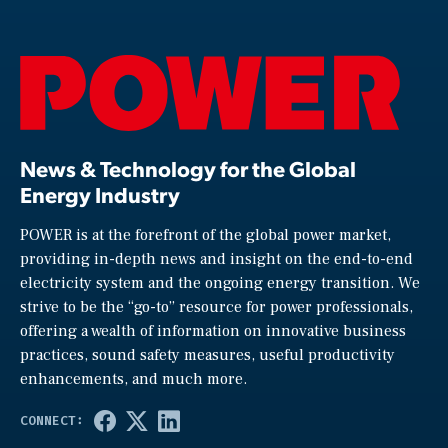
News & Technology for the Global
Energy Industry
POWER is at the forefront of the global power market,
providing in-depth news and insight on the end-to-end
electricity system and the ongoing energy transition. We
strive to be the “go-to” resource for power professionals,
offering a wealth of information on innovative business
practices, sound safety measures, useful productivity
enhancements, and much more.