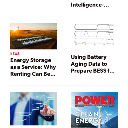
Company
Intelligence-
Enabled Market
Bidding Platform
Selected to
Optimize 182.5
MW Battery
Energy Storage
System in
NEWS
Using Battery
California
Energy Storage
Aging Data to
as a Service: Why
Prepare BESS for
Renting Can Be
Wholesale
Better Than
Energy Markets
Buying