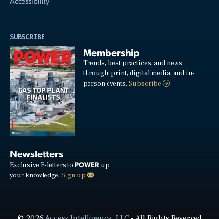
Accessibility
SUBSCRIBE
Membership
Trends, best practices, and news
through: print, digital media, and in-
person events.
Subscribe
Newsletters
POWER
Exclusive E-letters to
up
your knowledge.
Sign up
© 2026
Access Intelligence, LLC
- All Rights Reserved