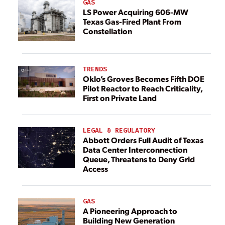
GAS
LS Power Acquiring 606-MW
Texas Gas-Fired Plant From
Constellation
TRENDS
Oklo’s Groves Becomes Fifth DOE
Pilot Reactor to Reach Criticality,
First on Private Land
LEGAL & REGULATORY
Abbott Orders Full Audit of Texas
Data Center Interconnection
Queue, Threatens to Deny Grid
Access
GAS
A Pioneering Approach to
Building New Generation