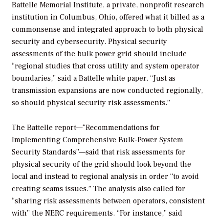
Battelle Memorial Institute, a private, nonprofit research
institution in Columbus, Ohio, offered what it billed as a
commonsense and integrated approach to both physical
security and cybersecurity. Physical security
assessments of the bulk power grid should include
“regional studies that cross utility and system operator
boundaries,” said a Battelle white paper. “Just as
transmission expansions are now conducted regionally,
so should physical security risk assessments.”
The Battelle report—“Recommendations for
Implementing Comprehensive Bulk-Power System
Security Standards”—said that risk assessments for
physical security of the grid should look beyond the
local and instead to regional analysis in order “to avoid
creating seams issues.” The analysis also called for
“sharing risk assessments between operators, consistent
with” the NERC requirements. “For instance,” said