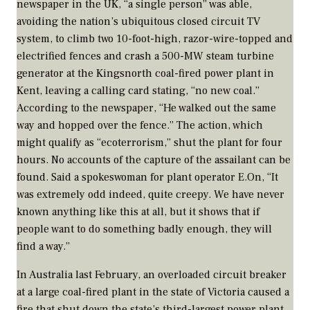
newspaper in the UK, “a single person” was able,
avoiding the nation’s ubiquitous closed circuit TV
system, to climb two 10-foot-high, razor-wire-topped and
electrified fences and crash a 500-MW steam turbine
generator at the Kingsnorth coal-fired power plant in
Kent, leaving a calling card stating, “no new coal.”
According to the newspaper, “He walked out the same
way and hopped over the fence.” The action, which
might qualify as “ecoterrorism,” shut the plant for four
hours. No accounts of the capture of the assailant can be
found. Said a spokeswoman for plant operator E.On, “It
was extremely odd indeed, quite creepy. We have never
known anything like this at all, but it shows that if
people want to do something badly enough, they will
find a way.”
In Australia last February, an overloaded circuit breaker
at a large coal-fired plant in the state of Victoria caused a
fire that shut down the state’s third-largest power plant.