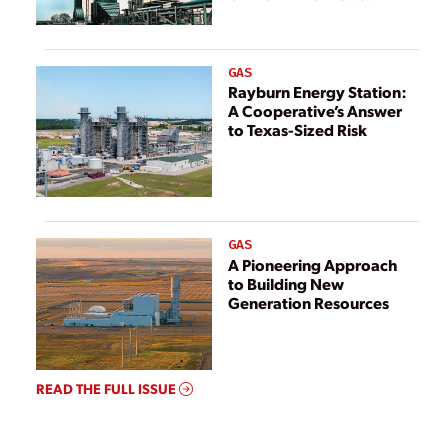
GAS
Rayburn Energy Station:
A Cooperative’s Answer
to Texas-Sized Risk
GAS
A Pioneering Approach
to Building New
Generation Resources
READ THE FULL ISSUE