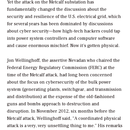
Yet the attack on the Metcalf substation has
fundamentally changed the discussion about the
security and resilience of the U.S. electrical grid, which
for several years has been dominated by discussions
about
cyber
security—how high-tech hackers could tap
into power system controllers and computer software
and cause enormous mischief. Now it’s gotten physical.
Jon Wellinghoff, the assertive Nevadan who chaired the
Federal Energy Regulatory Commission (FERC) at the
time of the Metcalf attack, had long been concerned
about the focus on cybersecurity of the bulk power
system (generating plants, switchgear, and transmission
and distribution) at the expense of the old-fashioned
guns and bombs approach to destruction and
disruption. In November 2012, six months before the
Metcalf attack, Wellinghoff said, “A coordinated physical
attack is a very, very unsettling thing to me.” His remarks