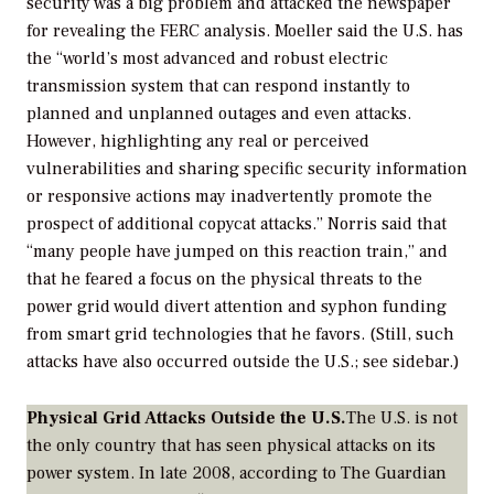
security was a big problem and attacked the newspaper
for revealing the FERC analysis. Moeller said the U.S. has
the “world’s most advanced and robust electric
transmission system that can respond instantly to
planned and unplanned outages and even attacks.
However, highlighting any real or perceived
vulnerabilities and sharing specific security information
or responsive actions may inadvertently promote the
prospect of additional copycat attacks.” Norris said that
“many people have jumped on this reaction train,” and
that he feared a focus on the physical threats to the
power grid would divert attention and syphon funding
from smart grid technologies that he favors. (Still, such
attacks have also occurred outside the U.S.; see sidebar.)
Physical Grid Attacks Outside the U.S.
The U.S. is not
the only country that has seen physical attacks on its
power system. In late 2008, according to
The Guardian