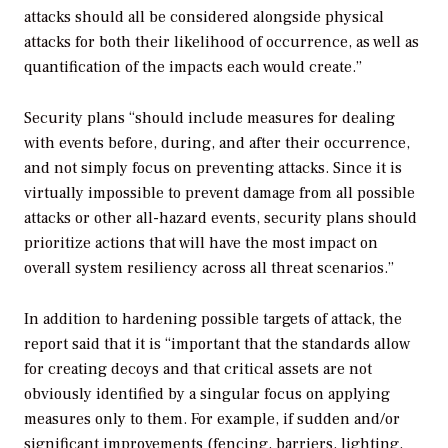
attacks should all be considered alongside physical
attacks for both their likelihood of occurrence, as well as
quantification of the impacts each would create.”
Security plans “should include measures for dealing
with events before, during, and after their occurrence,
and not simply focus on preventing attacks. Since it is
virtually impossible to prevent damage from all possible
attacks or other all-hazard events, security plans should
prioritize actions that will have the most impact on
overall system resiliency across all threat scenarios.”
In addition to hardening possible targets of attack, the
report said that it is “important that the standards allow
for creating decoys and that critical assets are not
obviously identified by a singular focus on applying
measures only to them. For example, if sudden and/or
significant improvements (fencing, barriers, lighting,