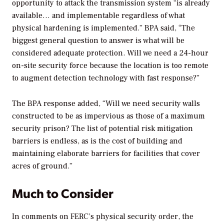
opportunity to attack the transmission system “is already
available… and implementable regardless of what
physical hardening is implemented.” BPA said, “The
biggest general question to answer is what will be
considered adequate protection. Will we need a 24-hour
on-site security force because the location is too remote
to augment detection technology with fast response?”
The BPA response added, “Will we need security walls
constructed to be as impervious as those of a maximum
security prison? The list of potential risk mitigation
barriers is endless, as is the cost of building and
maintaining elaborate barriers for facilities that cover
acres of ground.”
Much to Consider
In comments on FERC’s physical security order, the