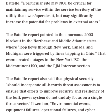
Battelle, “a particular site may NOT be critical for
maintaining service within the service territory of the
utility that owns/operates it, but may significantly
increase the potential for problems in external areas.”
The Battelle report pointed to the enormous 2003
blackout in the Northeast and Middle Atlantic states,
where “loop flows through New York, Canada, and
Michigan were triggered by lines tripping in Ohio.” That
event created outages in the New York ISO, the
Midcontinent ISO, and the PJM Interconnection.
The Battelle report also said that physical security
“should incorporate all-hazards threat assessments to
ensure that efforts to improve security and resiliency of
the bulk power system do not unduly focus on a single
threat vector.” It went on, “Environmental events,
equipment failures, operational failures, and cyber