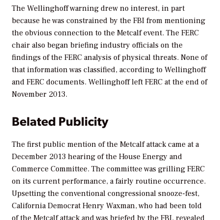
The Wellinghoff warning drew no interest, in part
because he was constrained by the FBI from mentioning
the obvious connection to the Metcalf event. The FERC
chair also began briefing industry officials on the
findings of the FERC analysis of physical threats. None of
that information was classified, according to Wellinghoff
and FERC documents. Wellinghoff left FERC at the end of
November 2013.
Belated Publicity
The first public mention of the Metcalf attack came at a
December 2013 hearing of the House Energy and
Commerce Committee. The committee was grilling FERC
on its current performance, a fairly routine occurrence.
Upsetting the conventional congressional snooze-fest,
California Democrat Henry Waxman, who had been told
of the Metcalf attack and was briefed by the FBI, revealed