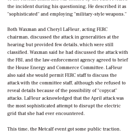
the incident during his questioning. He described it as
“sophisticated” and employing “military-style weapons.”
Both Waxman and Cheryl LaFleur, acting FERC
chairman, discussed the attack in generalities at the
hearing but provided few details, which were still
classified. Waxman said he had discussed the attack with
the FBI, and the law-enforcement agency agreed to brief
the House Energy and Commerce Committee. LaFleur
also said she would permit FERC staff to discuss the
attack with the committee staff, although she refused to
reveal details because of the possibility of “copycat”
attacks. LaFleur acknowledged that the April attack was
the most sophisticated attempt to disrupt the electric
grid that she had ever encountered.
This time, the Metcalf event got some public traction.