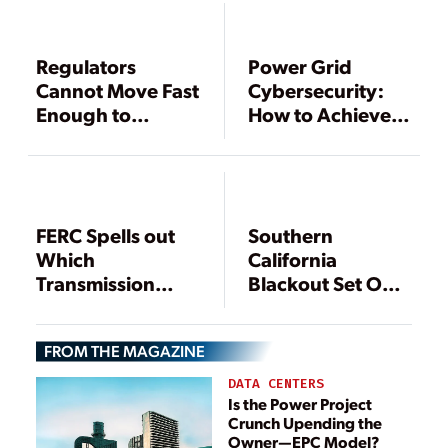
Regulators
Power Grid
Cannot Move Fast
Cybersecurity:
Enough to
How to Achieve
Protect Grid,
Results in an
FERC Warns
Uncertain
Regulatory
Environment
FERC Spells out
Southern
Which
California
Transmission
Blackout Set Off
Facilities Must
By Inadequate
Comply with
Planning, FERC
FROM THE MAGAZINE
Reliability
and NERC Say
Standards
DATA CENTERS
Is the Power Project
Crunch Upending the
Owner—EPC Model?