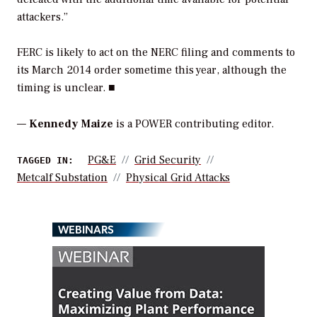
attackers.”
FERC is likely to act on the NERC filing and comments to
its March 2014 order sometime this year, although the
timing is unclear. ■
—
Kennedy Maize
is a POWER contributing editor.
PG&E
Grid Security
TAGGED IN:
Metcalf Substation
Physical Grid Attacks
WEBINARS