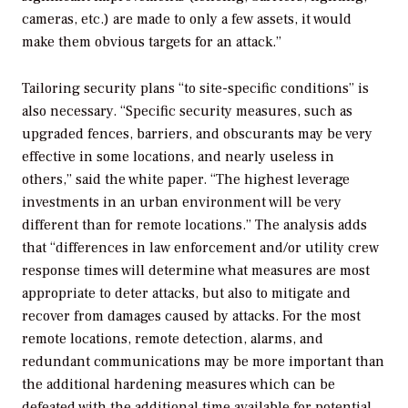
cameras, etc.) are made to only a few assets, it would
make them obvious targets for an attack.”
Tailoring security plans “to site-specific conditions” is
also necessary. “Specific security measures, such as
upgraded fences, barriers, and obscurants may be very
effective in some locations, and nearly useless in
others,” said the white paper. “The highest leverage
investments in an urban environment will be very
different than for remote locations.” The analysis adds
that “differences in law enforcement and/or utility crew
response times will determine what measures are most
appropriate to deter attacks, but also to mitigate and
recover from damages caused by attacks. For the most
remote locations, remote detection, alarms, and
redundant communications may be more important than
the additional hardening measures which can be
defeated with the additional time available for potential