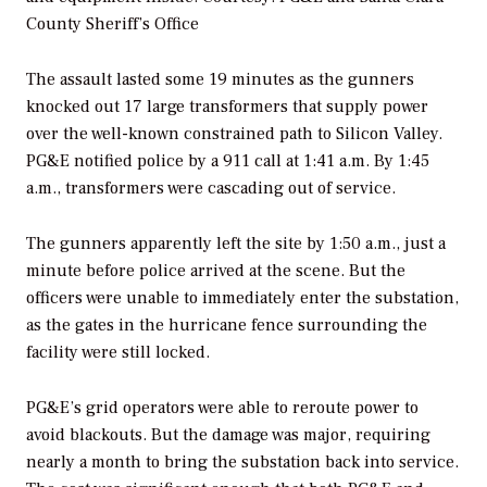
County Sheriff’s Office
The assault lasted some 19 minutes as the gunners
knocked out 17 large transformers that supply power
over the well-known constrained path to Silicon Valley.
PG&E notified police by a 911 call at 1:41 a.m. By 1:45
a.m., transformers were cascading out of service.
The gunners apparently left the site by 1:50 a.m., just a
minute before police arrived at the scene. But the
officers were unable to immediately enter the substation,
as the gates in the hurricane fence surrounding the
facility were still locked.
PG&E’s grid operators were able to reroute power to
avoid blackouts. But the damage was major, requiring
nearly a month to bring the substation back into service.