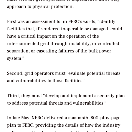
approach to physical protection.
First was an assessment to, in FERC’s words, “identify
facilities that, if rendered inoperable or damaged, could
have a critical impact on the operation of the
interconnected grid through instability, uncontrolled
separation, or cascading failures of the bulk power
system.”
Second, grid operators must “evaluate potential threats
and vulnerabilities to those facilities.”
Third, they must “develop and implement a security plan
to address potential threats and vulnerabilities.”
In late May, NERC delivered a mammoth, 800-plus-page
plan to FERC, providing the details of how the industry