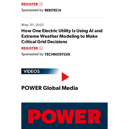
REGISTER
Sponsored by
RENTECH
May 20, 2025
How One Electric Utility Is Using AI and
Extreme Weather Modeling to Make
Critical Grid Decisions
REGISTER
Sponsored by
TECHNOSYLVA
VIDEOS
Play
POWER Global Media
Video