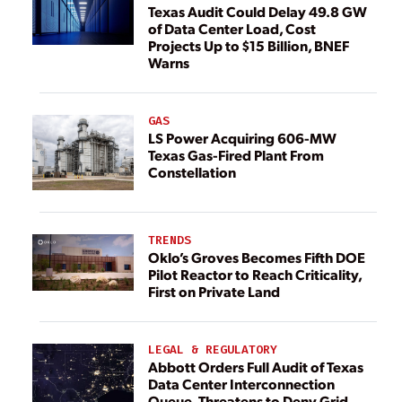
Texas Audit Could Delay 49.8 GW
of Data Center Load, Cost
Projects Up to $15 Billion, BNEF
Warns
GAS
LS Power Acquiring 606-MW
Texas Gas-Fired Plant From
Constellation
TRENDS
Oklo’s Groves Becomes Fifth DOE
Pilot Reactor to Reach Criticality,
First on Private Land
LEGAL & REGULATORY
Abbott Orders Full Audit of Texas
Data Center Interconnection
Queue, Threatens to Deny Grid