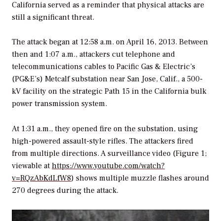
California served as a reminder that physical attacks are
still a significant threat.
The attack began at 12:58 a.m. on April 16, 2013. Between
then and 1:07 a.m., attackers cut telephone and
telecommunications cables to Pacific Gas & Electric’s
(PG&E’s) Metcalf substation near San Jose, Calif., a 500-
kV facility on the strategic Path 15 in the California bulk
power transmission system.
At 1:31 a.m., they opened fire on the substation, using
high-powered assault-style rifles. The attackers fired
from multiple directions. A surveillance video (Figure 1;
viewable at
https://www.youtube.com/watch?
v=RQzAbKdLfW8
) shows multiple muzzle flashes around
270 degrees during the attack.