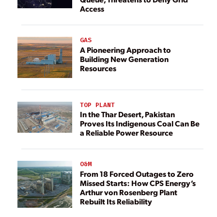
Access
GAS
A Pioneering Approach to
Building New Generation
Resources
TOP PLANT
In the Thar Desert, Pakistan
Proves Its Indigenous Coal Can Be
a Reliable Power Resource
O&M
From 18 Forced Outages to Zero
Missed Starts: How CPS Energy’s
Arthur von Rosenberg Plant
Rebuilt Its Reliability