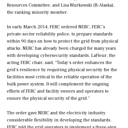
Resources Committee, and Lisa Murkowski (R-Alaska),
the ranking minority member.
In early March 2014, FERC ordered NERC, FERC’s
private-sector reliability police, to prepare standards
within 90 days on how to protect the grid from physical
attacks. NERC has already been charged for many years
with developing cybersecurity standards. LaFleur, the
acting FERC chair, said, “Today’s order enhances the
grid’s resilience by requiring physical security for the
facilities most critical to the reliable operation of the
bulk power system. It will complement the ongoing
efforts of FERC and facility owners and operators to
ensure the physical security of the grid.”
The order gave NERC and the electricity industry
considerable flexibility in developing the standards.
FERC told the grid operators to implement a three-step