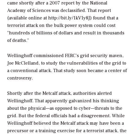
came shortly after a 2007 report by the National
Academy of Sciences was declassified. That report
(available online at http://bit.ly/1kV1y8J) found that a
terrorist attack on the bulk power system could cost
“hundreds of billions of dollars and result in thousands
of deaths.”
Wellinghoff commissioned FERC’s grid security maven,
Joe McClelland, to study the vulnerabilities of the grid to
a conventional attack. That study soon became a center of
controversy.
Shortly after the Metcalf attack, authorities alerted
Wellinghoff. That apparently galvanized his thinking
about the physical—as opposed to cyber—threats to the
grid. But the federal officials had a disagreement. While
Wellinghoff believed the Metcalf attack may have been a
precursor or a training exercise for a terrorist attack, the