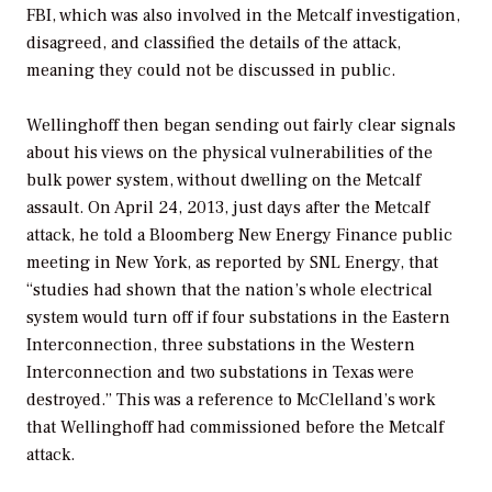
FBI, which was also involved in the Metcalf investigation,
disagreed, and classified the details of the attack,
meaning they could not be discussed in public.
Wellinghoff then began sending out fairly clear signals
about his views on the physical vulnerabilities of the
bulk power system, without dwelling on the Metcalf
assault. On April 24, 2013, just days after the Metcalf
attack, he told a Bloomberg New Energy Finance public
meeting in New York, as reported by SNL Energy, that
“studies had shown that the nation’s whole electrical
system would turn off if four substations in the Eastern
Interconnection, three substations in the Western
Interconnection and two substations in Texas were
destroyed.” This was a reference to McClelland’s work
that Wellinghoff had commissioned before the Metcalf
attack.