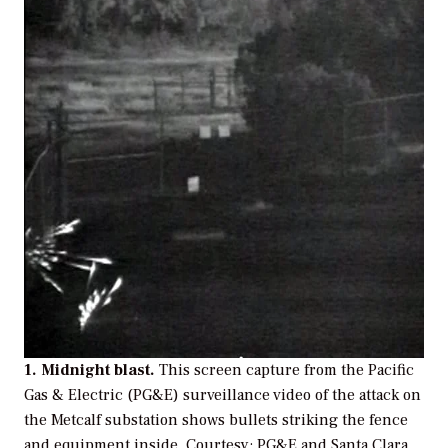
1. Midnight blast.
This screen capture from the Pacific
Gas & Electric (PG&E) surveillance video of the attack on
the Metcalf substation shows bullets striking the fence
and equipment inside.
Courtesy: PG&E and Santa Clara