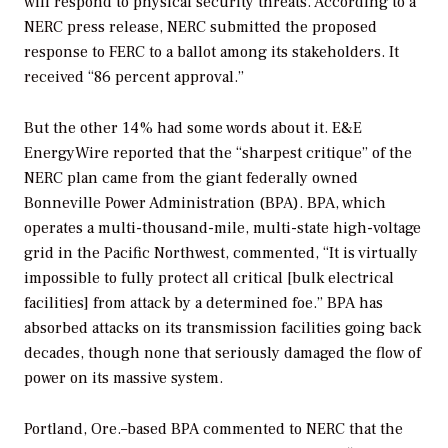
will respond to physical security threats. According to a
NERC press release, NERC submitted the proposed
response to FERC to a ballot among its stakeholders. It
received “86 percent approval.”
But the other 14% had some words about it. E&E
EnergyWire reported that the “sharpest critique” of the
NERC plan came from the giant federally owned
Bonneville Power Administration (BPA). BPA, which
operates a multi-thousand-mile, multi-state high-voltage
grid in the Pacific Northwest, commented, “It is virtually
impossible to fully protect all critical [bulk electrical
facilities] from attack by a determined foe.” BPA has
absorbed attacks on its transmission facilities going back
decades, though none that seriously damaged the flow of
power on its massive system.
Portland, Ore.–based BPA commented to NERC that the