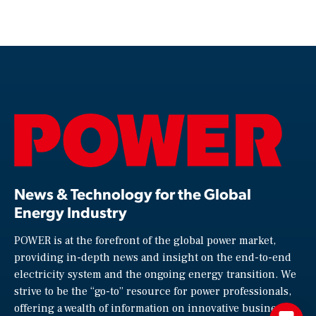
News & Technology for the Global
Energy Industry
POWER is at the forefront of the global power market,
providing in-depth news and insight on the end-to-end
electricity system and the ongoing energy transition. We
strive to be the “go-to” resource for power professionals,
offering a wealth of information on innovative business