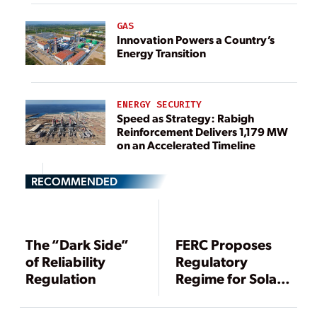
GAS
Innovation Powers a Country’s
Energy Transition
ENERGY SECURITY
Speed as Strategy: Rabigh
Reinforcement Delivers 1,179 MW
on an Accelerated Timeline
RECOMMENDED
The “Dark Side”
FERC Proposes
of Reliability
Regulatory
Regulation
Regime for Solar
Storms