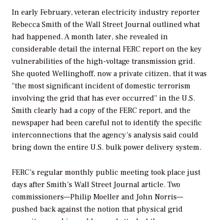
In early February, veteran electricity industry reporter
Rebecca Smith of the
Wall Street Journal
outlined what
had happened. A month later, she revealed in
considerable detail the internal FERC report on the key
vulnerabilities of the high-voltage transmission grid.
She quoted Wellinghoff, now a private citizen, that it was
“the most significant incident of domestic terrorism
involving the grid that has ever occurred” in the U.S.
Smith clearly had a copy of the FERC report, and the
newspaper had been careful not to identify the specific
interconnections that the agency’s analysis said could
bring down the entire U.S. bulk power delivery system.
FERC’s regular monthly public meeting took place just
days after Smith’s
Wall Street Journal
article. Two
commissioners—Philip Moeller and John Norris—
pushed back against the notion that physical grid