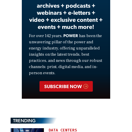
archives + podcasts +
webinars + e-letters +
video + exclusive content +
events + much more!
POWER
For over 142 years,
has been the
unwavering pillar of the power and
energy industry, offering unparalleled
insights on the latest trends, best
practices, and news through our robust
channels: print, digital media, and in-
person events.
SUBSCRIBE NOW
TRENDING
DATA CENTERS