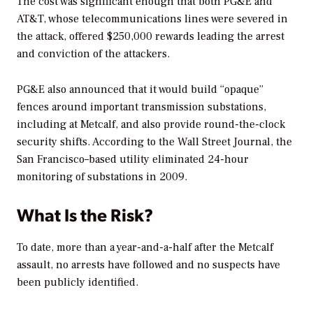
The cost was significant enough that both PG&E and
AT&T, whose telecommunications lines were severed in
the attack, offered $250,000 rewards leading the arrest
and conviction of the attackers.
PG&E also announced that it would build “opaque”
fences around important transmission substations,
including at Metcalf, and also provide round-the-clock
security shifts. According to the
Wall Street Journal,
the
San Francisco–based utility eliminated 24-hour
monitoring of substations in 2009.
What Is the Risk?
To date, more than a year-and-a-half after the Metcalf
assault, no arrests have followed and no suspects have
been publicly identified.