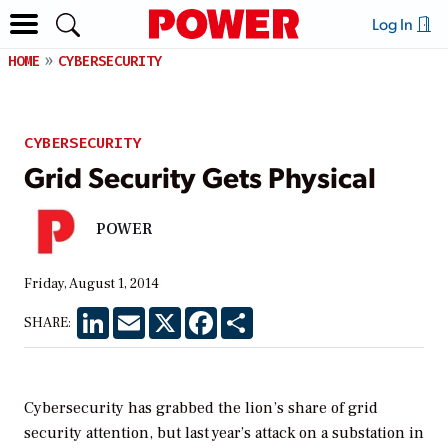
Log In
HOME
CYBERSECURITY
CYBERSECURITY
Grid Security Gets Physical
POWER
Friday, August 1, 2014
LinkedIn
Email
X
Facebook
Share
SHARE:
Cybersecurity has grabbed the lion’s share of grid
security attention, but last year’s attack on a substation in