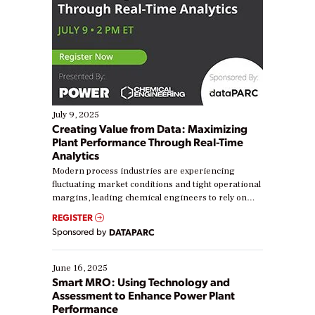
July 9, 2025
Creating Value from Data: Maximizing
Plant Performance Through Real-Time
Analytics
Modern process industries are experiencing
fluctuating market conditions and tight operational
margins, leading chemical engineers to rely on
real-time data to boost efficiency and reduce costs.
REGISTER
Yet, many organizations are at different stages in
Sponsored by
DATAPARC
their digital transformation journey. Some are just
starting, while others are looking to optimize
existing solutions. This webinar explores practical
June 16, 2025
ways […]
Smart MRO: Using Technology and
Assessment to Enhance Power Plant
Performance