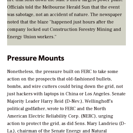
Officials told the Melbourne
Herald Sun
that the event
was sabotage, not an accident of nature. The newspaper
noted that the blaze “happened just hours after the
company locked out Construction Forestry Mining and
Energy Union workers.”
Pressure Mounts
Nonetheless, the pressure built on FERC to take some
action on the prospects that old-fashioned bullets,
bombs, and wire cutters could bring down the grid, not
just hackers with laptops in China or Los Angeles. Senate
Majority Leader Harry Reid (D-Nev.), Wellinghoff’s
political godfather, wrote to FERC and the North
American Electric Reliability Corp. (NERC), urging
action to protect the grid, as did Sens. Mary Landrieu (D-
La.), chairman of the Senate Energy and Natural