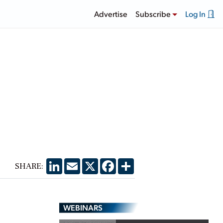
Advertise
Subscribe
Log In
LinkedIn
Email
X
Facebook
Share
SHARE:
WEBINARS