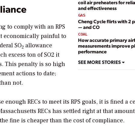
coil air preheaters for relia
liance
and effectiveness
GAS
Cheng Cycle flirts with 
ing to comply with an RPS
— and CO
COAL
t economically painful to
How accurate primary air
ederal SO
allowance
measurements improve p
2
performance
ach excess ton of SO2 it
SEE MORE STORIES
s. This penalty is so high
ement actions to date;
 than not.
 enough RECs to meet its RPS goals, it is fined a ce
 Massachusetts RECs has settled right at that amount
the fine is cheaper than the cost of compliance.