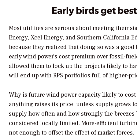
Early birds get be
Most utilities are serious about meeting their s
Energy, Xcel Energy, and Southern California E
because they realized that doing so was a good 
early wind power’s cost premium over fossil-fue
allowed them to lock up the projects likely to h
will end up with RPS portfolios full of higher-pr
Why is future wind power capacity likely to cos
anything raises its price, unless supply grows t
supply how often and how strongly the breezes 
considered locally limited. More-efficient turbi
not enough to offset the effect of market forces.