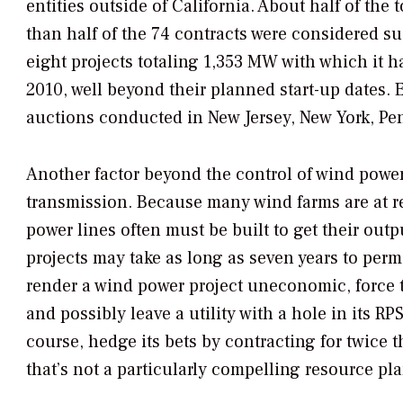
entities outside of California. About half of the
than half of the 74 contracts were considered su
eight projects totaling 1,353 MW with which it h
2010, well beyond their planned start-up dates.
auctions conducted in New Jersey, New York, Pe
Another factor beyond the control of wind power
transmission. Because many wind farms are at r
power lines often must be built to get their out
projects may take as long as seven years to per
render a wind power project uneconomic, force 
and possibly leave a utility with a hole in its RPS
course, hedge its bets by contracting for twice t
that’s not a particularly compelling resource pla