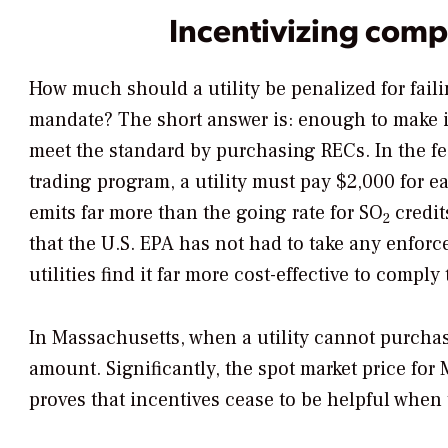
Incentivizing comp
How much should a utility be penalized for fail
mandate? The short answer is: enough to make i
meet the standard by purchasing RECs. In the f
trading program, a utility must pay $2,000 for e
emits far more than the going rate for SO
credit
2
that the U.S. EPA has not had to take any enforc
utilities find it far more cost-effective to comply
In Massachusetts, when a utility cannot purchase
amount. Significantly, the spot market price for
proves that incentives cease to be helpful when 