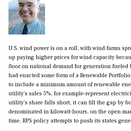
U.S. wind power is on a roll, with wind farms spr
up paying higher prices for wind capacity because
floor on national demand for generation fueled b
had enacted some form of a Renewable Portfolio 
to include a minimum amount of renewable energy
utility’s sales 5%, for example-represent electri
utility’s share falls short, it can fill the gap by
denominated in kilowatt-hours, on the open mark
time, RPS policy attempts to push its states gene