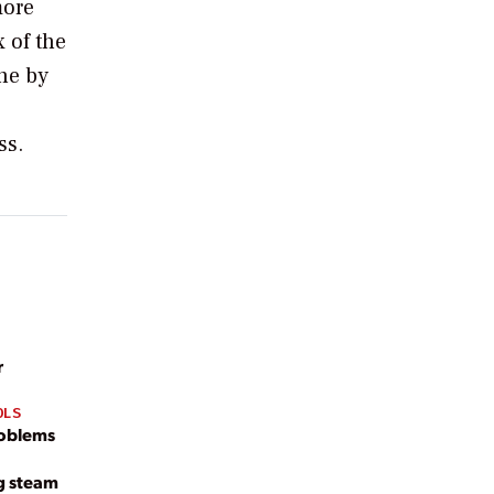
more
 of the
ine by
ss.
r
OLS
roblems
g steam