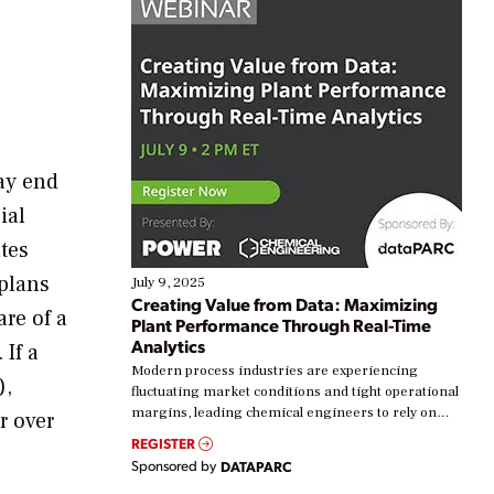
may end
ial
ates
 plans
July 9, 2025
Creating Value from Data: Maximizing
re of a
Plant Performance Through Real-Time
Analytics
 If a
Modern process industries are experiencing
),
fluctuating market conditions and tight operational
margins, leading chemical engineers to rely on
r over
real-time data to boost efficiency and reduce costs.
REGISTER
Yet, many organizations are at different stages in
Sponsored by
DATAPARC
their digital transformation journey. Some are just