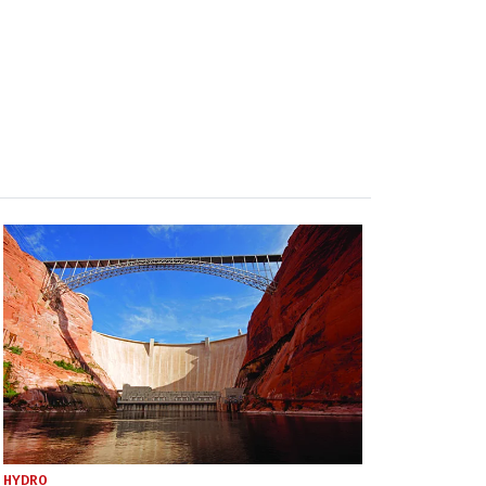
HYDRO