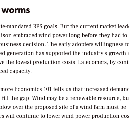
st worms
tate-mandated RPS goals. But the current market lead
dison embraced wind power long before they had to
business decision. The early adopters willingness t
led generation has supported the industry’s growth
ave the lowest production costs. Latecomers, by cont
iced capacity.
t more Economics 101 tells us that increased demand
o fill the gap. Wind may be a renewable resource, but
blow over the proposed site of a wind farm must be
nes will continue to lower wind power production cos