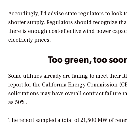
Accordingly, I’d advise state regulators to look 
shorter supply. Regulators should recognize tha
there is enough cost-effective wind power capacit
electricity prices.
Too green, too soo
Some utilities already are failing to meet their 
report for the California Energy Commission (C
solicitations may have overall contract failure 
as 50%.
The report sampled a total of 21,500 MW of rene