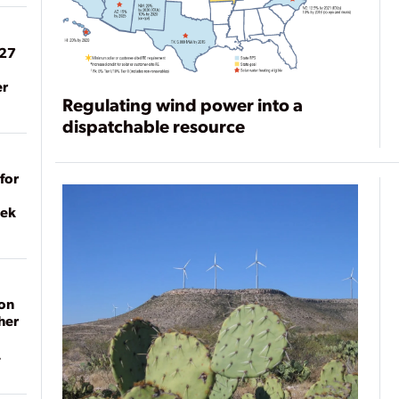
027
er
Regulating wind power into a
dispatchable resource
for
eek
on
her