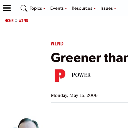
Topics
Events
Resources
Issues
HOME
WIND
WIND
Greener tha
POWER
Monday, May 15, 2006