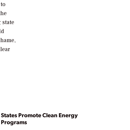
 to
the
 state
ld
 shame,
lear
States Promote Clean Energy
Programs