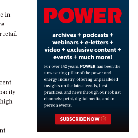
Video
be in
re
 retail
archives + podcasts +
webinars + e-letters +
video + exclusive content +
events + much more!
POWER
For over 142 years,
has been the
unwavering pillar of the power and
energy industry, offering unparalleled
ecent
insights on the latest trends, best
pacity
practices, and news through our robust
channels: print, digital media, and in-
 high
person events.
SUBSCRIBE NOW
nt