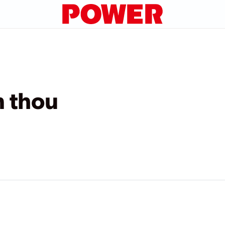
n thou