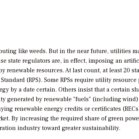
outing like weeds. But in the near future, utilities 
 state regulators are, in effect, imposing an artific
y renewable resources. At last count, at least 20 st
Standard (RPS). Some RPSs require utility resource
 by a date certain. Others insist that a certain sha
city generated by renewable "fuels" (including wind).
 buying renewable energy credits or certificates (RECs
et. By increasing the required share of green powe
ration industry toward greater sustainability.