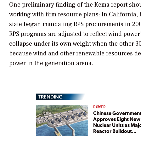
One preliminary finding of the Kema report shoul
working with firm resource plans: In California,
state began mandating RPS procurements in 2002.
RPS programs are adjusted to reflect wind power’
collapse under its own weight when the other 3
because wind and other renewable resources des
power in the generation arena.
TRENDING
POWER
Chinese Governmen
Approves Eight New
Nuclear Units as Maj
Reactor Buildout
Continues