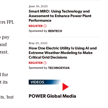
starting, while others are looking to optimize
existing solutions. This webinar explores practical
June 16, 2025
ways […]
Smart MRO: Using Technology and
Assessment to Enhance Power Plant
Performance
ers FPL
REGISTER
Sponsored by
RENTECH
o pay
May 20, 2025
 and
How One Electric Utility Is Using AI and
rast,
Extreme Weather Modeling to Make
Critical Grid Decisions
REGISTER
Sponsored by
TECHNOSYLVA
 for
 its
VIDEOS
Play
POWER Global Media
ts, but