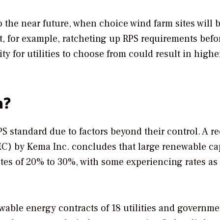
to the near future, when choice wind farm sites will 
t, for example, ratcheting up RPS requirements befo
y for utilities to choose from could result in higher
n?
RPS standard due to factors beyond their control. A r
EC) by Kema Inc. concludes that large renewable ca
rates of 20% to 30%, with some experiencing rates as
wable energy contracts of 18 utilities and governme