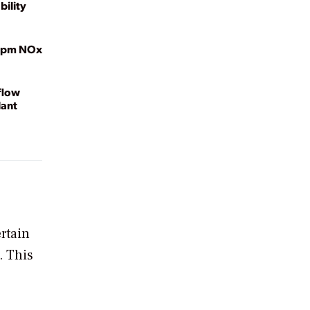
bility
2 ppm NOx
flow
lant
rtain
. This