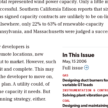
 total represented wind power capacity. Only a little 
ccessful. Southern California Edison reports that six
as signed capacity contracts are unlikely to be on-l
 Elsewhere, only 22% to 63% of renewable-capacity
nnsylvania, and Massachusetts were judged a succe
 developers is
In This Issue
emote locations, new
May, 15 2006
put to market. However, such
Full issue
mit and complete. This may
GAS
the developer to move on,
Designing duct burners fo
 plan. A utility could, of
variable GT loads
INSTRUMENTATION & CONTR
he capacity it needs. But
Solving plant vibration p
nning strategy, either.
COAL
Designing and maintainin