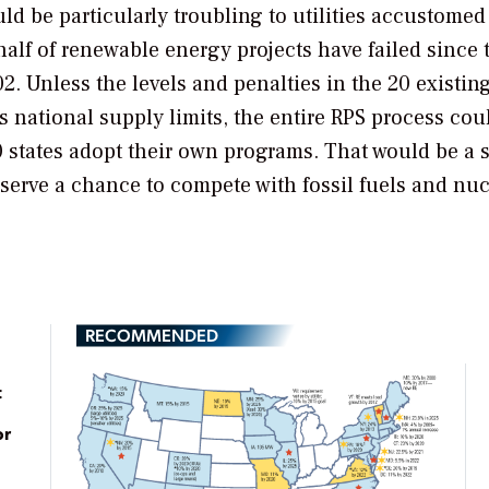
d be particularly troubling to utilities accustomed
 half of renewable energy projects have failed since 
 Unless the levels and penalties in the 20 existing
s national supply limits, the entire RPS process cou
0 states adopt their own programs. That would be a
erve a chance to compete with fossil fuels and nuc
RECOMMENDED
t
or