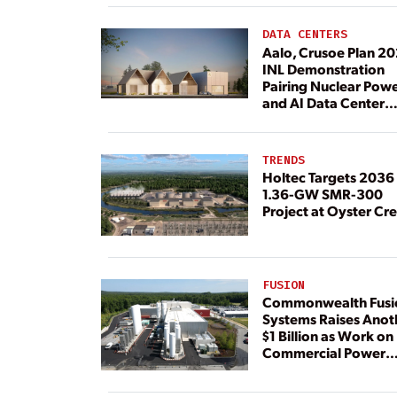
DATA CENTERS
Aalo, Crusoe Plan 2
INL Demonstration
Pairing Nuclear Pow
and AI Data Center
Load
TRENDS
Holtec Targets 2036 
1.36-GW SMR-300
Project at Oyster Cr
FUSION
Commonwealth Fusi
Systems Raises Anot
$1 Billion as Work on
Commercial Power
Plant Continues