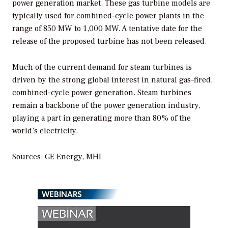
power generation market. These gas turbine models are
typically used for combined-cycle power plants in the
range of 850 MW to 1,000 MW. A tentative date for the
release of the proposed turbine has not been released.
Much of the current demand for steam turbines is
driven by the strong global interest in natural gas–fired,
combined-cycle power generation. Steam turbines
remain a backbone of the power generation industry,
playing a part in generating more than 80% of the
world’s electricity.
Sources: GE Energy, MHI
WEBINARS