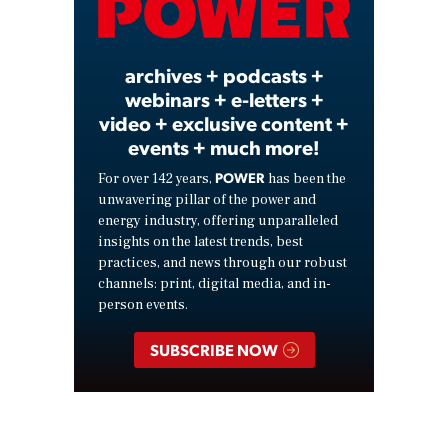
Video
archives + podcasts +
webinars + e-letters +
video + exclusive content +
events + much more!
POWER
For over 142 years,
has been the
unwavering pillar of the power and
energy industry, offering unparalleled
insights on the latest trends, best
practices, and news through our robust
channels: print, digital media, and in-
person events.
SUBSCRIBE NOW