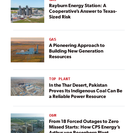
Rayburn Energy Station: A
Cooperative’s Answer to Texas-
Sized Risk
GAS
A Pioneering Approach to
Building New Generation
Resources
TOP PLANT
In the Thar Desert, Pakistan
Proves Its Indigenous Coal Can Be
a Reliable Power Resource
O&M
From 18 Forced Outages to Zero
Missed Starts: How CPS Energy’s
Arthur von Rosenberg Plant