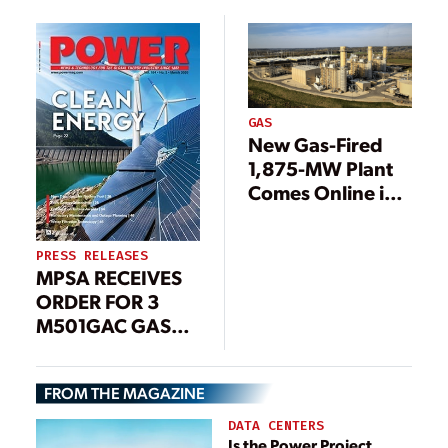
Plant Conversion
GAS
New Gas-Fired
1,875-MW Plant
Comes Online in
Ohio
PRESS RELEASES
MPSA RECEIVES
ORDER FOR 3
M501GAC GAS
TURBINES AND 1
STEAM TURBINE
FROM THE MAGAZINE
ALONG WITH
LONG-TERM
DATA CENTERS
SERVICE
Is the Power Project