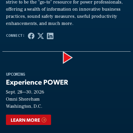
strive to be the “go-to” resource for power professionals,
offering a wealth of information on innovative business
practices, sound safety measures, useful productivity
enhancements, and much more.
Play
UPCOMING
Experience POWER
Sept. 28—30, 2026
Video
Omni Shoreham
Washington, D.C.
LEARN MORE