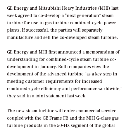
GE Energy and Mitsubishi Heavy Industries (MHI) last
week agreed to co-develop a “next generation” steam
turbine for use in gas turbine combined-cycle power
plants. If successful, the parties will separately
manufacture and sell the co-developed steam turbine.
GE Energy and MHI first announced a memorandum of
understanding for combined-cycle steam turbine co-
development in January. Both companies view the
development of the advanced turbine “as a key step in
meeting customer requirements for increased
combined-cycle efficiency and performance worldwide,”
they said in a joint statement last week.
The new steam turbine will enter commercial service
coupled with the GE Frame FB and the MHI G-class gas
turbine products in the 50-Hz segment of the global