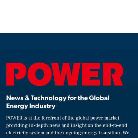
News & Technology for the Global
Energy Industry
POWER is at the forefront of the global power market,
providing in-depth news and insight on the end-to-end
electricity system and the ongoing energy transition. We