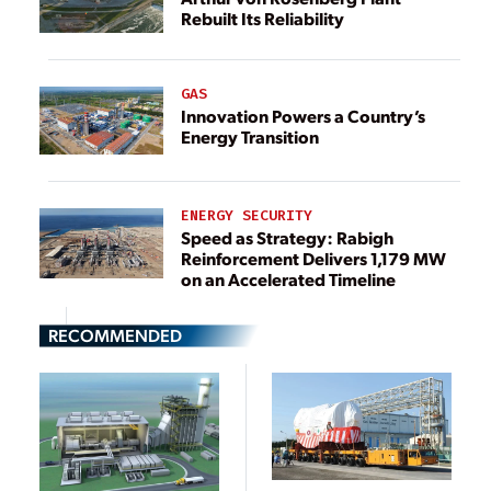
Rebuilt Its Reliability
GAS
Innovation Powers a Country’s
Energy Transition
ENERGY SECURITY
Speed as Strategy: Rabigh
Reinforcement Delivers 1,179 MW
on an Accelerated Timeline
RECOMMENDED