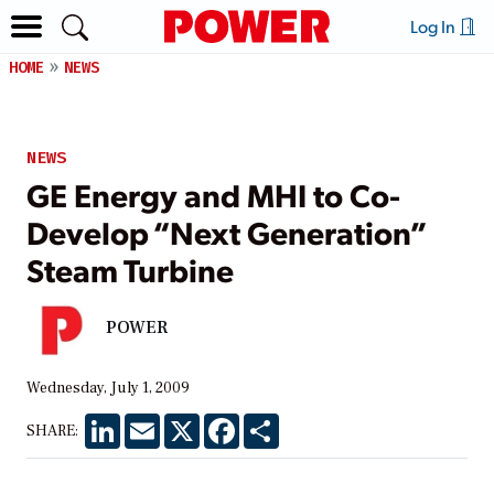
Log In
HOME
NEWS
NEWS
GE Energy and MHI to Co-
Develop “Next Generation”
Steam Turbine
POWER
Wednesday, July 1, 2009
LinkedIn
Email
X
Facebook
Share
SHARE: