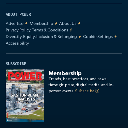
ABOUT POWER
Advertise
Membership
About Us
Privacy Policy, Terms & Conditions
Diversity, Equity, Inclusion & Belonging
Cookie Settings
Accessibility
SUBSCRIBE
Membership
Trends, best practices, and news
through: print, digital media, and in-
person events.
Subscribe