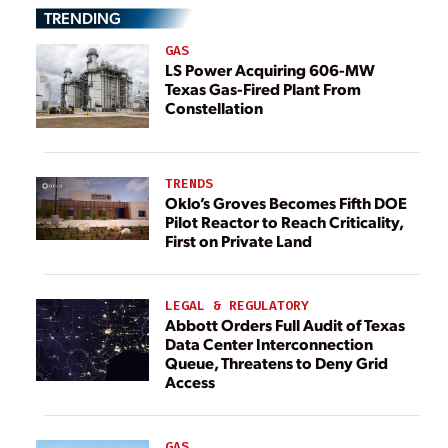
TRENDING
GAS
LS Power Acquiring 606-MW
Texas Gas-Fired Plant From
Constellation
TRENDS
Oklo’s Groves Becomes Fifth DOE
Pilot Reactor to Reach Criticality,
First on Private Land
LEGAL & REGULATORY
Abbott Orders Full Audit of Texas
Data Center Interconnection
Queue, Threatens to Deny Grid
Access
GAS