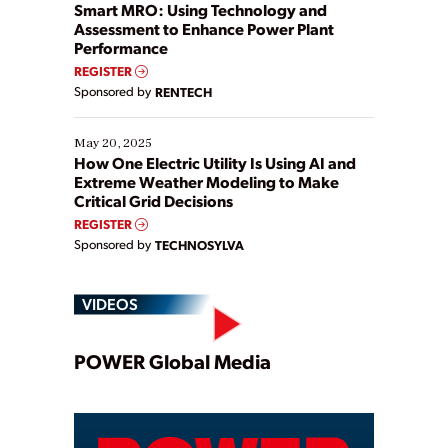
ways […]
Smart MRO: Using Technology and
Assessment to Enhance Power Plant
Performance
REGISTER
Sponsored by
RENTECH
May 20, 2025
How One Electric Utility Is Using AI and
Extreme Weather Modeling to Make
Critical Grid Decisions
REGISTER
Sponsored by
TECHNOSYLVA
VIDEOS
Play
POWER Global Media