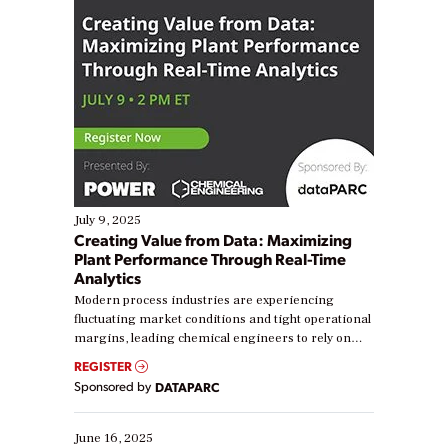
July 9, 2025
Creating Value from Data: Maximizing
Plant Performance Through Real-Time
Analytics
Modern process industries are experiencing
fluctuating market conditions and tight operational
margins, leading chemical engineers to rely on
real-time data to boost efficiency and reduce costs.
REGISTER
Yet, many organizations are at different stages in
Sponsored by
DATAPARC
their digital transformation journey. Some are just
starting, while others are looking to optimize
existing solutions. This webinar explores practical
June 16, 2025