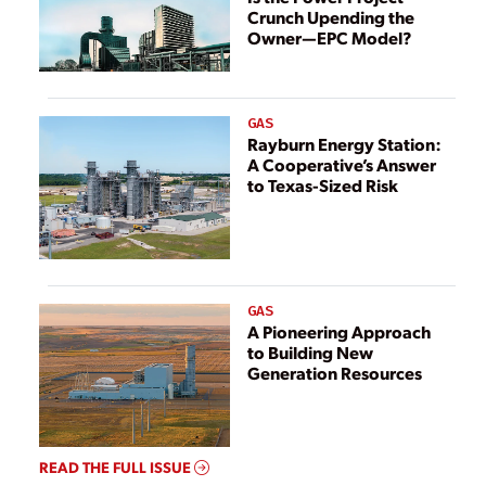
Crunch Upending the
AGREEMENT
Owner—EPC Model?
FROM VIRGINIA
ELECTRIC AND
POWER
COMPANY
GAS
Rayburn Energy Station:
A Cooperative’s Answer
to Texas-Sized Risk
GAS
A Pioneering Approach
to Building New
Generation Resources
READ THE FULL ISSUE