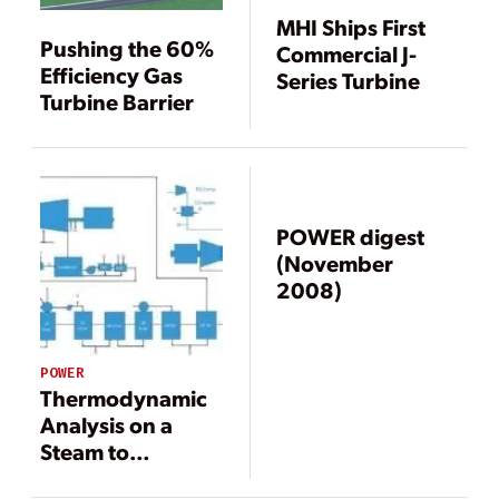
MHI Ships First
Pushing the 60%
Commercial J-
Efficiency Gas
Series Turbine
Turbine Barrier
POWER digest
(November
2008)
POWER
Thermodynamic
Analysis on a
Steam to
Combined Cycle