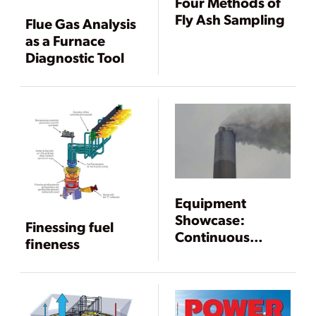
Four Methods of
Fly Ash Sampling
Flue Gas Analysis
as a Furnace
Diagnostic Tool
Equipment
Showcase:
Finessing fuel
Continuous
fineness
Emissions
Monitoring
Systems and Gas
Analyzers