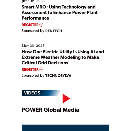
June 16, 2025
ways […]
Smart MRO: Using Technology and
Assessment to Enhance Power Plant
Performance
REGISTER
Sponsored by
RENTECH
May 20, 2025
How One Electric Utility Is Using AI and
Extreme Weather Modeling to Make
Critical Grid Decisions
REGISTER
Sponsored by
TECHNOSYLVA
VIDEOS
Play
POWER Global Media