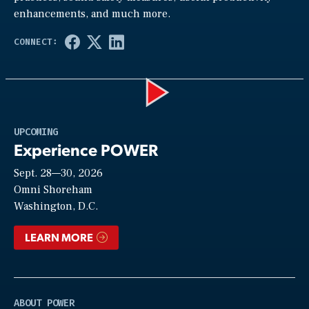
enhancements, and much more.
Play
UPCOMING
Experience POWER
Sept. 28—30, 2026
Video
Omni Shoreham
Washington, D.C.
LEARN MORE
ABOUT POWER