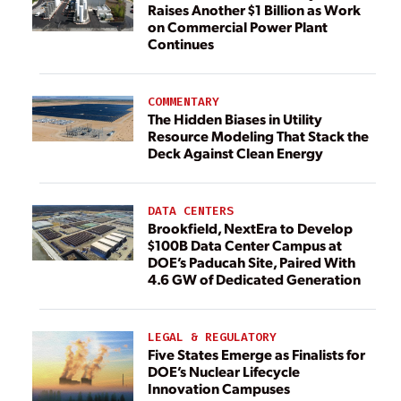
Raises Another $1 Billion as Work
on Commercial Power Plant
Continues
COMMENTARY
The Hidden Biases in Utility
Resource Modeling That Stack the
Deck Against Clean Energy
DATA CENTERS
Brookfield, NextEra to Develop
$100B Data Center Campus at
DOE’s Paducah Site, Paired With
4.6 GW of Dedicated Generation
LEGAL & REGULATORY
Five States Emerge as Finalists for
DOE’s Nuclear Lifecycle
Innovation Campuses