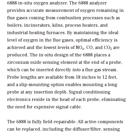
6888 in-situ oxygen analyzer. The 6888 analyzer
provides accurate measurement of oxygen remaining in
flue gases coming from combustion processes such as
boilers, incinerators, kilns, process heaters, and
industrial heating furnaces. By maintaining the ideal
level of oxygen in the flue gases, optimal efficiency is
achieved and the lowest levels of NO
, CO, and CO
are
x
2
produced. The in-situ design of the 6888 places a
zirconium oxide sensing element at the end of a probe,
which can be inserted directly into a flue gas stream.
Probe lengths are available from 18 inches to 12 feet,
and a slip-mounting option enables mounting a long
probe at any insertion depth. Signal conditioning
electronics reside in the head of each probe, eliminating
the need for expensive signal cable.
The 6888 is fully field-repairable. All active components
can be replaced, including the diffuser/filter, sensing