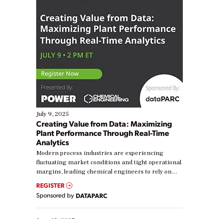
July 9, 2025
Creating Value from Data: Maximizing
Plant Performance Through Real-Time
Analytics
Modern process industries are experiencing
fluctuating market conditions and tight operational
margins, leading chemical engineers to rely on
real-time data to boost efficiency and reduce costs.
REGISTER
Yet, many organizations are at different stages in
Sponsored by
DATAPARC
their digital transformation journey. Some are just
starting, while others are looking to optimize
existing solutions. This webinar explores practical