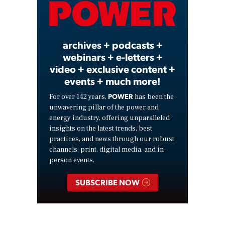
Video
archives + podcasts +
webinars + e-letters +
video + exclusive content +
events + much more!
POWER
For over 142 years,
has been the
unwavering pillar of the power and
energy industry, offering unparalleled
insights on the latest trends, best
practices, and news through our robust
channels: print, digital media, and in-
person events.
SUBSCRIBE NOW