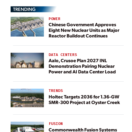
TRENDING
POWER
Chinese Government Approves
Eight New Nuclear Units as Major
Reactor Buildout Continues
DATA CENTERS
Aalo, Crusoe Plan 2027 INL
Demonstration Pairing Nuclear
Power and AI Data Center Load
TRENDS
Holtec Targets 2036 for 1.36-GW
SMR-300 Project at Oyster Creek
FUSION
Commonwealth Fusion Systems