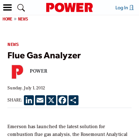
Log In
HOME
NEWS
NEWS
Flue Gas Analyzer
POWER
Sunday, July 1, 2012
LinkedIn
Email
X
Facebook
Share
SHARE:
Emerson has launched the latest solution for
combustion flue gas analysis, the Rosemount Analytical