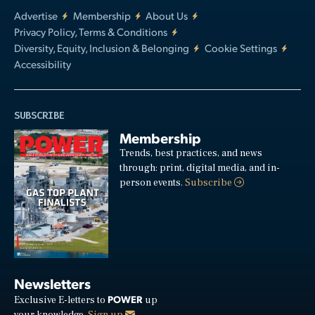
Advertise
Membership
About Us
Privacy Policy, Terms & Conditions
Diversity, Equity, Inclusion & Belonging
Cookie Settings
Accessibility
SUBSCRIBE
Membership
Trends, best practices, and news
through: print, digital media, and in-
person events.
Subscribe
Newsletters
POWER
Exclusive E-letters to
up
your knowledge.
Sign up