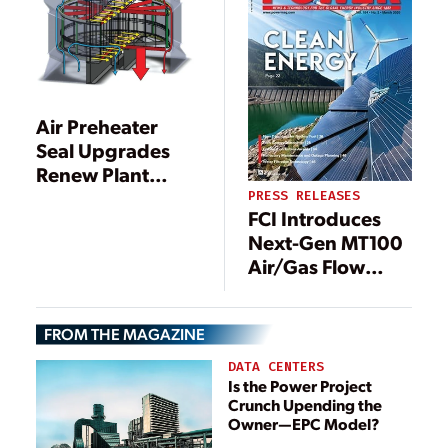
Air Preheater
Seal Upgrades
Renew Plant
Efficiency
PRESS RELEASES
FCI Introduces
Next-Gen MT100
Air/Gas Flow
Meters For Large
Diameter Pipes,
FROM THE MAGAZINE
Stacks and Ducts
DATA CENTERS
Is the Power Project
Crunch Upending the
Owner—EPC Model?