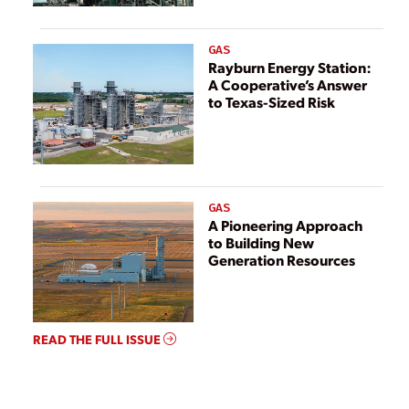
GAS
Rayburn Energy Station:
A Cooperative’s Answer
to Texas-Sized Risk
GAS
A Pioneering Approach
to Building New
Generation Resources
READ THE FULL ISSUE