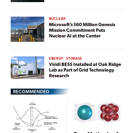
NUCLEAR
Microsoft’s $60 Million Genesis
Mission Commitment Puts
Nuclear AI at the Center
ENERGY STORAGE
Viridi BESS Installed at Oak Ridge
Lab as Part of Grid Technology
Research
RECOMMENDED