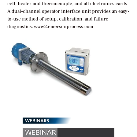
cell, heater and thermocouple, and all electronics cards.
A dual-channel operator interface unit provides an easy-
to-use method of setup, calibration, and failure
diagnostics. www2.emersonprocess.com
WEBINARS