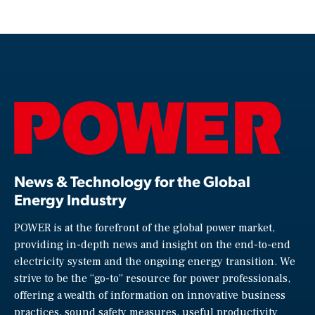
News & Technology for the Global
Energy Industry
POWER is at the forefront of the global power market,
providing in-depth news and insight on the end-to-end
electricity system and the ongoing energy transition. We
strive to be the “go-to” resource for power professionals,
offering a wealth of information on innovative business
practices, sound safety measures, useful productivity