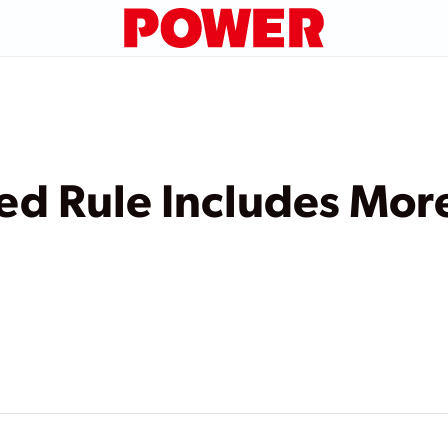
d Rule Includes More