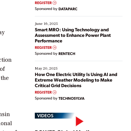
real-time data to boost efficiency and reduce costs.
REGISTER
Yet, many organizations are at different stages in
Sponsored by
DATAPARC
their digital transformation journey. Some are just
starting, while others are looking to optimize
existing solutions. This webinar explores practical
June 16, 2025
ways […]
Smart MRO: Using Technology and
ay
Assessment to Enhance Power Plant
Performance
REGISTER
Sponsored by
RENTECH
ction
of
May 20, 2025
How One Electric Utility Is Using AI and
 the
Extreme Weather Modeling to Make
Critical Grid Decisions
REGISTER
Sponsored by
TECHNOSYLVA
nsin
VIDEOS
ional