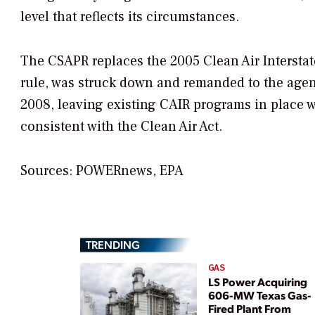
level that reflects its circumstances.
The CSAPR replaces the 2005 Clean Air Interstate
rule, was struck down and remanded to the agency
2008, leaving existing CAIR programs in place w
consistent with the Clean Air Act.
Sources: POWERnews, EPA
TRENDING
GAS
LS Power Acquiring
606-MW Texas Gas-
Fired Plant From