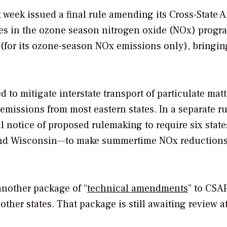
week issued a final rule amending its Cross-State A
tes in the ozone season nitrogen oxide (NOx) progr
(for its ozone-season NOx emissions only), bringin
 to mitigate interstate transport of particulate mat
emissions from most eastern states. In a separate r
l notice of proposed rulemaking to require six stat
 and Wisconsin—to make summertime NOx reduction
 another package of “
technical amendments
” to CSA
her states. That package is still awaiting review at