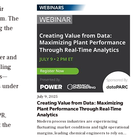
WEBINARS
ir
am. The
g the
ter and
uling
es—
s under
July 9, 2025
Creating Value from Data: Maximizing
Plant Performance Through Real-Time
Analytics
PR,
Modern process industries are experiencing
 the
fluctuating market conditions and tight operational
margins, leading chemical engineers to rely on