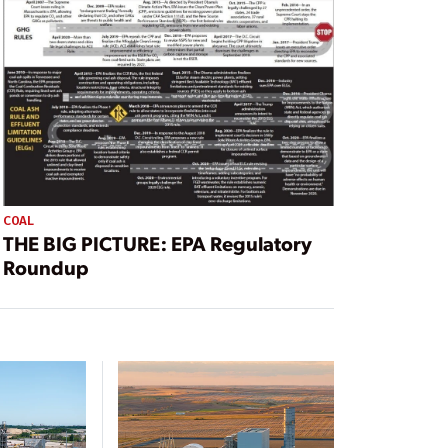
COAL
THE BIG PICTURE: EPA Regulatory
Roundup