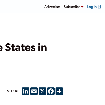
Advertise
Subscribe
Log In
 States in
LinkedIn
Email
X
Facebook
Share
SHARE: