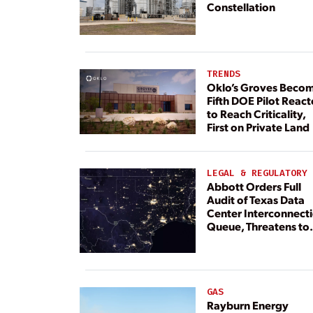
Constellation
TRENDS
Oklo’s Groves Beco
Fifth DOE Pilot React
to Reach Criticality,
First on Private Land
LEGAL & REGULATORY
Abbott Orders Full
Audit of Texas Data
Center Interconnect
Queue, Threatens to
Deny Grid Access
GAS
Rayburn Energy