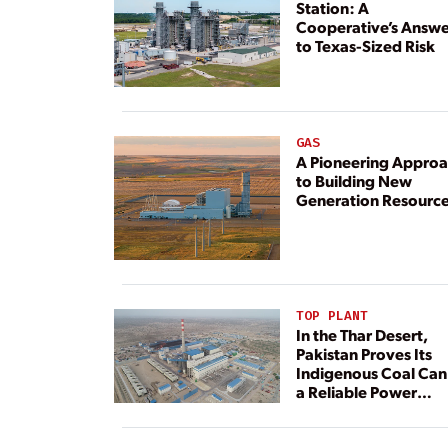
Station: A
Cooperative’s Answe
to Texas-Sized Risk
GAS
A Pioneering Appro
to Building New
Generation Resourc
TOP PLANT
In the Thar Desert,
Pakistan Proves Its
Indigenous Coal Can
a Reliable Power
Resource