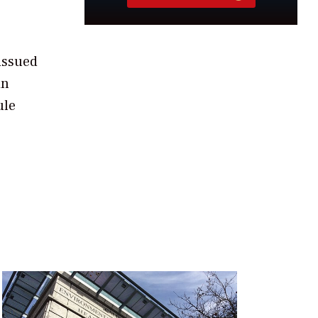
-issued
in
ule