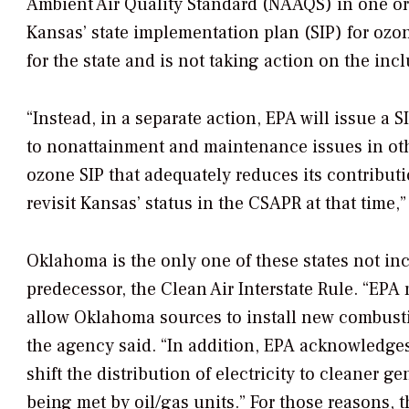
Ambient Air Quality Standard (NAAQS) in one or
Kansas’ state implementation plan (SIP) for ozone
for the state and is not taking action on the i
“Instead, in a separate action, EPA will issue a 
to nonattainment and maintenance issues in othe
ozone SIP that adequately reduces its contribut
revisit Kansas’ status in the CSAPR at that time,” 
Oklahoma is the only one of these states not i
predecessor, the Clean Air Interstate Rule. “EPA 
allow Oklahoma sources to install new combust
the agency said. “In addition, EPA acknowledg
shift the distribution of electricity to cleaner g
being met by oil/gas units.” For those reasons, t