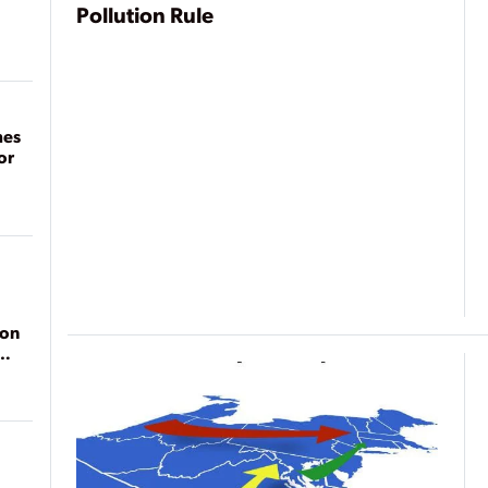
Pollution Rule
mes
or
ion