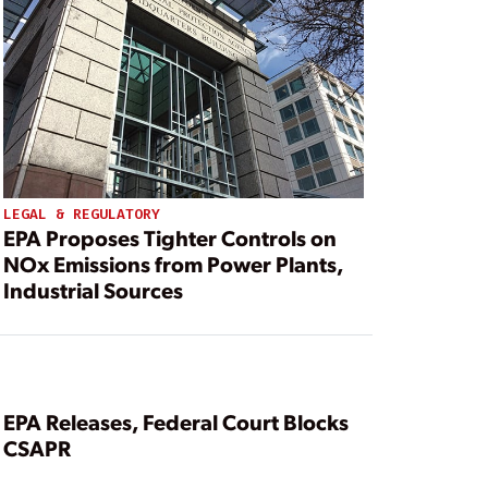
LEGAL & REGULATORY
EPA Proposes Tighter Controls on
NOx Emissions from Power Plants,
Industrial Sources
EPA Releases, Federal Court Blocks
CSAPR