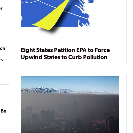
r
ach
Eight States Petition EPA to Force
Upwind States to Curb Pollution
es
 Be