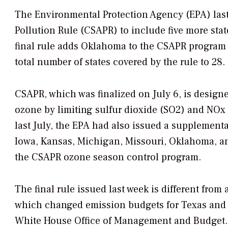
The Environmental Protection Agency (EPA) last 
Pollution Rule (CSAPR) to include five more sta
final rule adds Oklahoma to the CSAPR program 
total number of states covered by the rule to 28.
CSAPR, which was finalized on July 6, is designed
ozone by limiting sulfur dioxide (SO2) and NOx 
last July, the EPA had also issued a supplementa
Iowa, Kansas, Michigan, Missouri, Oklahoma,
the CSAPR ozone season control program.
The final rule issued last week is different from
which changed emission budgets for Texas and ot
White House Office of Management and Budget.