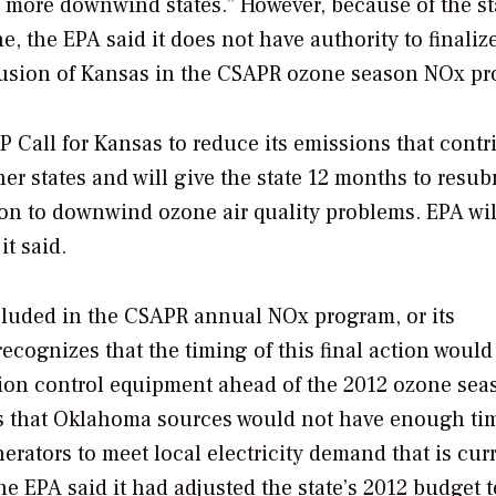
 more downwind states.” However, because of the st
, the EPA said it does not have authority to finalize
nclusion of Kansas in the CSAPR ozone season NOx p
SIP Call for Kansas to reduce its emissions that contr
r states and will give the state 12 months to resub
ion to downwind ozone air quality problems. EPA wil
it said.
ncluded in the CSAPR annual NOx program, or its
recognizes that the timing of this final action would
ion control equipment ahead of the 2012 ozone sea
es that Oklahoma sources would not have enough ti
enerators to meet local electricity demand that is cur
he EPA said it had adjusted the state’s 2012 budget t