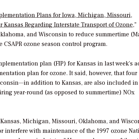
plementation Plans for Iowa, Michigan, Missouri,
 Kansas Regarding Interstate Transport of Ozone
,"
, Oklahoma, and Wisconsin to reduce summertime (M
he CSAPR ozone season control program.
implementation plan (FIP) for Kansas in last week’s a
entation plan for ozone. It said, however, that four 
consin—in addition to Kansas, are also included in
quiring year-round (as opposed to summertime) NOx
, Kansas, Michigan, Missouri, Oklahoma, and Wisco
or interfere with maintenance of the 1997 ozone Nat