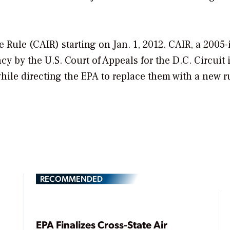
 Rule (CAIR) starting on Jan. 1, 2012. CAIR, a 2005
 by the U.S. Court of Appeals for the D.C. Circuit 
hile directing the EPA to replace them with a new r
RECOMMENDED
EPA Finalizes Cross-State Air