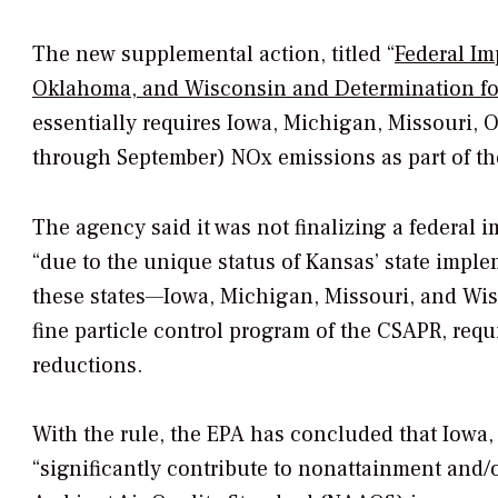
The new supplemental action, titled “
Federal Im
Oklahoma, and Wisconsin and Determination for
essentially requires Iowa, Michigan, Missouri
through September) NOx emissions as part of t
The agency said it was not finalizing a federal 
“due to the unique status of Kansas’ state implem
these states—Iowa, Michigan, Missouri, and Wis
fine particle control program of the CSAPR, re
reductions.
With the rule, the EPA has concluded that Iowa
“significantly contribute to nonattainment and/