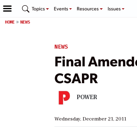
Topics
Events
Resources
Issues
HOME
NEWS
NEWS
Final Amende
CSAPR
POWER
Wednesday, December 21, 2011