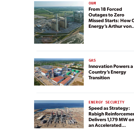
O&M
From 18 Forced
Outages to Zero
Missed Starts: How 
Energy’s Arthur von
Rosenberg Plant
Rebuilt Its Reliability
GAS
Innovation Powers a
Country’s Energy
Transition
ENERGY SECURITY
Speed as Strategy:
Rabigh Reinforceme
Delivers 1,179 MW o
an Accelerated
Timeline