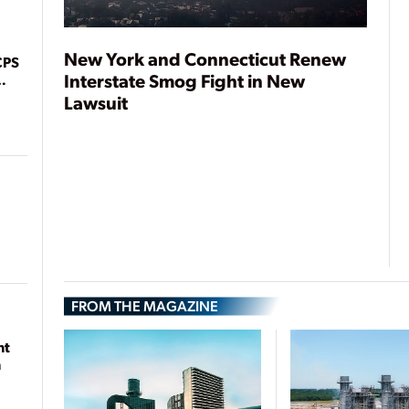
New York and Connecticut Renew
CPS
Interstate Smog Fight in New
Lawsuit
FROM THE MAGAZINE
nt
n