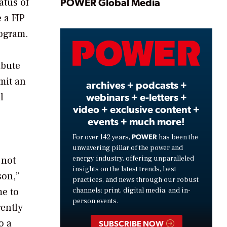
Play
POWER Global Media
atus of
 a FIP
rogram.
Video
ibute
mit an
archives + podcasts +
webinars + e-letters +
l
video + exclusive content +
events + much more!
POWER
For over 142 years,
has been the
unwavering pillar of the power and
energy industry, offering unparalleled
 not
insights on the latest trends, best
son,”
practices, and news through our robust
me to
channels: print, digital media, and in-
person events.
rently
o a
SUBSCRIBE NOW