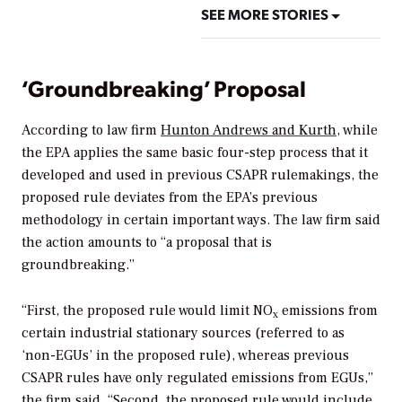
SEE MORE STORIES
‘Groundbreaking’ Proposal
According to law firm
Hunton Andrews and Kurth
, while
the
EPA applies the same basic four-step process that it
developed and used in previous CSAPR rulemakings, the
proposed rule deviates from the EPA’s previous
methodology in certain important ways. The law firm said
the action amounts to “a proposal that is
groundbreaking.”
“First, the proposed rule would limit NO
emissions from
x
certain industrial stationary sources (referred to as
‘non-EGUs’ in the proposed rule), whereas previous
CSAPR rules have only regulated emissions from EGUs,”
the firm said. “Second, the proposed rule would include