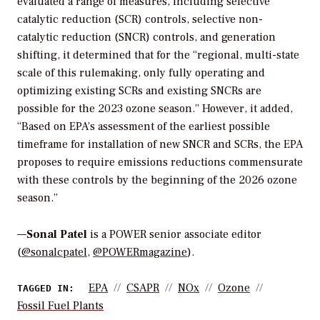
evaluated a range of measures, including
selective
catalytic reduction (SCR) controls, selective non-
catalytic reduction (SNCR) controls, and generation
shifting, it determined that for the “regional, multi-state
scale of this rulemaking, only fully operating and
optimizing existing SCRs and existing SNCRs are
possible for the 2023 ozone season.” However, it added,
“Based on EPA’s assessment of the earliest possible
timeframe for installation of new SNCR and SCRs, the EPA
proposes to require emissions reductions commensurate
with these controls by the beginning of the 2026 ozone
season.”
—
Sonal Patel
is a POWER senior associate editor
(
@sonalcpatel
,
@POWERmagazine
).
EPA
CSAPR
NOx
Ozone
TAGGED IN:
Fossil Fuel Plants