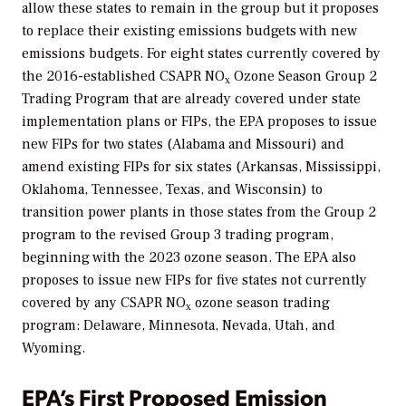
allow these states to remain in the group but it proposes
to replace their existing emissions budgets with new
emissions budgets. For eight states currently covered by
the 2016-established CSAPR NO
Ozone Season Group 2
x
Trading Program that are already covered under state
implementation plans or FIPs, the EPA proposes to issue
new FIPs for two states (Alabama and Missouri) and
amend existing FIPs for six states (Arkansas, Mississippi,
Oklahoma, Tennessee, Texas, and Wisconsin) to
transition power plants in those states from the Group 2
program to the revised Group 3 trading program,
beginning with the 2023 ozone season. The EPA also
proposes to issue new FIPs for five states not currently
covered by any CSAPR NO
ozone season trading
x
program: Delaware, Minnesota, Nevada, Utah, and
Wyoming.
EPA’s First Proposed Emission