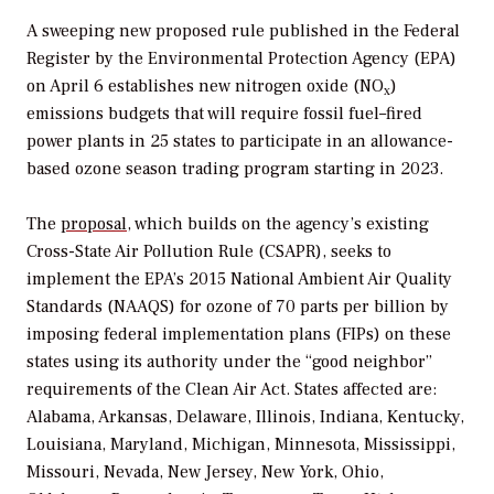
A sweeping new proposed rule published in the
Federal
Registe
r by the Environmental Protection Agency (EPA)
on April 6 establishes new nitrogen oxide (NO
)
x
emissions budgets that will require fossil fuel–fired
power plants in 25 states to participate in an allowance-
based ozone season trading program starting in 2023.
The
proposal
, which builds on the agency’s existing
Cross-State Air Pollution Rule (CSAPR), seeks to
implement the EPA’s 2015 National Ambient Air Quality
Standards (NAAQS) for ozone of 70 parts per billion by
imposing federal implementation plans (FIPs) on these
states using its authority under the “good neighbor”
requirements of the Clean Air Act.
States affected are:
Alabama, Arkansas, Delaware, Illinois, Indiana, Kentucky,
Louisiana, Maryland, Michigan, Minnesota, Mississippi,
Missouri, Nevada, New Jersey, New York, Ohio,