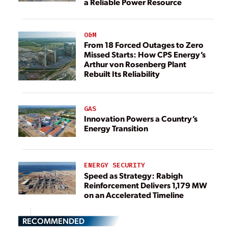
a Reliable Power Resource
O&M
From 18 Forced Outages to Zero
Missed Starts: How CPS Energy’s
Arthur von Rosenberg Plant
Rebuilt Its Reliability
GAS
Innovation Powers a Country’s
Energy Transition
ENERGY SECURITY
Speed as Strategy: Rabigh
Reinforcement Delivers 1,179 MW
on an Accelerated Timeline
RECOMMENDED