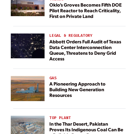
Oklo’s Groves Becomes Fifth DOE
Pilot Reactor to Reach Criticality,
First on Private Land
LEGAL & REGULATORY
Abbott Orders Full Audit of Texas
Data Center Interconnection
Queue, Threatens to Deny Grid
Access
GAS
A Pioneering Approach to
Building New Generation
Resources
TOP PLANT
In the Thar Desert, Pakistan
Proves Its Indigenous Coal Can Be