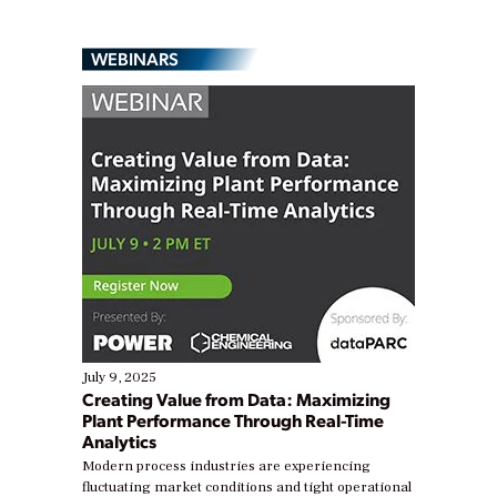
WEBINARS
July 9, 2025
Creating Value from Data: Maximizing
Plant Performance Through Real-Time
Analytics
Modern process industries are experiencing
fluctuating market conditions and tight operational