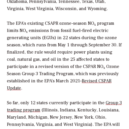
Oklahoma, Pennsylvania, Tennessee, Texas, Utah,
Virginia, West Virginia, Wisconsin, and Wyoming.
The
EPA’s existing CSAPR ozone-season
NO
program
x
limits
NO
emissions from fossil fuel–fired electric
x
generating units (EGUs) in 22 states during the ozone
season, which runs from May 1 through September 30. If
finalized, the rule would require power plants using
coal, natural gas, and oil in the 25 affected states to
participate in a revised version of the CSPAR
NO
Ozone
x
Season Group 3 Trading Program, which was previously
established in the EPA’s March 2021–
Revised CSPAR
Update
.
So far, only 12 states currently participate in the
Group 3
trading program
(
Illinois, Indiana, Kentucky, Louisiana,
Maryland, Michigan, New Jersey, New York, Ohio,
Pennsylvania, Virginia, and West Virginia). The EPA will