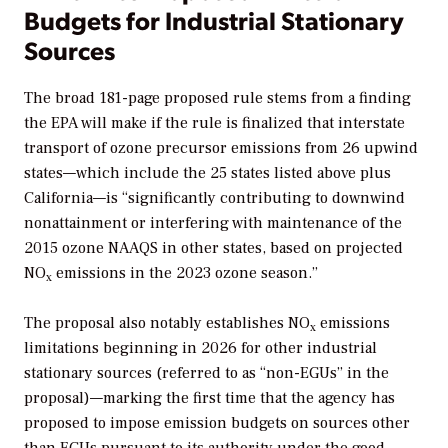
Budgets for Industrial Stationary
Sources
The broad 181-page proposed rule stems from a finding
the EPA will make if the rule is finalized that interstate
transport of ozone precursor emissions from 26 upwind
states—which include the 25 states listed above plus
California—is “significantly contributing to downwind
nonattainment or interfering with maintenance of the
2015 ozone NAAQS in other states, based on projected
NO
emissions in the 2023 ozone season.”
x
The proposal also notably establishes
NO
emissions
x
limitations beginning in 2026 for other industrial
stationary sources (referred to as “non-EGUs” in the
proposal)—marking the first
time that the agency has
proposed to impose emission budgets on sources other