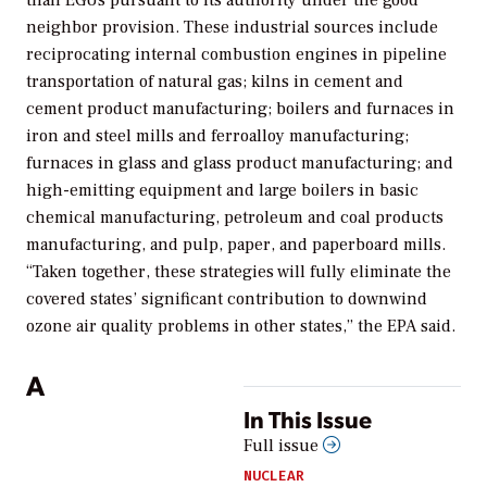
than EGUs pursuant to its authority under the good
neighbor provision.
These industrial sources include
reciprocating internal combustion engines in pipeline
transportation of natural gas; kilns in cement and
cement product manufacturing; boilers and furnaces in
iron and steel mills and ferroalloy manufacturing;
furnaces in glass and glass product manufacturing; and
high-emitting equipment and large boilers in basic
chemical manufacturing, petroleum and coal products
manufacturing, and pulp, paper, and paperboard mills.
“Taken together, these strategies will fully eliminate the
covered states’ significant contribution to downwind
ozone air quality problems in other states,” the EPA said.
A
In This Issue
Full issue
NUCLEAR