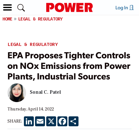
Log In
HOME
LEGAL & REGULATORY
LEGAL & REGULATORY
EPA Proposes Tighter Controls
on NOx Emissions from Power
Plants, Industrial Sources
Sonal C. Patel
Thursday, April 14, 2022
LinkedIn
Email
X
Facebook
Share
SHARE: