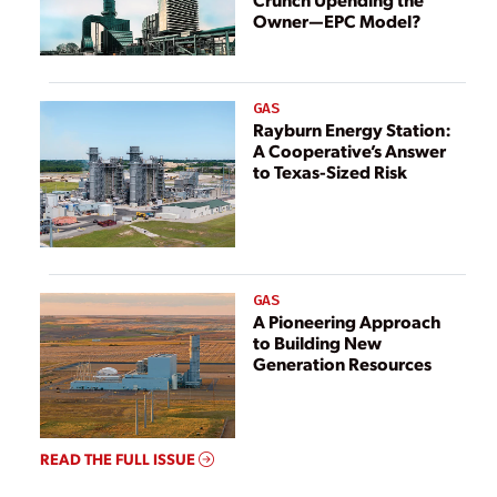
Owner—EPC Model?
GAS
Rayburn Energy Station:
A Cooperative’s Answer
to Texas-Sized Risk
GAS
A Pioneering Approach
to Building New
Generation Resources
READ THE FULL ISSUE