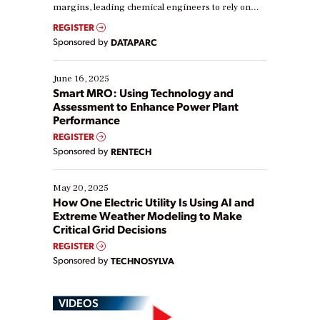
margins, leading chemical engineers to rely on
real-time data to boost efficiency and reduce costs.
REGISTER
Yet, many organizations are at different stages in
Sponsored by
DATAPARC
their digital transformation journey. Some are just
starting, while others are looking to optimize
existing solutions. This webinar explores practical
June 16, 2025
ways […]
Smart MRO: Using Technology and
Assessment to Enhance Power Plant
Performance
REGISTER
Sponsored by
RENTECH
May 20, 2025
How One Electric Utility Is Using AI and
Extreme Weather Modeling to Make
Critical Grid Decisions
REGISTER
Sponsored by
TECHNOSYLVA
VIDEOS