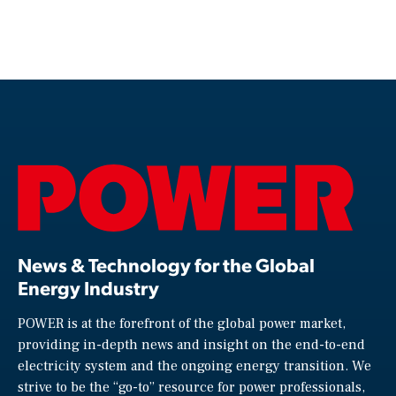
News & Technology for the Global
Energy Industry
POWER is at the forefront of the global power market,
providing in-depth news and insight on the end-to-end
electricity system and the ongoing energy transition. We
strive to be the “go-to” resource for power professionals,