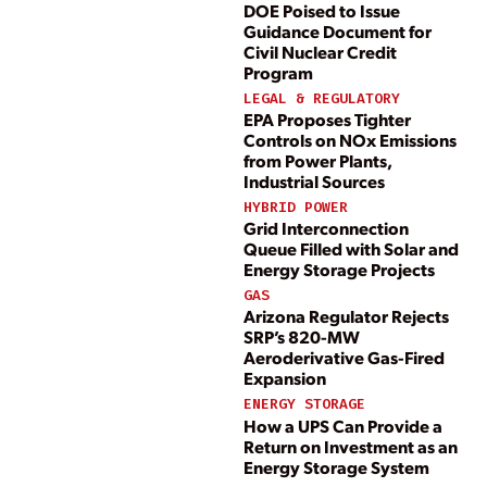
DOE Poised to Issue
Guidance Document for
Civil Nuclear Credit
Program
LEGAL & REGULATORY
EPA Proposes Tighter
Controls on NOx Emissions
from Power Plants,
Industrial Sources
HYBRID POWER
Grid Interconnection
Queue Filled with Solar and
Energy Storage Projects
GAS
Arizona Regulator Rejects
SRP’s 820-MW
Aeroderivative Gas-Fired
Expansion
ENERGY STORAGE
How a UPS Can Provide a
Return on Investment as an
Energy Storage System