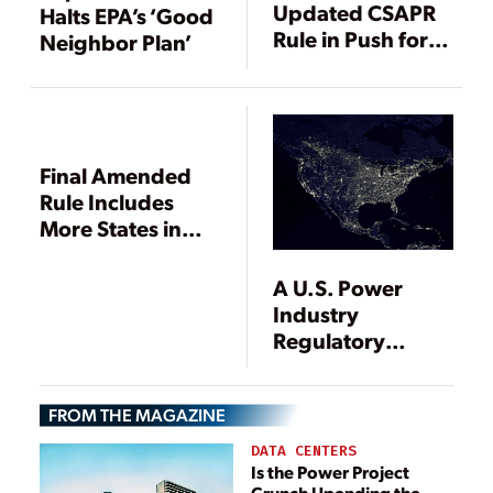
Updated CSAPR
Halts EPA’s ‘Good
Rule in Push for
Neighbor Plan’
Compliance with
More Stringent
2008 Ozone
NAAQS
Final Amended
Rule Includes
More States in
CSAPR
A U.S. Power
Industry
Regulatory
Update
FROM THE MAGAZINE
DATA CENTERS
Is the Power Project
Crunch Upending the