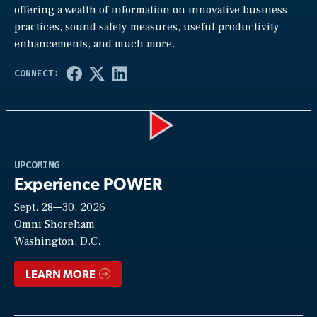
offering a wealth of information on innovative business
practices, sound safety measures, useful productivity
enhancements, and much more.
Play
UPCOMING
Experience POWER
Sept. 28—30, 2026
Video
Omni Shoreham
Washington, D.C.
LEARN MORE