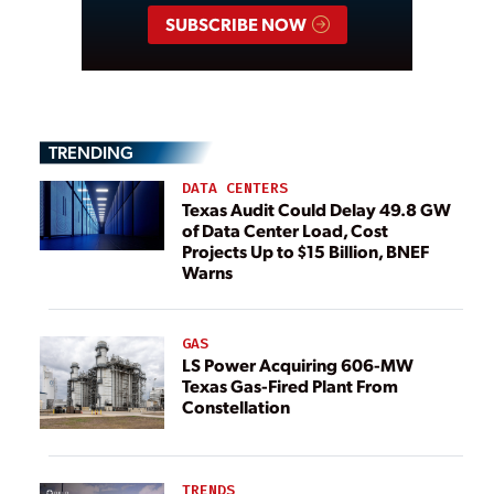
SUBSCRIBE NOW
TRENDING
DATA CENTERS
Texas Audit Could Delay 49.8 GW
of Data Center Load, Cost
Projects Up to $15 Billion, BNEF
Warns
GAS
LS Power Acquiring 606-MW
Texas Gas-Fired Plant From
Constellation
TRENDS