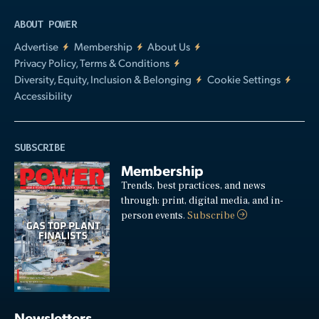
ABOUT POWER
Advertise
Membership
About Us
Privacy Policy, Terms & Conditions
Diversity, Equity, Inclusion & Belonging
Cookie Settings
Accessibility
SUBSCRIBE
Membership
Trends, best practices, and news
through: print, digital media, and in-
person events.
Subscribe
Newsletters