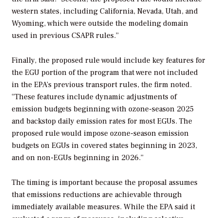
western states, including California, Nevada, Utah, and
Wyoming, which were outside the modeling domain
used in previous CSAPR rules.”
Finally, the proposed rule would include key features for
the EGU portion of the program that were not included
in the EPA’s previous transport rules, the firm noted.
“These features include dynamic adjustments of
emission budgets beginning with ozone-season 2025
and backstop daily emission rates for most EGUs. The
proposed rule would impose ozone-season emission
budgets on EGUs in covered states beginning in 2023,
and on non-EGUs beginning in 2026.”
The timing is important because the proposal assumes
that emissions reductions are achievable through
immediately available measures. While the EPA said it