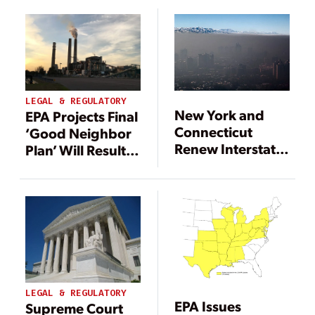
LEGAL & REGULATORY
New York and
EPA Projects Final
Connecticut
‘Good Neighbor
Renew Interstate
Plan’ Will Result
Smog Fight in
in 14 GW of Coal
New Lawsuit
Retirements
LEGAL & REGULATORY
EPA Issues
Supreme Court