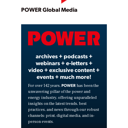
Play
POWER Global Media
Video
archives + podcasts +
webinars + e-letters +
video + exclusive content +
events + much more!
POWER
For over 142 years,
has been the
unwavering pillar of the power and
energy industry, offering unparalleled
insights on the latest trends, best
practices, and news through our robust
channels: print, digital media, and in-
person events.