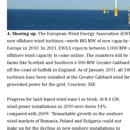
4. Shoring up.
The European Wind Energy Association (EWE
new offshore wind turbines—worth 883 MW of new capacity—
Europe in 2010. In 2011, EWEA expects between 1,000 MW 
offshore wind capacity to come online. The numbers will be
farms like Scottish and Southern’s 500-MW Greater Gabbard
off the coast of Suffolk in England. As of January 2011, all 
turbines have been installed at the Greater Gabbard wind fa
generated power for the grid.
Courtesy: SSE
Progress for land-based wind wasn’t so brisk. At 8.4 GW,
wind power installations in 2010 were down 14%
compared with 2009. “Remarkable growth in the onshore
wind markets of Romania, Poland and Bulgaria could not
make up for the decline in new onshore installations in