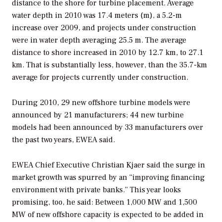
distance to the shore for turbine placement. Average
water depth in 2010 was 17.4 meters (m), a 5.2-m
increase over 2009, and projects under construction
were in water depth averaging 25.5 m. The average
distance to shore increased in 2010 by 12.7 km, to 27.1
km. That is substantially less, however, than the 35.7-km
average for projects currently under construction.
During 2010, 29 new offshore turbine models were
announced by 21 manufacturers; 44 new turbine
models had been announced by 33 manufacturers over
the past two years, EWEA said.
EWEA Chief Executive Christian Kjaer said the surge in
market growth was spurred by an “improving financing
environment with private banks.” This year looks
promising, too, he said: Between 1,000 MW and 1,500
MW of new offshore capacity is expected to be added in