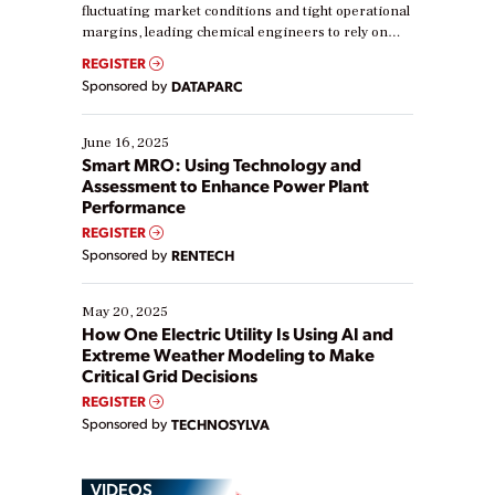
fluctuating market conditions and tight operational
margins, leading chemical engineers to rely on
real-time data to boost efficiency and reduce costs.
REGISTER
Yet, many organizations are at different stages in
Sponsored by
DATAPARC
their digital transformation journey. Some are just
starting, while others are looking to optimize
existing solutions. This webinar explores practical
June 16, 2025
ways […]
Smart MRO: Using Technology and
Assessment to Enhance Power Plant
Performance
REGISTER
Sponsored by
RENTECH
May 20, 2025
How One Electric Utility Is Using AI and
Extreme Weather Modeling to Make
Critical Grid Decisions
REGISTER
Sponsored by
TECHNOSYLVA
VIDEOS