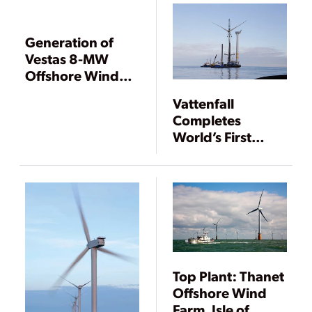
Generation of
Vestas 8-MW
Offshore Wind
Prototype Begins
Vattenfall
Completes
World’s First
Decommissioning
of an Offshore
Wind Farm
Top Plant: Thanet
Offshore Wind
Farm, Isle of