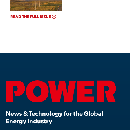
READ THE FULL ISSUE
News & Technology for the Global
Energy Industry