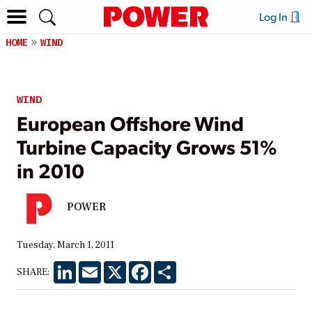
Log In
HOME
WIND
WIND
European Offshore Wind
Turbine Capacity Grows 51%
in 2010
POWER
Tuesday, March 1, 2011
LinkedIn
Email
X
Facebook
Share
SHARE: