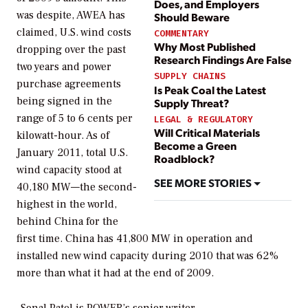
Does, and Employers
was despite, AWEA has
Should Beware
claimed, U.S. wind costs
COMMENTARY
Why Most Published
dropping over the past
Research Findings Are False
two years and power
SUPPLY CHAINS
purchase agreements
Is Peak Coal the Latest
being signed in the
Supply Threat?
range of 5 to 6 cents per
LEGAL & REGULATORY
Will Critical Materials
kilowatt-hour. As of
Become a Green
January 2011, total U.S.
Roadblock?
wind capacity stood at
SEE MORE STORIES
40,180 MW—the second-
highest in the world,
behind China for the
first time. China has 41,800 MW in operation and
installed new wind capacity during 2010 that was 62%
more than what it had at the end of 2009.
–Sonal Patel is POWER’s senior writer.