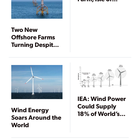
Thanet, UK
Two New
Offshore Farms
Turning Despite
Stagnant Global
Wind Market
IEA: Wind Power
Could Supply
Wind Energy
18% of World’s
Soars Around the
Power by 2050
World