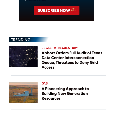
SUBSCRIBE NOW
TRENDING
LEGAL & REGULATORY
Abbott Orders Full Audit of Texas
Data Center Interconnection
Queue, Threatens to Deny Grid
Access
GAS
A Pioneering Approach to
Building New Generation
Resources