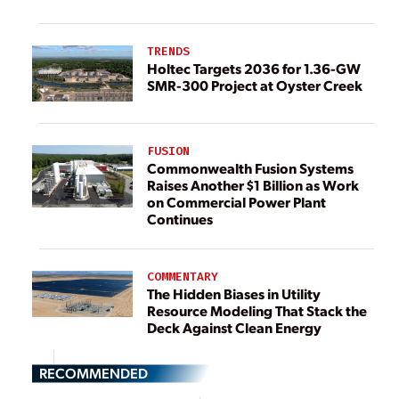
TRENDS
Holtec Targets 2036 for 1.36-GW
SMR-300 Project at Oyster Creek
FUSION
Commonwealth Fusion Systems
Raises Another $1 Billion as Work
on Commercial Power Plant
Continues
COMMENTARY
The Hidden Biases in Utility
Resource Modeling That Stack the
Deck Against Clean Energy
RECOMMENDED