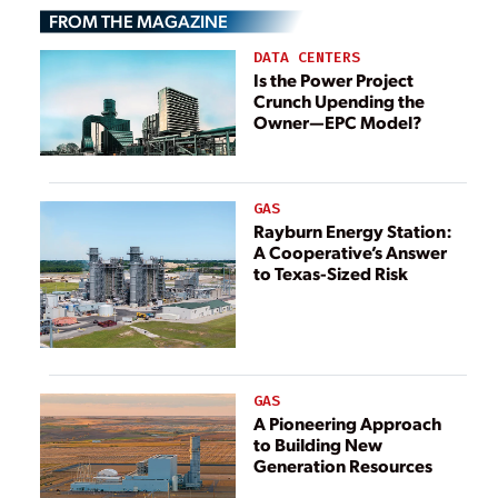
FROM THE MAGAZINE
DATA CENTERS
Is the Power Project
Crunch Upending the
Owner—EPC Model?
GAS
Rayburn Energy Station:
A Cooperative’s Answer
to Texas-Sized Risk
GAS
A Pioneering Approach
to Building New
Generation Resources