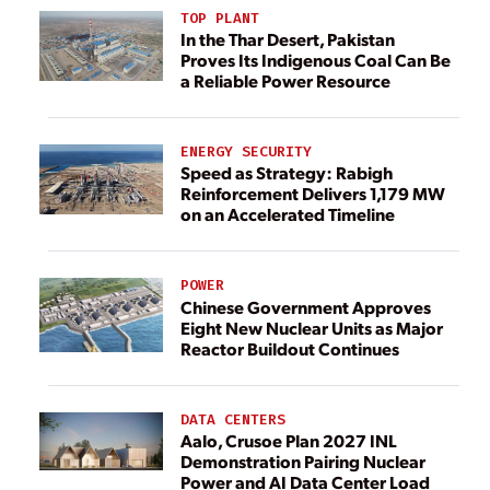
TOP PLANT
In the Thar Desert, Pakistan
Proves Its Indigenous Coal Can Be
a Reliable Power Resource
ENERGY SECURITY
Speed as Strategy: Rabigh
Reinforcement Delivers 1,179 MW
on an Accelerated Timeline
POWER
Chinese Government Approves
Eight New Nuclear Units as Major
Reactor Buildout Continues
DATA CENTERS
Aalo, Crusoe Plan 2027 INL
Demonstration Pairing Nuclear
Power and AI Data Center Load