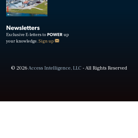
Newsletters
POWER
Exclusive E-letters to
up
your knowledge.
Sign up
© 2026
Access Intelligence, LLC
- All Rights Reserved