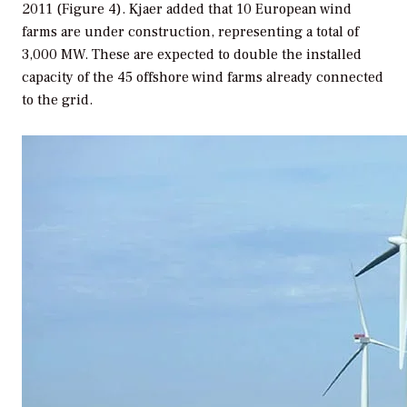
2011 (Figure 4). Kjaer added that 10 European wind
farms are under construction, representing a total of
3,000 MW. These are expected to double the installed
capacity of the 45 offshore wind farms already connected
to the grid.