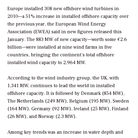
Europe installed 308 new offshore wind turbines in
2010—a 51% increase in installed offshore capacity over
the previous year, the European Wind Energy
Association (EWEA) said in new figures released this
January. The 883 MW of new capacity—worth some €2.6
billion—were installed at nine wind farms in five
countries, bringing the continent’s total offshore
installed wind capacity to 2,964 MW.
According to the wind industry group, the UK, with
1,341 MW, continues to lead the world in installed
offshore capacity. It is followed by Denmark (854 MW),
The Netherlands (249 MW), Belgium (195 MW), Sweden
(164 MW), Germany (92 MW), Ireland (25 MW), Finland
(26 MW), and Norway (2.3 MW).
Among key trends was an increase in water depth and