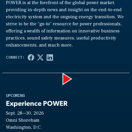
POWER is at the forefront of the global power market,
providing in-depth news and insight on the end-to-end
electricity system and the ongoing energy transition. We
strive to be the “go-to” resource for power professionals,
offering a wealth of information on innovative business
practices, sound safety measures, useful productivity
enhancements, and much more.
Play
UPCOMING
Experience POWER
Sept. 28—30, 2026
Video
Omni Shoreham
Washington, D.C.