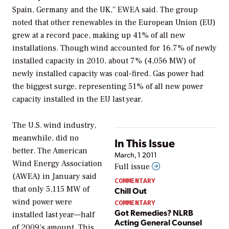
Spain, Germany and the UK,” EWEA said. The group
noted that other renewables in the European Union (EU)
grew at a record pace, making up 41% of all new
installations. Though wind accounted for 16.7% of newly
installed capacity in 2010, about 7% (4,056 MW) of
newly installed capacity was coal-fired. Gas power had
the biggest surge, representing 51% of all new power
capacity installed in the EU last year.
The U.S. wind industry,
meanwhile, did no
In This Issue
better. The American
March, 1 2011
Wind Energy Association
Full issue
(AWEA) in January said
COMMENTARY
that only 5,115 MW of
Chill Out
wind power were
COMMENTARY
Got Remedies? NLRB
installed last year—half
Acting General Counsel
of 2009’s amount. This