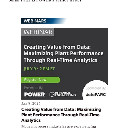
WEBINARS
July 9, 2025
Creating Value from Data: Maximizing
Plant Performance Through Real-Time
Analytics
Modern process industries are experiencing