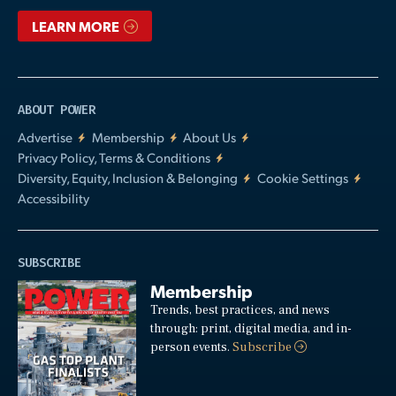
LEARN MORE
ABOUT POWER
Advertise
Membership
About Us
Privacy Policy, Terms & Conditions
Diversity, Equity, Inclusion & Belonging
Cookie Settings
Accessibility
SUBSCRIBE
Membership
Trends, best practices, and news
through: print, digital media, and in-
person events.
Subscribe