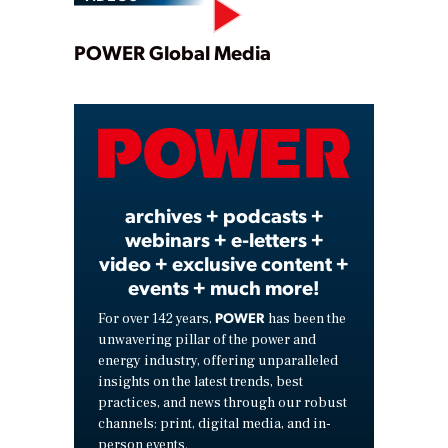
Play
POWER Global Media
Video
archives + podcasts +
webinars + e-letters +
video + exclusive content +
events + much more!
POWER
For over 142 years,
has been the
unwavering pillar of the power and
energy industry, offering unparalleled
insights on the latest trends, best
practices, and news through our robust
channels: print, digital media, and in-
person events.