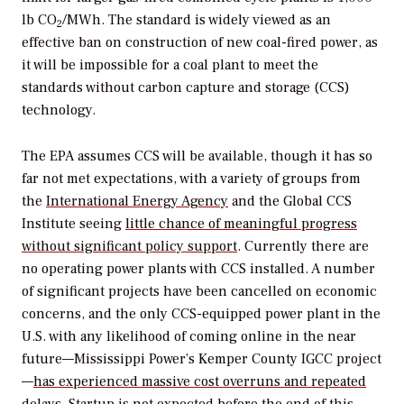
lb CO
/MWh. The standard is widely viewed as an
2
effective ban on construction of new coal-fired power, as
it will be impossible for a coal plant to meet the
standards without carbon capture and storage (CCS)
technology.
The EPA assumes CCS will be available, though it has so
far not met expectations, with a variety of groups from
the
International Energy Agency
and the Global CCS
Institute seeing
little chance of meaningful progress
without significant policy support
. Currently there are
no operating power plants with CCS installed. A number
of significant projects have been cancelled on economic
concerns, and the only CCS-equipped power plant in the
U.S. with any likelihood of coming online in the near
future—Mississippi Power’s Kemper County IGCC project
—
has experienced massive cost overruns and repeated