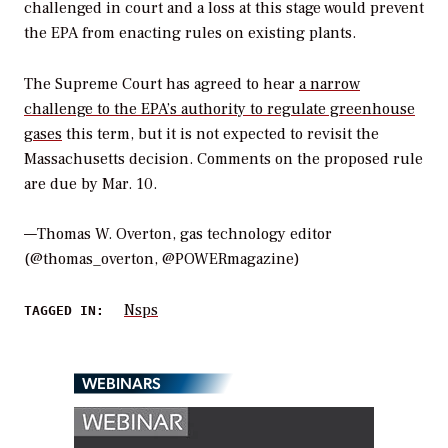
challenged in court and a loss at this stage would prevent
the EPA from enacting rules on existing plants.
The Supreme Court has agreed to hear
a narrow
challenge to the EPA’s authority to regulate greenhouse
gases
this term, but it is not expected to revisit the
Massachusetts
decision. Comments on the proposed rule
are due by Mar. 10.
—Thomas W. Overton, gas technology editor
(@thomas_overton, @POWERmagazine)
Nsps
TAGGED IN:
WEBINARS