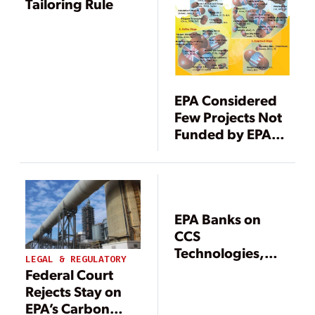
Tailoring Rule
EPA Considered
Few Projects Not
Funded by EPACT
for CCS
Determination
EPA Banks on
CCS
Technologies,
LEGAL & REGULATORY
Sets Carbon
Federal Court
Standards for
Rejects Stay on
New Coal Units
EPA’s Carbon