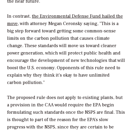
the near future.
In contrast,
the Environmental Defense Fund hailed the
move
, with attorney Megan Ceronsky saying, “This is a
big step forward toward getting some common-sense
limits on the carbon pollution that causes climate
change. These standards will move us toward cleaner
power generation, which will protect public health and
encourage the development of new technologies that will
boost the U.S. economy. Opponents of this rule need to
explain why they think it’s okay to have unlimited
carbon pollution.”
The proposed rule does not apply to existing plants, but
a provision in the CAA would require the EPA begin
formulating such standards once the NSPS are final. This
is thought to part of the reason for the EPA’s slow
progress with the NSPS, since they are certain to be