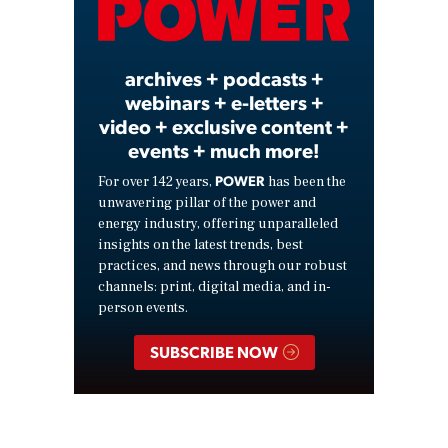
Video
archives + podcasts +
webinars + e-letters +
video + exclusive content +
events + much more!
POWER
For over 142 years,
has been the
unwavering pillar of the power and
energy industry, offering unparalleled
insights on the latest trends, best
practices, and news through our robust
channels: print, digital media, and in-
person events.
SUBSCRIBE NOW