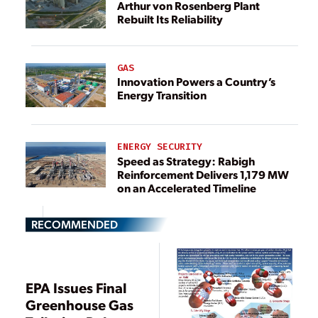
Arthur von Rosenberg Plant
Rebuilt Its Reliability
GAS
Innovation Powers a Country’s
Energy Transition
ENERGY SECURITY
Speed as Strategy: Rabigh
Reinforcement Delivers 1,179 MW
on an Accelerated Timeline
RECOMMENDED
EPA Issues Final
Greenhouse Gas