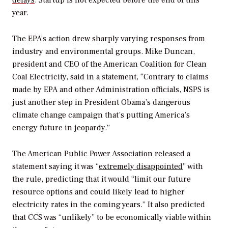
delays
. Startup is not expected before the end of this
year.
The EPA’s action drew sharply varying responses from
industry and environmental groups. Mike Duncan,
president and CEO of the American Coalition for Clean
Coal Electricity, said in a statement, “Contrary to claims
made by EPA and other Administration officials, NSPS is
just another step in President Obama’s dangerous
climate change campaign that’s putting America’s
energy future in jeopardy.”
The American Public Power Association released a
statement saying it was “
extremely disappointed
” with
the rule, predicting that it would “limit our future
resource options and could likely lead to higher
electricity rates in the coming years.” It also predicted
that CCS was “unlikely” to be economically viable within