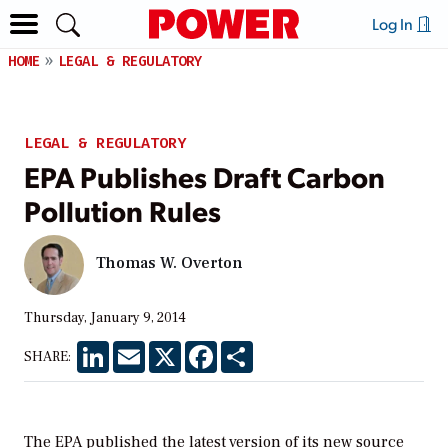
Log In
HOME
LEGAL & REGULATORY
LEGAL & REGULATORY
EPA Publishes Draft Carbon
Pollution Rules
Thomas W. Overton
Thursday, January 9, 2014
LinkedIn
Email
X
Facebook
Share
SHARE:
The EPA published the latest version of its new source