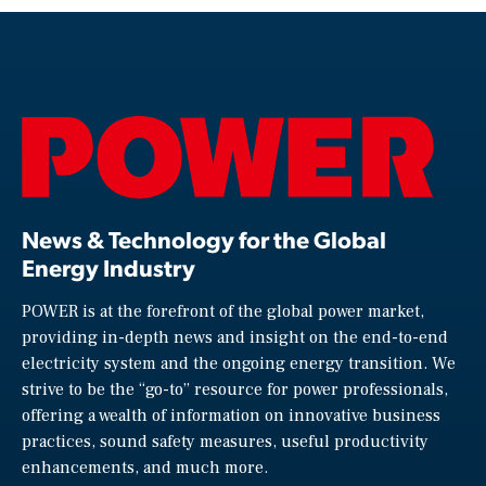
News & Technology for the Global
Energy Industry
POWER is at the forefront of the global power market,
providing in-depth news and insight on the end-to-end
electricity system and the ongoing energy transition. We
strive to be the “go-to” resource for power professionals,
offering a wealth of information on innovative business
practices, sound safety measures, useful productivity
enhancements, and much more.