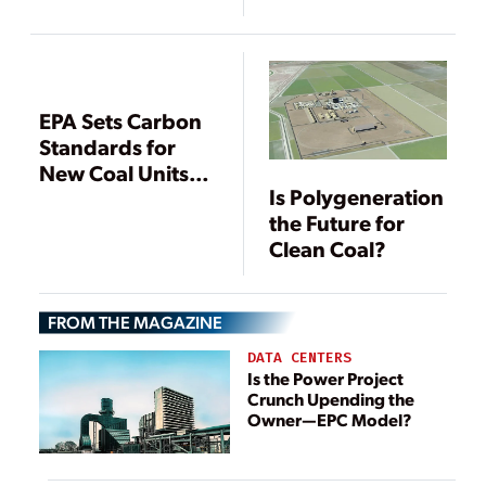
Pollution
Standards in
Setback for
Power Industry
EPA Sets Carbon
Standards for
New Coal Units,
Is Polygeneration
Compliance
the Future for
Options Limited
Clean Coal?
FROM THE MAGAZINE
DATA CENTERS
Is the Power Project
Crunch Upending the
Owner—EPC Model?