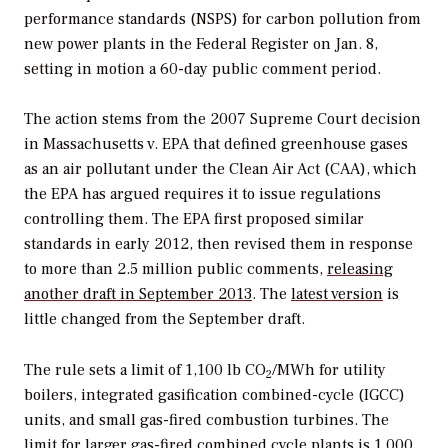
performance standards (NSPS) for carbon pollution from
new power plants in the
Federal Register
on Jan. 8,
setting in motion a 60-day public comment period.
The action stems from the 2007 Supreme Court decision
in
Massachusetts v. EPA
that defined greenhouse gases
as an air pollutant under the Clean Air Act (CAA), which
the EPA has argued requires it to issue regulations
controlling them. The EPA first proposed similar
standards in early 2012, then revised them in response
to more than 2.5 million public comments,
releasing
another draft in September 2013
. The
latest version
is
little changed from the September draft.
The rule sets a limit of 1,100 lb CO
/MWh for utility
2
boilers, integrated gasification combined-cycle (IGCC)
units, and small gas-fired combustion turbines. The
limit for larger gas-fired combined cycle plants is 1,000