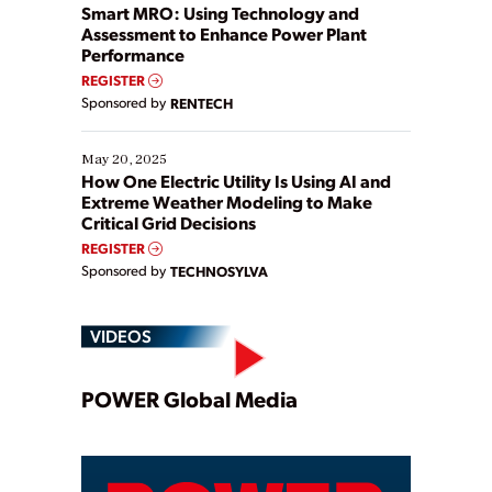
ways […]
Smart MRO: Using Technology and
Assessment to Enhance Power Plant
Performance
REGISTER
Sponsored by
RENTECH
May 20, 2025
How One Electric Utility Is Using AI and
Extreme Weather Modeling to Make
Critical Grid Decisions
REGISTER
Sponsored by
TECHNOSYLVA
VIDEOS
Play
POWER Global Media