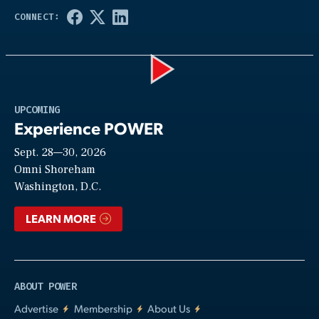
Play
UPCOMING
Experience POWER
Sept. 28—30, 2026
Video
Omni Shoreham
Washington, D.C.
LEARN MORE
ABOUT POWER
Advertise
Membership
About Us