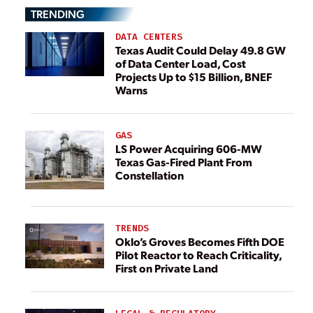
TRENDING
DATA CENTERS
Texas Audit Could Delay 49.8 GW
of Data Center Load, Cost
Projects Up to $15 Billion, BNEF
Warns
GAS
LS Power Acquiring 606-MW
Texas Gas-Fired Plant From
Constellation
TRENDS
Oklo’s Groves Becomes Fifth DOE
Pilot Reactor to Reach Criticality,
First on Private Land