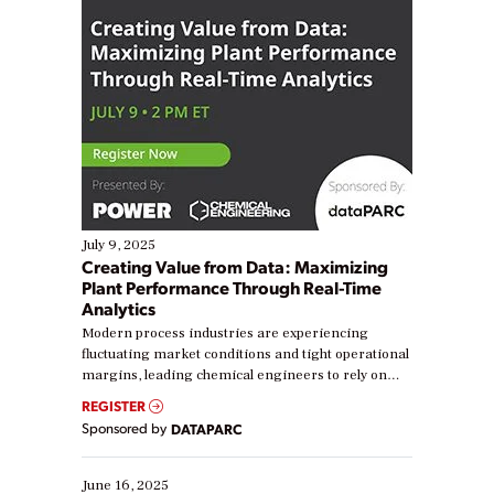
July 9, 2025
Creating Value from Data: Maximizing
Plant Performance Through Real-Time
Analytics
Modern process industries are experiencing
fluctuating market conditions and tight operational
margins, leading chemical engineers to rely on
real-time data to boost efficiency and reduce costs.
REGISTER
Yet, many organizations are at different stages in
Sponsored by
DATAPARC
their digital transformation journey. Some are just
starting, while others are looking to optimize
existing solutions. This webinar explores practical
June 16, 2025