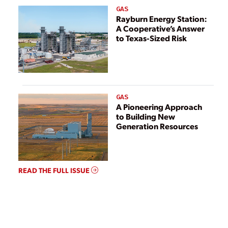
GAS
Rayburn Energy Station:
A Cooperative’s Answer
to Texas-Sized Risk
GAS
A Pioneering Approach
to Building New
Generation Resources
READ THE FULL ISSUE