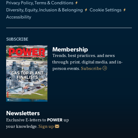
Privacy Policy, Terms & Conditions
Diversity, Equity, Inclusion & Belonging
Cookie Settings
Accessibility
SUBSCRIBE
Membership
Trends, best practices, and news
through: print, digital media, and in-
person events.
Subscribe
Newsletters
POWER
Exclusive E-letters to
up
your knowledge.
Sign up