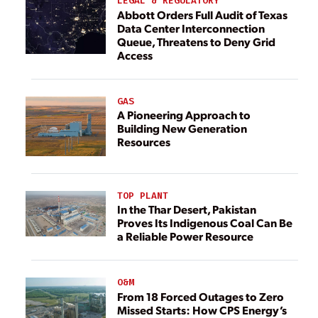
LEGAL & REGULATORY
Abbott Orders Full Audit of Texas
Data Center Interconnection
Queue, Threatens to Deny Grid
Access
GAS
A Pioneering Approach to
Building New Generation
Resources
TOP PLANT
In the Thar Desert, Pakistan
Proves Its Indigenous Coal Can Be
a Reliable Power Resource
O&M
From 18 Forced Outages to Zero
Missed Starts: How CPS Energy’s