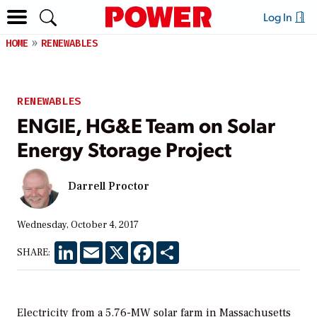
Log In
HOME
RENEWABLES
RENEWABLES
ENGIE, HG&E Team on Solar
Energy Storage Project
Darrell Proctor
Wednesday, October 4, 2017
LinkedIn
Email
X
Facebook
Share
SHARE:
Electricity from a 5.76-MW solar farm in Massachusetts