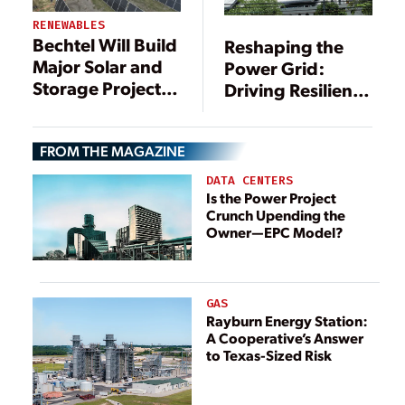
RENEWABLES
Bechtel Will Build
Reshaping the
Major Solar and
Power Grid:
Storage Project in
Driving Resilience
Texas
Through DERs
FROM THE MAGAZINE
DATA CENTERS
Is the Power Project
Crunch Upending the
Owner—EPC Model?
GAS
Rayburn Energy Station:
A Cooperative’s Answer
to Texas-Sized Risk