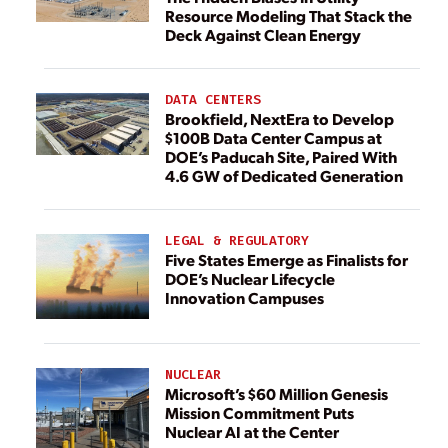
Resource Modeling That Stack the
Deck Against Clean Energy
DATA CENTERS
Brookfield, NextEra to Develop
$100B Data Center Campus at
DOE’s Paducah Site, Paired With
4.6 GW of Dedicated Generation
LEGAL & REGULATORY
Five States Emerge as Finalists for
DOE’s Nuclear Lifecycle
Innovation Campuses
NUCLEAR
Microsoft’s $60 Million Genesis
Mission Commitment Puts
Nuclear AI at the Center