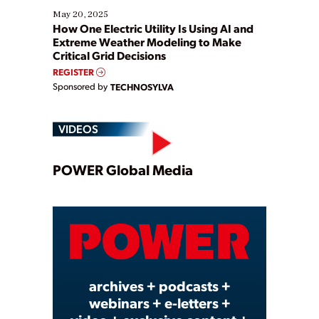
May 20, 2025
How One Electric Utility Is Using AI and
Extreme Weather Modeling to Make
Critical Grid Decisions
REGISTER
Sponsored by
TECHNOSYLVA
VIDEOS
Play
POWER Global Media
Video
archives + podcasts +
webinars + e-letters +