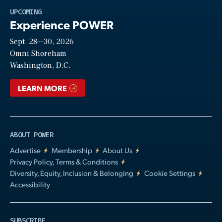
Play
UPCOMING
Experience POWER
Sept. 28—30, 2026
Video
Omni Shoreham
Washington, D.C.
LEARN MORE
ABOUT POWER
Advertise
Membership
About Us
Privacy Policy, Terms & Conditions
Diversity, Equity, Inclusion & Belonging
Cookie Settings
Accessibility
SUBSCRIBE