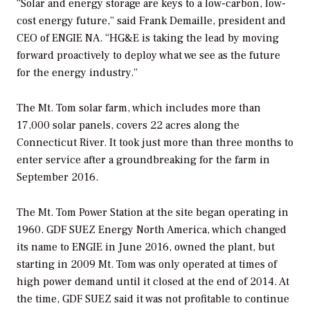
“Solar and energy storage are keys to a low-carbon, low-
cost energy future,” said Frank Demaille, president and
CEO of ENGIE NA. “HG&E is taking the lead by moving
forward proactively to deploy what we see as the future
for the energy industry.”
The Mt. Tom solar farm, which includes more than
17,000 solar panels, covers 22 acres along the
Connecticut River. It took just more than three months to
enter service after a groundbreaking for the farm in
September 2016.
The Mt. Tom Power Station at the site began operating in
1960. GDF SUEZ Energy North America, which changed
its name to ENGIE in June 2016, owned the plant, but
starting in 2009 Mt. Tom was only operated at times of
high power demand until it closed at the end of 2014. At
the time, GDF SUEZ said it was not profitable to continue