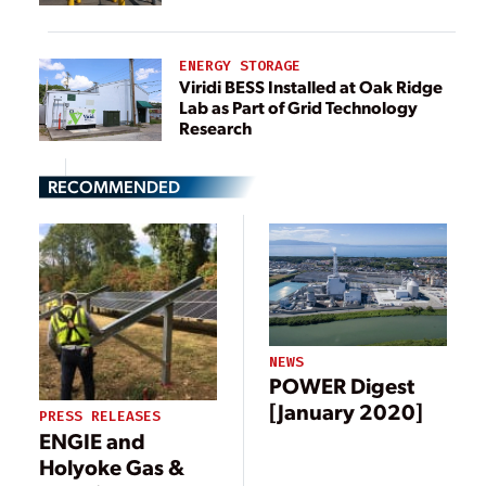
ENERGY STORAGE
Viridi BESS Installed at Oak Ridge
Lab as Part of Grid Technology
Research
RECOMMENDED
NEWS
POWER Digest
[January 2020]
PRESS RELEASES
ENGIE and
Holyoke Gas &