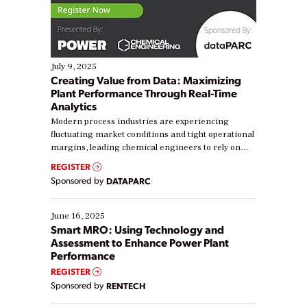
July 9, 2025
Creating Value from Data: Maximizing
Plant Performance Through Real-Time
Analytics
Modern process industries are experiencing
fluctuating market conditions and tight operational
margins, leading chemical engineers to rely on
real-time data to boost efficiency and reduce costs.
REGISTER
Yet, many organizations are at different stages in
Sponsored by
DATAPARC
their digital transformation journey. Some are just
starting, while others are looking to optimize
existing solutions. This webinar explores practical
June 16, 2025
ways […]
Smart MRO: Using Technology and
Assessment to Enhance Power Plant
Performance
REGISTER
Sponsored by
RENTECH