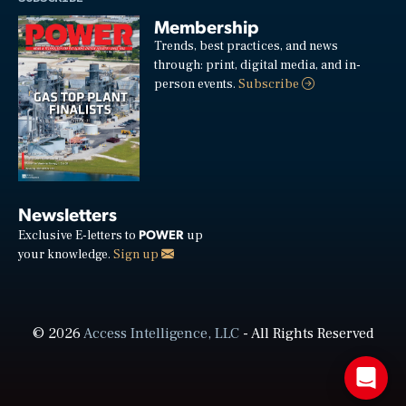
Membership
Trends, best practices, and news
through: print, digital media, and in-
person events.
Subscribe
Newsletters
POWER
Exclusive E-letters to
up
your knowledge.
Sign up
© 2026
Access Intelligence, LLC
- All Rights Reserved