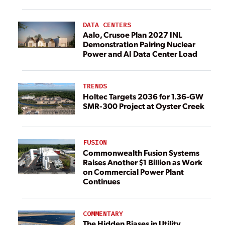
DATA CENTERS
Aalo, Crusoe Plan 2027 INL
Demonstration Pairing Nuclear
Power and AI Data Center Load
TRENDS
Holtec Targets 2036 for 1.36-GW
SMR-300 Project at Oyster Creek
FUSION
Commonwealth Fusion Systems
Raises Another $1 Billion as Work
on Commercial Power Plant
Continues
COMMENTARY
The Hidden Biases in Utility