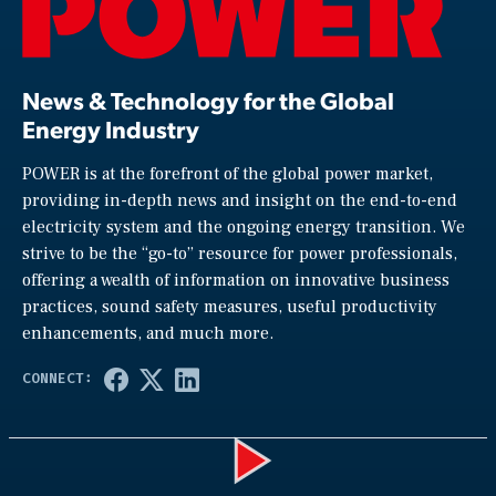
News & Technology for the Global
Energy Industry
POWER is at the forefront of the global power market,
providing in-depth news and insight on the end-to-end
electricity system and the ongoing energy transition. We
strive to be the “go-to” resource for power professionals,
offering a wealth of information on innovative business
practices, sound safety measures, useful productivity
enhancements, and much more.