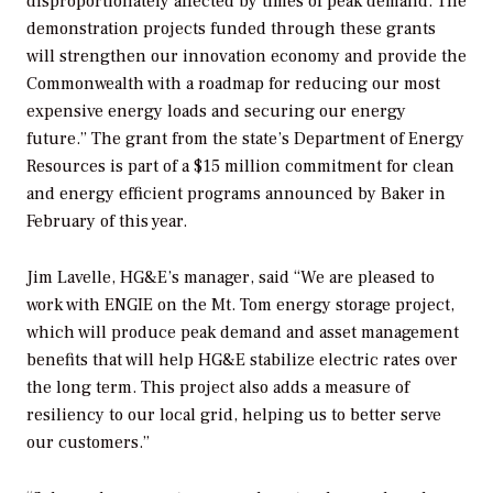
disproportionately affected by times of peak demand. The
demonstration projects funded through these grants
will strengthen our innovation economy and provide the
Commonwealth with a roadmap for reducing our most
expensive energy loads and securing our energy
future.” The grant from the state’s Department of Energy
Resources is part of a $15 million commitment for clean
and energy efficient programs announced by Baker in
February of this year.
Jim Lavelle, HG&E’s manager, said “We are pleased to
work with ENGIE on the Mt. Tom energy storage project,
which will produce peak demand and asset management
benefits that will help HG&E stabilize electric rates over
the long term. This project also adds a measure of
resiliency to our local grid, helping us to better serve
our customers.”