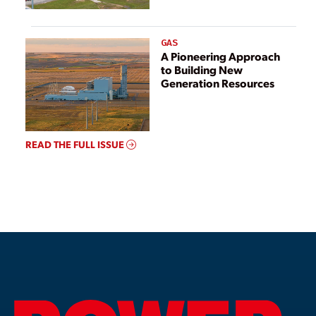
GAS
A Pioneering Approach
to Building New
Generation Resources
READ THE FULL ISSUE