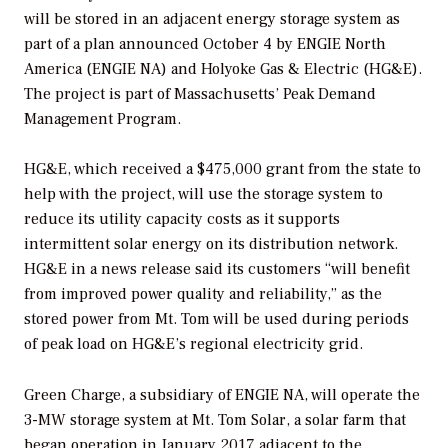
will be stored in an adjacent energy storage system as
part of a plan announced October 4 by ENGIE North
America (ENGIE NA) and Holyoke Gas & Electric (HG&E).
The project is part of Massachusetts’ Peak Demand
Management Program.
HG&E, which received a $475,000 grant from the state to
help with the project, will use the storage system to
reduce its utility capacity costs as it supports
intermittent solar energy on its distribution network.
HG&E in a news release said its customers “will benefit
from improved power quality and reliability,” as the
stored power from Mt. Tom will be used during periods
of peak load on HG&E’s regional electricity grid.
Green Charge, a subsidiary of ENGIE NA, will operate the
3-MW storage system at Mt. Tom Solar, a solar farm that
began operation in January 2017 adjacent to the