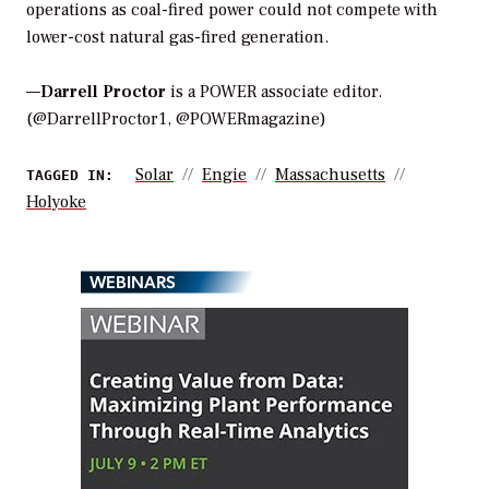
operations as coal-fired power could not compete with
lower-cost natural gas-fired generation.
—
Darrell Proctor
is a POWER associate editor.
(@DarrellProctor1, @POWERmagazine)
Solar
Engie
Massachusetts
TAGGED IN:
Holyoke
WEBINARS