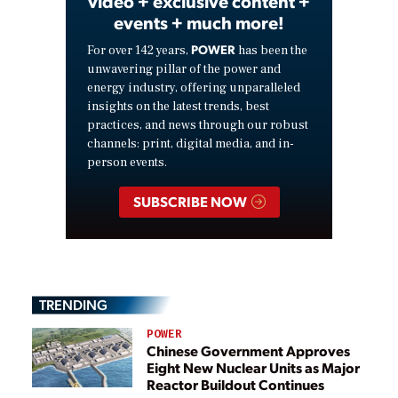
video + exclusive content +
events + much more!
POWER
For over 142 years,
has been the
unwavering pillar of the power and
energy industry, offering unparalleled
insights on the latest trends, best
practices, and news through our robust
channels: print, digital media, and in-
person events.
SUBSCRIBE NOW
TRENDING
POWER
Chinese Government Approves
Eight New Nuclear Units as Major
Reactor Buildout Continues