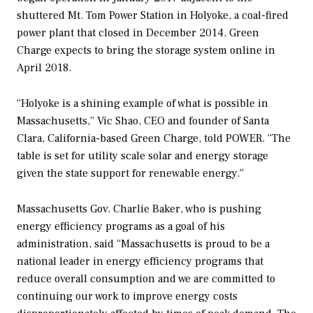
shuttered Mt. Tom Power Station in Holyoke, a coal-fired
power plant that closed in December 2014. Green
Charge expects to bring the storage system online in
April 2018.
“Holyoke is a shining example of what is possible in
Massachusetts,” Vic Shao, CEO and founder of Santa
Clara, California-based Green Charge, told
POWER
. “The
table is set for utility scale solar and energy storage
given the state support for renewable energy.”
Massachusetts Gov. Charlie Baker, who is pushing
energy efficiency programs as a goal of his
administration, said “Massachusetts is proud to be a
national leader in energy efficiency programs that
reduce overall consumption and we are committed to
continuing our work to improve energy costs