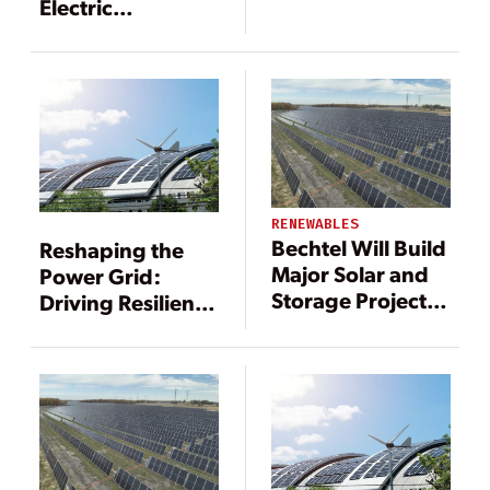
Electric
Announce
Construction of a
5.76 MW Mt. Tom
Solar Farm in
Western
Massachusetts
RENEWABLES
Bechtel Will Build
Reshaping the
Major Solar and
Power Grid:
Storage Project in
Driving Resilience
Texas
Through DERs