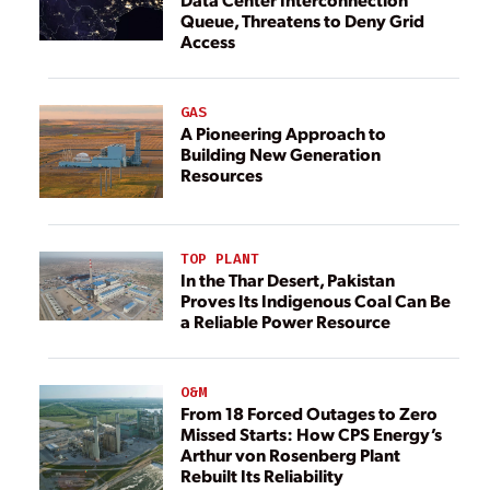
Queue, Threatens to Deny Grid
Access
GAS
A Pioneering Approach to
Building New Generation
Resources
TOP PLANT
In the Thar Desert, Pakistan
Proves Its Indigenous Coal Can Be
a Reliable Power Resource
O&M
From 18 Forced Outages to Zero
Missed Starts: How CPS Energy’s
Arthur von Rosenberg Plant
Rebuilt Its Reliability