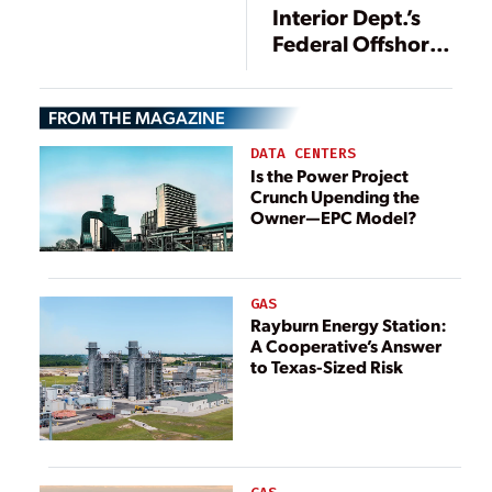
Interior Dept.’s
Federal Offshore
Wind Auction
FROM THE MAGAZINE
DATA CENTERS
Is the Power Project
Crunch Upending the
Owner—EPC Model?
GAS
Rayburn Energy Station:
A Cooperative’s Answer
to Texas-Sized Risk