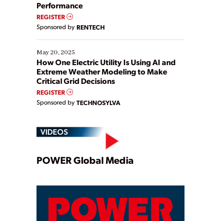
Performance
REGISTER
Sponsored by
RENTECH
May 20, 2025
How One Electric Utility Is Using AI and
Extreme Weather Modeling to Make
Critical Grid Decisions
REGISTER
Sponsored by
TECHNOSYLVA
VIDEOS
Play
POWER Global Media
Video