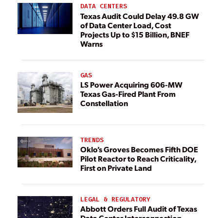
DATA CENTERS
Texas Audit Could Delay 49.8 GW
of Data Center Load, Cost
Projects Up to $15 Billion, BNEF
Warns
GAS
LS Power Acquiring 606-MW
Texas Gas-Fired Plant From
Constellation
TRENDS
Oklo’s Groves Becomes Fifth DOE
Pilot Reactor to Reach Criticality,
First on Private Land
LEGAL & REGULATORY
Abbott Orders Full Audit of Texas
Data Center Interconnection