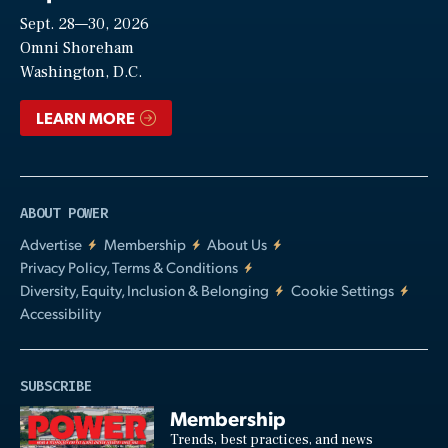
Sept. 28—30, 2026
Video
Omni Shoreham
Washington, D.C.
LEARN MORE
ABOUT POWER
Advertise
Membership
About Us
Privacy Policy, Terms & Conditions
Diversity, Equity, Inclusion & Belonging
Cookie Settings
Accessibility
SUBSCRIBE
Membership
Trends, best practices, and news