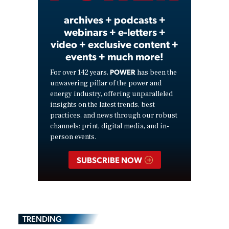
archives + podcasts +
webinars + e-letters +
video + exclusive content +
events + much more!
POWER
For over 142 years,
has been the
unwavering pillar of the power and
energy industry, offering unparalleled
insights on the latest trends, best
practices, and news through our robust
channels: print, digital media, and in-
person events.
SUBSCRIBE NOW
TRENDING