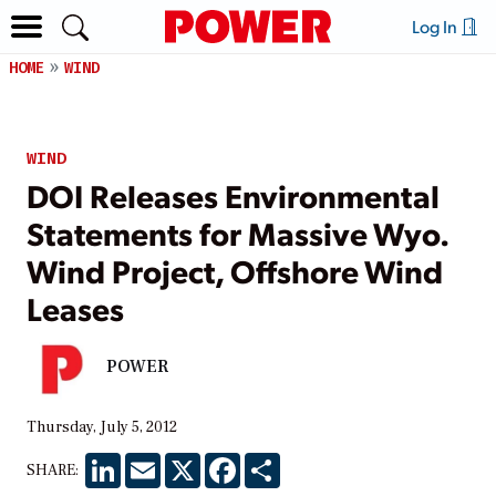
Log In
HOME
WIND
WIND
DOI Releases Environmental
Statements for Massive Wyo.
Wind Project, Offshore Wind
Leases
POWER
Thursday, July 5, 2012
LinkedIn
Email
X
Facebook
Share
SHARE: