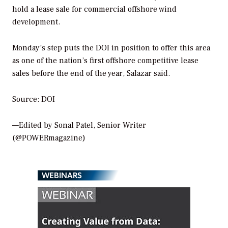
hold a lease sale for commercial offshore wind
development.
Monday’s step puts the DOI in position to offer this area
as one of the nation’s first offshore competitive lease
sales before the end of the year, Salazar said.
Source: DOI
—Edited by Sonal Patel, Senior Writer
(@POWERmagazine)
WEBINARS