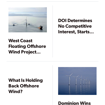
OCS Wind Leases
DOI Determines
No Competitive
Interest, Starts
Offshore Wind
West Coast
Lease Process for
Floating Offshore
Delaware Waters
Wind Project
Gets DOI Green
Light to Advance
What Is Holding
Back Offshore
Wind?
Dominion Wins