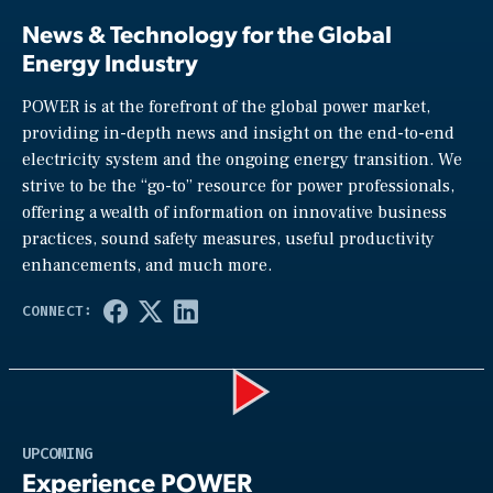
News & Technology for the Global
Energy Industry
POWER is at the forefront of the global power market,
providing in-depth news and insight on the end-to-end
electricity system and the ongoing energy transition. We
strive to be the “go-to” resource for power professionals,
offering a wealth of information on innovative business
practices, sound safety measures, useful productivity
enhancements, and much more.
Play
UPCOMING
Experience POWER