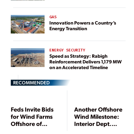
GAS
Innovation Powers a Country’s
Energy Transition
ENERGY SECURITY
Speed as Strategy: Rabigh
Reinforcement Delivers 1,179 MW
on an Accelerated Timeline
RECOMMENDED
Feds Invite Bids
Another Offshore
for Wind Farms
Wind Milestone:
Offshore of
Interior Dept.
Maryland’s Coast
Sets Auction of