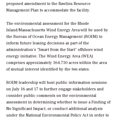
proposed amendment to the Rawlins Resource
Management Plan to accommodate the facility.
The environmental assessment for the Rhode
Island/Massachusetts Wind Energy Area will be used by
the Bureau of Ocean Energy Management (BOEM) to
inform future leasing decisions as part of the
administration’s “Smart from the Start” offshore wind
energy initiative. The Wind Energy Area (WEA)
comprises approximately 164,750 acres within the area
of mutual interest identified by the two states.
BOEM leadership will host public information sessions
on July 16 and 17 to further engage stakeholders and
consider public comments on the environmental
assessment in determining whether to issue a Finding of
No Significant Impact, or conduct additional analysis
under the National Environmental Policy Act in order to