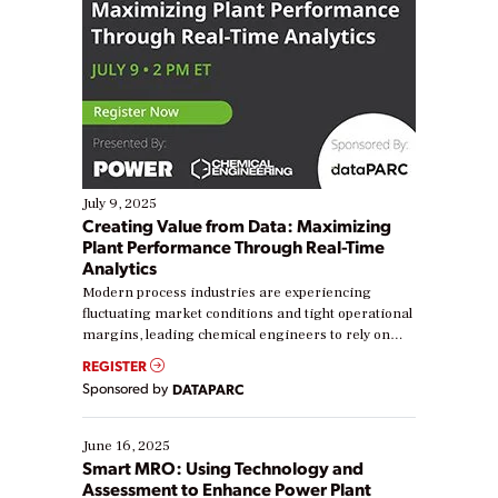
July 9, 2025
Creating Value from Data: Maximizing
Plant Performance Through Real-Time
Analytics
Modern process industries are experiencing
fluctuating market conditions and tight operational
margins, leading chemical engineers to rely on
real-time data to boost efficiency and reduce costs.
REGISTER
Yet, many organizations are at different stages in
Sponsored by
DATAPARC
their digital transformation journey. Some are just
starting, while others are looking to optimize
existing solutions. This webinar explores practical
June 16, 2025
ways […]
Smart MRO: Using Technology and
Assessment to Enhance Power Plant