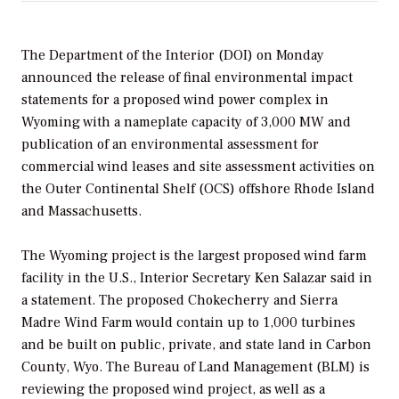
The Department of the Interior (DOI) on Monday
announced the release of final environmental impact
statements for a proposed wind power complex in
Wyoming with a nameplate capacity of 3,000 MW and
publication of an environmental assessment for
commercial wind leases and site assessment activities on
the Outer Continental Shelf (OCS) offshore Rhode Island
and Massachusetts.
The Wyoming project is the largest proposed wind farm
facility in the U.S., Interior Secretary Ken Salazar said in
a statement. The proposed Chokecherry and Sierra
Madre Wind Farm would contain up to 1,000 turbines
and be built on public, private, and state land in Carbon
County, Wyo. The Bureau of Land Management (BLM) is
reviewing the proposed wind project, as well as a