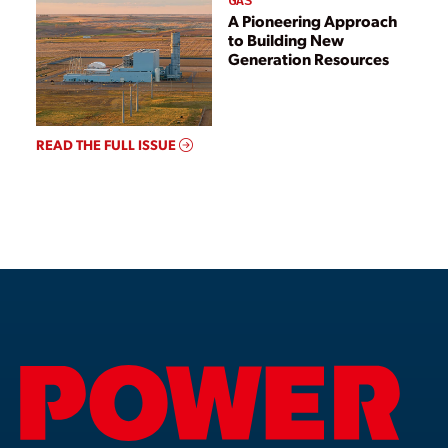
GAS
A Pioneering Approach
to Building New
Generation Resources
READ THE FULL ISSUE