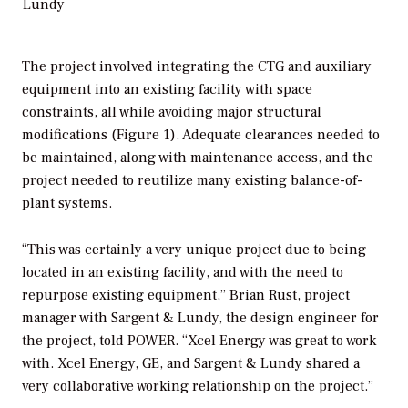
Lundy
The project involved integrating the CTG and auxiliary
equipment into an existing facility with space
constraints, all while avoiding major structural
modifications (Figure 1). Adequate clearances needed to
be maintained, along with maintenance access, and the
project needed to reutilize many existing balance-of-
plant systems.
“This was certainly a very unique project due to being
located in an existing facility, and with the need to
repurpose existing equipment,” Brian Rust, project
manager with Sargent & Lundy, the design engineer for
the project, told
POWER
. “Xcel Energy was great to work
with. Xcel Energy, GE, and Sargent & Lundy shared a
very collaborative working relationship on the project.”