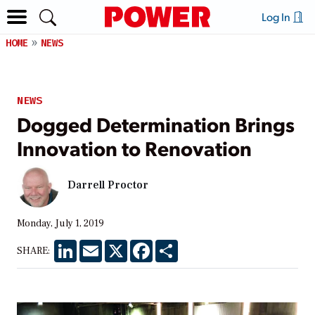
Log In
HOME
NEWS
NEWS
Dogged Determination Brings
Innovation to Renovation
Darrell Proctor
Monday, July 1, 2019
LinkedIn
Email
X
Facebook
Share
SHARE: