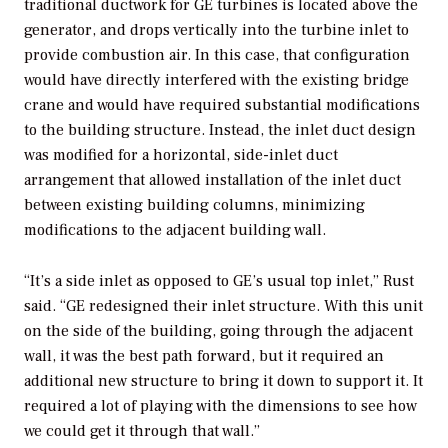
traditional ductwork for GE turbines is located above the
generator, and drops vertically into the turbine inlet to
provide combustion air. In this case, that configuration
would have directly interfered with the existing bridge
crane and would have required substantial modifications
to the building structure. Instead, the inlet duct design
was modified for a horizontal, side-inlet duct
arrangement that allowed installation of the inlet duct
between existing building columns, minimizing
modifications to the adjacent building wall.
“It’s a side inlet as opposed to GE’s usual top inlet,” Rust
said. “GE redesigned their inlet structure. With this unit
on the side of the building, going through the adjacent
wall, it was the best path forward, but it required an
additional new structure to bring it down to support it. It
required a lot of playing with the dimensions to see how
we could get it through that wall.”