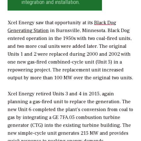
Xcel Energy saw that opportunity at its
Black Dog
Generating Station
in Burnsville, Minnesota. Black Dog
entered operation in the 1950s with two coal-fired units,
and two more coal units were added later. The original
Units 1 and 2 were replaced during 2000 and 2002 with
one new gas-fired combined-cycle unit (Unit 5) in a
repowering project. The replacement unit increased
output by more than 100 MW over the original two units.
Xcel Energy retired Units 3 and 4 in 2015, again
planning a gas-fired unit to replace the generation. The
new Unit 6 completed the plant’s conversion from coal to
gas by integrating a GE 7FA.05 combustion turbine
generator (CTG) into the existing turbine building. The
new simple-cycle unit generates 215 MW and provides
quick response to peaking energy demands.