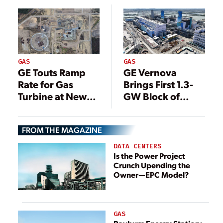
Minnesota
GAS
GAS
GE Touts Ramp
GE Vernova
Rate for Gas
Brings First 1.3-
Turbine at New
GW Block of
Polish Power
Taiwan Gas-Fired
Plant
Plant Online
FROM THE MAGAZINE
DATA CENTERS
Is the Power Project
Crunch Upending the
Owner—EPC Model?
GAS