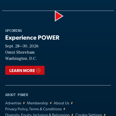
Play
UPCOMING
Experience POWER
Sept. 28—30, 2026
Video
Omni Shoreham
Washington, D.C.
LEARN MORE
ABOUT POWER
Advertise
Membership
About Us
Privacy Policy, Terms & Conditions
Diversity, Equity, Inclusion & Belonging
Cookie Settings