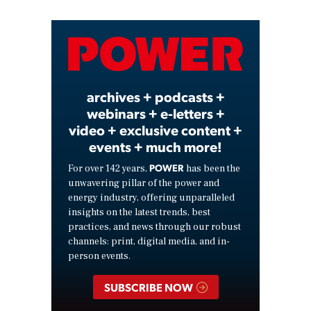
Video
archives + podcasts +
webinars + e-letters +
video + exclusive content +
events + much more!
POWER
For over 142 years,
has been the
unwavering pillar of the power and
energy industry, offering unparalleled
insights on the latest trends, best
practices, and news through our robust
channels: print, digital media, and in-
person events.
SUBSCRIBE NOW