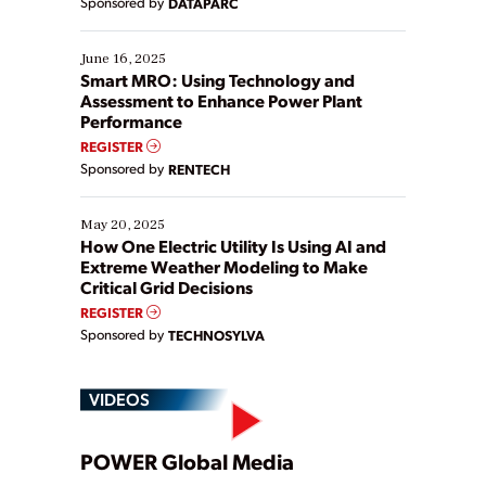
Sponsored by
DATAPARC
their digital transformation journey. Some are just
starting, while others are looking to optimize
existing solutions. This webinar explores practical
June 16, 2025
ways […]
Smart MRO: Using Technology and
Assessment to Enhance Power Plant
Performance
REGISTER
Sponsored by
RENTECH
May 20, 2025
How One Electric Utility Is Using AI and
Extreme Weather Modeling to Make
Critical Grid Decisions
REGISTER
Sponsored by
TECHNOSYLVA
VIDEOS
Play
POWER Global Media