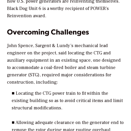
how U.S. power generators are reinventing themselves.
Black Dog Unit 6 is a worthy recipient of
POWER’s
Reinvention award.
Overcoming Challenges
John Spence, Sargent & Lundy’s mechanical lead
engineer on the project, said locating the CTG and
auxiliary equipment in an existing space, one designed
to accommodate a coal-fired boiler and steam turbine
generator (STG), required major considerations for
construction, including:
■ Locating the CTG power train to fit within the
existing building so as to avoid critical items and limit
structural modifications.
■ Allowing adequate clearance on the generator end to
remove the rotor during major routine overhaul