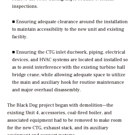
inspections.
■ Ensuring adequate clearance around the installation
to maintain accessibility to the new unit and existing
facility.
■ Ensuring the CTG inlet ductwork, piping, electrical
devices, and HVAC systems are located and installed so
as to avoid interference with the existing turbine hall
bridge crane, while allowing adequate space to utilize
the main and auxiliary hook for routine maintenance
and major overhaul disassembly.
The Black Dog project began with demolition—the
existing Unit 4, accessories, coal-fired boiler, and
associated equipment had to be removed to make room
for the new CTG, exhaust stack, and its auxiliary