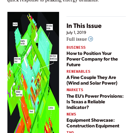
In This Issue
July 1, 2019
Full issue
BUSINESS
How to Position Your
Power Company for the
Future
RENEWABLES
A Fine Couple They Are
(Wind and Solar Power)
MARKETS
The EU’s Power Provisions:
Is Texas a Reliable
Indicator?
NEWS
Equipment Showcase:
Construction Equipment
T&D