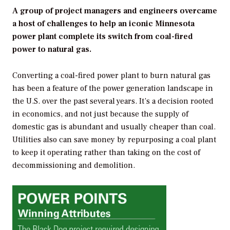
A group of project managers and engineers overcame
a host of challenges to help an iconic Minnesota
power plant complete its switch from coal-fired
power to natural gas.
Converting a coal-fired power plant to burn natural gas
has been a feature of the power generation landscape in
the U.S. over the past several years. It’s a decision rooted
in economics, and not just because the supply of
domestic gas is abundant and usually cheaper than coal.
Utilities also can save money by repurposing a coal plant
to keep it operating rather than taking on the cost of
decommissioning and demolition.