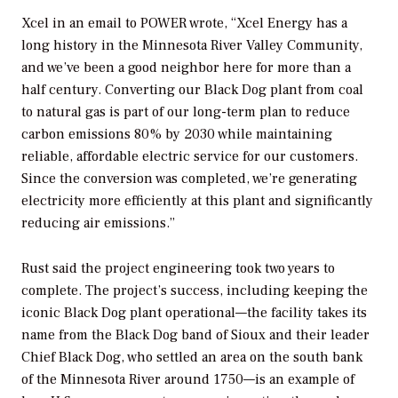
Xcel in an email to
POWER
wrote, “Xcel Energy has a
long history in the Minnesota River Valley Community,
and we’ve been a good neighbor here for more than a
half century. Converting our Black Dog plant from coal
to natural gas is part of our long-term plan to reduce
carbon emissions 80% by 2030 while maintaining
reliable, affordable electric service for our customers.
Since the conversion was completed, we’re generating
electricity more efficiently at this plant and significantly
reducing air emissions.”
Rust said the project engineering took two years to
complete. The project’s success, including keeping the
iconic Black Dog plant operational—the facility takes its
name from the Black Dog band of Sioux and their leader
Chief Black Dog, who settled an area on the south bank
of the Minnesota River around 1750—is an example of