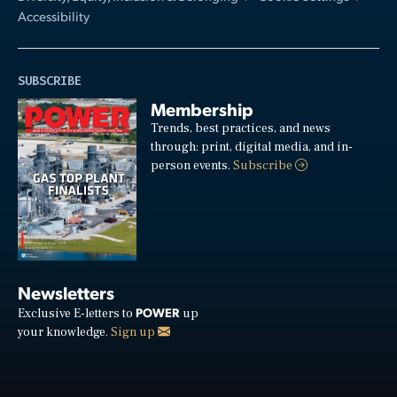
Accessibility
SUBSCRIBE
Membership
Trends, best practices, and news
through: print, digital media, and in-
person events.
Subscribe
Newsletters
POWER
Exclusive E-letters to
up
your knowledge.
Sign up