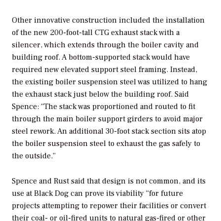
Other innovative construction included the installation
of the new 200-foot-tall CTG exhaust stack with a
silencer, which extends through the boiler cavity and
building roof. A bottom-supported stack would have
required new elevated support steel framing. Instead,
the existing boiler suspension steel was utilized to hang
the exhaust stack just below the building roof. Said
Spence: “The stack was proportioned and routed to fit
through the main boiler support girders to avoid major
steel rework. An additional 30-foot stack section sits atop
the boiler suspension steel to exhaust the gas safely to
the outside.”
Spence and Rust said that design is not common, and its
use at Black Dog can prove its viability “for future
projects attempting to repower their facilities or convert
their coal- or oil-fired units to natural gas-fired or other