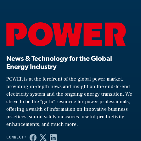
News & Technology for the Global
Energy Industry
POWER is at the forefront of the global power market,
providing in-depth news and insight on the end-to-end
electricity system and the ongoing energy transition. We
strive to be the “go-to” resource for power professionals,
offering a wealth of information on innovative business
practices, sound safety measures, useful productivity
enhancements, and much more.