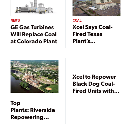
COAL
NEWS
Xcel Says Coal-
GE Gas Turbines
Fired Texas
Will Replace Coal
Plant’s
at Colorado Plant
Conversion to
Natural Gas
Nearly Complete
Xcel to Repower
Black Dog Coal-
Fired Units with
Natural Gas
Top
Plants: Riverside
Repowering
Project,
Minneapolis,