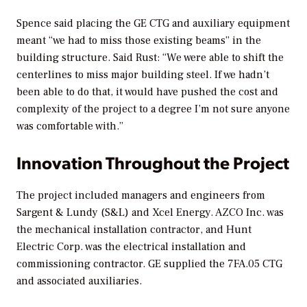
Spence said placing the GE CTG and auxiliary equipment
meant “we had to miss those existing beams” in the
building structure. Said Rust: “We were able to shift the
centerlines to miss major building steel. If we hadn’t
been able to do that, it would have pushed the cost and
complexity of the project to a degree I’m not sure anyone
was comfortable with.”
Innovation Throughout the Project
The project included managers and engineers from
Sargent & Lundy (S&L) and Xcel Energy. AZCO Inc. was
the mechanical installation contractor, and Hunt
Electric Corp. was the electrical installation and
commissioning contractor. GE supplied the 7FA.05 CTG
and associated auxiliaries.