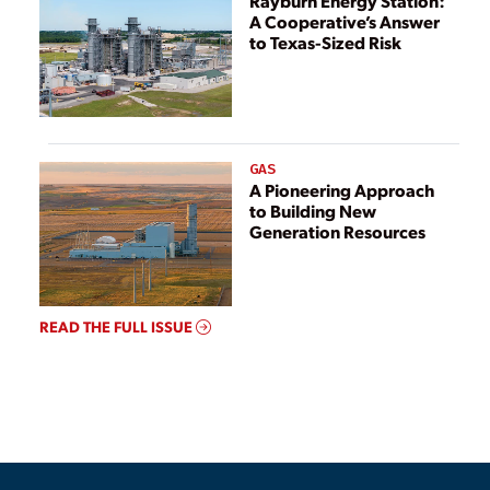
Rayburn Energy Station:
A Cooperative’s Answer
to Texas-Sized Risk
GAS
A Pioneering Approach
to Building New
Generation Resources
READ THE FULL ISSUE