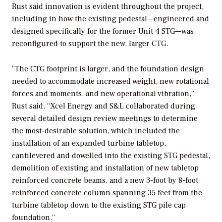
Rust said innovation is evident throughout the project,
including in how the existing pedestal—engineered and
designed specifically for the former Unit 4 STG—was
reconfigured to support the new, larger CTG.
“The CTG footprint is larger, and the foundation design
needed to accommodate increased weight, new rotational
forces and moments, and new operational vibration,”
Rust said. “Xcel Energy and S&L collaborated during
several detailed design review meetings to determine
the most-desirable solution, which included the
installation of an expanded turbine tabletop,
cantilevered and dowelled into the existing STG pedestal,
demolition of existing and installation of new tabletop
reinforced concrete beams, and a new 3-foot by 8-foot
reinforced concrete column spanning 35 feet from the
turbine tabletop down to the existing STG pile cap
foundation.”