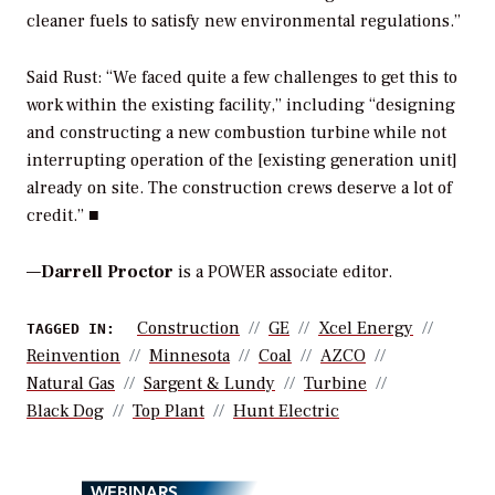
cleaner fuels to satisfy new environmental regulations.”
Said Rust: “We faced quite a few challenges to get this to
work within the existing facility,” including “designing
and constructing a new combustion turbine while not
interrupting operation of the [existing generation unit]
already on site. The construction crews deserve a lot of
credit.” ■
—
Darrell Proctor
is a POWER associate editor.
Construction
GE
Xcel Energy
TAGGED IN:
Reinvention
Minnesota
Coal
AZCO
Natural Gas
Sargent & Lundy
Turbine
Black Dog
Top Plant
Hunt Electric
WEBINARS