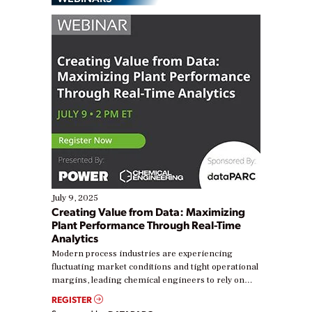
July 9, 2025
Creating Value from Data: Maximizing
Plant Performance Through Real-Time
Analytics
Modern process industries are experiencing
fluctuating market conditions and tight operational
margins, leading chemical engineers to rely on
real-time data to boost efficiency and reduce costs.
REGISTER
Yet, many organizations are at different stages in