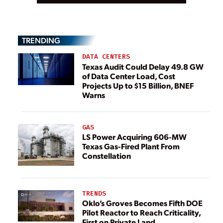
TRENDING
DATA CENTERS
Texas Audit Could Delay 49.8 GW
of Data Center Load, Cost
Projects Up to $15 Billion, BNEF
Warns
GAS
LS Power Acquiring 606-MW
Texas Gas-Fired Plant From
Constellation
TRENDS
Oklo’s Groves Becomes Fifth DOE
Pilot Reactor to Reach Criticality,
First on Private Land