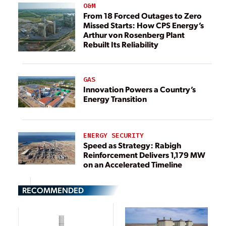
O&M
From 18 Forced Outages to Zero
Missed Starts: How CPS Energy’s
Arthur von Rosenberg Plant
Rebuilt Its Reliability
GAS
Innovation Powers a Country’s
Energy Transition
ENERGY SECURITY
Speed as Strategy: Rabigh
Reinforcement Delivers 1,179 MW
on an Accelerated Timeline
RECOMMENDED