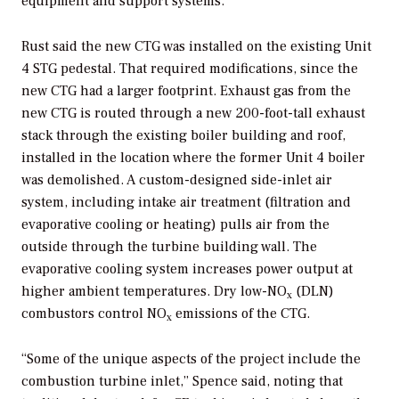
equipment and support systems.
Rust said the new CTG was installed on the existing Unit
4 STG pedestal. That required modifications, since the
new CTG had a larger footprint. Exhaust gas from the
new CTG is routed through a new 200-foot-tall exhaust
stack through the existing boiler building and roof,
installed in the location where the former Unit 4 boiler
was demolished. A custom-designed side-inlet air
system, including intake air treatment (filtration and
evaporative cooling or heating) pulls air from the
outside through the turbine building wall. The
evaporative cooling system increases power output at
higher ambient temperatures. Dry low-NO
(DLN)
x
combustors control NO
emissions of the CTG.
x
“Some of the unique aspects of the project include the
combustion turbine inlet,” Spence said, noting that