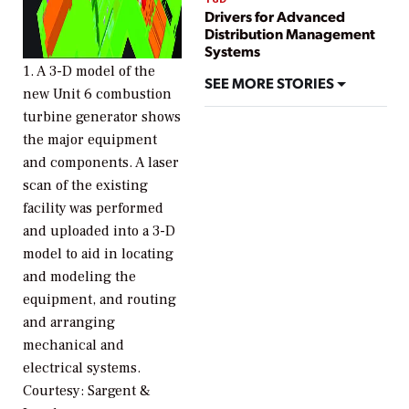
Drivers for Advanced
Distribution Management
Systems
1. A 3-D model of the
SEE MORE STORIES
new Unit 6 combustion
turbine generator shows
the major equipment
and components. A laser
scan of the existing
facility was performed
and uploaded into a 3-D
model to aid in locating
and modeling the
equipment, and routing
and arranging
mechanical and
electrical systems.
Courtesy: Sargent &