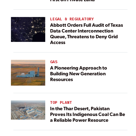
LEGAL & REGULATORY
Abbott Orders Full Audit of Texas
Data Center Interconnection
Queue, Threatens to Deny Grid
Access
GAS
A Pioneering Approach to
Building New Generation
Resources
TOP PLANT
In the Thar Desert, Pakistan
Proves Its Indigenous Coal Can Be
a Reliable Power Resource