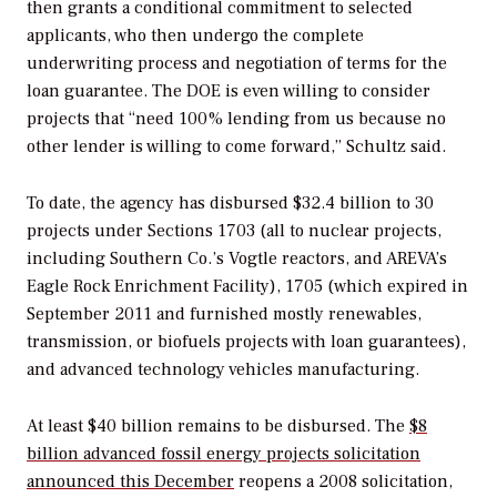
then grants a conditional commitment to selected
applicants, who then undergo the complete
underwriting process and negotiation of terms for the
loan guarantee. The DOE is even willing to consider
projects that “need 100% lending from us because no
other lender is willing to come forward,” Schultz said.
To date, the agency has disbursed $32.4 billion to 30
projects under Sections 1703 (all to nuclear projects,
including Southern Co.’s Vogtle reactors, and AREVA’s
Eagle Rock Enrichment Facility), 1705 (which expired in
September 2011 and furnished mostly renewables,
transmission, or biofuels projects with loan guarantees),
and advanced technology vehicles manufacturing.
At least $40 billion remains to be disbursed. The
$8
billion advanced fossil energy projects solicitation
announced this December
reopens a 2008 solicitation,