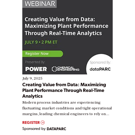
July 9, 2025
Creating Value from Data: Maximizing
Plant Performance Through Real-Time
Analytics
Modern process industries are experiencing
fluctuating market conditions and tight operational
margins, leading chemical engineers to rely on
real-time data to boost efficiency and reduce costs.
REGISTER
Yet, many organizations are at different stages in
Sponsored by
DATAPARC
their digital transformation journey. Some are just