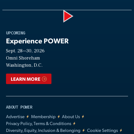
Play
UPCOMING
Experience POWER
Sept. 28—30, 2026
Video
Omni Shoreham
Washington, D.C.
LEARN MORE
ABOUT POWER
Advertise
Membership
About Us
Privacy Policy, Terms & Conditions
Diversity, Equity, Inclusion & Belonging
Cookie Settings