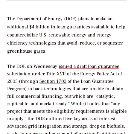
The Department of Energy (DOE) plans to make an
additional $4 billion in loan guarantees available to help
commercialize U.S. renewable energy and energy
efficiency technologies that avoid, reduce, or sequester
greenhouse gases.
The DOE on Wednesday
issued a draft loan guarantee
solicitation
under Title XVII of the Energy Policy Act of
2005 (through
Section 1703
of the Loan Guarantee
Program) to back technologies that are unable to obtain
full commercial financing, but which are “catalytic,
replicable, and market ready.” While it notes that “any
project that meets the eligibility requirements is eligible
to apply,” the DOE outlined five key areas of interest:
advanced grid integration and storage; drop-in biofuels;
waste-to-energy; enhancement of existing facilities; and