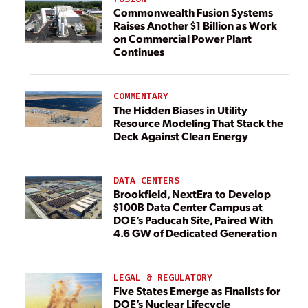
Commonwealth Fusion Systems
Raises Another $1 Billion as Work
on Commercial Power Plant
Continues
COMMENTARY
The Hidden Biases in Utility
Resource Modeling That Stack the
Deck Against Clean Energy
DATA CENTERS
Brookfield, NextEra to Develop
$100B Data Center Campus at
DOE’s Paducah Site, Paired With
4.6 GW of Dedicated Generation
LEGAL & REGULATORY
Five States Emerge as Finalists for
DOE’s Nuclear Lifecycle