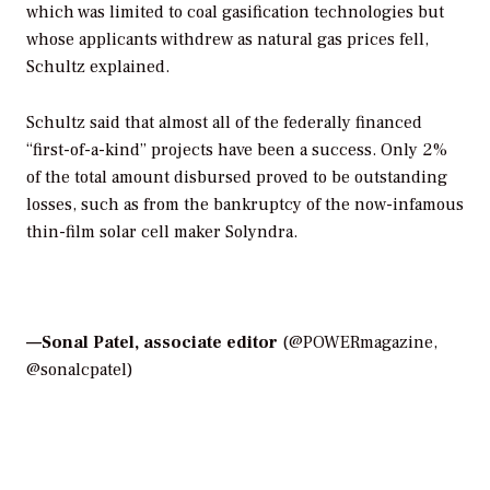
which was limited to coal gasification technologies but
whose applicants withdrew as natural gas prices fell,
Schultz explained.
Schultz said that almost all of the federally financed
“first-of-a-kind” projects have been a success. Only 2%
of the total amount disbursed proved to be outstanding
losses, such as from the bankruptcy of the now-infamous
thin-film solar cell maker Solyndra.
—Sonal Patel, associate editor
(@POWERmagazine,
@sonalcpatel)