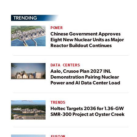
TRENDING
POWER
Chinese Government Approves
Eight New Nuclear Units as Major
Reactor Buildout Continues
DATA CENTERS
Aalo, Crusoe Plan 2027 INL
Demonstration Pairing Nuclear
Power and AI Data Center Load
TRENDS
Holtec Targets 2036 for 1.36-GW
SMR-300 Project at Oyster Creek
FUSION