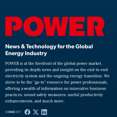
News & Technology for the Global
Energy Industry
POWER is at the forefront of the global power market,
providing in-depth news and insight on the end-to-end
electricity system and the ongoing energy transition. We
strive to be the “go-to” resource for power professionals,
offering a wealth of information on innovative business
practices, sound safety measures, useful productivity
enhancements, and much more.