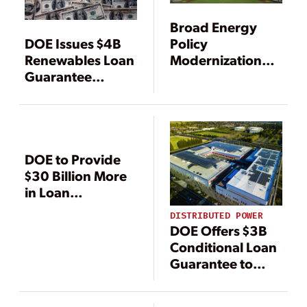
Broad Energy
Policy
DOE Issues $4B
Modernization
Renewables Loan
Bill Clears Senate
Guarantee
ENR Committee
Solicitation, Cuts
Application Fees
for Fossil Energy
Program
DOE to Provide
$30 Billion More
in Loan
Guarantees for
DISTRIBUTED POWER
Renewable
DOE Offers $3B
Technologies
Conditional Loan
Guarantee to
Virtual Power
Plant Initiative