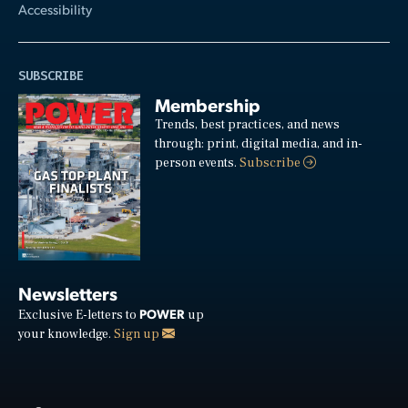
Accessibility
SUBSCRIBE
Membership
Trends, best practices, and news
through: print, digital media, and in-
person events.
Subscribe
Newsletters
POWER
Exclusive E-letters to
up
your knowledge.
Sign up