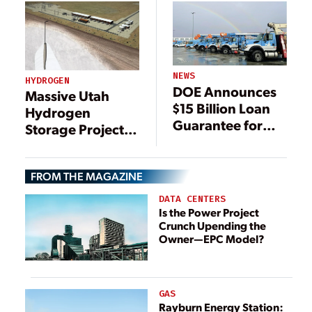
NEWS
HYDROGEN
DOE Announces
Massive Utah
$15 Billion Loan
Hydrogen
Guarantee for
Storage Project
PG&E
Garners Finalized
$504M DOE Loan
FROM THE MAGAZINE
Guarantee
DATA CENTERS
Is the Power Project
Crunch Upending the
Owner—EPC Model?
GAS
Rayburn Energy Station: