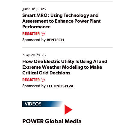
starting, while others are looking to optimize
existing solutions. This webinar explores practical
June 16, 2025
ways […]
Smart MRO: Using Technology and
Assessment to Enhance Power Plant
Performance
REGISTER
Sponsored by
RENTECH
May 20, 2025
How One Electric Utility Is Using AI and
Extreme Weather Modeling to Make
Critical Grid Decisions
REGISTER
Sponsored by
TECHNOSYLVA
VIDEOS
Play
POWER Global Media