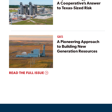
A Cooperative’s Answer
to Texas-Sized Risk
GAS
A Pioneering Approach
to Building New
Generation Resources
READ THE FULL ISSUE