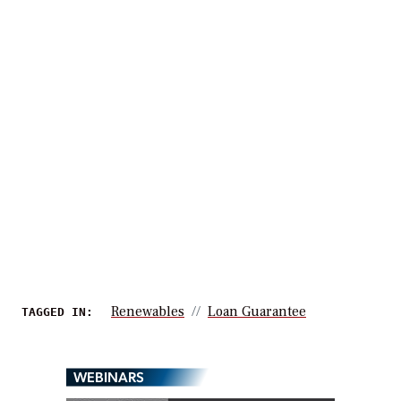
Renewables
Loan Guarantee
TAGGED IN:
WEBINARS