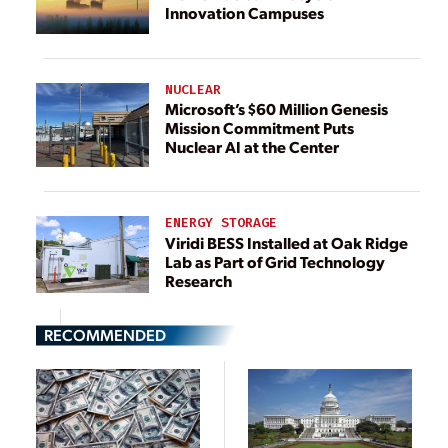
Innovation Campuses
NUCLEAR
Microsoft’s $60 Million Genesis
Mission Commitment Puts
Nuclear AI at the Center
ENERGY STORAGE
Viridi BESS Installed at Oak Ridge
Lab as Part of Grid Technology
Research
RECOMMENDED