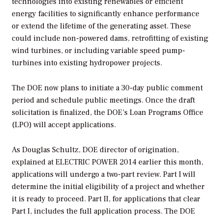
technologies into existing renewables or efficient
energy facilities to significantly enhance performance
or extend the lifetime of the generating asset. These
could include non-powered dams, retrofitting of existing
wind turbines, or including variable speed pump-
turbines into existing hydropower projects.
The DOE now plans to initiate a 30-day public comment
period and schedule public meetings. Once the draft
solicitation is finalized, the DOE’s Loan Programs Office
(LPO) will accept applications.
As Douglas Schultz, DOE director of origination,
explained at ELECTRIC POWER 2014 earlier this month,
applications will undergo a two-part review. Part I will
determine the initial eligibility of a project and whether
it is ready to proceed. Part II, for applications that clear
Part I, includes the full application process. The DOE