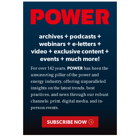
Video
archives + podcasts +
webinars + e-letters +
video + exclusive content +
events + much more!
POWER
For over 142 years,
has been the
unwavering pillar of the power and
energy industry, offering unparalleled
insights on the latest trends, best
practices, and news through our robust
channels: print, digital media, and in-
person events.
SUBSCRIBE NOW