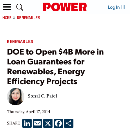
Log In
HOME
RENEWABLES
RENEWABLES
DOE to Open $4B More in
Loan Guarantees for
Renewables, Energy
Efficiency Projects
Sonal C. Patel
Thursday, April 17, 2014
LinkedIn
Email
X
Facebook
Share
SHARE: