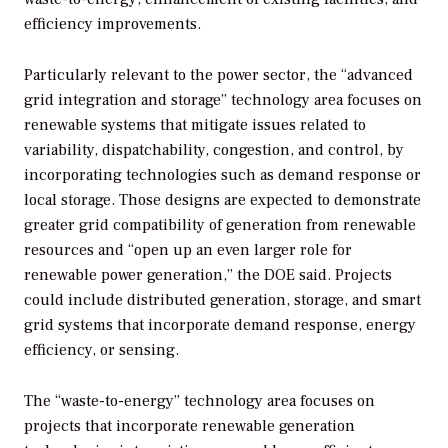
efficiency improvements.
Particularly relevant to the power sector, the “advanced
grid integration and storage” technology area focuses on
renewable systems that mitigate issues related to
variability, dispatchability, congestion, and control, by
incorporating technologies such as demand response or
local storage. Those designs are expected to demonstrate
greater grid compatibility of generation from renewable
resources and “open up an even larger role for
renewable power generation,” the DOE said. Projects
could include distributed generation, storage, and smart
grid systems that incorporate demand response, energy
efficiency, or sensing.
The “waste-to-energy” technology area focuses on
projects that incorporate renewable generation