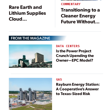
COMMENTARY
Rare Earth and
Transitioning to a
Lithium Supplies
Cleaner Energy
Cloud
Future Without
Renewables
Sacrificing
Reliability
FROM THE MAGAZINE
DATA CENTERS
Is the Power Project
Crunch Upending the
Owner—EPC Model?
GAS
Rayburn Energy Station:
A Cooperative’s Answer
to Texas-Sized Risk