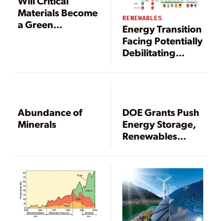
Will Critical
Materials Become
RENEWABLES
a Green
Energy Transition
Roadblock?
Facing Potentially
Debilitating
Critical Mineral
Supply Gap
Abundance of
DOE Grants Push
Minerals
Energy Storage,
Renewables
Integration