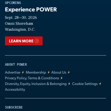
Play
UPCOMING
Experience POWER
Sept. 28—30, 2026
Video
Omni Shoreham
Washington, D.C.
LEARN MORE
ABOUT POWER
Advertise
Membership
About Us
Privacy Policy, Terms & Conditions
Diversity, Equity, Inclusion & Belonging
Cookie Settings
Accessibility
SUBSCRIBE