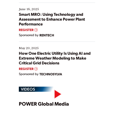
starting, while others are looking to optimize
existing solutions. This webinar explores practical
June 16, 2025
ways […]
Smart MRO: Using Technology and
Assessment to Enhance Power Plant
Performance
REGISTER
Sponsored by
RENTECH
May 20, 2025
How One Electric Utility Is Using AI and
Extreme Weather Modeling to Make
Critical Grid Decisions
REGISTER
Sponsored by
TECHNOSYLVA
VIDEOS
Play
POWER Global Media