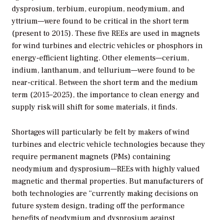
dysprosium, terbium, europium, neodymium, and
yttrium—were found to be critical in the short term
(present to 2015). These five REEs are used in magnets
for wind turbines and electric vehicles or phosphors in
energy-efficient lighting. Other elements—cerium,
indium, lanthanum, and tellurium—were found to be
near-critical. Between the short term and the medium
term (2015–2025), the importance to clean energy and
supply risk will shift for some materials, it finds.
Shortages will particularly be felt by makers of wind
turbines and electric vehicle technologies because they
require permanent magnets (PMs) containing
neodymium and dysprosium—REEs with highly valued
magnetic and thermal properties. But manufacturers of
both technologies are “currently making decisions on
future system design, trading off the performance
benefits of neodymium and dysprosium against