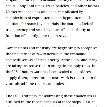
capital, long lead times, trade policies, and other factors.
Market response has also been complicated by
complexities of coproduction and byproduction. “In
addition, for some key materials, the market’s lack of
transparency and small size can affect its ability to
function efficiently,” the report says.
Governments and industry are beginning to recognize
the importance of raw materials to the economic
competitiveness of clean energy technology, and many
are taking an active role in mitigating supply risks. In
the U.S., though work has been scaled up to address
supply disruptions, “much more work is required in the
years ahead,” the report concludes.
The DOE’s strategy for addressing these challenges as
outlined in the report consists of three steps. First, it