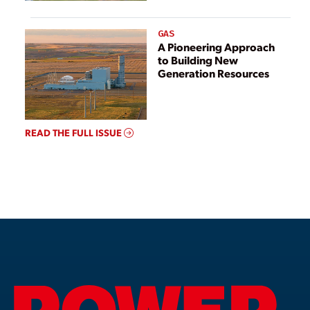
GAS
A Pioneering Approach
to Building New
Generation Resources
READ THE FULL ISSUE