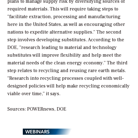
plans to manage supply risk by diversifying sources of
required materials. This will require taking steps to
“facilitate extraction, processing and manufacturing
here in the United States, as well as encouraging other
nations to expedite alternative supplies.” The second
step involves developing substitutes. According to the
DOE, “research leading to material and technology
substitutes will improve flexibility and help meet the
material needs of the clean energy economy.” The third
step relates to recycling and reusing rare earth metals.
“Research into recycling processes coupled with well-
designed policies will help make recycling economically
viable over time,” it says.
Sources: POWERnews, DOE
WEBINARS