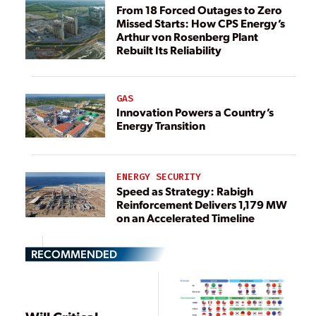
From 18 Forced Outages to Zero
Missed Starts: How CPS Energy’s
Arthur von Rosenberg Plant
Rebuilt Its Reliability
GAS
Innovation Powers a Country’s
Energy Transition
ENERGY SECURITY
Speed as Strategy: Rabigh
Reinforcement Delivers 1,179 MW
on an Accelerated Timeline
RECOMMENDED