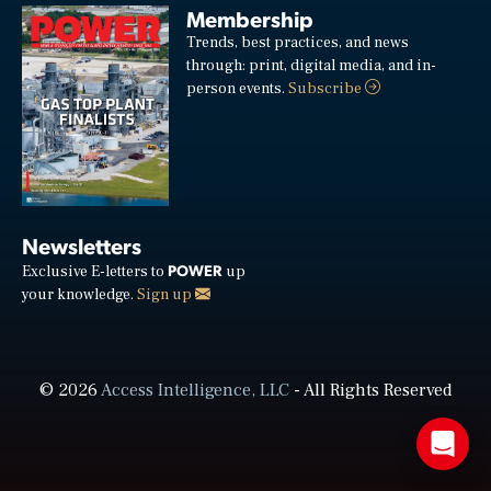
Membership
Trends, best practices, and news
through: print, digital media, and in-
person events.
Subscribe
Newsletters
POWER
Exclusive E-letters to
up
your knowledge.
Sign up
© 2026
Access Intelligence, LLC
- All Rights Reserved