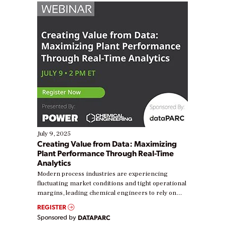
July 9, 2025
Creating Value from Data: Maximizing
Plant Performance Through Real-Time
Analytics
Modern process industries are experiencing
fluctuating market conditions and tight operational
margins, leading chemical engineers to rely on
real-time data to boost efficiency and reduce costs.
REGISTER
Yet, many organizations are at different stages in
Sponsored by
DATAPARC
their digital transformation journey. Some are just