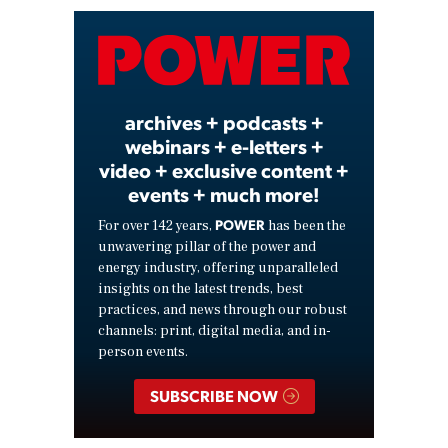
Video
archives + podcasts +
webinars + e-letters +
video + exclusive content +
events + much more!
POWER
For over 142 years,
has been the
unwavering pillar of the power and
energy industry, offering unparalleled
insights on the latest trends, best
practices, and news through our robust
channels: print, digital media, and in-
person events.
SUBSCRIBE NOW