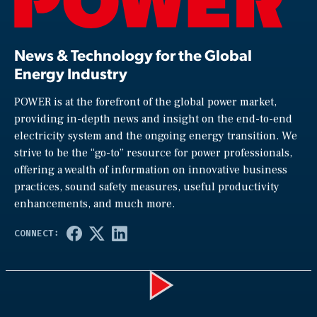
News & Technology for the Global
Energy Industry
POWER is at the forefront of the global power market,
providing in-depth news and insight on the end-to-end
electricity system and the ongoing energy transition. We
strive to be the “go-to” resource for power professionals,
offering a wealth of information on innovative business
practices, sound safety measures, useful productivity
enhancements, and much more.