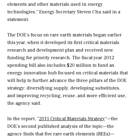
elements and other materials used in energy
technologies,” Energy Secretary Steven Chu said in a
statement.
The DOE’s focus on rare earth materials began earlier
this year, when it developed its first critical materials
research and development plan and received new
funding for priority research. The fiscal year 2012
spending bill also includes $20 million to fund an
energy innovation hub focused on critical materials that
will help to further advance the three pillars of the DOE
strategy: diversifying supply, developing substitutes,
and improving recycling, reuse, and more efficient use,
the agency said.
In the report, “
2011 Critical Materials Strategy
”—the
DOE’s second published analysis of the topic—the
agency finds that five rare earth elements (REEs)—