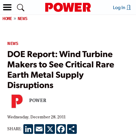
Log In
HOME
NEWS
NEWS
DOE Report: Wind Turbine
Makers to See Critical Rare
Earth Metal Supply
Disruptions
POWER
Wednesday, December 28, 2011
LinkedIn
Email
X
Facebook
Share
SHARE: