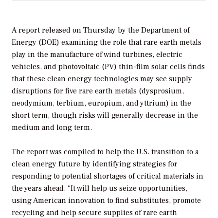
A report released on Thursday by the Department of
Energy (DOE) examining the role that rare earth metals
play in the manufacture of wind turbines, electric
vehicles, and photovoltaic (PV) thin-film solar cells finds
that these clean energy technologies may see supply
disruptions for five rare earth metals (dysprosium,
neodymium, terbium, europium, and yttrium) in the
short term, though risks will generally decrease in the
medium and long term.
The report was compiled to help the U.S. transition to a
clean energy future by identifying strategies for
responding to potential shortages of critical materials in
the years ahead. “It will help us seize opportunities,
using American innovation to find substitutes, promote
recycling and help secure supplies of rare earth