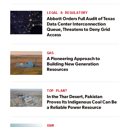
LEGAL & REGULATORY
Abbott Orders Full Audit of Texas
Data Center Interconnection
Queue, Threatens to Deny Grid
Access
GAS
A Pioneering Approach to
Building New Generation
Resources
TOP PLANT
In the Thar Desert, Pakistan
Proves Its Indigenous Coal Can Be
a Reliable Power Resource
O&M