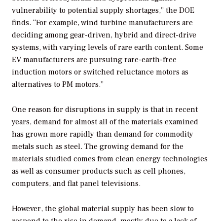
vulnerability to potential supply shortages,” the DOE
finds. “For example, wind turbine manufacturers are
deciding among gear-driven, hybrid and direct-drive
systems, with varying levels of rare earth content. Some
EV manufacturers are pursuing rare-earth-free
induction motors or switched reluctance motors as
alternatives to PM motors.”
One reason for disruptions in supply is that in recent
years, demand for almost all of the materials examined
has grown more rapidly than demand for commodity
metals such as steel. The growing demand for the
materials studied comes from clean energy technologies
as well as consumer products such as cell phones,
computers, and flat panel televisions.
However, the global material supply has been slow to
respond to the rise in demand, mostly due to a lack of