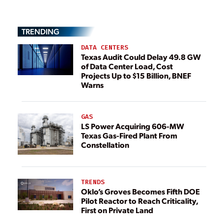
TRENDING
DATA CENTERS
Texas Audit Could Delay 49.8 GW
of Data Center Load, Cost
Projects Up to $15 Billion, BNEF
Warns
GAS
LS Power Acquiring 606-MW
Texas Gas-Fired Plant From
Constellation
TRENDS
Oklo’s Groves Becomes Fifth DOE
Pilot Reactor to Reach Criticality,
First on Private Land