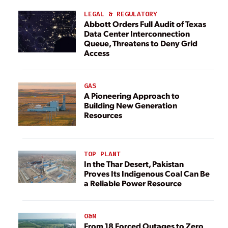
LEGAL & REGULATORY
Abbott Orders Full Audit of Texas
Data Center Interconnection
Queue, Threatens to Deny Grid
Access
GAS
A Pioneering Approach to
Building New Generation
Resources
TOP PLANT
In the Thar Desert, Pakistan
Proves Its Indigenous Coal Can Be
a Reliable Power Resource
O&M
From 18 Forced Outages to Zero