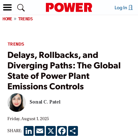
Log In
HOME
TRENDS
TRENDS
Delays, Rollbacks, and
Diverging Paths: The Global
State of Power Plant
Emissions Controls
Sonal C. Patel
Friday, August 1, 2025
LinkedIn
Email
X
Facebook
Share
SHARE: