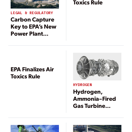
Toxics Rule
LEGAL & REGULATORY
Carbon Capture
Key to EPA’s New
Power Plant
Emissions Rule
EPA Finalizes Air
Toxics Rule
HYDROGEN
Hydrogen,
Ammonia–Fired
Gas Turbine
Development
Gets U.S.
Government