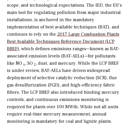
scope, and technological expectations. The IED, the EU’s
main tool for regulating pollution from major industrial
installations, is anchored in the mandatory
implementation of best available techniques (BAT), and
continues to rely on the
2017 Large Combustion Plants
Best Available Techniques Reference Document (LCP
BREF)
, which defines emissions ranges—known as BAT-
associated emission levels (BAT-AELs)—for pollutants
like NO
, SO
, dust, and mercury. While the LCP BREF
x
2
is under review, BAT-AELs have driven widespread
deployment of selective catalytic reduction (SCR), flue
gas desulfurization (FGD), and high-efficiency fabric
filters. The LCP BREF also introduced binding mercury
controls, and continuous emissions monitoring is
required for plants over 100 MWth. While not all units
require real-time mercury measurement, annual
monitoring is mandatory for coal and lignite plants.