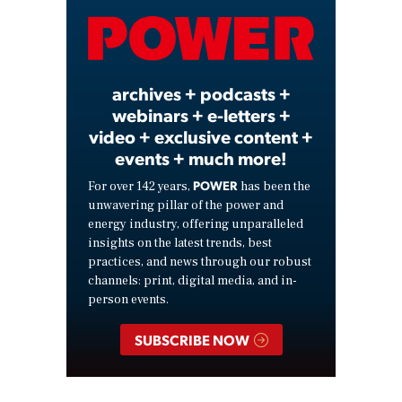
Video
archives + podcasts +
webinars + e-letters +
video + exclusive content +
events + much more!
POWER
For over 142 years,
has been the
unwavering pillar of the power and
energy industry, offering unparalleled
insights on the latest trends, best
practices, and news through our robust
channels: print, digital media, and in-
person events.
SUBSCRIBE NOW