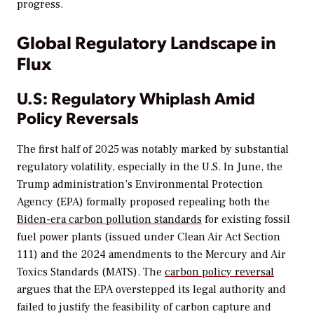
progress.
Global Regulatory Landscape in
Flux
U.S: Regulatory Whiplash Amid
Policy Reversals
The first half of 2025 was notably marked by substantial
regulatory volatility, especially in the U.S. In June, the
Trump administration’s Environmental Protection
Agency (EPA) formally proposed repealing both the
Biden-era carbon pollution standards
for existing fossil
fuel power plants (issued under Clean Air Act Section
111) and the 2024 amendments to the Mercury and Air
Toxics Standards (MATS). The
carbon policy reversal
argues that the EPA overstepped its legal authority and
failed to justify the feasibility of carbon capture and