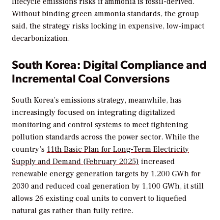
lifecycle emissions risks if ammonia is fossil-derived.
Without binding green ammonia standards, the group
said, the strategy risks locking in expensive, low-impact
decarbonization.
South Korea: Digital Compliance and
Incremental Coal Conversions
South Korea’s emissions strategy, meanwhile, has
increasingly focused on integrating digitalized
monitoring and control systems to meet tightening
pollution standards across the power sector. While the
country’s
11th Basic Plan for Long-Term Electricity
Supply and Demand (February 2025)
increased
renewable energy generation targets by 1,200 GWh for
2030 and reduced coal generation by 1,100 GWh, it still
allows 26 existing coal units to convert to liquefied
natural gas rather than fully retire.