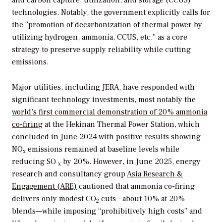
and carbon capture, utilization, and storage (CCUS)
technologies. Notably, the government explicitly calls for
the “promotion of decarbonization of thermal power by
utilizing hydrogen, ammonia, CCUS, etc.” as a core
strategy to preserve supply reliability while cutting
emissions.
Major utilities, including JERA, have responded with
significant technology investments, most notably the
world’s first commercial demonstration of 20% ammonia
co-firing
at the Hekinan Thermal Power Station, which
concluded in June 2024 with positive results showing
NO
emissions remained at baseline levels while
x
reducing SO
by 20%. However, in June 2025, energy
x
research and consultancy group
Asia Research &
Engagement (ARE)
cautioned that ammonia co-firing
delivers only modest CO
cuts—about 10% at 20%
2
blends—while imposing “prohibitively high costs” and