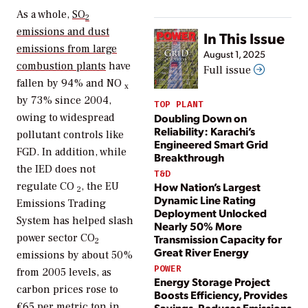
As a whole,
SO
2
emissions and dust
In This Issue
emissions from large
August 1, 2025
combustion plants
have
Full issue
fallen by 94% and NO
x
by 73% since 2004,
TOP PLANT
Doubling Down on
owing to widespread
Reliability: Karachi’s
pollutant controls like
Engineered Smart Grid
FGD. In addition, while
Breakthrough
the IED does not
T&D
How Nation’s Largest
regulate CO
, the EU
2
Dynamic Line Rating
Emissions Trading
Deployment Unlocked
System has helped slash
Nearly 50% More
power sector CO
Transmission Capacity for
2
Great River Energy
emissions by about 50%
POWER
from 2005 levels, as
Energy Storage Project
carbon prices rose to
Boosts Efficiency, Provides
€65 per metric ton in
Savings, Reduces Emissions