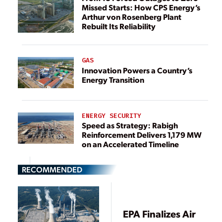
Missed Starts: How CPS Energy’s
Arthur von Rosenberg Plant
Rebuilt Its Reliability
GAS
Innovation Powers a Country’s
Energy Transition
ENERGY SECURITY
Speed as Strategy: Rabigh
Reinforcement Delivers 1,179 MW
on an Accelerated Timeline
RECOMMENDED
EPA Finalizes Air