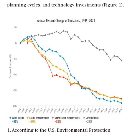
planning cycles, and technology investments (Figure 1).
1. According to the U.S. Environmental Protection