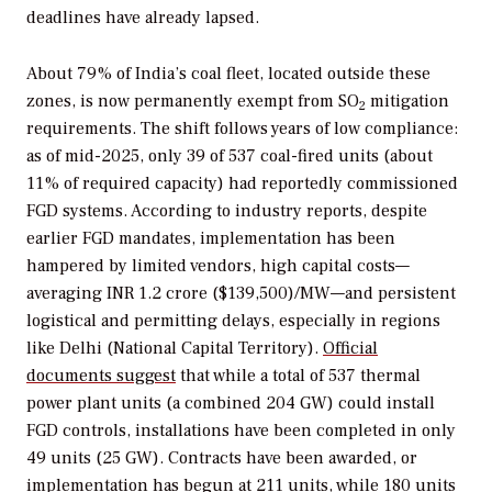
deadlines have already lapsed.
About 79% of India’s coal fleet, located outside these
zones, is now permanently exempt from SO
mitigation
2
requirements. The shift follows years of low compliance:
as of mid-2025, only 39 of 537 coal-fired units (about
11% of required capacity) had reportedly commissioned
FGD systems. According to industry reports, despite
earlier FGD mandates, implementation has been
hampered by limited vendors, high capital costs—
averaging INR 1.2 crore ($139,500)/MW—and persistent
logistical and permitting delays, especially in regions
like Delhi (National Capital Territory).
Official
documents suggest
that while a total of 537 thermal
power plant units (a combined 204 GW) could install
FGD controls, installations have been completed in only
49 units (25 GW). Contracts have been awarded, or
implementation has begun at 211 units, while 180 units