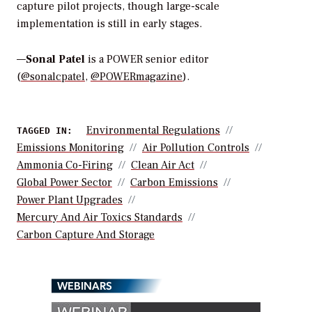
capture pilot projects, though large-scale
implementation is still in early stages.
—
Sonal Patel
is a POWER senior editor
(
@sonalcpatel
,
@POWERmagazine
).
Environmental Regulations
TAGGED IN:
Emissions Monitoring
Air Pollution Controls
Ammonia Co-Firing
Clean Air Act
Global Power Sector
Carbon Emissions
Power Plant Upgrades
Mercury And Air Toxics Standards
Carbon Capture And Storage
WEBINARS