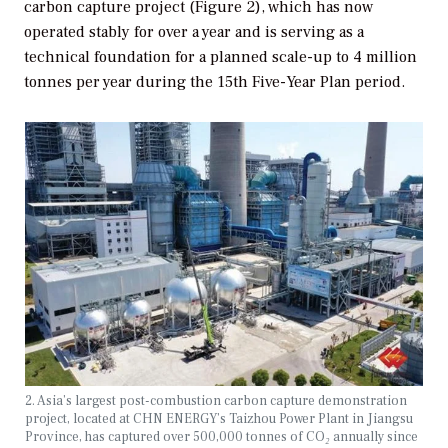
carbon capture project (Figure 2), which has now
operated stably for over a year and is serving as a
technical foundation for a planned scale-up to 4 million
tonnes per year during the 15th Five-Year Plan period.
2. Asia’s largest post-combustion carbon capture demonstration
project, located at CHN ENERGY’s Taizhou Power Plant in Jiangsu
Province, has captured over 500,000 tonnes of CO
₂
annually since