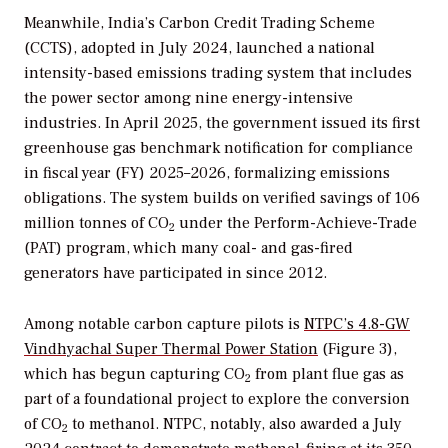
Meanwhile, India’s Carbon Credit Trading Scheme
(CCTS), adopted in July 2024, launched a national
intensity-based emissions trading system that includes
the power sector among nine energy-intensive
industries. In April 2025, the government issued its first
greenhouse gas benchmark notification for compliance
in fiscal year (FY) 2025–2026, formalizing emissions
obligations. The system builds on verified savings of 106
million tonnes of CO
under the Perform-Achieve-Trade
2
(PAT) program, which many coal- and gas-fired
generators have participated in since 2012.
Among notable carbon capture pilots is
NTPC’s 4.8-GW
Vindhyachal Super Thermal Power Station
(Figure 3),
which has begun capturing CO
from plant flue gas as
2
part of a foundational project to explore the conversion
of CO
to methanol. NTPC, notably, also awarded a July
2