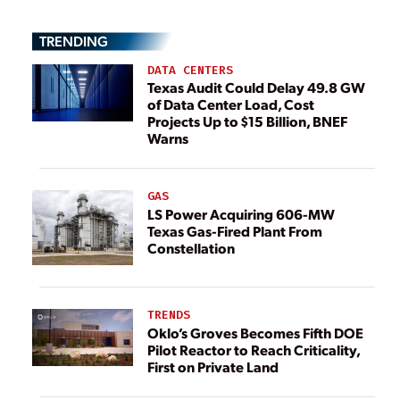
TRENDING
DATA CENTERS
Texas Audit Could Delay 49.8 GW
of Data Center Load, Cost
Projects Up to $15 Billion, BNEF
Warns
GAS
LS Power Acquiring 606-MW
Texas Gas-Fired Plant From
Constellation
TRENDS
Oklo’s Groves Becomes Fifth DOE
Pilot Reactor to Reach Criticality,
First on Private Land