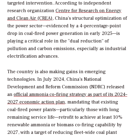
targeted intervention. According to independent
research organization
Centre for Research on Energy
and Clean Air (CREA)
, China’s structural optimization of
the power sector—evidenced by a 4-percentage-point
drop in coal-fired power generation in early 2025—is
playing a critical role in the “dual reduction” of
pollution and carbon emissions, especially as industrial
electrification advances.
The country is also making gains in emerging
technologies. In July 2024, China’s National
Development and Reform Commission (NDRC) released
an
official ammonia co-firing strategy as part of its 2024–
2027 economic action plan
, mandating that existing
coal-fired power plants—particularly those with long
remaining service life—retrofit to achieve at least 10%
renewable ammonia or biomass co-firing capability by
2027, with a target of reducing fleet-wide coal plant