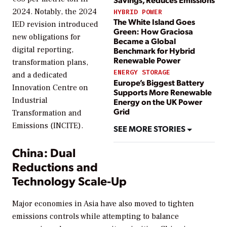
2024. Notably, the 2024
HYBRID POWER
The White Island Goes
IED revision introduced
Green: How Graciosa
new obligations for
Became a Global
digital reporting,
Benchmark for Hybrid
Renewable Power
transformation plans,
ENERGY STORAGE
and a dedicated
Europe’s Biggest Battery
Innovation Centre on
Supports More Renewable
Industrial
Energy on the UK Power
Grid
Transformation and
Emissions (INCITE).
SEE MORE STORIES
China: Dual
Reductions and
Technology Scale-Up
Major economies in Asia have also moved to tighten
emissions controls while attempting to balance