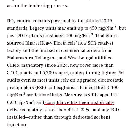
are in the tendering process.
NO
control remains governed by the diluted 2015
x
3
standards. Legacy units may emit up to 450 mg/Nm
, but
3
post-2017 plants must meet 100 mg/Nm
. That effort
spurred Bharat Heavy Electricals’ new SCR-catalyst
factory and the first set of commercial orders from
Maharashtra, Telangana, and West Bengal utilities.
CEMS, mandatory since 2024, now cover more than
3,100 plants and 5,700 stacks, underpinning tighter PM
audits even as most units rely on upgraded electrostatic
precipitators (ESP) and baghouses to meet the 30–100
3
mg/Nm
particulate limits. Mercury is still capped at
3
0.03 mg/Nm
, and
compliance has been historically
delivered
mainly as a co-benefit of ESPs—and any FGD
installed—rather than through dedicated sorbent
injection.