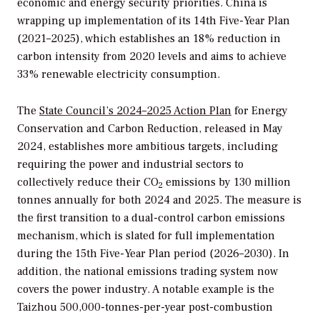
economic and energy security priorities. China is
wrapping up implementation of its 14th Five-Year Plan
(2021–2025), which establishes an 18% reduction in
carbon intensity from 2020 levels and aims to achieve
33% renewable electricity consumption.
The
State Council’s 2024–2025 Action Plan
for Energy
Conservation and Carbon Reduction, released in May
2024, establishes more ambitious targets, including
requiring the power and industrial sectors to
collectively reduce their CO
emissions by 130 million
2
tonnes annually for both 2024 and 2025. The measure is
the first transition to a dual-control carbon emissions
mechanism, which is slated for full implementation
during the 15th Five-Year Plan period (2026–2030). In
addition, the national emissions trading system now
covers the power industry. A notable example is the
Taizhou 500,000-tonnes-per-year post-combustion