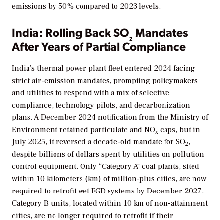
emissions by 50% compared to 2023 levels.
India: Rolling Back SO
Mandates
₂
After Years of Partial Compliance
India’s thermal power plant fleet entered 2024 facing
strict air-emission mandates, prompting policymakers
and utilities to respond with a mix of selective
compliance, technology pilots, and decarbonization
plans. A December 2024 notification from the Ministry of
Environment retained particulate and NO
caps, but in
x
July 2025, it reversed a decade-old mandate for SO
,
2
despite billions of dollars spent by utilities on pollution
control equipment. Only “Category A” coal plants, sited
within 10 kilometers (km) of million-plus cities,
are now
required to retrofit wet FGD systems
by December 2027.
Category B units, located within 10 km of non-attainment
cities, are no longer required to retrofit if their