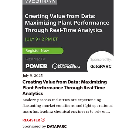
July 9, 2025
Creating Value from Data: Maximizing
Plant Performance Through Real-Time
Analytics
Modern process industries are experiencing
fluctuating market conditions and tight operational
margins, leading chemical engineers to rely on
real-time data to boost efficiency and reduce costs.
REGISTER
Yet, many organizations are at different stages in
Sponsored by
DATAPARC
their digital transformation journey. Some are just
starting, while others are looking to optimize