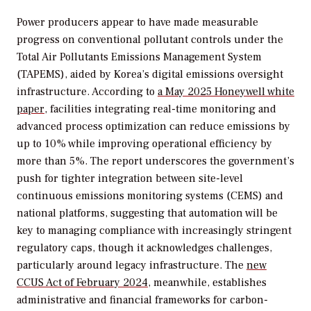
Power producers appear to have made measurable
progress on conventional pollutant controls under the
Total Air Pollutants Emissions Management System
(TAPEMS), aided by Korea’s digital emissions oversight
infrastructure. According to
a May 2025 Honeywell white
paper
, facilities integrating real-time monitoring and
advanced process optimization can reduce emissions by
up to 10% while improving operational efficiency by
more than 5%. The report underscores the government’s
push for tighter integration between site-level
continuous emissions monitoring systems (CEMS) and
national platforms, suggesting that automation will be
key to managing compliance with increasingly stringent
regulatory caps, though it acknowledges challenges,
particularly around legacy infrastructure.
The
new
CCUS Act of February 2024,
meanwhile, establishes
administrative and financial frameworks for carbon-