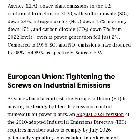
Agency (EPA), power plant emissions in the U.S.
continued to decline in 2023, with sulfur dioxide (SO
)
2
down 24%, nitrogen oxides (NO
) down 15%, mercury
x
down 17%, and carbon dioxide (CO
) down 7% from
2
2022 levels—even as power generation fell just 2%.
Compared to 1995, SO
and NO
emissions have dropped
2
x
by 95% and 89%, respectively. Source: EPA
European Union: Tightening the
Screws on Industrial Emissions
As somewhat of a contrast, the European Union (EU) is
moving to steadily tighten its emissions control
framework for power plants. An
August 2024 revision
of
the 2010-adopted Industrial Emissions Directive (IED)
requires member states to comply by July 2026,
potentially signaling an escalation in enforcement,