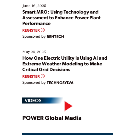
existing solutions. This webinar explores practical
June 16, 2025
ways […]
Smart MRO: Using Technology and
Assessment to Enhance Power Plant
Performance
REGISTER
Sponsored by
RENTECH
May 20, 2025
How One Electric Utility Is Using AI and
Extreme Weather Modeling to Make
Critical Grid Decisions
REGISTER
Sponsored by
TECHNOSYLVA
VIDEOS
Play
POWER Global Media