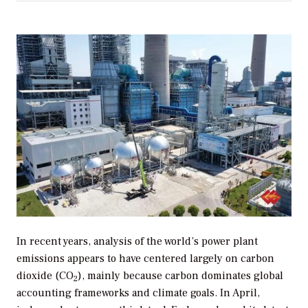
In recent years, analysis of the world’s power plant
emissions appears to have centered largely on carbon
dioxide (CO
), mainly because carbon dominates global
2
accounting frameworks and climate goals. In April,