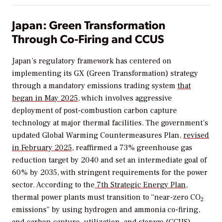
Japan: Green Transformation
Through Co-Firing and CCUS
Japan’s regulatory framework has centered on
implementing its GX (Green Transformation) strategy
through a mandatory emissions trading system
that
began in May 2025
, which involves aggressive
deployment of post-combustion carbon capture
technology at major thermal facilities. The government’s
updated Global Warming Countermeasures Plan,
revised
in February 2025
, reaffirmed a 73% greenhouse gas
reduction target by 2040 and set an intermediate goal of
60% by 2035, with stringent requirements for the power
sector. According to the
7th Strategic Energy Plan
,
thermal power plants must transition to “near-zero CO
2
emissions” by using hydrogen and ammonia co-firing,