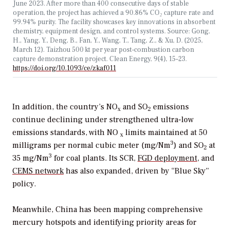
June 2023. After more than 400 consecutive days of stable
operation, the project has achieved a 90.86% CO
₂
capture rate and
99.94% purity. The facility showcases key innovations in absorbent
chemistry, equipment design, and control systems. Source:
Gong,
H., Yang, Y., Deng, B., Fan, Y., Wang, T., Tang, Z., & Xu, D. (2025,
March 12). Taizhou 500
kt per year post‑combustion carbon
capture demonstration project. Clean Energy, 9(4), 15–23.
https://doi.org/10.1093/ce/zkaf011
In addition, the country’s NO
and SO
emissions
x
2
continue declining under strengthened ultra-low
emissions standards, with NO
limits maintained at 50
x
3
milligrams per normal cubic meter (mg/Nm
) and SO
at
2
3
35 mg/Nm
for coal plants. Its SCR,
FGD deployment
, and
CEMS network
has also expanded, driven by “Blue Sky”
policy.
Meanwhile, China has been mapping comprehensive
mercury hotspots and identifying priority areas for