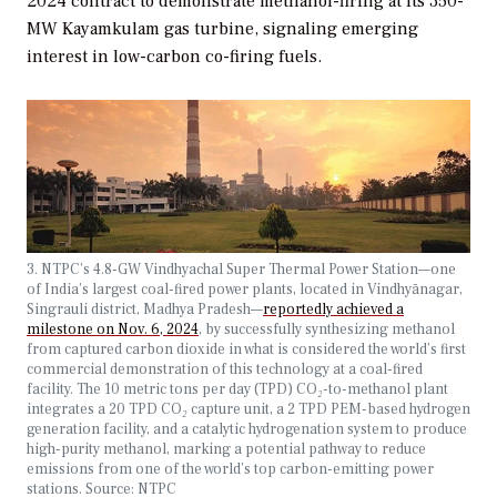
2024 contract to demonstrate methanol-firing at its 350-
MW Kayamkulam gas turbine, signaling emerging
interest in low-carbon co-firing fuels.
3. NTPC’s 4.8-GW Vindhyachal Super Thermal Power Station—one
of India’s largest coal-fired power plants, located in Vindhyānagar,
Singrauli district, Madhya Pradesh—
reportedly achieved a
milestone on Nov. 6, 2024
, by successfully synthesizing methanol
from captured carbon dioxide in what is considered the world’s first
commercial demonstration of this technology at a coal-fired
facility. The 10 metric tons per day (TPD) CO
₂
-to-methanol plant
integrates a 20 TPD CO
₂
capture unit, a 2 TPD PEM-based hydrogen
generation facility, and a catalytic hydrogenation system to produce
high-purity methanol, marking a potential pathway to reduce
emissions from one of the world’s top carbon-emitting power
stations. Source: NTPC