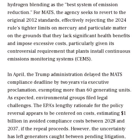
hydrogen blending as the “best system of emission
reduction.” For MATS, the agency seeks to revert to the
original 2012 standards, effectively rejecting the 2024
rule’s tighter limits on mercury and particulate matter
on the grounds that they lack significant health benefits
and impose excessive costs, particularly given its
controversial requirement that plants install continuous
emissions monitoring systems (CEMS).
In April, the Trump administration delayed the MATS
compliance deadline by two years via executive
proclamation, exempting more than 60 generating units.
As expected, environmental groups filed legal
challenges. The EPA’s lengthy rationale for the policy
reversal appears to be centered on costs, estimating $1
billion in avoided compliance costs between 2028 and
2037, if the repeal proceeds. However, the uncertainty
has left generators caught between pending litigation,