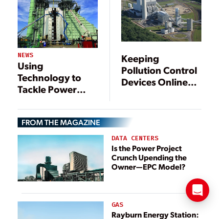
Fast-Track Boost
NEWS
Keeping
Using
Pollution Control
Technology to
Devices Online
Tackle Power
with Good
Plant Emissions
Operating
Practices
FROM THE MAGAZINE
DATA CENTERS
Is the Power Project
Crunch Upending the
Owner—EPC Model?
GAS
Rayburn Energy Station: