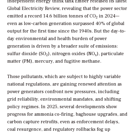
independent energy think tank Ember released its latest
Global Electricity Review, revealing that the power sector
emitted a record 14.6 billion tonnes of CO
in 2024—
2
even as low-carbon generation surpassed 40% of global
output for the first time since the 1940s. But the day-to-
day environmental and health burden of power
generation is driven by a broader suite of emissions:
sulfur dioxide (SO
), nitrogen oxides (NO
), particulate
2
x
matter (PM), mercury, and fugitive methane.
Those pollutants, which are subject to highly variable
national regulations, are gaining renewed attention as
power generators confront new pressures, including
grid reliability, environmental mandates, and shifting
policy regimes. In 2025, several developments show
progress for ammonia co-firing, baghouse upgrades, and
carbon capture retrofits, even as enforcement delays,
coal resurgence, and regulatory rollbacks fog up