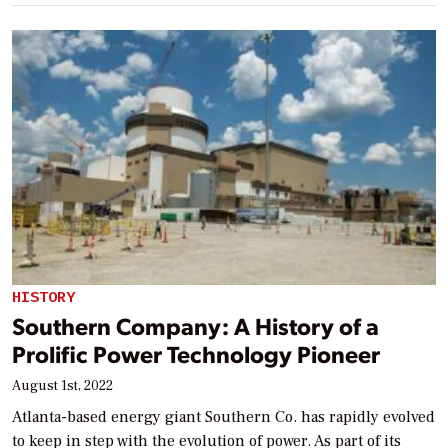
HISTORY
Southern Company: A History of a
Prolific Power Technology Pioneer
August 1st, 2022
Atlanta-based energy giant Southern Co. has rapidly evolved
to keep in step with the evolution of power. As part of its