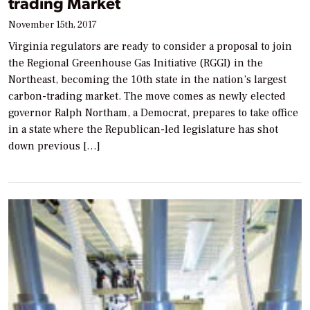
trading Market
November 15th, 2017
Virginia regulators are ready to consider a proposal to join
the Regional Greenhouse Gas Initiative (RGGI) in the
Northeast, becoming the 10th state in the nation’s largest
carbon-trading market. The move comes as newly elected
governor Ralph Northam, a Democrat, prepares to take office
in a state where the Republican-led legislature has shot
down previous […]