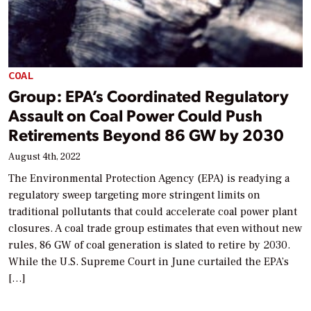
COAL
Group: EPA’s Coordinated Regulatory
Assault on Coal Power Could Push
Retirements Beyond 86 GW by 2030
August 4th, 2022
The Environmental Protection Agency (EPA) is readying a
regulatory sweep targeting more stringent limits on
traditional pollutants that could accelerate coal power plant
closures. A coal trade group estimates that even without new
rules, 86 GW of coal generation is slated to retire by 2030.
While the U.S. Supreme Court in June curtailed the EPA’s
[…]