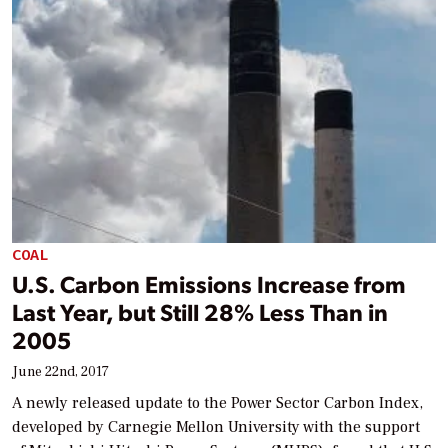
COAL
U.S. Carbon Emissions Increase from
Last Year, but Still 28% Less Than in
2005
June 22nd, 2017
A newly released update to the Power Sector Carbon Index,
developed by Carnegie Mellon University with the support