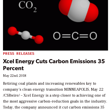
PRESS RELEASES
Xcel Energy Cuts Carbon Emissions 35
Percent
May 22nd, 2018
Retiring coal plants and increasing renewables key to
company’s clean energy transition MINNEAPOLIS, May 22
/CSRwire/ – Xcel Energy is a step closer to achieving one of
the most aggressive carbon-reduction goals in the industry.
Today, the company announced it cut carbon emissions 35