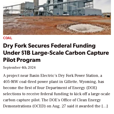
COAL
Dry Fork Secures Federal Funding
Under $1B Large-Scale Carbon Capture
Pilot Program
September 4th, 2024
A project near Basin Electric’s Dry Fork Power Station, a
405-MW coal-fired power plant in Gillette, Wyoming, has
become the first of four Department of Energy (DOE)
selections to receive federal funding to kick off a large-scale
carbon capture pilot. The DOE’s Office of Clean Energy
Demonstrations (OCED) on Aug. 27 said it awarded the […]