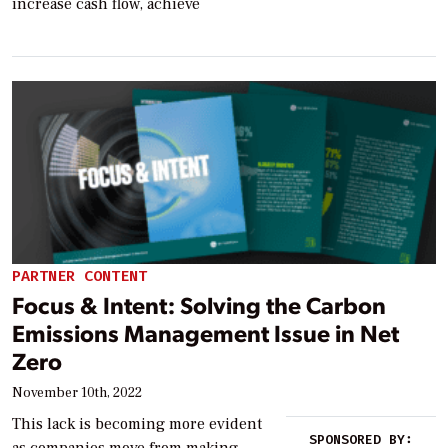
increase cash flow, achieve
PARTNER CONTENT
Focus & Intent: Solving the Carbon
Emissions Management Issue in Net
Zero
November 10th, 2022
This lack is becoming more evident
SPONSORED BY: