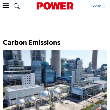
Log In
Carbon Emissions