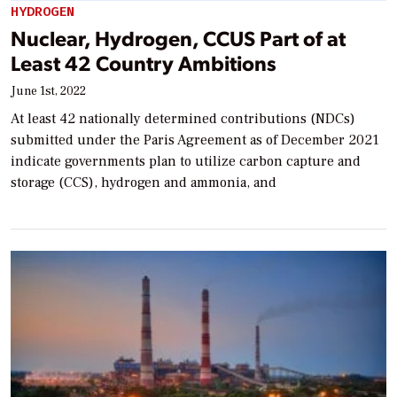
HYDROGEN
Nuclear, Hydrogen, CCUS Part of at
Least 42 Country Ambitions
June 1st, 2022
At least 42 nationally determined contributions (NDCs)
submitted under the Paris Agreement as of December 2021
indicate governments plan to utilize carbon capture and
storage (CCS), hydrogen and ammonia, and