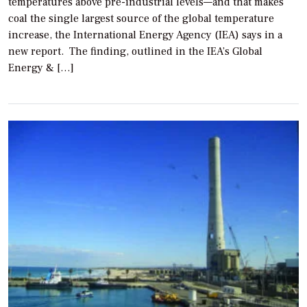
temperatures above pre-industrial levels—and that makes
coal the single largest source of the global temperature
increase, the International Energy Agency (IEA) says in a
new report. The finding, outlined in the IEA’s Global
Energy & […]