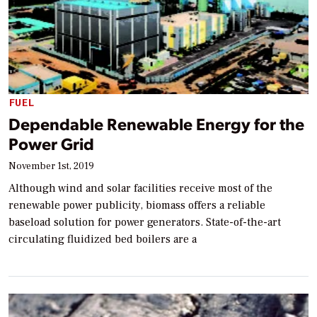
FUEL
Dependable Renewable Energy for the
Power Grid
November 1st, 2019
Although wind and solar facilities receive most of the
renewable power publicity, biomass offers a reliable
baseload solution for power generators. State-of-the-art
circulating fluidized bed boilers are a