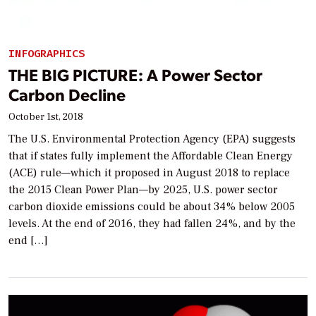
INFOGRAPHICS
THE BIG PICTURE: A Power Sector
Carbon Decline
October 1st, 2018
The U.S. Environmental Protection Agency (EPA) suggests
that if states fully implement the Affordable Clean Energy
(ACE) rule—which it proposed in August 2018 to replace
the 2015 Clean Power Plan—by 2025, U.S. power sector
carbon dioxide emissions could be about 34% below 2005
levels. At the end of 2016, they had fallen 24%, and by the
end […]