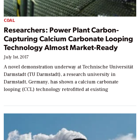
COAL
Researchers: Power Plant Carbon-
Capturing Calcium Carbonate Looping
Technology Almost Market-Ready
July 1st, 2017
A novel demonstration underway at Technische Universität
Darmstadt (TU Darmstadt), a research university in
Darmstadt, Germany, has shown a calcium carbonate
looping (CCL) technology retrofitted at existing