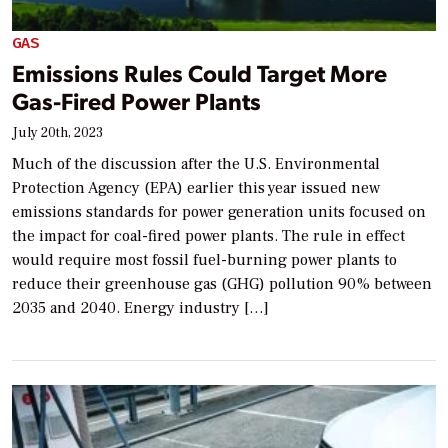
GAS
Emissions Rules Could Target More
Gas-Fired Power Plants
July 20th, 2023
Much of the discussion after the U.S. Environmental
Protection Agency (EPA) earlier this year issued new
emissions standards for power generation units focused on
the impact for coal-fired power plants. The rule in effect
would require most fossil fuel-burning power plants to
reduce their greenhouse gas (GHG) pollution 90% between
2035 and 2040. Energy industry […]