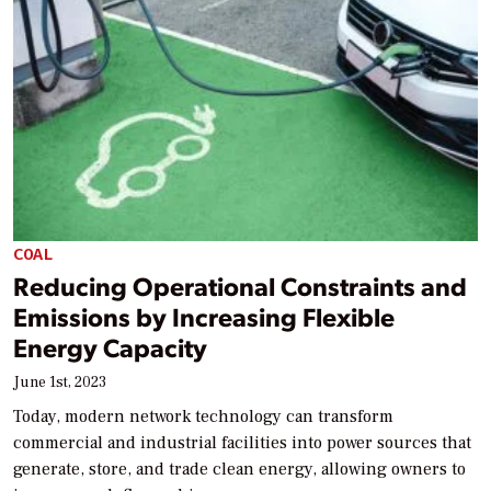
COAL
Reducing Operational Constraints and
Emissions by Increasing Flexible
Energy Capacity
June 1st, 2023
Today, modern network technology can transform
commercial and industrial facilities into power sources that
generate, store, and trade clean energy, allowing owners to