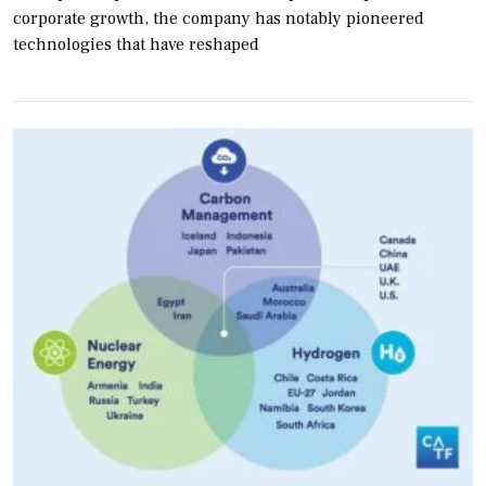
corporate growth, the company has notably pioneered
technologies that have reshaped