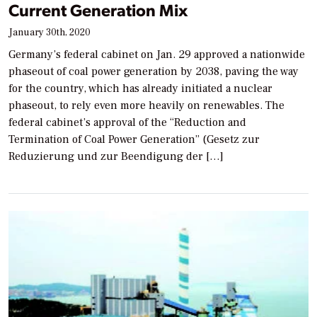
Current Generation Mix
January 30th, 2020
Germany’s federal cabinet on Jan. 29 approved a nationwide
phaseout of coal power generation by 2038, paving the way
for the country, which has already initiated a nuclear
phaseout, to rely even more heavily on renewables. The
federal cabinet’s approval of the “Reduction and
Termination of Coal Power Generation” (Gesetz zur
Reduzierung und zur Beendigung der […]