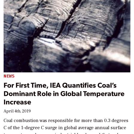
NEWS
For First Time, IEA Quantifies Coal’s
Dominant Role in Global Temperature
Increase
April 4th, 2019
Coal combustion was responsible for more than 0.3 degrees
C of the 1-degree C surge in global average annual surface