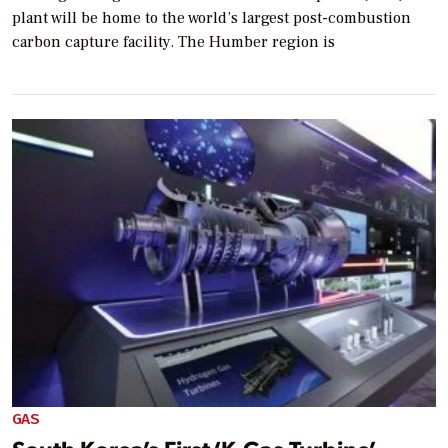
plant will be home to the world’s largest post-combustion
carbon capture facility. The Humber region is
GAS