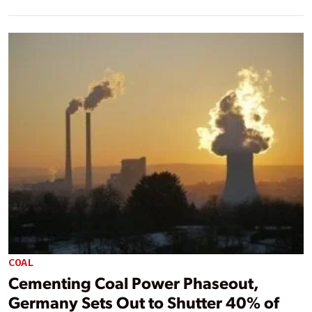
COAL
Cementing Coal Power Phaseout,
Germany Sets Out to Shutter 40% of