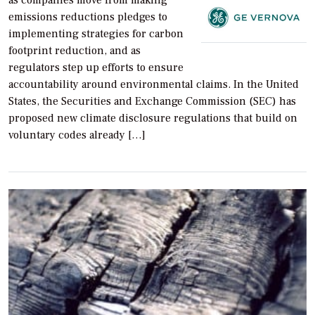
as companies move from making
emissions reductions pledges to
implementing strategies for carbon
footprint reduction, and as
regulators step up efforts to ensure
accountability around environmental claims. In the United
States, the Securities and Exchange Commission (SEC) has
proposed new climate disclosure regulations that build on
voluntary codes already […]