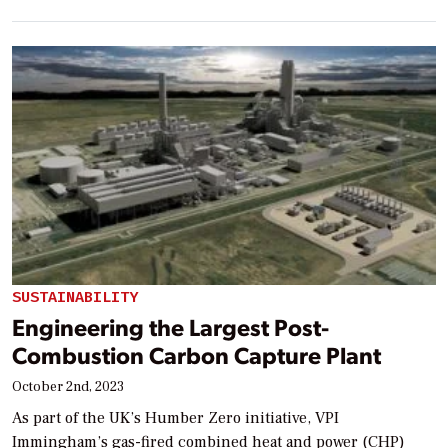
SUSTAINABILITY
Engineering the Largest Post-
Combustion Carbon Capture Plant
October 2nd, 2023
As part of the UK’s Humber Zero initiative, VPI
Immingham’s gas-fired combined heat and power (CHP)