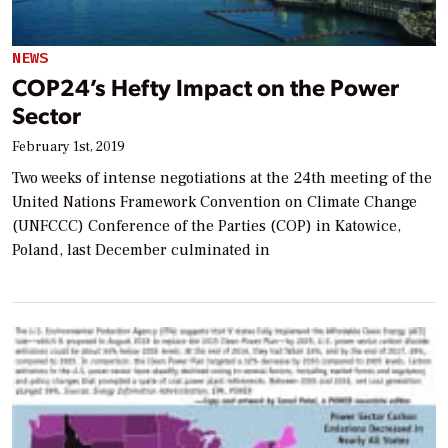
NEWS
COP24’s Hefty Impact on the Power
Sector
February 1st, 2019
Two weeks of intense negotiations at the 24th meeting of the
United Nations Framework Convention on Climate Change
(UNFCCC) Conference of the Parties (COP) in Katowice,
Poland, last December culminated in