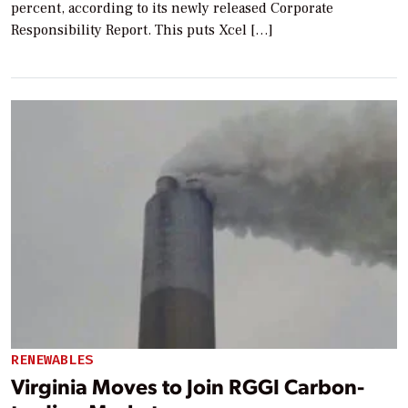
percent, according to its newly released Corporate
Responsibility Report. This puts Xcel […]
RENEWABLES
Virginia Moves to Join RGGI Carbon-