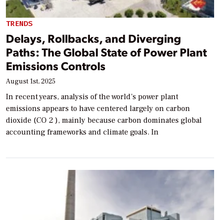
TRENDS
Delays, Rollbacks, and Diverging
Paths: The Global State of Power Plant
Emissions Controls
August 1st, 2025
In recent years, analysis of the world’s power plant
emissions appears to have centered largely on carbon
dioxide (CO 2 ), mainly because carbon dominates global
accounting frameworks and climate goals. In