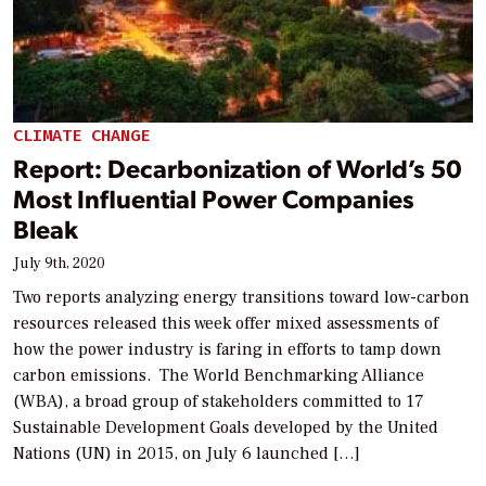
CLIMATE CHANGE
Report: Decarbonization of World’s 50
Most Influential Power Companies
Bleak
July 9th, 2020
Two reports analyzing energy transitions toward low-carbon
resources released this week offer mixed assessments of
how the power industry is faring in efforts to tamp down
carbon emissions. The World Benchmarking Alliance
(WBA), a broad group of stakeholders committed to 17
Sustainable Development Goals developed by the United
Nations (UN) in 2015, on July 6 launched […]