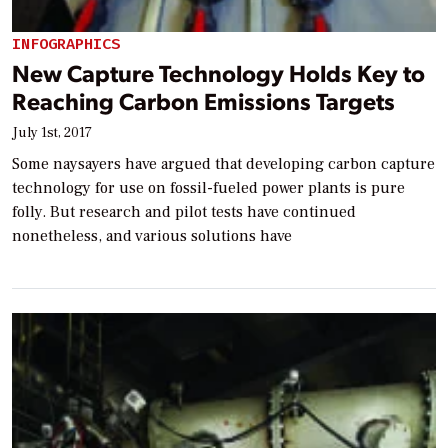
INFOGRAPHICS
New Capture Technology Holds Key to
Reaching Carbon Emissions Targets
July 1st, 2017
Some naysayers have argued that developing carbon capture
technology for use on fossil-fueled power plants is pure
folly. But research and pilot tests have continued
nonetheless, and various solutions have