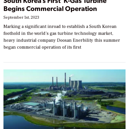
South Korea’s First ‘K-Gas Turbine’
Begins Commercial Operation
September 1st, 2023
Marking a significant inroad to establish a South Korean
foothold in the world’s gas turbine technology market,
heavy industrial company Doosan Enerbility this summer
began commercial operation of its first