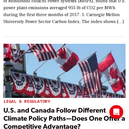
of Mitsubishi Hitachi Power Systems (MHPS), found that U.S.
power plant emissions averaged 955 lb of CO2 per MWh
during the first three months of 2017. 1. Carnegie Mellon
University Power Sector Carbon Index. The index shows […]
LEGAL & REGULATORY
U.S. and Canada Follow Different
Climate Policy Paths—Does One Offer a
Competitive Advantage?