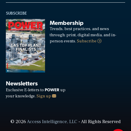
SUBSCRIBE
Membership
Trends, best practices, and news
through: print, digital media, and in-
person events.
Subscribe
Newsletters
POWER
Exclusive E-letters to
up
your knowledge.
Sign up
© 2026
Access Intelligence, LLC
- All Rights Reserved