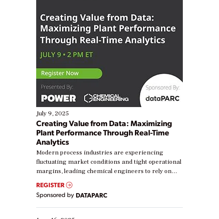
July 9, 2025
Creating Value from Data: Maximizing
Plant Performance Through Real-Time
Analytics
Modern process industries are experiencing
fluctuating market conditions and tight operational
margins, leading chemical engineers to rely on
real-time data to boost efficiency and reduce costs.
REGISTER
Yet, many organizations are at different stages in
Sponsored by
DATAPARC
their digital transformation journey. Some are just
starting, while others are looking to optimize
existing solutions. This webinar explores practical