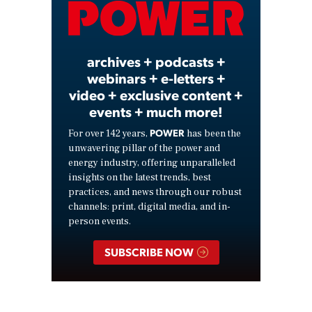
Video
archives + podcasts +
webinars + e-letters +
video + exclusive content +
events + much more!
POWER
For over 142 years,
has been the
unwavering pillar of the power and
energy industry, offering unparalleled
insights on the latest trends, best
practices, and news through our robust
channels: print, digital media, and in-
person events.
SUBSCRIBE NOW