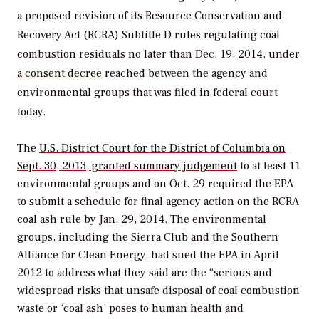
a proposed revision of its Resource Conservation and
Recovery Act (RCRA) Subtitle D rules regulating coal
combustion residuals no later than Dec. 19, 2014, under
a consent decree
reached between the agency and
environmental groups that was filed in federal court
today.
The
U.S. District Court for the District of Columbia on
Sept. 30, 2013, granted summary judgement
to at least 11
environmental groups and on Oct. 29 required the EPA
to submit a schedule for final agency action on the RCRA
coal ash rule by Jan. 29, 2014. The environmental
groups, including the Sierra Club and the Southern
Alliance for Clean Energy, had sued the EPA in April
2012 to address what they said are the “serious and
widespread risks that unsafe disposal of coal combustion
waste or ‘coal ash’ poses to human health and