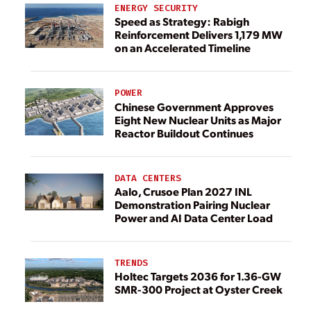
ENERGY SECURITY
Speed as Strategy: Rabigh
Reinforcement Delivers 1,179 MW
on an Accelerated Timeline
POWER
Chinese Government Approves
Eight New Nuclear Units as Major
Reactor Buildout Continues
DATA CENTERS
Aalo, Crusoe Plan 2027 INL
Demonstration Pairing Nuclear
Power and AI Data Center Load
TRENDS
Holtec Targets 2036 for 1.36-GW
SMR-300 Project at Oyster Creek