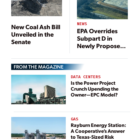
NEWS
New Coal Ash Bill
EPA Overrides
Unveiled in the
Subpart D in
Senate
Newly Proposed
Federal Coal Ash
Permitting Rule
FROM THE MAGAZINE
DATA CENTERS
Is the Power Project
Crunch Upending the
Owner—EPC Model?
GAS
Rayburn Energy Station:
A Cooperative’s Answer
to Texas-Sized Risk