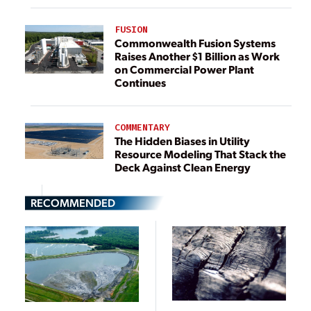
FUSION
Commonwealth Fusion Systems
Raises Another $1 Billion as Work
on Commercial Power Plant
Continues
COMMENTARY
The Hidden Biases in Utility
Resource Modeling That Stack the
Deck Against Clean Energy
RECOMMENDED