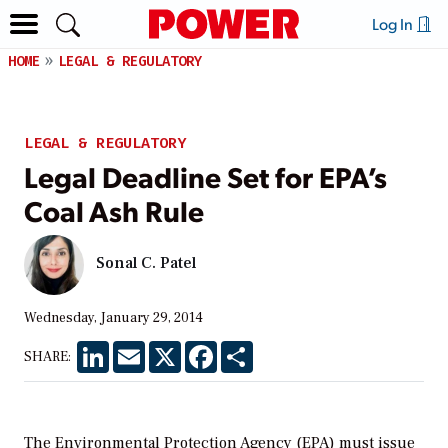
Log In
HOME
LEGAL & REGULATORY
LEGAL & REGULATORY
Legal Deadline Set for EPA’s
Coal Ash Rule
Sonal C. Patel
Wednesday, January 29, 2014
LinkedIn
Email
X
Facebook
Share
SHARE:
The Environmental Protection Agency (EPA) must issue