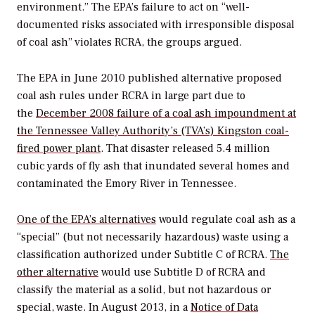
environment.” The EPA’s failure to act on “well-
documented risks associated with irresponsible disposal
of coal ash” violates RCRA, the groups argued.
The EPA in June 2010 published alternative proposed
coal ash rules under RCRA in large part due to
the
December 2008 failure of a coal ash impoundment at
the Tennessee Valley Authority’s (TVA’s) Kingston coal-
fired power plant
. That disaster released 5.4 million
cubic yards of fly ash that inundated several homes and
contaminated the Emory River in Tennessee.
One of the EPA’s alternatives
would regulate coal ash as a
“special” (but not necessarily hazardous) waste using a
classification authorized under Subtitle C
of RCRA.
The
other alternative
would use Subtitle D of RCRA and
classify the material as a solid, but not hazardous or
special, waste. In August 2013, in a
Notice of Data