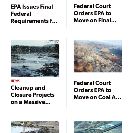
Federal Court
EPA Issues Final
Orders EPA to
Federal
Move on Final
Requirements for
Coal Ash Rule
Coal Ash Disposal
NEWS
Federal Court
Cleanup and
Orders EPA to
Closure Projects
Move on Coal Ash
on a Massive
Regs
Scale