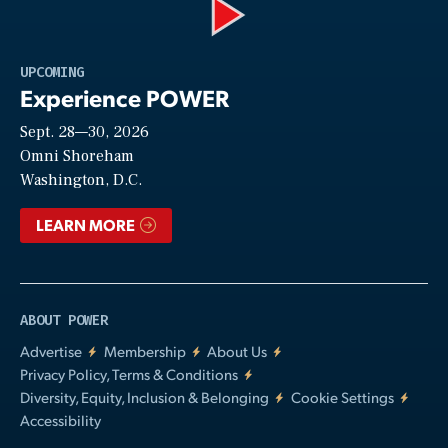
Play
UPCOMING
Experience POWER
Sept. 28—30, 2026
Video
Omni Shoreham
Washington, D.C.
LEARN MORE
ABOUT POWER
Advertise
Membership
About Us
Privacy Policy, Terms & Conditions
Diversity, Equity, Inclusion & Belonging
Cookie Settings
Accessibility