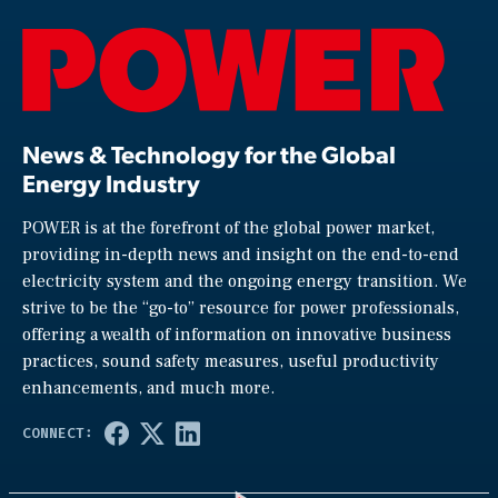
News & Technology for the Global
Energy Industry
POWER is at the forefront of the global power market,
providing in-depth news and insight on the end-to-end
electricity system and the ongoing energy transition. We
strive to be the “go-to” resource for power professionals,
offering a wealth of information on innovative business
practices, sound safety measures, useful productivity
enhancements, and much more.