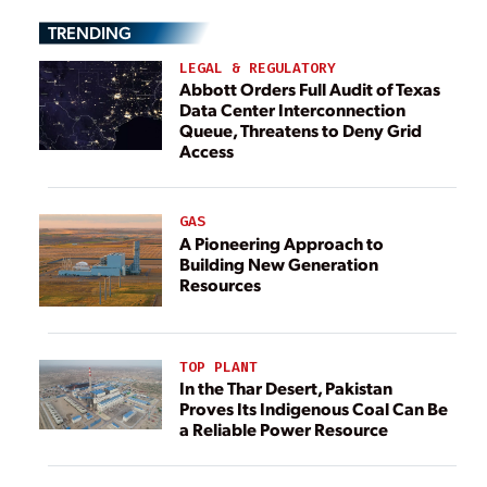
TRENDING
LEGAL & REGULATORY
Abbott Orders Full Audit of Texas
Data Center Interconnection
Queue, Threatens to Deny Grid
Access
GAS
A Pioneering Approach to
Building New Generation
Resources
TOP PLANT
In the Thar Desert, Pakistan
Proves Its Indigenous Coal Can Be
a Reliable Power Resource