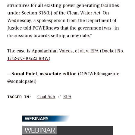
structures for all existing power generating facilities
under Section 316(b) of the Clean Water Act. On
Wednesday, a spokesperson from the Department of
Justice told
POWERnews
that the government was “in
discussions towards setting a new date.”
The case is
Appalachian Voices, et al. v. EPA
(Docket No.
1:12-cv-00523 RBW
)
—
Sonal Patel, associate editor
(@POWERmagazine,
@sonalcpatel)
Coal Ash
EPA
TAGGED IN:
WEBINARS