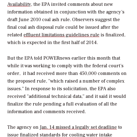
Availability
, the EPA invited comments about new
information obtained in conjunction with the agency’s
draft June 2010 coal ash rule. Observers suggest the
final coal ash disposal rule could be issued after the
related
effluent limitations guidelines rule
is finalized,
which is expected in the first half of 2014.
But the EPA told
POWERnews
earlier this month that
while it was working to comply with the federal court’s
order, it had received more than 450,000 comments on
the proposed rule, “which raised a number of complex
issues.” In response to its solicitation, the EPA also
received “additional technical data,” and it said it would
finalize the rule pending a full evaluation of all the
information and comments received.
The agency on
Jan. 14 missed a legally set deadline
to
issue finalized standards for cooling water intake