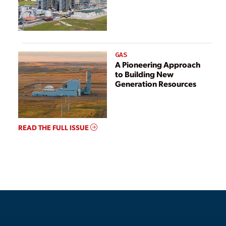
GAS
A Pioneering Approach
to Building New
Generation Resources
READ THE FULL ISSUE