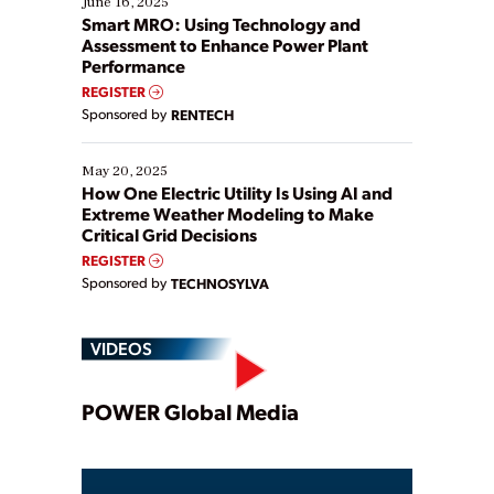
June 16, 2025
ways […]
Smart MRO: Using Technology and
Assessment to Enhance Power Plant
Performance
REGISTER
Sponsored by
RENTECH
May 20, 2025
How One Electric Utility Is Using AI and
Extreme Weather Modeling to Make
Critical Grid Decisions
REGISTER
Sponsored by
TECHNOSYLVA
VIDEOS
Play
POWER Global Media