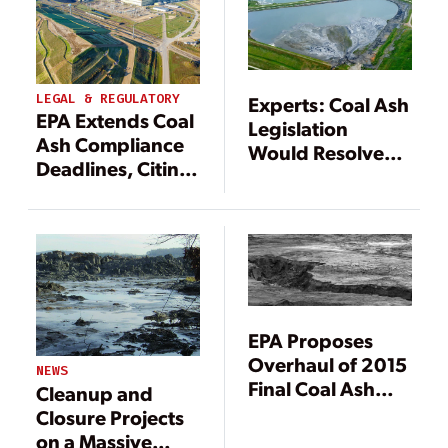
LEGAL & REGULATORY
Experts: Coal Ash
EPA Extends Coal
Legislation
Ash Compliance
Would Resolve
Deadlines, Citing
EPA Final Rule
Utility, Contractor
Complications
Strain
EPA Proposes
Overhaul of 2015
NEWS
Final Coal Ash
Cleanup and
Rule
Closure Projects
on a Massive