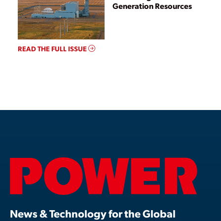
Generation Resources
READ THE FULL ISSUE
News & Technology for the Global