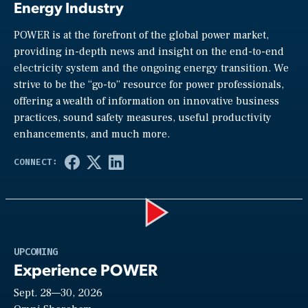
Energy Industry
POWER is at the forefront of the global power market,
providing in-depth news and insight on the end-to-end
electricity system and the ongoing energy transition. We
strive to be the “go-to” resource for power professionals,
offering a wealth of information on innovative business
practices, sound safety measures, useful productivity
enhancements, and much more.
Play
UPCOMING
Experience POWER
Sept. 28—30, 2026