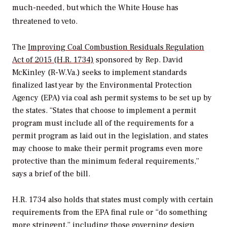
much-needed, but which the White House has
threatened to veto.
The
Improving Coal Combustion Residuals Regulation
Act of 2015 (H.R. 1734)
sponsored by Rep. David
McKinley (R-W.Va.) seeks to implement standards
finalized last year by the Environmental Protection
Agency (EPA) via coal ash permit systems to be set up by
the states. “States that choose to implement a permit
program must include all of the requirements for a
permit program as laid out in the legislation, and states
may choose to make their permit programs even more
protective than the minimum federal requirements,”
says a brief of the bill.
H.R. 1734 also holds that states must comply with certain
requirements from the EPA final rule or “do something
more stringent,” including those governing design