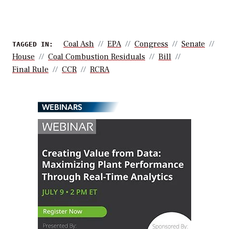
Coal Ash
EPA
Congress
Senate
TAGGED IN:
House
Coal Combustion Residuals
Bill
Final Rule
CCR
RCRA
WEBINARS