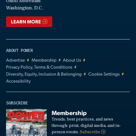
Video
Omni Shoreham
Washington, D.C.
LEARN MORE
ABOUT POWER
Advertise
Membership
About Us
Privacy Policy, Terms & Conditions
Diversity, Equity, Inclusion & Belonging
Cookie Settings
Accessibility
SUBSCRIBE
Membership
Trends, best practices, and news
through: print, digital media, and in-
person events.
Subscribe