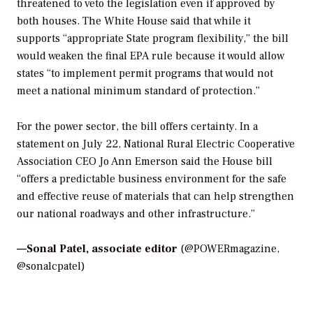
threatened to veto the legislation even if approved by
both houses. The White House said that while it
supports “appropriate State program flexibility,” the bill
would weaken the final EPA rule because it would allow
states “to implement permit programs that would not
meet a national minimum standard of protection.”
For the power sector, the bill offers certainty. In a
statement on July 22, National Rural Electric Cooperative
Association CEO Jo Ann Emerson said the House bill
“offers a predictable business environment for the safe
and effective reuse of materials that can help strengthen
our national roadways and other infrastructure.”
—
Sonal Patel, associate editor
(@POWERmagazine,
@sonalcpatel)