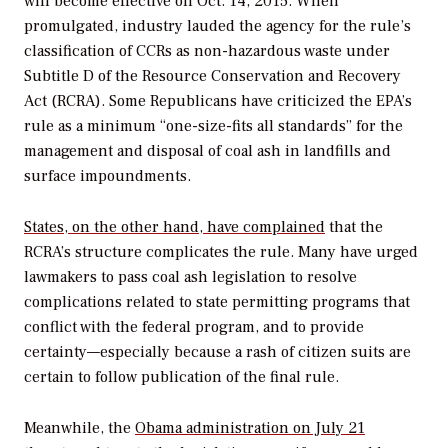
will become effective on Oct. 14, 2015. When
promulgated, industry lauded the agency for the rule’s
classification of CCRs as non-hazardous waste under
Subtitle D of the Resource Conservation and Recovery
Act (RCRA). Some Republicans have criticized the EPA’s
rule as a minimum “one-size-fits all standards” for the
management and disposal of coal ash in landfills and
surface impoundments.
States, on the other hand, have complained
that the
RCRA’s structure complicates the rule. Many have urged
lawmakers to pass coal ash legislation to resolve
complications related to state permitting programs that
conflict with the federal program, and to provide
certainty—especially because a rash of citizen suits are
certain to follow publication of the final rule.
Meanwhile, the
Obama administration on July 21