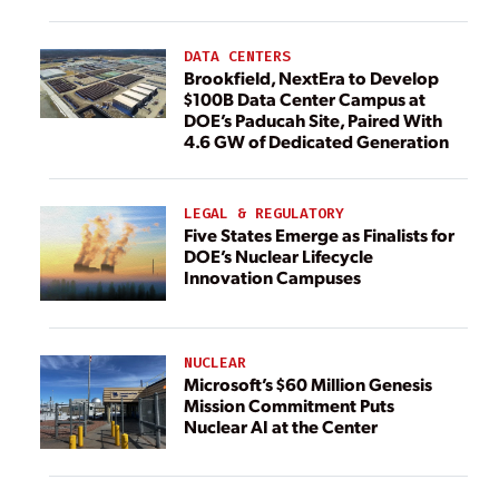
DATA CENTERS
Brookfield, NextEra to Develop
$100B Data Center Campus at
DOE’s Paducah Site, Paired With
4.6 GW of Dedicated Generation
LEGAL & REGULATORY
Five States Emerge as Finalists for
DOE’s Nuclear Lifecycle
Innovation Campuses
NUCLEAR
Microsoft’s $60 Million Genesis
Mission Commitment Puts
Nuclear AI at the Center