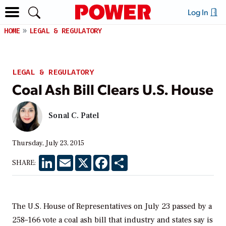
Log In
HOME
LEGAL & REGULATORY
LEGAL & REGULATORY
Coal Ash Bill Clears U.S. House
Sonal C. Patel
Thursday, July 23, 2015
LinkedIn
Email
X
Facebook
Share
SHARE:
The U.S. House of Representatives on July 23 passed by a
258–166 vote a coal ash bill that industry and states say is