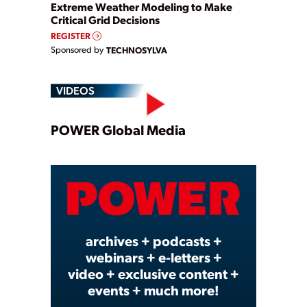
Extreme Weather Modeling to Make
Critical Grid Decisions
REGISTER
Sponsored by
TECHNOSYLVA
VIDEOS
Play
POWER Global Media
Video
archives + podcasts +
webinars + e-letters +
video + exclusive content +
events + much more!