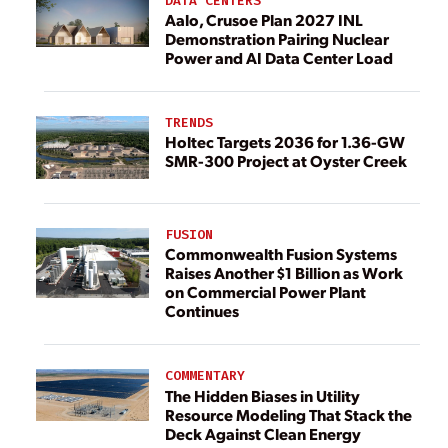
DATA CENTERS
Aalo, Crusoe Plan 2027 INL
Demonstration Pairing Nuclear
Power and AI Data Center Load
TRENDS
Holtec Targets 2036 for 1.36-GW
SMR-300 Project at Oyster Creek
FUSION
Commonwealth Fusion Systems
Raises Another $1 Billion as Work
on Commercial Power Plant
Continues
COMMENTARY
The Hidden Biases in Utility
Resource Modeling That Stack the
Deck Against Clean Energy