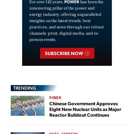
POWER
For over 142 years,
has been the
unwavering pillar of the power and
energy industry, offering unparalleled
insights on the latest trends, best
practices, and news through our robust
channels: print, digital media, and in-
person events.
SUBSCRIBE NOW
TRENDING
POWER
Chinese Government Approves
Eight New Nuclear Units as Major
Reactor Buildout Continues