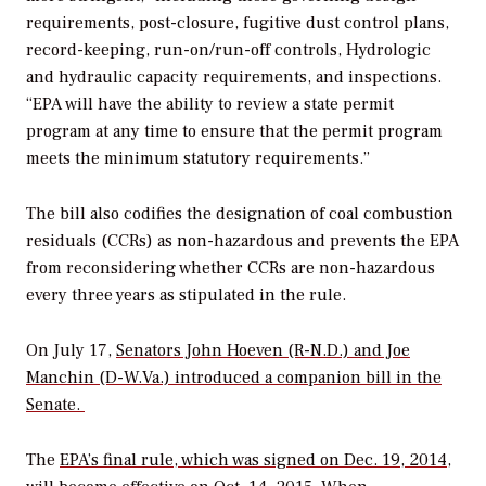
requirements, post-closure, fugitive dust control plans,
record-keeping, run-on/run-off controls, Hydrologic
and hydraulic capacity requirements, and inspections.
“EPA will have the ability to review a state permit
program at any time to ensure that the permit program
meets the minimum statutory requirements.”
The bill also codifies the designation of coal combustion
residuals (CCRs) as non-hazardous and prevents the EPA
from reconsidering whether CCRs are non-hazardous
every three years as stipulated in the rule.
On July 17,
Senators John Hoeven (R-N.D.) and Joe
Manchin (D-W.Va.) introduced a companion bill in the
Senate.
The
EPA’s final rule, which was signed on Dec. 19, 2014
,