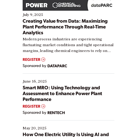
July 9, 2025
Creating Value from Data: Maximizing
Plant Performance Through Real-Time
Analytics
Modern process industries are experiencing
fluctuating market conditions and tight operational
margins, leading chemical engineers to rely on
real-time data to boost efficiency and reduce costs.
REGISTER
Yet, many organizations are at different stages in
Sponsored by
DATAPARC
their digital transformation journey. Some are just
starting, while others are looking to optimize
existing solutions. This webinar explores practical
June 16, 2025
ways […]
Smart MRO: Using Technology and
Assessment to Enhance Power Plant
Performance
REGISTER
Sponsored by
RENTECH
May 20, 2025
How One Electric Utility Is Using AI and