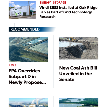
ENERGY STORAGE
Viridi BESS Installed at Oak Ridge
Lab as Part of Grid Technology
Research
RECOMMENDED
NEWS
New Coal Ash Bill
EPA Overrides
Unveiled in the
Subpart D in
Senate
Newly Proposed
Federal Coal Ash
Permitting Rule