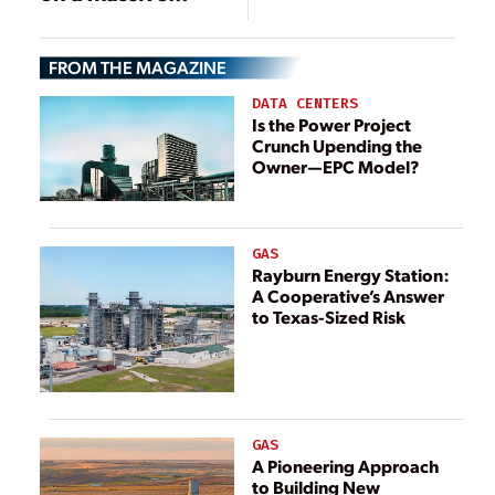
Scale
FROM THE MAGAZINE
DATA CENTERS
Is the Power Project
Crunch Upending the
Owner—EPC Model?
GAS
Rayburn Energy Station:
A Cooperative’s Answer
to Texas-Sized Risk
GAS
A Pioneering Approach
to Building New