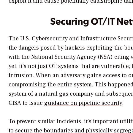
exploit it and cause potentially catastrophic da
Securing OT/IT Ne
The U.S. Cybersecurity and Infrastructure Secur
the dangers posed by hackers exploiting the bo
with the National Security Agency (NSA) citing 
yet, it’s not just OT systems that are vulnerable;
intrusion. When an adversary gains access to one
compromising the entire system. This happened 
system of a natural gas company and subsequent
CISA to issue
guidance on pipeline security
.
To prevent similar incidents, it’s important utili
to secure the boundaries and physically segreg