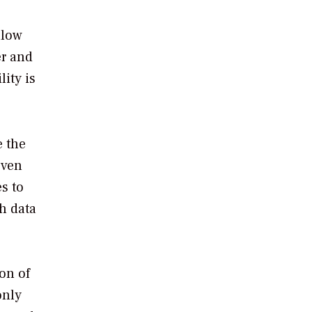
llow
er and
lity is
e the
Even
s to
h data
ion of
only