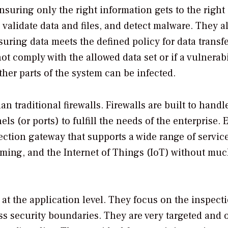
uring only the right information gets to the right
o validate data and files, and detect malware. They a
ring data meets the defined policy for data transf
 not comply with the allowed data set or if a vulnerabi
her parts of the system can be infected.
traditional firewalls. Firewalls are built to handl
 (or ports) to fulfill the needs of the enterprise. 
ection gateway that supports a wide range of service
ming, and the Internet of Things (IoT) without muc
 at the application level. They focus on the inspect
ross security boundaries. They are very targeted and 