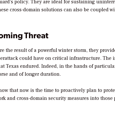
uard’s policy. They are ideal for sustaining uninter
hese cross-domain solutions can also be coupled wi
ooming Threat
e the result of a powerful winter storm, they provid
berattack could have on critical infrastructure. The 
at Texas endured. Indeed, in the hands of particula
worse and of longer duration.
ow that now is the time to proactively plan to prote
twork and cross-domain security measures into those