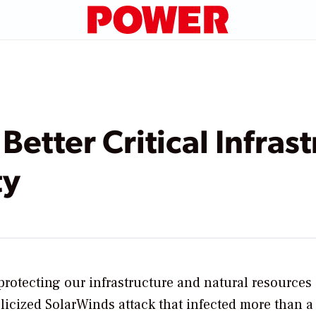
Better Critical Infras
ty
protecting our infrastructure and natural resources
blicized SolarWinds attack that infected more than 