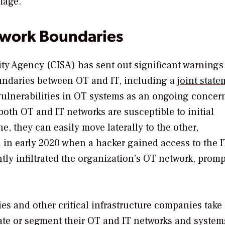
mage.
twork Boundaries
ity Agency (CISA) has sent out significant warnings
undaries between OT and IT, including a
joint stat
vulnerabilities in OT systems as an ongoing concer
 both OT and IT networks are susceptible to initial
, they can easily move laterally to the other,
in early 2020 when a hacker gained access to the I
ly infiltrated the organization’s OT network, prom
ties and other critical infrastructure companies take
ate or segment their OT and IT networks and system