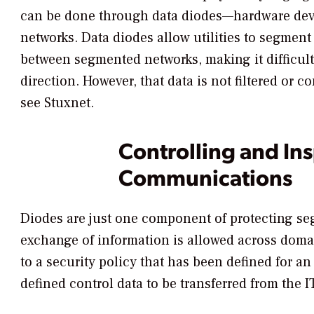
can be done through data diodes—hardware devi
networks. Data diodes allow utilities to segment
between segmented networks, making it difficult 
direction. However, that data is not filtered or
see Stuxnet.
Controlling and In
Communications
Diodes are just one component of protecting se
exchange of information is allowed across doma
to a security policy that has been defined for a
defined control data to be transferred from the I