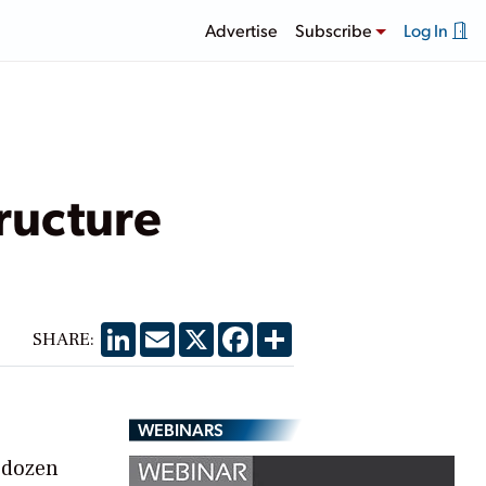
Advertise
Subscribe
Log In
tructure
LinkedIn
Email
X
Facebook
Share
SHARE:
WEBINARS
a dozen