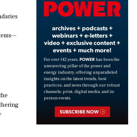
Video
ndaries
archives + podcasts +
webinars + e-letters +
ystems—
video + exclusive content +
events + much more!
POWER
For over 142 years,
has been the
unwavering pillar of the power and
energy industry, offering unparalleled
insights on the latest trends, best
practices, and news through our robust
channels: print, digital media, and in-
the
person events.
dhering
SUBSCRIBE NOW
y