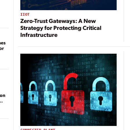
IIOT
Zero-Trust Gateways: A New
Strategy for Protecting Critical
Infrastructure
mes
or
ion