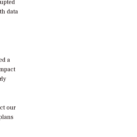
rupted
th data
ed a
impact
rly
ct our
 plans