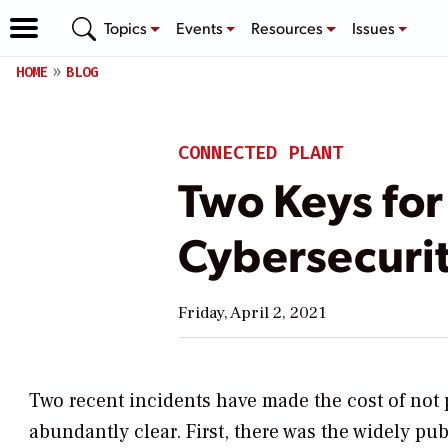
Topics
Events
Resources
Issues
HOME
BLOG
CONNECTED PLANT
Two Keys for 
Cybersecuri
Friday, April 2, 2021
Two recent incidents have made the cost of not 
abundantly clear. First, there was the widely pu