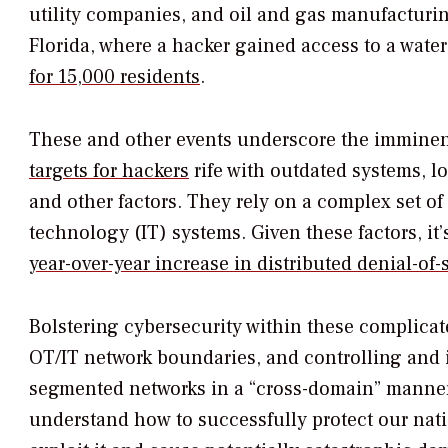
utility companies, and oil and gas manufacturin
Florida, where a hacker gained access to a wate
for 15,000 residents
.
These and other events underscore the imminent t
targets for hackers
rife with outdated systems, l
and other factors. They rely on a complex set 
technology (IT) systems. Given these factors, it
year-over-year increase in distributed denial-of
Bolstering cybersecurity within these complicat
OT/IT network boundaries, and controlling and
segmented networks in a “cross-domain” manner. L
understand how to successfully protect our nati