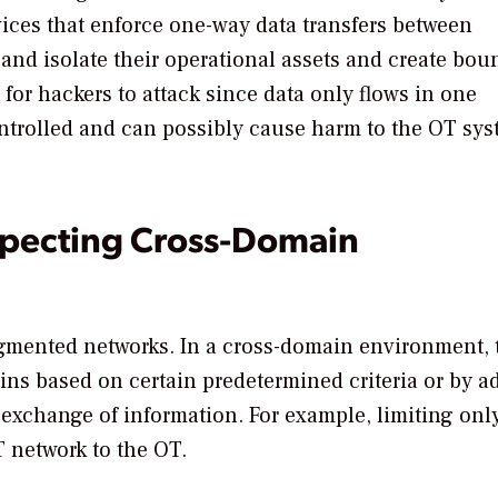
ces that enforce one-way data transfers between
 and isolate their operational assets and create bou
for hackers to attack since data only flows in one
 controlled and can possibly cause harm to the OT s
specting Cross-Domain
gmented networks. In a cross-domain environment, 
ins based on certain predetermined criteria or by a
n exchange of information. For example, limiting onl
T network to the OT.