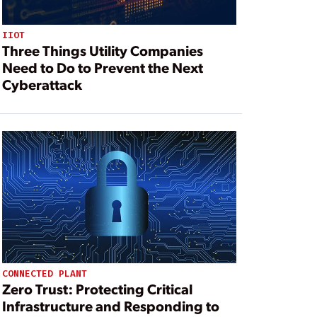
IIOT
Three Things Utility Companies
Need to Do to Prevent the Next
Cyberattack
CONNECTED PLANT
Zero Trust: Protecting Critical
Infrastructure and Responding to