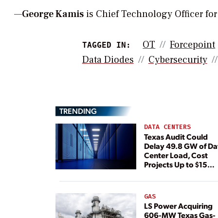
—
George Kamis
is Chief Technology Officer fo
OT
Forcepoint
TAGGED IN:
Data Diodes
Cybersecurity
TRENDING
DATA CENTERS
Texas Audit Could
Delay 49.8 GW of Da
Center Load, Cost
Projects Up to $15
Billion, BNEF Warns
GAS
LS Power Acquiring
606-MW Texas Gas-