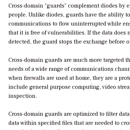
Cross-domain “guards” complement diodes by ens
people. Unlike diodes, guards have the ability t
communications to flow uninterrupted while ensu
that it is free of vulnerabilities. If the data does
detected, the guard stops the exchange before ot
Cross-domain guards are much more targeted than 
needs of a wide range of communications channels
when firewalls are used at home, they are a prot
include general purpose computing, video strea
inspection.
Cross-domain guards are optimized to filter data
data within specified files that are needed to c