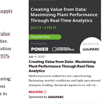
supply
value
ise,
mation
595%
July 9, 2025
Creating Value from Data: Maximizing
Plant Performance Through Real-Time
Analytics
Modern process industries are experiencing
curing
fluctuating market conditions and tight operational
oss
margins, leading chemical engineers to rely on
real-time data to boost efficiency and reduce costs.
REGISTER
s to
Yet, many organizations are at different stages in
Sponsored by
DATAPARC
their digital transformation journey. Some are just
starting, while others are looking to optimize