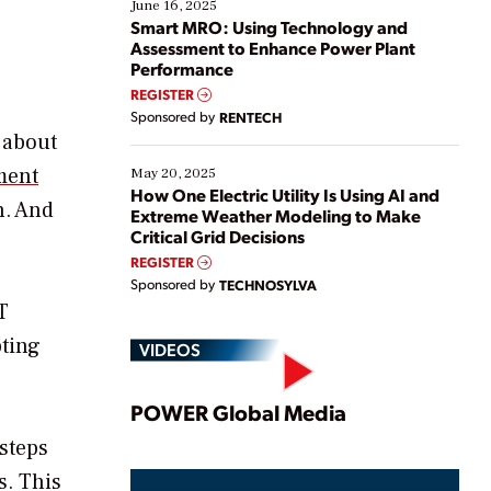
existing solutions. This webinar explores practical
June 16, 2025
ways […]
Smart MRO: Using Technology and
Assessment to Enhance Power Plant
Performance
REGISTER
Sponsored by
RENTECH
 about
ement
May 20, 2025
How One Electric Utility Is Using AI and
n. And
Extreme Weather Modeling to Make
Critical Grid Decisions
REGISTER
Sponsored by
TECHNOSYLVA
T
pting
VIDEOS
Play
POWER Global Media
 steps
s. This