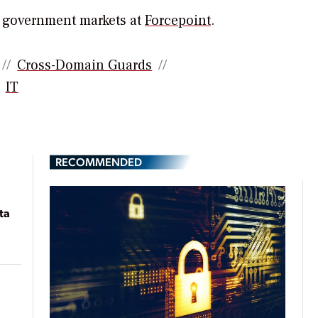
r government markets at
Forcepoint
.
Cross-Domain Guards
IT
RECOMMENDED
ta