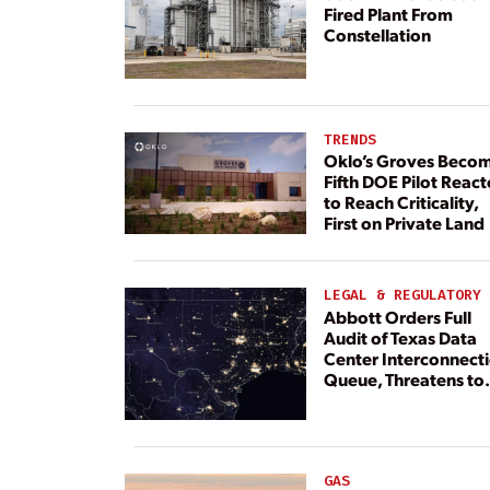
Fired Plant From
Constellation
TRENDS
Oklo’s Groves Beco
Fifth DOE Pilot React
to Reach Criticality,
First on Private Land
LEGAL & REGULATORY
Abbott Orders Full
Audit of Texas Data
Center Interconnect
Queue, Threatens to
Deny Grid Access
GAS