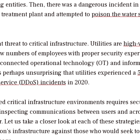
g entities. Then, there was a dangerous incident in
r treatment plant and attempted to
poison the water 
hreat to critical infrastructure. Utilities are
high-
ow numbers of employees with proper security expert
of connected operational technology (OT) and infor
’s perhaps unsurprising that utilities experienced a
-service (DDoS) incidents
in 2020.
ed critical infrastructure environments requires se
 inspecting communications between users and acr
et us take a closer look at each of these strategie
on’s infrastructure against those who would seek to