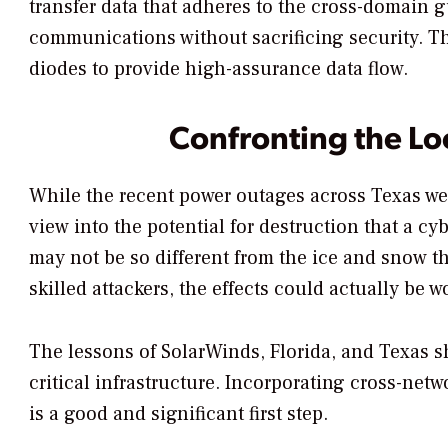
transfer data that adheres to the cross-domain g
communications without sacrificing security. T
diodes to provide high-assurance data flow.
Confronting the L
While the recent power outages across Texas wer
view into the potential for destruction that a cy
may not be so different from the ice and snow th
skilled attackers, the effects could actually be 
The lessons of SolarWinds, Florida, and Texas sh
critical infrastructure. Incorporating cross-ne
is a good and significant first step.