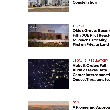
Constellation
TRENDS
Oklo’s Groves Beco
Fifth DOE Pilot React
to Reach Criticality,
First on Private Land
LEGAL & REGULATORY
Abbott Orders Full
Audit of Texas Data
Center Interconnect
Queue, Threatens to
Deny Grid Access
GAS
A Pioneering Appro