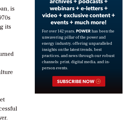
archives + podcasts +
webinars + e-letters +
an, is
video + exclusive content +
1970s
events + much more!
g its
POWER
For over 142 years,
has been the
unwavering pillar of the power and
energy industry, offering unparalleled
insights on the latest trends, best
turned
practices, and news through our robust
channels: print, digital media, and in-
person events.
lture
SUBSCRIBE NOW
et
cessful
er.