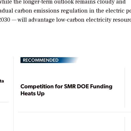
 while the longer-term outlook remains cloudy and
radual carbon emissions regulation in the electric 
2030 — will advantage low-carbon electricity resour
RECOMMENDED
ta
Competition for SMR DOE Funding
Heats Up