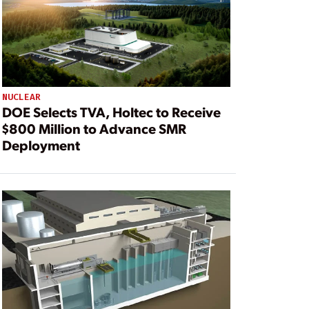
NUCLEAR
DOE Selects TVA, Holtec to Receive
$800 Million to Advance SMR
Deployment