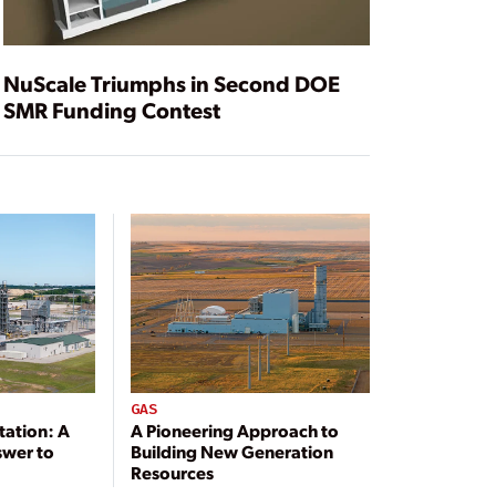
NuScale Triumphs in Second DOE
SMR Funding Contest
GAS
tation: A
A Pioneering Approach to
swer to
Building New Generation
Resources