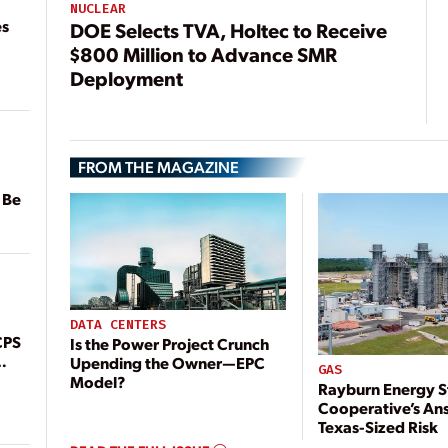
NUCLEAR
es
DOE Selects TVA, Holtec to Receive
$800 Million to Advance SMR
Deployment
FROM THE MAGAZINE
 Be
DATA CENTERS
CPS
Is the Power Project Crunch
Upending the Owner—EPC
GAS
Model?
Rayburn Energy S
Cooperative’s An
Texas-Sized Risk