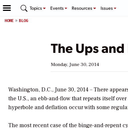
Topics
Events
Resources
Issues
HOME
BLOG
The Ups and 
Monday, June 30, 2014
Washington, D.C., June 30, 2014 – There appears 
the U.S., an ebb-and-flow that repeats itself over
hyperbole and deflation occur with some regular
The most recent case of the binge-and-repent c