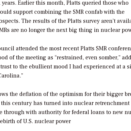
 years. Earlier this month, Platts queried those who
would support combining the SMR confab with the
ects. The results of the Platts survey aren’t avail
SMRs are no longer the next big thing in nuclear pow
ouncil attended the most recent Platts SMR conferen
od of the meeting as “restrained, even somber,” ad
trast to the ebullient mood I had experienced at a s
arolina.”
ws the deflation of the optimism for their bigger br
f this century has turned into nuclear retrenchment 
 through with authority for federal loans to new n
ebirth of U.S. nuclear power