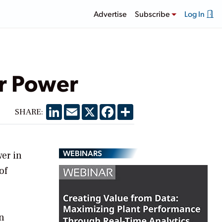
Advertise
Subscribe
Log In
ar Power
LinkedIn
Email
X
Facebook
Share
SHARE:
WEBINARS
wer in
of
on