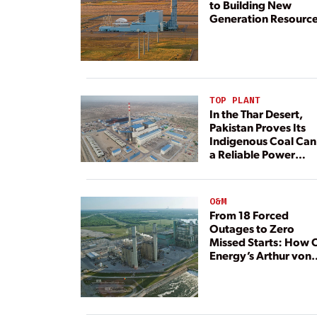
to Building New
Generation Resourc
TOP PLANT
In the Thar Desert,
Pakistan Proves Its
Indigenous Coal Can
a Reliable Power
Resource
O&M
From 18 Forced
Outages to Zero
Missed Starts: How 
Energy’s Arthur von
Rosenberg Plant
Rebuilt Its Reliability