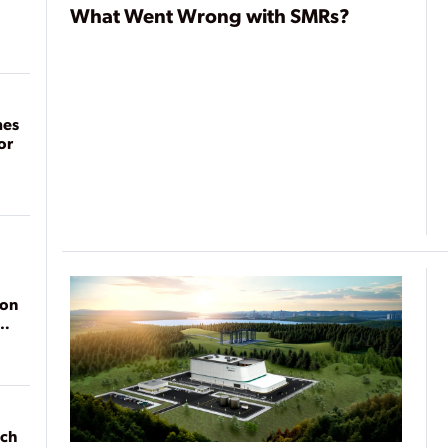
What Went Wrong with SMRs?
mes
or
ion
ach