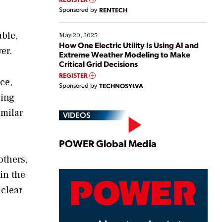
Sponsored by
RENTECH
able,
May 20, 2025
How One Electric Utility Is Using AI and
er.
Extreme Weather Modeling to Make
Critical Grid Decisions
REGISTER
ce,
Sponsored by
TECHNOSYLVA
ding
imilar
VIDEOS
Play
POWER Global Media
others,
in the
Video
uclear