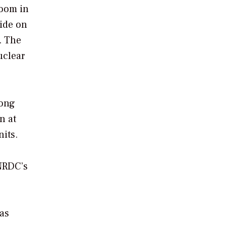
boom in
ride on
. The
uclear
long
n at
nits.
 NRDC’s
has