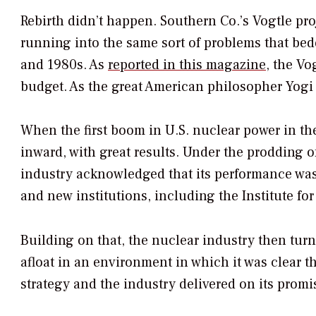
Rebirth didn’t happen. Southern Co.’s Vogtle pro
running into the same sort of problems that bede
and 1980s. As
reported in this magazine
, the Vo
budget. As the great American philosopher Yogi Be
When the first boom in U.S. nuclear power in the
inward, with great results. Under the prodding o
industry acknowledged that its performance was
and new institutions, including the Institute for
Building on that, the nuclear industry then turn
afloat in an environment in which it was clear 
strategy and the industry delivered on its prom