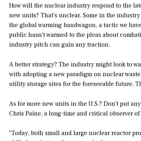
How will the nuclear industry respond to the lat
new units? That’s unclear. Some in the industry 
the global warming bandwagon, a tactic we have
public hasn’t warmed to the pleas about combati
industry pitch can gain any traction.
A better strategy? The industry might look to w
with adopting a new paradigm on nuclear waste 
utility storage sites for the foreseeable future. 
As for more new units in the U.S.? Don’t put a
Chris Paine, a long-time and critical observer of
“Today, both small and large nuclear reactor p