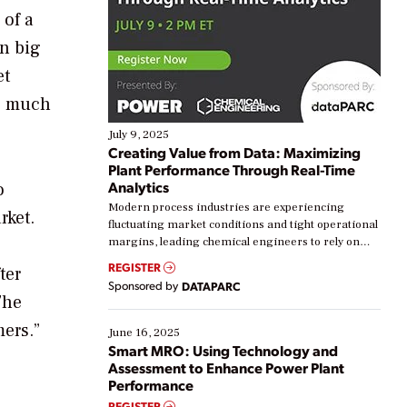
 of a
in big
et
as much
July 9, 2025
Creating Value from Data: Maximizing
Plant Performance Through Real-Time
Analytics
o
Modern process industries are experiencing
rket.
fluctuating market conditions and tight operational
margins, leading chemical engineers to rely on
real-time data to boost efficiency and reduce costs.
REGISTER
ter
Yet, many organizations are at different stages in
Sponsored by
DATAPARC
their digital transformation journey. Some are just
The
starting, while others are looking to optimize
mers.”
existing solutions. This webinar explores practical
June 16, 2025
ways […]
Smart MRO: Using Technology and
Assessment to Enhance Power Plant
Performance
REGISTER