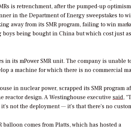
SMRs is retrenchment, after the pumped-up optimism
inner in the Department of Energy sweepstakes to w
ng away from its SMR program, failing to win mark
big boys being bought in China but which cost just 
s in its mPower SMR unit. The company is unable t
elop a machine for which there is no commercial ma
house in nuclear power, scrapped its SMR program af
the reactor design. A Westinghouse executive
said
, “
it’s not the deployment — it’s that there’s no custo
MR balloon comes from Platts, which has hosted a