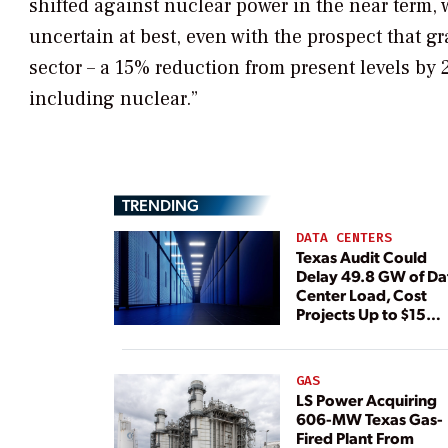
shifted against nuclear power in the near term,
uncertain at best, even with the prospect that g
sector – a 15% reduction from present levels by 
including nuclear.”
TRENDING
DATA CENTERS
Texas Audit Could
Delay 49.8 GW of Da
Center Load, Cost
Projects Up to $15
Billion, BNEF Warns
GAS
LS Power Acquiring
606-MW Texas Gas-
Fired Plant From