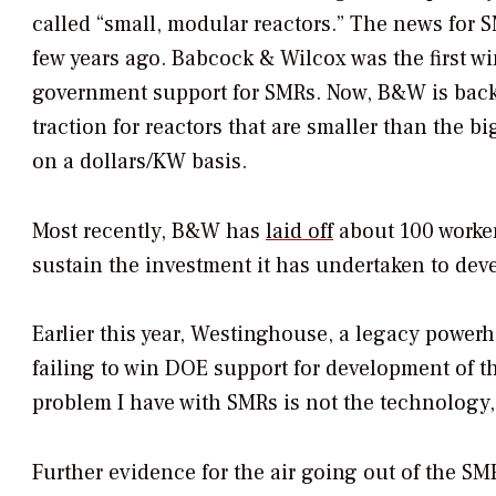
called “small, modular reactors.” The news for 
few years ago. Babcock & Wilcox was the first w
government support for SMRs. Now, B&W is backi
traction for reactors that are smaller than the 
on a dollars/KW basis.
Most recently, B&W has
laid off
about 100 worker
sustain the investment it has undertaken to dev
Earlier this year, Westinghouse, a legacy power
failing to win DOE support for development of 
problem I have with SMRs is not the technology, 
Further evidence for the air going out of the S