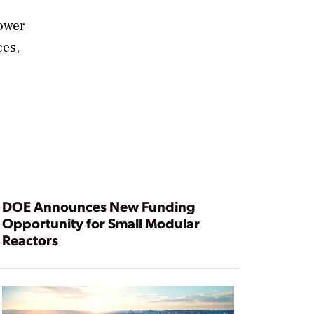
power
ces,
DOE Announces New Funding
Opportunity for Small Modular
Reactors