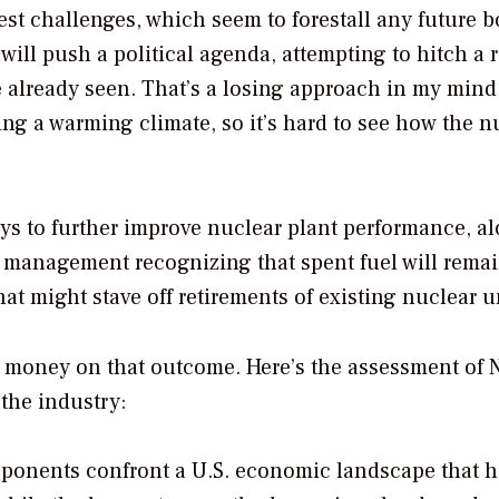
est challenges, which seem to forestall any future 
will push a political agenda, attempting to hitch a 
 already seen. That’s a losing approach in my mind
ng a warming climate, so it’s hard to see how the n
ays to further improve nuclear plant performance, a
management recognizing that spent fuel will remai
That might stave off retirements of existing nuclear u
ny money on that outcome. Here’s the assessment of
 the industry:
roponents confront a U.S. economic landscape that 