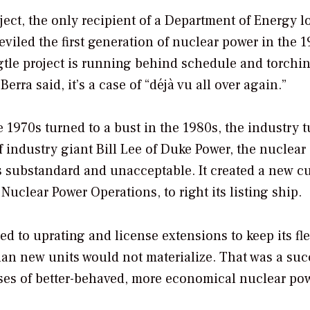
ject, the only recipient of a Department of Energy lo
viled the first generation of nuclear power in the 
gtle project is running behind schedule and torchin
rra said, it’s a case of “déjà vu all over again.”
 1970s turned to a bust in the 1980s, the industry 
f industry giant Bill Lee of Duke Power, the nuclear
 substandard and unacceptable. It created a new cu
 Nuclear Power Operations, to right its listing ship.
ed to uprating and license extensions to keep its fle
than new units would not materialize. That was a suc
ises of better-behaved, more economical nuclear pow