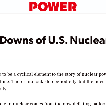
Downs of U.S. Nucle
to be a cyclical element to the story of nuclear po
 time. There’s no lock-step periodicity, but the tides 
ity.
ycle in nuclear comes from the now-deflating ballo