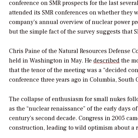
conference on SMR prospects for the last several
attended its SMR conferences on whether they 
company’s annual overview of nuclear power prosp
but the simple fact of the survey suggests that 
Chris Paine of the Natural Resources Defense C
held in Washington in May. He
described
the mo
that the tenor of the meeting was a “decided con
conference three years ago in Columbia, South C
The collapse of enthusiasm for small nukes follo
as the “nuclear renaissance” of the early days o
century’s second decade. Congress in 2005 came
construction, leading to wild optimism about a r