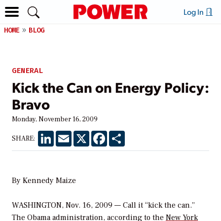
Log In
HOME
BLOG
GENERAL
Kick the Can on Energy Policy:
Bravo
Monday, November 16, 2009
LinkedIn
Email
X
Facebook
Share
SHARE:
By Kennedy Maize
WASHINGTON, Nov. 16, 2009 — Call it “kick the can.”
The Obama administration, according to the
New York