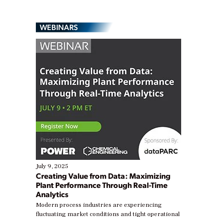
WEBINARS
July 9, 2025
Creating Value from Data: Maximizing
Plant Performance Through Real-Time
Analytics
Modern process industries are experiencing
fluctuating market conditions and tight operational