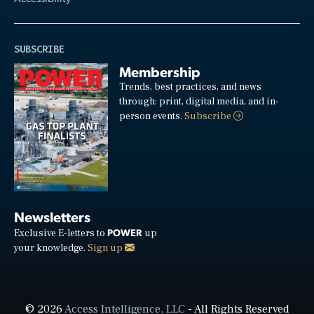
SUBSCRIBE
Membership
Trends, best practices, and news
through: print, digital media, and in-
person events.
Subscribe
Newsletters
POWER
Exclusive E-letters to
up
your knowledge.
Sign up
© 2026
Access Intelligence, LLC
- All Rights Reserved