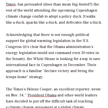
Times
, has persuaded (does than mean big-footed?) the
rest of the world attending the upcoming Copenhagen
climate change confab to adopt a policy duck. It walks
like a duck, quacks like a duck, and defecates like a duck.
Acknowledging that there is not enough political
support for global warming legislation in the U.S.
Congress (it’s clear that the Obama administration’s
energy legislation would not command even 50 votes in
the Senate), the White House is looking for a way to save
international face in Copenhagen in December. Their
approach is a familiar “declare victory and bring the
troops home” strategy.
The Times’s Helene Cooper, an excellent reporter, wrote
on Nov. 14, “
President Obama
and other world leaders
have decided to put off the difficult task of reaching
a
climate change
agreement at a global climate