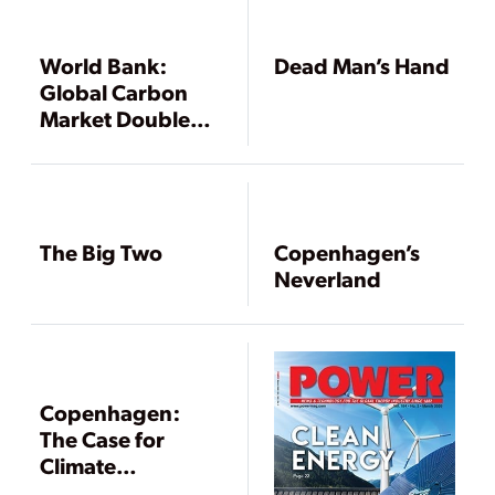
World Bank:
Dead Man’s Hand
Global Carbon
Market Doubles
in 2008
The Big Two
Copenhagen’s
Neverland
Copenhagen:
The Case for
Climate
Adaptation