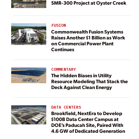
SMR-300 Project at Oyster Creek
FUSION
Commonwealth Fusion Systems
Raises Another $1 Billion as Work
on Commercial Power Plant
Continues
COMMENTARY
The Hidden Biases in Utility
Resource Modeling That Stack the
Deck Against Clean Energy
DATA CENTERS
Brookfield, NextEra to Develop
$100B Data Center Campus at
DOE’s Paducah Site, Paired With
4.6 GW of Dedicated Generation