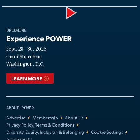
Play
UPCOMING
Experience POWER
Sept. 28—30, 2026
Video
Omni Shoreham
Washington, D.C.
LEARN MORE
ABOUT POWER
Advertise
Membership
About Us
Privacy Policy, Terms & Conditions
Diversity, Equity, Inclusion & Belonging
Cookie Settings
Accessibility