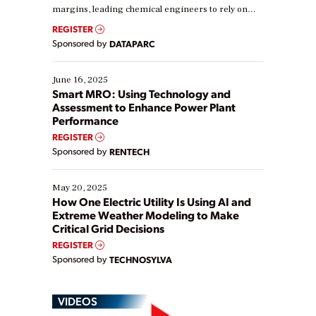
margins, leading chemical engineers to rely on
real-time data to boost efficiency and reduce costs.
REGISTER
Yet, many organizations are at different stages in
Sponsored by
DATAPARC
their digital transformation journey. Some are just
starting, while others are looking to optimize
existing solutions. This webinar explores practical
June 16, 2025
ways […]
Smart MRO: Using Technology and
Assessment to Enhance Power Plant
Performance
REGISTER
Sponsored by
RENTECH
May 20, 2025
How One Electric Utility Is Using AI and
Extreme Weather Modeling to Make
Critical Grid Decisions
REGISTER
Sponsored by
TECHNOSYLVA
VIDEOS