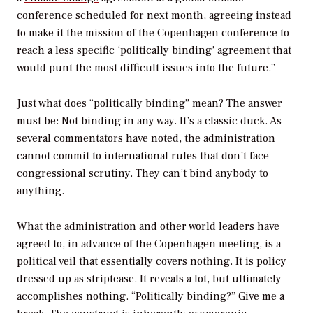
conference scheduled for next month, agreeing instead
to make it the mission of the Copenhagen conference to
reach a less specific ‘politically binding’ agreement that
would punt the most difficult issues into the future.”
Just what does “politically binding” mean? The answer
must be: Not binding in any way. It’s a classic duck. As
several commentators have noted, the administration
cannot commit to international rules that don’t face
congressional scrutiny. They can’t bind anybody to
anything.
What the administration and other world leaders have
agreed to, in advance of the Copenhagen meeting, is a
political veil that essentially covers nothing. It is policy
dressed up as striptease. It reveals a lot, but ultimately
accomplishes nothing. “Politically binding?” Give me a