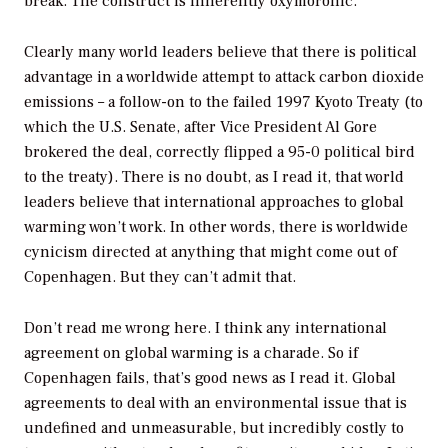
break. The construct is inherently oxymoronic.
Clearly many world leaders believe that there is political
advantage in a worldwide attempt to attack carbon dioxide
emissions – a follow-on to the failed 1997 Kyoto Treaty (to
which the U.S. Senate, after Vice President Al Gore
brokered the deal, correctly flipped a 95-0 political bird
to the treaty). There is no doubt, as I read it, that world
leaders believe that international approaches to global
warming won’t work. In other words, there is worldwide
cynicism directed at anything that might come out of
Copenhagen. But they can’t admit that.
Don’t read me wrong here. I think any international
agreement on global warming is a charade. So if
Copenhagen fails, that’s good news as I read it. Global
agreements to deal with an environmental issue that is
undefined and unmeasurable, but incredibly costly to