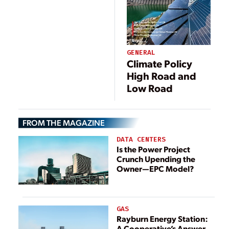
GENERAL
Climate Policy
High Road and
Low Road
FROM THE MAGAZINE
DATA CENTERS
Is the Power Project
Crunch Upending the
Owner—EPC Model?
GAS
Rayburn Energy Station:
A Cooperative’s Answer