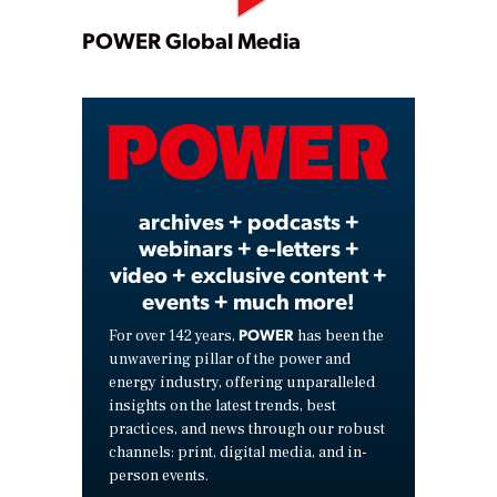
Play
POWER Global Media
Video
archives + podcasts +
webinars + e-letters +
video + exclusive content +
events + much more!
POWER
For over 142 years,
has been the
unwavering pillar of the power and
energy industry, offering unparalleled
insights on the latest trends, best
practices, and news through our robust
channels: print, digital media, and in-
person events.