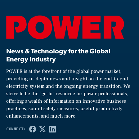
News & Technology for the Global
Energy Industry
POWER is at the forefront of the global power market,
providing in-depth news and insight on the end-to-end
electricity system and the ongoing energy transition. We
strive to be the “go-to” resource for power professionals,
offering a wealth of information on innovative business
practices, sound safety measures, useful productivity
enhancements, and much more.