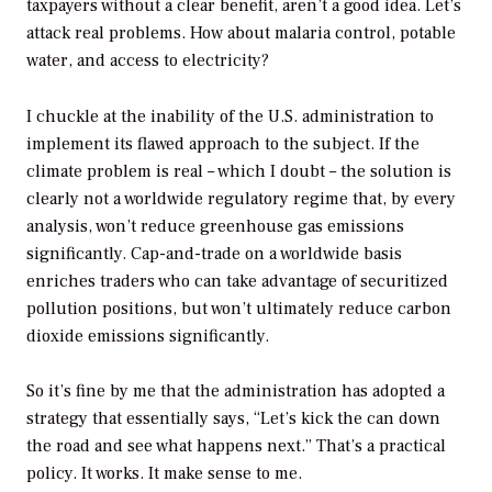
taxpayers without a clear benefit, aren’t a good idea. Let’s
attack real problems. How about malaria control, potable
water, and access to electricity?
I chuckle at the inability of the U.S. administration to
implement its flawed approach to the subject. If the
climate problem is real – which I doubt – the solution is
clearly not a worldwide regulatory regime that, by every
analysis, won’t reduce greenhouse gas emissions
significantly. Cap-and-trade on a worldwide basis
enriches traders who can take advantage of securitized
pollution positions, but won’t ultimately reduce carbon
dioxide emissions significantly.
So it’s fine by me that the administration has adopted a
strategy that essentially says, “Let’s kick the can down
the road and see what happens next.” That’s a practical
policy. It works. It make sense to me.