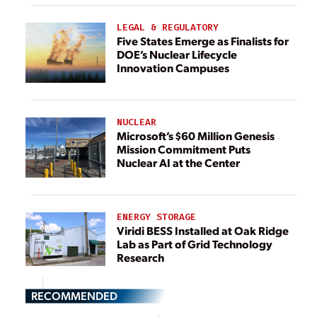
LEGAL & REGULATORY
Five States Emerge as Finalists for
DOE’s Nuclear Lifecycle
Innovation Campuses
NUCLEAR
Microsoft’s $60 Million Genesis
Mission Commitment Puts
Nuclear AI at the Center
ENERGY STORAGE
Viridi BESS Installed at Oak Ridge
Lab as Part of Grid Technology
Research
RECOMMENDED