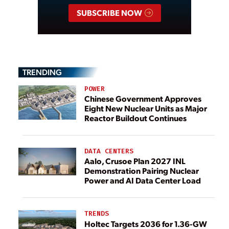
SUBSCRIBE NOW
TRENDING
POWER
Chinese Government Approves
Eight New Nuclear Units as Major
Reactor Buildout Continues
DATA CENTERS
Aalo, Crusoe Plan 2027 INL
Demonstration Pairing Nuclear
Power and AI Data Center Load
TRENDS
Holtec Targets 2036 for 1.36-GW