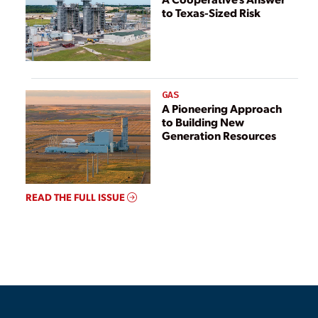
to Texas-Sized Risk
GAS
A Pioneering Approach
to Building New
Generation Resources
READ THE FULL ISSUE