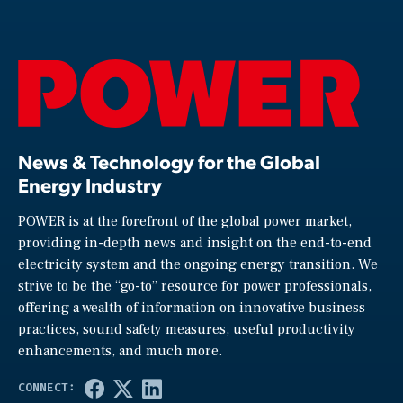
News & Technology for the Global
Energy Industry
POWER is at the forefront of the global power market,
providing in-depth news and insight on the end-to-end
electricity system and the ongoing energy transition. We
strive to be the “go-to” resource for power professionals,
offering a wealth of information on innovative business
practices, sound safety measures, useful productivity
enhancements, and much more.