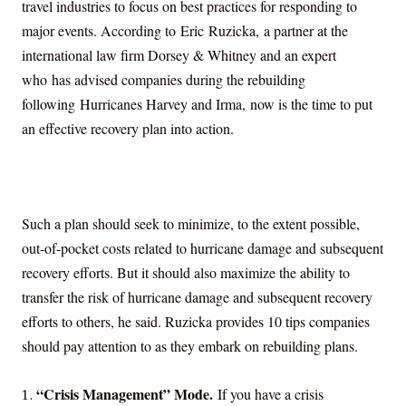
travel industries to focus on best practices for responding to
major events. According to
Eric Ruzicka,
a partner at the
international law firm Dorsey & Whitney and an expert
who has advised companies during the rebuilding
following
Hurricanes Harvey and Irma,
now is the time to put
an effective recovery plan into action.
Such a plan should seek to minimize, to the extent possible,
out-of-pocket costs related to hurricane damage and subsequent
recovery efforts. But it should also maximize the ability to
transfer the risk of hurricane damage and subsequent recovery
efforts to others, he said. Ruzicka provides 10 tips companies
should pay attention to as they embark on rebuilding plans.
“Crisis Management” Mode.
If you have a crisis