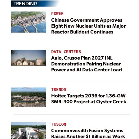
TRENDING
POWER
Chinese Government Approves
Eight New Nuclear Units as Major
Reactor Buildout Continues
DATA CENTERS
Aalo, Crusoe Plan 2027 INL
Demonstration Pairing Nuclear
Power and AI Data Center Load
TRENDS
Holtec Targets 2036 for 1.36-GW
SMR-300 Project at Oyster Creek
FUSION
Commonwealth Fusion Systems
Raises Another $1 Billion as Work