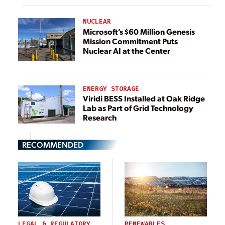
NUCLEAR
Microsoft’s $60 Million Genesis
Mission Commitment Puts
Nuclear AI at the Center
ENERGY STORAGE
Viridi BESS Installed at Oak Ridge
Lab as Part of Grid Technology
Research
RECOMMENDED
LEGAL & REGULATORY
RENEWABLES