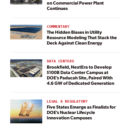
on Commercial Power Plant
Continues
COMMENTARY
The Hidden Biases in Utility
Resource Modeling That Stack the
Deck Against Clean Energy
DATA CENTERS
Brookfield, NextEra to Develop
$100B Data Center Campus at
DOE’s Paducah Site, Paired With
4.6 GW of Dedicated Generation
LEGAL & REGULATORY
Five States Emerge as Finalists for
DOE’s Nuclear Lifecycle
Innovation Campuses