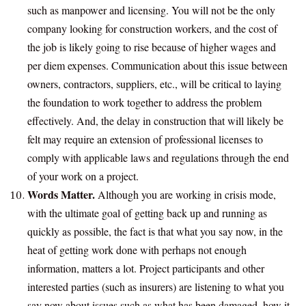
such as manpower and licensing. You will not be the only
company looking for construction workers, and the cost of
the job is likely going to rise because of higher wages and
per diem expenses. Communication about this issue between
owners, contractors, suppliers, etc., will be critical to laying
the foundation to work together to address the problem
effectively. And, the delay in construction that will likely be
felt may require an extension of professional licenses to
comply with applicable laws and regulations through the end
of your work on a project.
Words Matter.
Although you are working in crisis mode,
with the ultimate goal of getting back up and running as
quickly as possible, the fact is that what you say now, in the
heat of getting work done with perhaps not enough
information, matters a lot. Project participants and other
interested parties (such as insurers) are listening to what you
say now about issues such as what has been damaged, how it