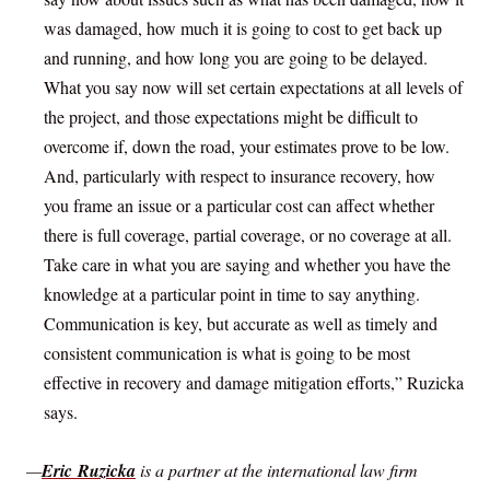
was damaged, how much it is going to cost to get back up
and running, and how long you are going to be delayed.
What you say now will set certain expectations at all levels of
the project, and those expectations might be difficult to
overcome if, down the road, your estimates prove to be low.
And, particularly with respect to insurance recovery, how
you frame an issue or a particular cost can affect whether
there is full coverage, partial coverage, or no coverage at all.
Take care in what you are saying and whether you have the
knowledge at a particular point in time to say anything.
Communication is key, but accurate as well as timely and
consistent communication is what is going to be most
effective in recovery and damage mitigation efforts,” Ruzicka
says.
—
Eric Ruzicka
is a partner at the international law firm