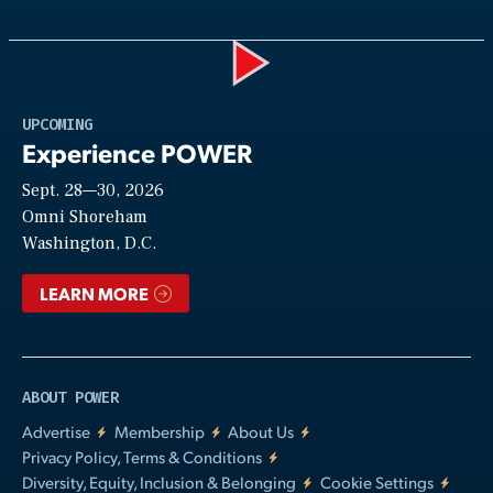
Play
UPCOMING
Experience POWER
Sept. 28—30, 2026
Video
Omni Shoreham
Washington, D.C.
LEARN MORE
ABOUT POWER
Advertise
Membership
About Us
Privacy Policy, Terms & Conditions
Diversity, Equity, Inclusion & Belonging
Cookie Settings