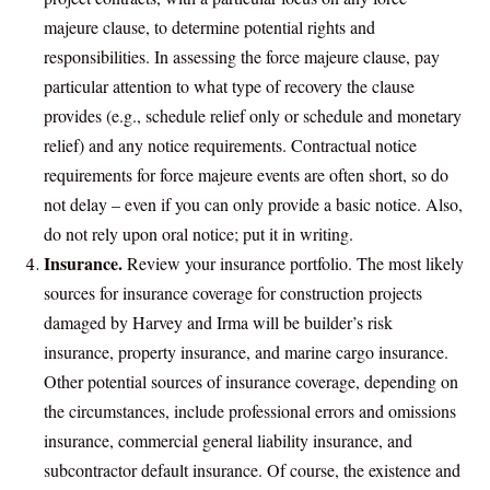
majeure clause, to determine potential rights and
responsibilities. In assessing the force majeure clause, pay
particular attention to what type of recovery the clause
provides (e.g., schedule relief only or schedule and monetary
relief) and any notice requirements. Contractual notice
requirements for force majeure events are often short, so do
not delay – even if you can only provide a basic notice. Also,
do not rely upon oral notice; put it in writing.
Insurance.
Review your insurance portfolio. The most likely
sources for insurance coverage for construction projects
damaged by Harvey and Irma will be builder’s risk
insurance, property insurance, and marine cargo insurance.
Other potential sources of insurance coverage, depending on
the circumstances, include professional errors and omissions
insurance, commercial general liability insurance, and
subcontractor default insurance. Of course, the existence and