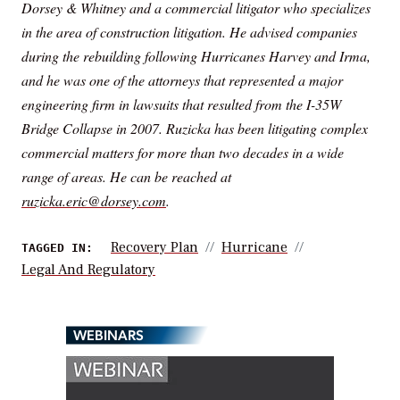
Dorsey & Whitney and a commercial litigator who specializes
in the area of construction litigation. He advised companies
during the rebuilding following Hurricanes Harvey and Irma,
and he was one of the attorneys that represented a major
engineering firm in lawsuits that resulted from the I-35W
Bridge Collapse in 2007. Ruzicka has been litigating complex
commercial matters for more than two decades in a wide
range of areas. He can be reached at
ruzicka.eric@dorsey.com
.
Recovery Plan
Hurricane
TAGGED IN:
Legal And Regulatory
WEBINARS