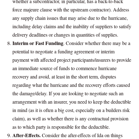
whether a subcontractor, in particular, has a back-to-back
force majeure clause with the upstream contractor). Address
any supply chain issues that may arise due to the hurricane,
including delay claims and the inability of suppliers to satisfy
delivery deadlines or changes in quantities of supplies.
Interim or Fast Funding
. Consider whether there may be a
potential to negotiate a funding agreement or interim
payment with affected project participants/insurers to provide
an immediate source of funds to commence hurricane
recovery and avoid, at least in the short term, disputes
regarding what the hurricane and the recovery efforts caused
the damage/delay. If you are looking to negotiate such an
arrangement with an insurer, you need to keep the deductible
in mind (as it is often a big cost, especially on a builders risk
claim), as well as whether there is any contractual provision
as to which party is responsible for the deductible.
After-Effects.
Consider the after-effects of Ida on things