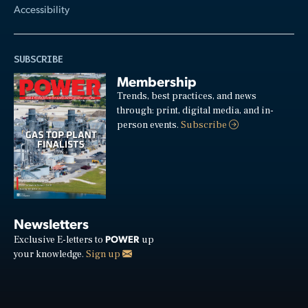
Accessibility
SUBSCRIBE
Membership
Trends, best practices, and news
through: print, digital media, and in-
person events.
Subscribe
Newsletters
POWER
Exclusive E-letters to
up
your knowledge.
Sign up