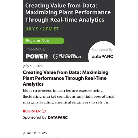
July 9, 2025
Creating Value from Data: Maximizing
Plant Performance Through Real-Time
Analytics
Modern process industries are experiencing
fluctuating market conditions and tight operational
margins, leading chemical engineers to rely on
real-time data to boost efficiency and reduce costs.
REGISTER
Yet, many organizations are at different stages in
Sponsored by
DATAPARC
their digital transformation journey. Some are just
starting, while others are looking to optimize
existing solutions. This webinar explores practical
June 16, 2025
ways […]