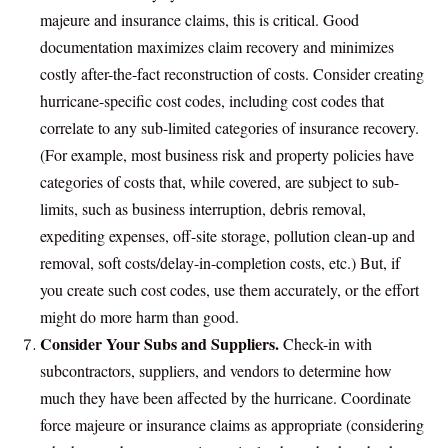
majeure and insurance claims, this is critical. Good
documentation maximizes claim recovery and minimizes
costly after-the-fact reconstruction of costs. Consider creating
hurricane-specific cost codes, including cost codes that
correlate to any sub-limited categories of insurance recovery.
(For example, most business risk and property policies have
categories of costs that, while covered, are subject to sub-
limits, such as business interruption, debris removal,
expediting expenses, off-site storage, pollution clean-up and
removal, soft costs/delay-in-completion costs, etc.) But, if
you create such cost codes, use them accurately, or the effort
might do more harm than good.
Consider Your Subs and Suppliers.
Check-in with
subcontractors, suppliers, and vendors to determine how
much they have been affected by the hurricane. Coordinate
force majeure or insurance claims as appropriate (considering