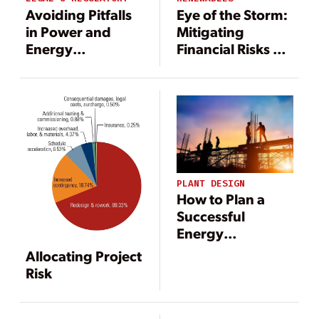
Avoiding Pitfalls
Eye of the Storm:
in Power and
Mitigating
Energy
Financial Risks of
Construction
Extreme Weather
Projects
on Renewable
Energy Systems
PLANT DESIGN
How to Plan a
Successful
Energy
Construction
Allocating Project
Project
Risk