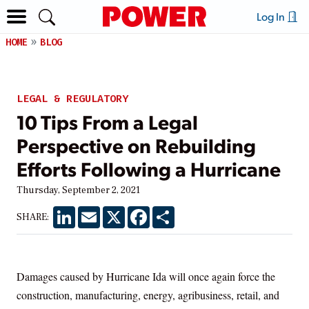
Log In
HOME
BLOG
LEGAL & REGULATORY
10 Tips From a Legal
Perspective on Rebuilding
Efforts Following a Hurricane
Thursday, September 2, 2021
LinkedIn
Email
X
Facebook
Share
SHARE:
Damages caused by Hurricane Ida will once again force the
construction, manufacturing, energy, agribusiness, retail, and