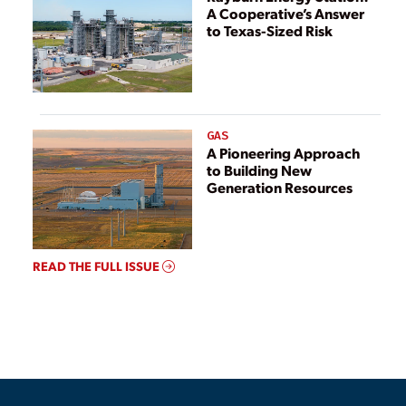
A Cooperative’s Answer
to Texas-Sized Risk
GAS
A Pioneering Approach
to Building New
Generation Resources
READ THE FULL ISSUE