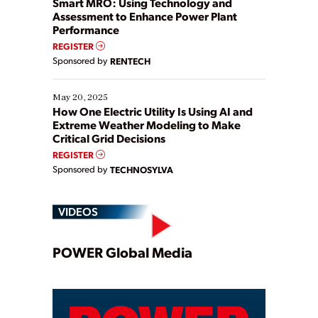
Smart MRO: Using Technology and
Assessment to Enhance Power Plant
Performance
REGISTER
Sponsored by
RENTECH
May 20, 2025
How One Electric Utility Is Using AI and
Extreme Weather Modeling to Make
Critical Grid Decisions
REGISTER
Sponsored by
TECHNOSYLVA
VIDEOS
Play
POWER Global Media