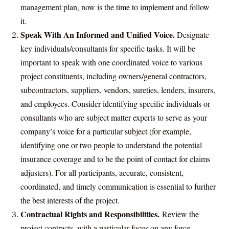
management plan, now is the time to implement and follow
it.
Speak With An Informed and Unified Voice.
Designate
key individuals/consultants for specific tasks. It will be
important to speak with one coordinated voice to various
project constituents, including owners/general contractors,
subcontractors, suppliers, vendors, sureties, lenders, insurers,
and employees. Consider identifying specific individuals or
consultants who are subject matter experts to serve as your
company’s voice for a particular subject (for example,
identifying one or two people to understand the potential
insurance coverage and to be the point of contact for claims
adjusters). For all participants, accurate, consistent,
coordinated, and timely communication is essential to further
the best interests of the project.
Contractual Rights and Responsibilities.
Review the
project contracts, with a particular focus on any force