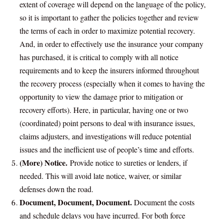
extent of coverage will depend on the language of the policy,
so it is important to gather the policies together and review
the terms of each in order to maximize potential recovery.
And, in order to effectively use the insurance your company
has purchased, it is critical to comply with all notice
requirements and to keep the insurers informed throughout
the recovery process (especially when it comes to having the
opportunity to view the damage prior to mitigation or
recovery efforts). Here, in particular, having one or two
(coordinated) point persons to deal with insurance issues,
claims adjusters, and investigations will reduce potential
issues and the inefficient use of people’s time and efforts.
(More) Notice.
Provide notice to sureties or lenders, if
needed. This will avoid late notice, waiver, or similar
defenses down the road.
Document, Document, Document.
Document the costs
and schedule delays you have incurred. For both force