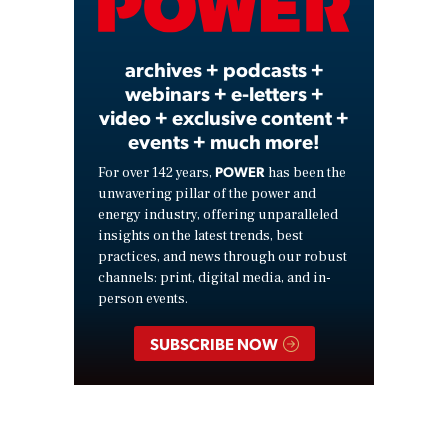
Video
archives + podcasts +
webinars + e-letters +
video + exclusive content +
events + much more!
POWER
For over 142 years,
has been the
unwavering pillar of the power and
energy industry, offering unparalleled
insights on the latest trends, best
practices, and news through our robust
channels: print, digital media, and in-
person events.
SUBSCRIBE NOW