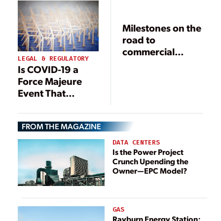
Milestones on the
road to
commercial
LEGAL & REGULATORY
operation
Is COVID-19 a
Force Majeure
Event That
Excuses
Performance on
FROM THE MAGAZINE
Renewable
Construction
DATA CENTERS
Projects?
Is the Power Project
Crunch Upending the
Owner—EPC Model?
GAS
Rayburn Energy Station: