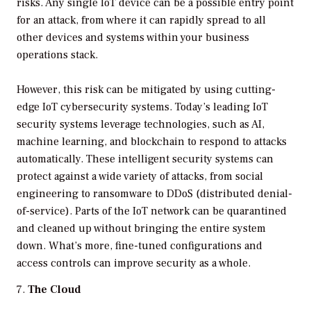
risks. Any single IoT device can be a possible entry point
for an attack, from where it can rapidly spread to all
other devices and systems within your business
operations stack.
However, this risk can be mitigated by using cutting-
edge IoT cybersecurity systems. Today’s leading IoT
security systems leverage technologies, such as AI,
machine learning, and blockchain to respond to attacks
automatically. These intelligent security systems can
protect against a wide variety of attacks, from social
engineering to ransomware to DDoS (distributed denial-
of-service). Parts of the IoT network can be quarantined
and cleaned up without bringing the entire system
down. What’s more, fine-tuned configurations and
access controls can improve security as a whole.
The Cloud