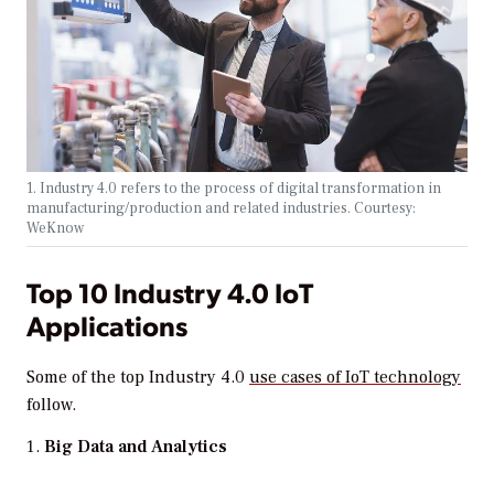
1. Industry 4.0 refers to the process of digital transformation in
manufacturing/production and related industries. Courtesy:
WeKnow
Top 10 Industry 4.0 IoT
Applications
Some of the top Industry 4.0
use cases of IoT technology
follow.
Big Data and Analytics