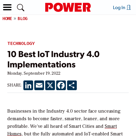
Log In
HOME
BLOG
TECHNOLOGY
10 Best IoT Industry 4.0
Implementations
Monday, September 19, 2022
LinkedIn
Email
X
Facebook
Share
SHARE:
Businesses in the Industry 4.0 sector face unceasing
demands to become faster, smarter, leaner, and more
profitable. We’ve all heard of Smart Cities and
Smart
Homes
, but the fully automated and IoT-enabled Smart