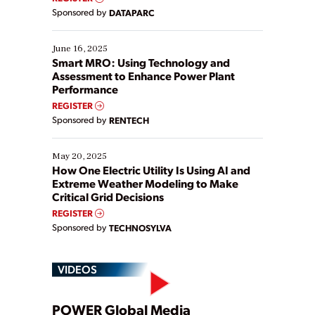
Yet, many organizations are at different stages in
Sponsored by
DATAPARC
their digital transformation journey. Some are just
starting, while others are looking to optimize
existing solutions. This webinar explores practical
June 16, 2025
ways […]
Smart MRO: Using Technology and
Assessment to Enhance Power Plant
Performance
REGISTER
Sponsored by
RENTECH
May 20, 2025
How One Electric Utility Is Using AI and
Extreme Weather Modeling to Make
Critical Grid Decisions
REGISTER
Sponsored by
TECHNOSYLVA
VIDEOS
POWER Global Media