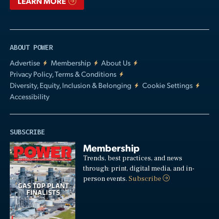
LEARN MORE
ABOUT POWER
Advertise
Membership
About Us
Privacy Policy, Terms & Conditions
Diversity, Equity, Inclusion & Belonging
Cookie Settings
Accessibility
SUBSCRIBE
Membership
Trends, best practices, and news
through: print, digital media, and in-
person events.
Subscribe