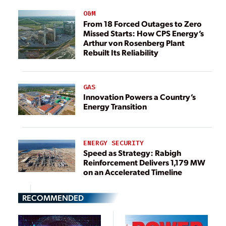
O&M
From 18 Forced Outages to Zero
Missed Starts: How CPS Energy’s
Arthur von Rosenberg Plant
Rebuilt Its Reliability
GAS
Innovation Powers a Country’s
Energy Transition
ENERGY SECURITY
Speed as Strategy: Rabigh
Reinforcement Delivers 1,179 MW
on an Accelerated Timeline
RECOMMENDED