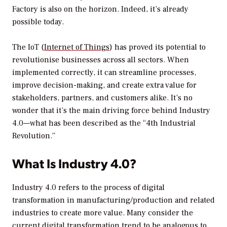
Factory is also on the horizon. Indeed, it’s already
possible today.
The IoT (
Internet of Things
) has proved its potential to
revolutionise businesses across all sectors. When
implemented correctly, it can streamline processes,
improve decision-making, and create extra value for
stakeholders, partners, and customers alike. It’s no
wonder that it’s the main driving force behind Industry
4.0—what has been described as the “4th Industrial
Revolution.”
What Is Industry 4.0?
Industry 4.0 refers to the process of digital
transformation in manufacturing/production and related
industries to create more value. Many consider the
current digital transformation trend to be analogous to