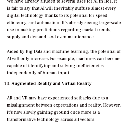
We have already alluded to several uses for AI in IIoT. It
is fair to say that AI will inevitably suffuse almost every
digital technology thanks to its potential for speed,
efficiency, and automation. It’s already seeing large-scale
use in making predictions regarding market trends,
supply and demand, and even maintenance.
Aided by Big Data and machine learning, the potential of
AI will only increase. For example, machines can become
capable of identifying and solving inefficiencies
independently of human input.
Augmented Reality and Virtual Reality
AR and VR may have experienced setbacks due to a
misalignment between expectations and reality. However,
it’s now slowly gaining ground once more as a
transformative technology across all vectors.