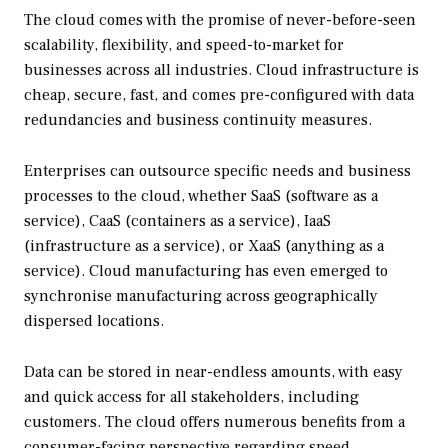
The cloud comes with the promise of never-before-seen
scalability, flexibility, and speed-to-market for
businesses across all industries. Cloud infrastructure is
cheap, secure, fast, and comes pre-configured with data
redundancies and business continuity measures.
Enterprises can outsource specific needs and business
processes to the cloud, whether SaaS (software as a
service), CaaS (containers as a service), IaaS
(infrastructure as a service), or XaaS (anything as a
service). Cloud manufacturing has even emerged to
synchronise manufacturing across geographically
dispersed locations.
Data can be stored in near-endless amounts, with easy
and quick access for all stakeholders, including
customers. The cloud offers numerous benefits from a
consumer-facing perspective regarding speed,