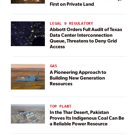
First on Private Land
LEGAL & REGULATORY
Abbott Orders Full Audit of Texas
Data Center Interconnection
Queue, Threatens to Deny Grid
Access
GAS
A Pioneering Approach to
Building New Generation
Resources
TOP PLANT
In the Thar Desert, Pakistan
Proves Its Indigenous Coal Can Be
a Reliable Power Resource