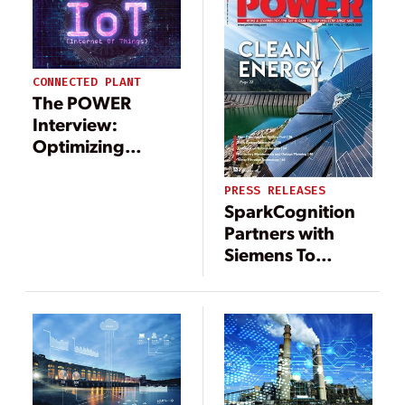
CONNECTED PLANT
The POWER
Interview:
Optimizing
Operations with
IoT Technology
PRESS RELEASES
SparkCognition
Partners with
Siemens To
Advance
Industrial Market