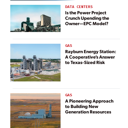
the Energy Sector
DATA CENTERS
Is the Power Project
Crunch Upending the
Owner—EPC Model?
GAS
Rayburn Energy Station:
A Cooperative’s Answer
to Texas-Sized Risk
GAS
A Pioneering Approach
to Building New
Generation Resources