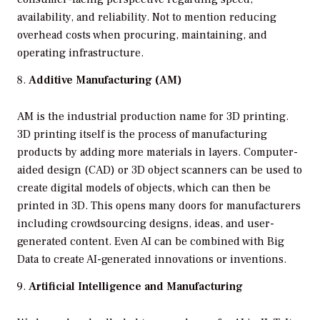
availability, and reliability. Not to mention reducing
overhead costs when procuring, maintaining, and
operating infrastructure.
Additive Manufacturing (AM)
AM is the industrial production name for 3D printing.
3D printing itself is the process of manufacturing
products by adding more materials in layers. Computer-
aided design (CAD) or 3D object scanners can be used to
create digital models of objects, which can then be
printed in 3D. This opens many doors for manufacturers
including crowdsourcing designs, ideas, and user-
generated content. Even AI can be combined with Big
Data to create AI-generated innovations or inventions.
Artificial Intelligence and Manufacturing