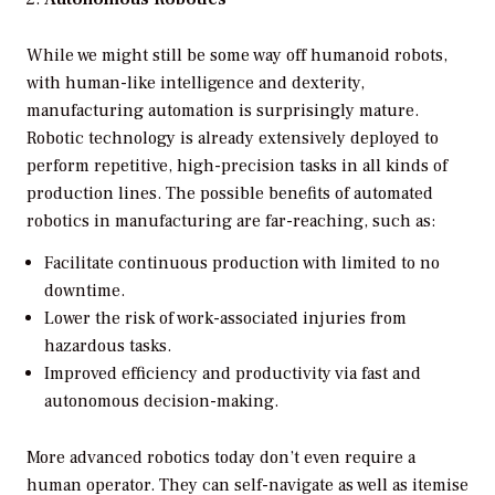
While we might still be some way off humanoid robots,
with human-like intelligence and dexterity,
manufacturing automation is surprisingly mature.
Robotic technology is already extensively deployed to
perform repetitive, high-precision tasks in all kinds of
production lines. The possible benefits of automated
robotics in manufacturing are far-reaching, such as:
Facilitate continuous production with limited to no
downtime.
Lower the risk of work-associated injuries from
hazardous tasks.
Improved efficiency and productivity via fast and
autonomous decision-making.
More advanced robotics today don’t even require a
human operator. They can self-navigate as well as itemise