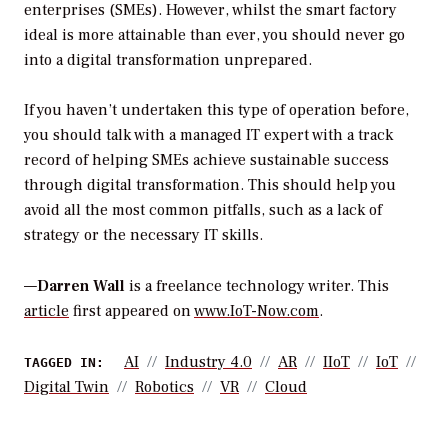
enterprises (SMEs). However, whilst the smart factory
ideal is more attainable than ever, you should never go
into a digital transformation unprepared.
If you haven’t undertaken this type of operation before,
you should talk with a managed IT expert with a track
record of helping SMEs achieve sustainable success
through digital transformation. This should help you
avoid all the most common pitfalls, such as a lack of
strategy or the necessary IT skills.
—
Darren Wall
is a freelance technology writer. This
article
first appeared on
www.IoT-Now.com
.
AI
Industry 4.0
AR
IIoT
IoT
TAGGED IN:
Digital Twin
Robotics
VR
Cloud