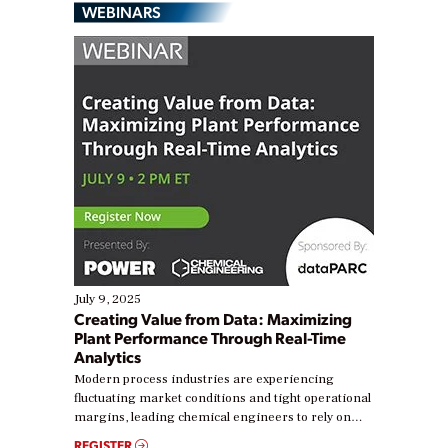
WEBINARS
July 9, 2025
Creating Value from Data: Maximizing
Plant Performance Through Real-Time
Analytics
Modern process industries are experiencing
fluctuating market conditions and tight operational
margins, leading chemical engineers to rely on
real-time data to boost efficiency and reduce costs.
REGISTER