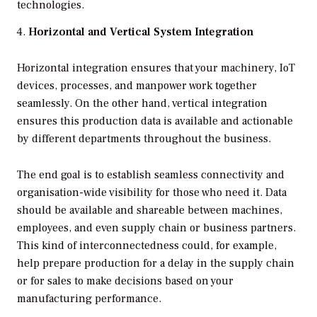
technologies.
Horizontal and Vertical System Integration
Horizontal integration ensures that your machinery, IoT
devices, processes, and manpower work together
seamlessly. On the other hand, vertical integration
ensures this production data is available and actionable
by different departments throughout the business.
The end goal is to establish seamless connectivity and
organisation-wide visibility for those who need it. Data
should be available and shareable between machines,
employees, and even supply chain or business partners.
This kind of interconnectedness could, for example,
help prepare production for a delay in the supply chain
or for sales to make decisions based on your
manufacturing performance.