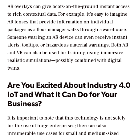
AR overlays can give boots-on-the-ground instant access
to rich contextual data. For example, it’s easy to imagine
AR lenses that provide information on individual
packages as a floor manager walks through a warehouse.
Someone wearing an AR device can even receive instant
alerts, tooltips, or hazardous material warnings. Both AR
and VR can also be used for training using immersive,
realistic simulations—possibly combined with digital
twins.
Are You Excited About Industry 4.0
IoT and What It Can Do for Your
Business?
It is important to note that this technology is not solely
for the use of huge enterprises; there are also
innumerable use cases for small and medium-sized