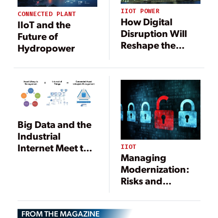
IIOT POWER
CONNECTED PLANT
How Digital
IIoT and the
Disruption Will
Future of
Reshape the
Hydropower
Maintenance
Management
Sector
Big Data and the
Industrial
Internet Meet the
IIOT
Managing
Power Plant
Modernization:
Risks and
Rewards of
Digital
FROM THE MAGAZINE
Transformation in