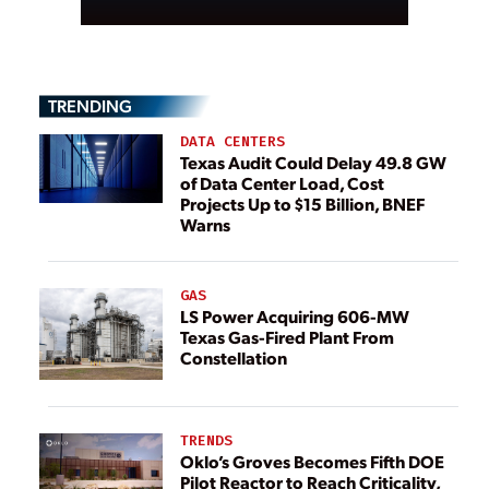
TRENDING
DATA CENTERS
Texas Audit Could Delay 49.8 GW
of Data Center Load, Cost
Projects Up to $15 Billion, BNEF
Warns
GAS
LS Power Acquiring 606-MW
Texas Gas-Fired Plant From
Constellation
TRENDS
Oklo’s Groves Becomes Fifth DOE
Pilot Reactor to Reach Criticality,