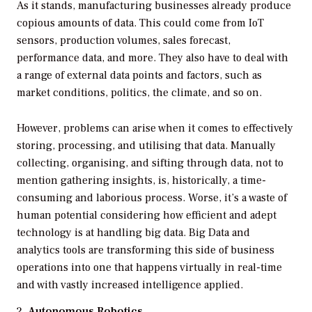
As it stands, manufacturing businesses already produce
copious amounts of data. This could come from IoT
sensors, production volumes, sales forecast,
performance data, and more. They also have to deal with
a range of external data points and factors, such as
market conditions, politics, the climate, and so on.
However, problems can arise when it comes to effectively
storing, processing, and utilising that data. Manually
collecting, organising, and sifting through data, not to
mention gathering insights, is, historically, a time-
consuming and laborious process. Worse, it’s a waste of
human potential considering how efficient and adept
technology is at handling big data. Big Data and
analytics tools are transforming this side of business
operations into one that happens virtually in real-time
and with vastly increased intelligence applied.
Autonomous Robotics