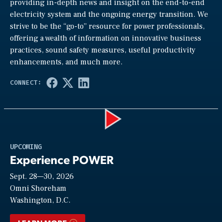
providing in-depth news and insight on the end-to-end
electricity system and the ongoing energy transition. We
strive to be the “go-to” resource for power professionals,
offering a wealth of information on innovative business
practices, sound safety measures, useful productivity
enhancements, and much more.
Play
UPCOMING
Experience POWER
Sept. 28—30, 2026
Video
Omni Shoreham
Washington, D.C.