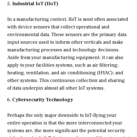
Industrial IoT (IIoT)
In a manufacturing context, IIoT is most often associated
with device sensors that collect operational and
environmental data. These sensors are the primary data
input sources used to inform other verticals and make
manufacturing processes and technology decisions.
Aside from your manufacturing equipment, it can also
apply to your facilities systems, such as air filtering;
heating, ventilation, and air conditioning (HVAC); and
other systems. This continuous collection and sharing
of data underpin almost all other IoT systems.
Cybersecurity Technology
Perhaps the only major downside to IoT-flying your
entire operation is that the more interconnected your
systems are, the more significant the potential security