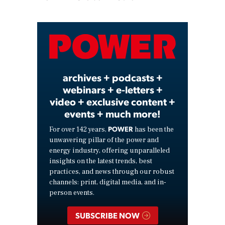
Play
Video
archives + podcasts +
webinars + e-letters +
video + exclusive content +
events + much more!
POWER
For over 142 years,
has been the
unwavering pillar of the power and
energy industry, offering unparalleled
insights on the latest trends, best
practices, and news through our robust
channels: print, digital media, and in-
person events.
SUBSCRIBE NOW