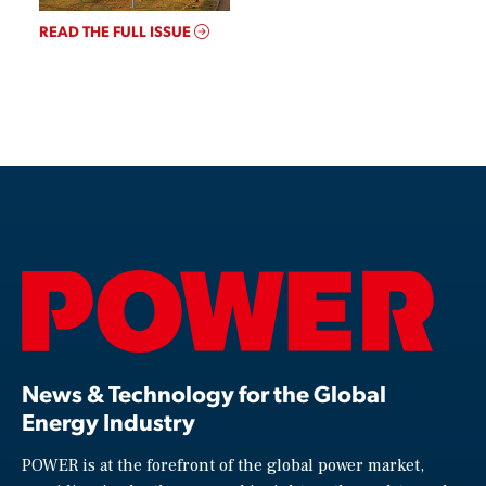
READ THE FULL ISSUE
News & Technology for the Global
Energy Industry
POWER is at the forefront of the global power market,