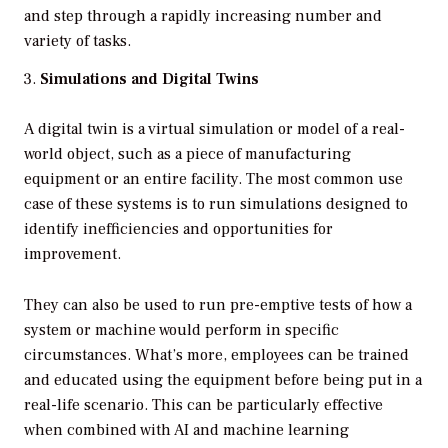
and step through a rapidly increasing number and
variety of tasks.
Simulations and Digital Twins
A digital twin is a virtual simulation or model of a real-
world object, such as a piece of manufacturing
equipment or an entire facility. The most common use
case of these systems is to run simulations designed to
identify inefficiencies and opportunities for
improvement.
They can also be used to run pre-emptive tests of how a
system or machine would perform in specific
circumstances. What’s more, employees can be trained
and educated using the equipment before being put in a
real-life scenario. This can be particularly effective
when combined with AI and machine learning