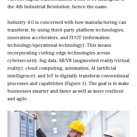
the 4th Industrial Revolution, hence the name.
Industry 4.0 is concerned with how manufacturing can
transform, by using third-party platform technologies,
innovation accelerators, and IT/OT (information
technology/operational technology). This means
incorporating cutting-edge technologies across
cybersecurity, big data, AR/VR (augmented reality/virtual
reality), cloud computing, automation, AI (artificial
intelligence), and IoT to digitally transform conventional
processes and capabilities (Figure 1). The goal is to make
businesses smarter and faster as well as more resilient
and agile.