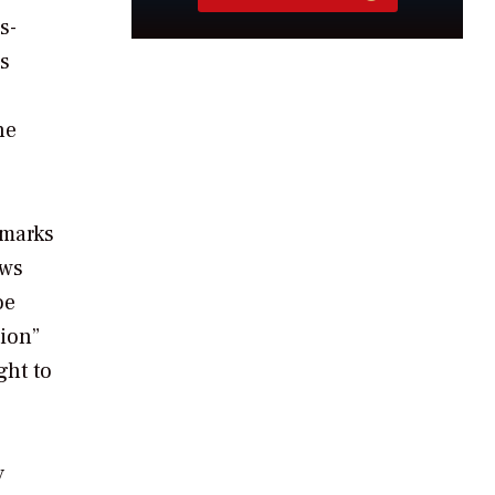
s-
as
he
emarks
ews
oe
tion”
ght to
y