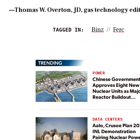
—Thomas W. Overton, JD, gas technology e
Binz
Ferc
TAGGED IN:
TRENDING
POWER
Chinese Governmen
Approves Eight New
Nuclear Units as Maj
Reactor Buildout
Continues
DATA CENTERS
Aalo, Crusoe Plan 2
INL Demonstration
Pairing Nuclear Pow