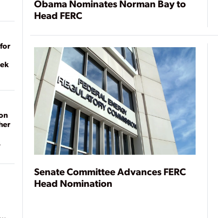
Obama Nominates Norman Bay to
Head FERC
for
eek
on
her
Senate Committee Advances FERC
Head Nomination
ean