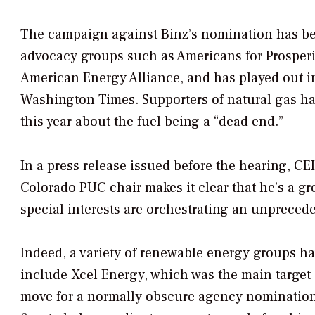
The campaign against Binz’s nomination has bee
advocacy groups such as Americans for Prosperity
American Energy Alliance, and has played out in
Washington Times
. Supporters of natural gas 
this year about the fuel being a “dead end.”
In a press release issued before the hearing, CE
Colorado PUC chair makes it clear that he’s a g
special interests are orchestrating an unpreced
Indeed, a variety of renewable energy groups ha
include Xcel Energy, which was the main target 
move for a normally obscure agency nomination,