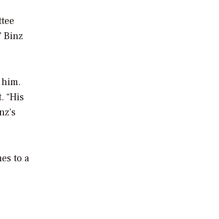
ttee
” Binz
 him.
. “His
nz’s
es to a