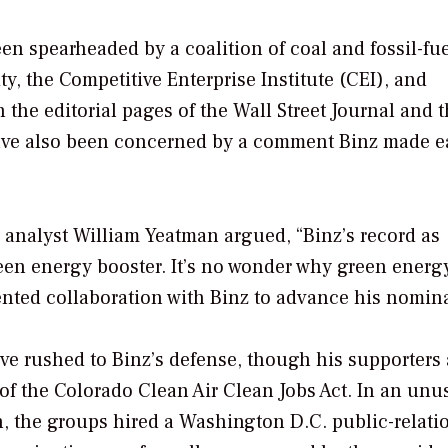
n spearheaded by a coalition of coal and fossil-fu
, the Competitive Enterprise Institute (CEI), and
 the editorial pages of the
Wall Street Journal
and t
have also been concerned by a comment Binz made ea
I analyst William Yeatman argued, “Binz’s record as
reen energy booster. It’s no wonder why green energ
ented collaboration with Binz to advance his nomina
ve rushed to Binz’s defense, though his supporters 
of the Colorado Clean Air Clean Jobs Act. In an unu
 the groups hired a Washington D.C. public-relati