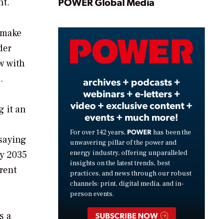
Play
POWER Global Media
nt.
o make
Video
der
w with
.
archives + podcasts +
webinars + e-letters +
video + exclusive content +
 it an
events + much more!
POWER
For over 142 years,
has been the
 saying
unwavering pillar of the power and
energy industry, offering unparalleled
By 2035
insights on the latest trends, best
rent
practices, and news through our robust
channels: print, digital media, and in-
person events.
s a
SUBSCRIBE NOW