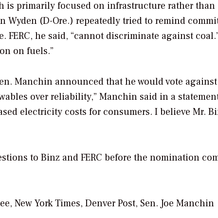
 is primarily focused on infrastructure rather than
n Wyden (D-Ore.) repeatedly tried to remind commi
. FERC, he said, “cannot discriminate against coal.
ion on fuels.”
Sen. Manchin announced that he would vote against
ewables over reliability,” Manchin said in a statement
d electricity costs for consumers. I believe Mr. Bi
estions to Binz and FERC before the nomination com
ee, New York Times, Denver Post, Sen. Joe Manchin