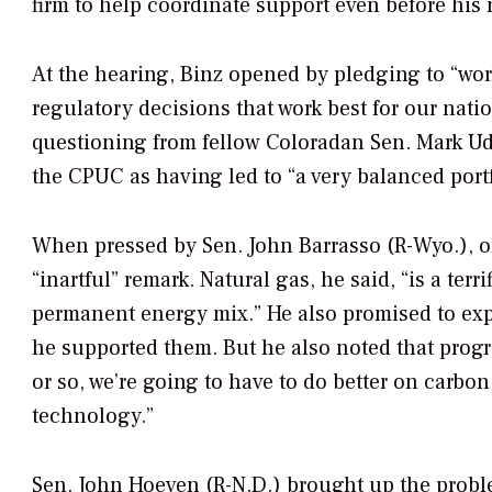
firm to help coordinate support even before hi
At the hearing, Binz opened by pledging to “wor
regulatory decisions that work best for our nat
questioning from fellow Coloradan Sen. Mark Ud
the CPUC as having led to “a very balanced portf
When pressed by Sen. John Barrasso (R-Wyo.), o
“inartful” remark. Natural gas, he said, “is a terr
permanent energy mix.” He also promised to expe
he supported them. But he also noted that prog
or so, we’re going to have to do better on carbo
technology.”
Sen. John Hoeven (R-N.D.) brought up the problem