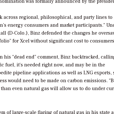
s nomination was formally announced by the preside
k across regional, philosophical, and party lines t
ion’s energy consumers and market participants.” Un
all (D-Colo.), Binz defended the changes he oversa
olio” for Xcel without significant cost to consumers
n his “dead end” comment, Binz backtracked, calling
ific fuel, it’s needed right now, and may be in the
dite pipeline applications as well as LNG exports,
ress would need to be made on carbon emissions. “
n than even natural gas will allow us to do under cur
 of large-scale flaring of natural gas in his state a