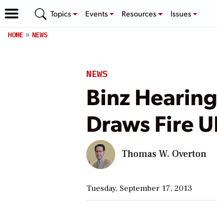
Topics
Events
Resources
Issues
HOME
NEWS
NEWS
Binz Hearin
Draws Fire 
Thomas W. Overton
Tuesday, September 17, 2013