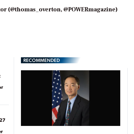
ditor (@thomas_overton, @POWERmagazine)
RECOMMENDED
t
or
027
er