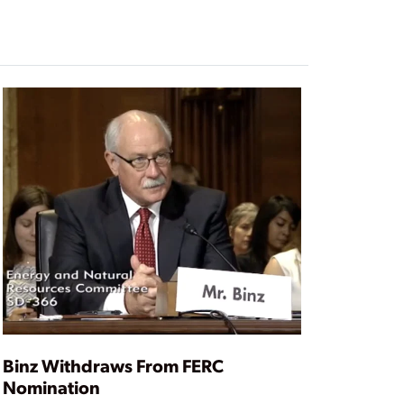
Binz Withdraws From FERC
Nomination