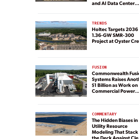
and AI Data Center
Load
TRENDS
Holtec Targets 2036 
1.36-GW SMR-300
Project at Oyster Cr
FUSION
Commonwealth Fusi
Systems Raises Anot
$1 Billion as Work on
Commercial Power
Plant Continues
COMMENTARY
The Hidden Biases in
Utility Resource
Modeling That Stack
the Deck Against Cl