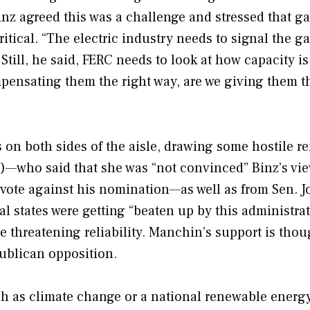
Binz agreed this was a challenge and stressed that ga
itical. “The electric industry needs to signal the g
Still, he said, FERC needs to look at how capacity is
ompensating them the right way, are we giving them t
es on both sides of the aisle, drawing some hostile r
)—who said that she was “not convinced” Binz’s vi
vote against his nomination—as well as from Sen. J
 states were getting “beaten up by this administra
 threatening reliability. Manchin’s support is thou
ublican opposition.
h as climate change or a national renewable energ