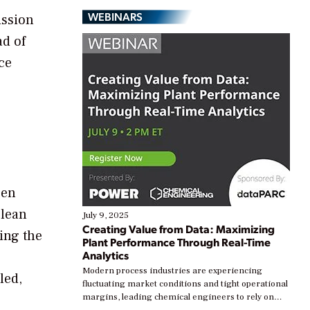
WEBINARS
ission
ad of
ce
een
Clean
July 9, 2025
Creating Value from Data: Maximizing
ing the
Plant Performance Through Real-Time
Analytics
Modern process industries are experiencing
led,
fluctuating market conditions and tight operational
margins, leading chemical engineers to rely on