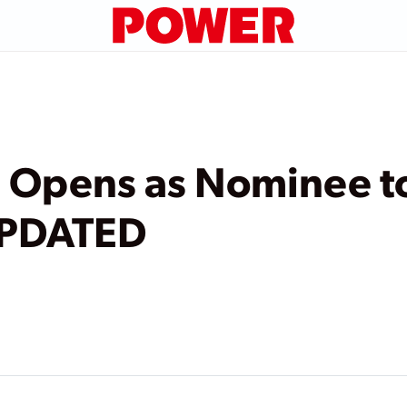
g Opens as Nominee t
UPDATED