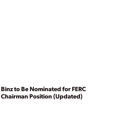
Binz to Be Nominated for FERC
Chairman Position (Updated)