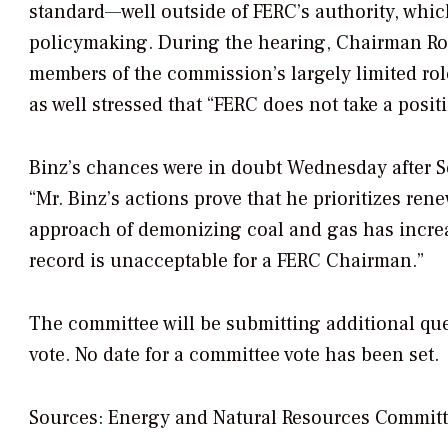
standard—well outside of FERC’s authority, which
policymaking. During the hearing, Chairman Ro
members of the commission’s largely limited role
as well stressed that “FERC does not take a posit
Binz’s chances were in doubt Wednesday after 
“Mr. Binz’s actions prove that he prioritizes ren
approach of demonizing coal and gas has increase
record is unacceptable for a FERC Chairman.”
The committee will be submitting additional qu
vote. No date for a committee vote has been set.
Sources: Energy and Natural Resources Committ