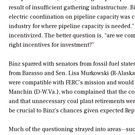
result of insufficient gathering infrastructure. 
electric coordination on pipeline capacity was cr
industry for where pipeline capacity is needed.” 
incentivized. The better question is, “are we c
right incentives for investment?”
Binz sparred with senators from fossil-fuel stat
from Barasso and Sen. Lisa Murkowski (R-Alaska
were compatible with FERC’s mission and would 
Manchin (D-W.Va.), who complained that the coal
and that unnecessary coal plant retirements were
be crucial to Binz’s chances given expected Rep
Much of the questioning strayed into areas—suc