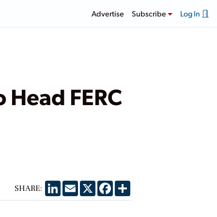
Advertise
Subscribe
Log In
o Head FERC
LinkedIn
Email
X
Facebook
Share
SHARE: