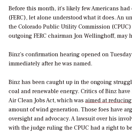
Before this month, it’s likely few Americans ha
(FERC), let alone understood what it does. An u
the Colorado Public Utility Commission (CPUC
outgoing FERC chairman Jon Wellinghoff, may h
Binz’s confirmation hearing opened on Tuesday, 
immediately after he was named.
Binz has been caught up in the ongoing struggle
coal and renewable energy. Critics of Binz have 
Air Clean Jobs Act, which was
aimed at reducing
amount of wind generation. Those foes have arg
oversight and advocacy. A lawsuit over his invol
with the judge ruling the CPUC had a right to be