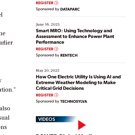
real-time data to boost efficiency and reduce costs.
REGISTER
Yet, many organizations are at different stages in
Sponsored by
DATAPARC
their digital transformation journey. Some are just
el
starting, while others are looking to optimize
existing solutions. This webinar explores practical
June 16, 2025
ways […]
Smart MRO: Using Technology and
he
Assessment to Enhance Power Plant
Performance
rlier
REGISTER
Sponsored by
RENTECH
May 20, 2025
How One Electric Utility Is Using AI and
y
Extreme Weather Modeling to Make
Critical Grid Decisions
tion.”
REGISTER
Sponsored by
TECHNOSYLVA
also
sual
VIDEOS
ons