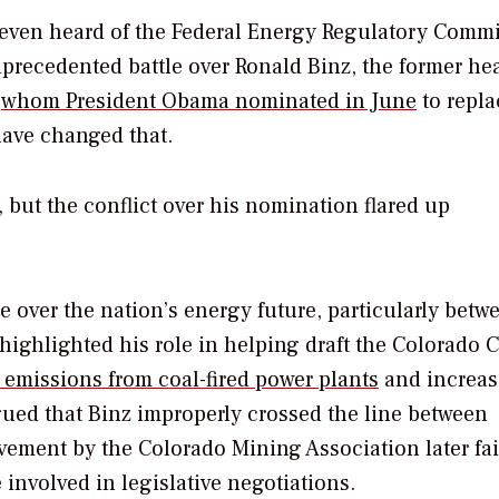
d even heard of the Federal Energy Regulatory Comm
nprecedented battle over Ronald Binz, the former he
)
whom President Obama nominated in June
to repla
ave changed that.
but the conflict over his nomination flared up
 over the nation’s energy future, particularly betw
highlighted his role in helping draft the Colorado 
 emissions from coal-fired power plants
and increas
ued that Binz improperly crossed the line between
vement by the Colorado Mining Association later fai
 involved in legislative negotiations.